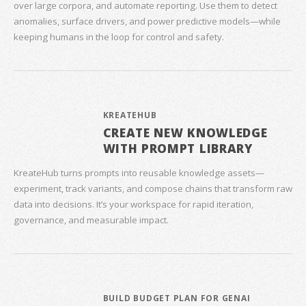
over large corpora, and automate reporting. Use them to detect
anomalies, surface drivers, and power predictive models—while
keeping humans in the loop for control and safety.
KREATEHUB
CREATE NEW KNOWLEDGE
WITH PROMPT LIBRARY
KreateHub turns prompts into reusable knowledge assets—
experiment, track variants, and compose chains that transform raw
data into decisions. It’s your workspace for rapid iteration,
governance, and measurable impact.
BUILD BUDGET PLAN FOR GENAI