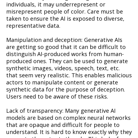
individuals, it may underrepresent or
misrepresent people of color. Care must be
taken to ensure the AI is exposed to diverse,
representative data.
Manipulation and deception: Generative AIs
are getting so good that it can be difficult to
distinguish AI-produced works from human-
produced ones. They can be used to generate
synthetic images, videos, speech, text, etc.
that seem very realistic. This enables malicious
actors to manipulate content or generate
synthetic data for the purpose of deception.
Users need to be aware of these risks.
Lack of transparency: Many generative AI
models are based on complex neural networks
that are opaque and difficult for people to
understand. It is hard to know exactly why they