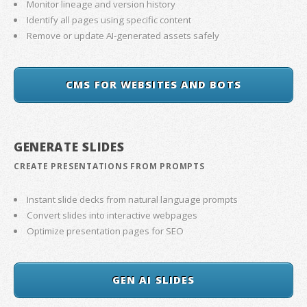
Monitor lineage and version history
Identify all pages using specific content
Remove or update AI-generated assets safely
CMS FOR WEBSITES AND BOTS
GENERATE SLIDES
CREATE PRESENTATIONS FROM PROMPTS
Instant slide decks from natural language prompts
Convert slides into interactive webpages
Optimize presentation pages for SEO
GEN AI SLIDES