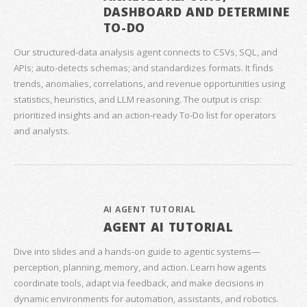
DASHBOARD AND DETERMINE
TO-DO
Our structured‑data analysis agent connects to CSVs, SQL, and
APIs; auto‑detects schemas; and standardizes formats. It finds
trends, anomalies, correlations, and revenue opportunities using
statistics, heuristics, and LLM reasoning. The output is crisp:
prioritized insights and an action‑ready To‑Do list for operators
and analysts.
AI AGENT TUTORIAL
AGENT AI TUTORIAL
Dive into slides and a hands‑on guide to agentic systems—
perception, planning, memory, and action. Learn how agents
coordinate tools, adapt via feedback, and make decisions in
dynamic environments for automation, assistants, and robotics.