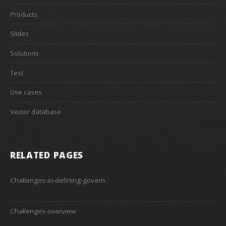
Products
Slides
Solutions
Test
Use cases
Vector database
RELATED PAGES
Challenges-in-defining-govern
Challenges-overview