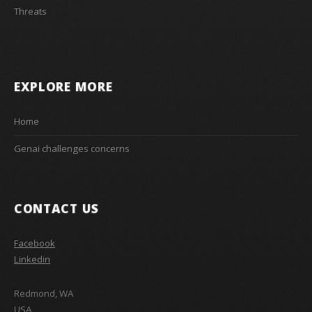
Threats
EXPLORE MORE
Home
Genai challenges concerns
CONTACT US
Facebook
Linkedin
Redmond, WA
USA