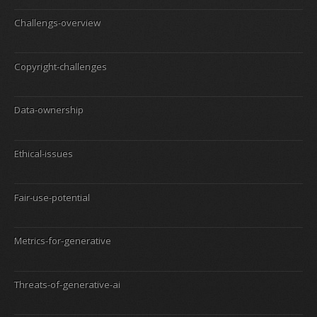
Challengs-overview
Copyright-challenges
Data-ownership
Ethical-issues
Fair-use-potential
Metrics-for-generative
Threats-of-generative-ai