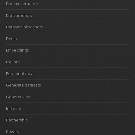
Data governance
Data products
Datasets blindspots
Demo
Embeddings
Explore
Fractional cto ai
Generate datasets
Generativeai
Industry
Partnership
Privacy