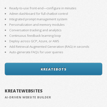
Ready-to-use front-end—configure in minutes
Admin dashboard for full chatbot control
Integrated prompt management system
Personalization and memory modules
Conversation tracking and analytics
Continuous feedback learning loop
Deploy across GCP, Azure, or AWS
Add Retrieval-Augmented Generation (RAG) in seconds
Auto-generate FAQs for user queries
KREATEBOTS
KREATEWEBSITES
AI-DRIVEN WEBSITE BUILDER