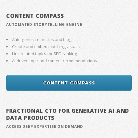
CONTENT COMPASS
AUTOMATED STORYTELLING ENGINE
Auto-generate articles and blogs
Create and embed matching visuals
Link related topics for SEO ranking
AI-driven topic and content recommendations
CONTENT COMPASS
FRACTIONAL CTO FOR GENERATIVE AI AND
DATA PRODUCTS
ACCESS DEEP EXPERTISE ON DEMAND