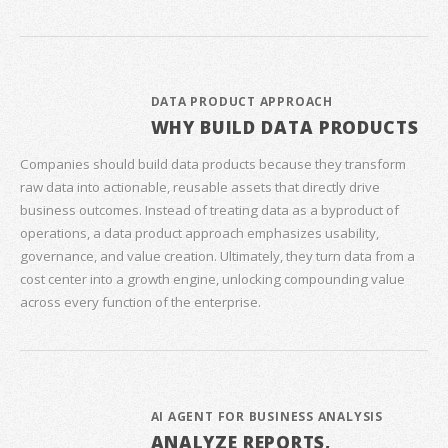
DATA PRODUCT APPROACH
WHY BUILD DATA PRODUCTS
Companies should build data products because they transform
raw data into actionable, reusable assets that directly drive
business outcomes. Instead of treating data as a byproduct of
operations, a data product approach emphasizes usability,
governance, and value creation. Ultimately, they turn data from a
cost center into a growth engine, unlocking compounding value
across every function of the enterprise.
AI AGENT FOR BUSINESS ANALYSIS
ANALYZE REPORTS,