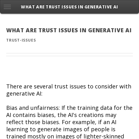
WHAT ARE TRUST ISSUES IN GENERATIVE AI
WHAT ARE TRUST ISSUES IN GENERATIVE AI
TRUST-ISSUES
There are several trust issues to consider with
generative AI:
Bias and unfairness: If the training data for the
AI contains biases, the AI's creations may
reflect those biases. For example, if an AI
learning to generate images of people is
trained mostly on images of lighter-skinned