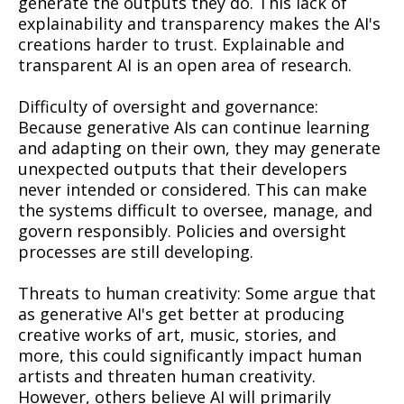
generate the outputs they do. This lack of
explainability and transparency makes the AI's
creations harder to trust. Explainable and
transparent AI is an open area of research.
Difficulty of oversight and governance:
Because generative AIs can continue learning
and adapting on their own, they may generate
unexpected outputs that their developers
never intended or considered. This can make
the systems difficult to oversee, manage, and
govern responsibly. Policies and oversight
processes are still developing.
Threats to human creativity: Some argue that
as generative AI's get better at producing
creative works of art, music, stories, and
more, this could significantly impact human
artists and threaten human creativity.
However, others believe AI will primarily