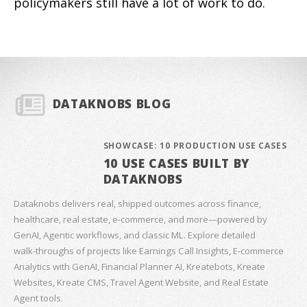
policymakers still have a lot of work to do.
DATAKNOBS BLOG
SHOWCASE: 10 PRODUCTION USE CASES
10 USE CASES BUILT BY
DATAKNOBS
Dataknobs delivers real, shipped outcomes across finance,
healthcare, real estate, e‑commerce, and more—powered by
GenAI, Agentic workflows, and classic ML. Explore detailed
walk‑throughs of projects like Earnings Call Insights, E‑commerce
Analytics with GenAI, Financial Planner AI, Kreatebots, Kreate
Websites, Kreate CMS, Travel Agent Website, and Real Estate
Agent tools.