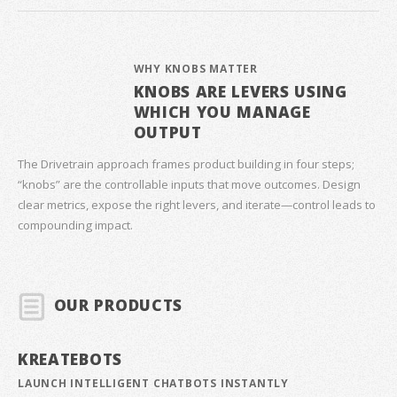
WHY KNOBS MATTER
KNOBS ARE LEVERS USING
WHICH YOU MANAGE
OUTPUT
The Drivetrain approach frames product building in four steps;
“knobs” are the controllable inputs that move outcomes. Design
clear metrics, expose the right levers, and iterate—control leads to
compounding impact.
OUR PRODUCTS
KREATEBOTS
LAUNCH INTELLIGENT CHATBOTS INSTANTLY