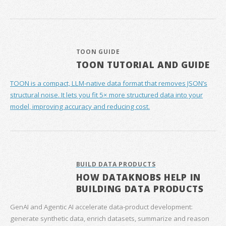
TOON GUIDE
TOON TUTORIAL AND GUIDE
TOON is a compact, LLM-native data format that removes JSON’s
structural noise. It lets you fit 5× more structured data into your
model, improving accuracy and reducing cost.
BUILD DATA PRODUCTS
HOW DATAKNOBS HELP IN
BUILDING DATA PRODUCTS
GenAI and Agentic AI accelerate data‑product development:
generate synthetic data, enrich datasets, summarize and reason