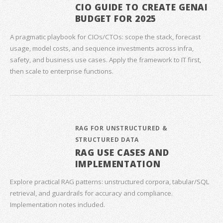
CIO GUIDE TO CREATE GENAI
BUDGET FOR 2025
A pragmatic playbook for CIOs/CTOs: scope the stack, forecast
usage, model costs, and sequence investments across infra,
safety, and business use cases. Apply the framework to IT first,
then scale to enterprise functions.
RAG FOR UNSTRUCTURED &
STRUCTURED DATA
RAG USE CASES AND
IMPLEMENTATION
Explore practical RAG patterns: unstructured corpora, tabular/SQL
retrieval, and guardrails for accuracy and compliance.
Implementation notes included.