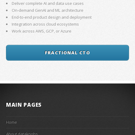
Deliver complete AI and data use cases
On-demand GenAI and ML architecture
End-to-end product design and deployment
Integration across cloud ecosystems
Work across AWS, GCP, or Azure
FRACTIONAL CTO
MAIN PAGES
Home
About dataknobs