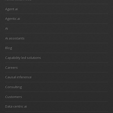
Agent ai
Agentic ai
Ai
Ai assistants
Blog
Capability led solutions
Careers
Causal inference
Consulting
Customers
Data centric ai