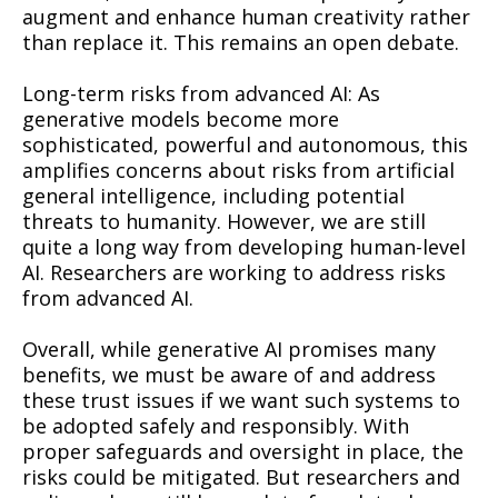
augment and enhance human creativity rather
than replace it. This remains an open debate.
Long-term risks from advanced AI: As
generative models become more
sophisticated, powerful and autonomous, this
amplifies concerns about risks from artificial
general intelligence, including potential
threats to humanity. However, we are still
quite a long way from developing human-level
AI. Researchers are working to address risks
from advanced AI.
Overall, while generative AI promises many
benefits, we must be aware of and address
these trust issues if we want such systems to
be adopted safely and responsibly. With
proper safeguards and oversight in place, the
risks could be mitigated. But researchers and