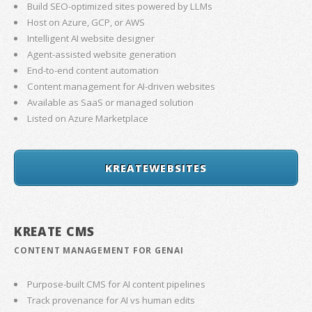
Build SEO-optimized sites powered by LLMs
Host on Azure, GCP, or AWS
Intelligent AI website designer
Agent-assisted website generation
End-to-end content automation
Content management for AI-driven websites
Available as SaaS or managed solution
Listed on Azure Marketplace
KREATEWEBSITES
KREATE CMS
CONTENT MANAGEMENT FOR GENAI
Purpose-built CMS for AI content pipelines
Track provenance for AI vs human edits