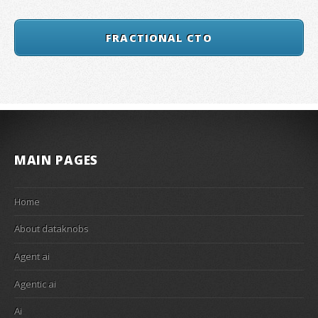
FRACTIONAL CTO
MAIN PAGES
Home
About dataknobs
Agent ai
Agentic ai
Ai