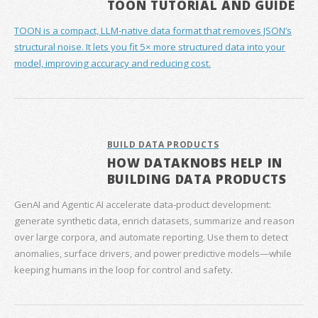
TOON TUTORIAL AND GUIDE
TOON is a compact, LLM-native data format that removes JSON’s
structural noise. It lets you fit 5× more structured data into your
model, improving accuracy and reducing cost.
BUILD DATA PRODUCTS
HOW DATAKNOBS HELP IN
BUILDING DATA PRODUCTS
GenAI and Agentic AI accelerate data‑product development:
generate synthetic data, enrich datasets, summarize and reason
over large corpora, and automate reporting. Use them to detect
anomalies, surface drivers, and power predictive models—while
keeping humans in the loop for control and safety.