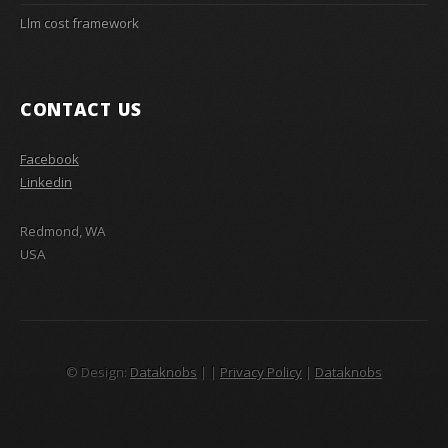
Llm cost framework
CONTACT US
Facebook
Linkedin
Redmond, WA
USA
© Design:
Dataknobs
|
|
Privacy Policy
|
Dataknobs