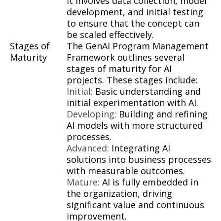
It involves data collection, model
development, and initial testing
to ensure that the concept can
be scaled effectively.
Stages of
The GenAI Program Management
Maturity
Framework outlines several
stages of maturity for AI
projects. These stages include:
Initial:
Basic understanding and
initial experimentation with AI.
Developing:
Building and refining
AI models with more structured
processes.
Advanced:
Integrating AI
solutions into business processes
with measurable outcomes.
Mature:
AI is fully embedded in
the organization, driving
significant value and continuous
improvement.