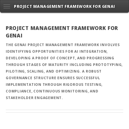
PROJECT MANAGEMENT FRAMEWORK FOR GENAI
PROJECT MANAGEMENT FRAMEWORK FOR
GENAI
THE GENAI PROJECT MANAGEMENT FRAMEWORK INVOLVES
IDENTIFYING OPPORTUNITIES FOR AI INTEGRATION,
DEVELOPING A PROOF OF CONCEPT, AND PROGRESSING
THROUGH STAGES OF MATURITY INCLUDING PROTOTYPING,
PILOTING, SCALING, AND OPTIMIZING. A ROBUST
GOVERNANCE STRUCTURE ENSURES SUCCESSFUL
IMPLEMENTATION THROUGH RIGOROUS TESTING,
COMPLIANCE, CONTINUOUS MONITORING, AND
STAKEHOLDER ENGAGEMENT.