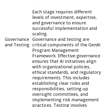
Each stage requires different
levels of investment, expertise,
and governance to ensure
successful implementation and
scaling.
Governance
Governance and testing are
and Testing
critical components of the GenAI
Program Management
Framework. Effective governance
ensures that AI initiatives align
with organizational policies,
ethical standards, and regulatory
requirements. This includes
establishing clear roles and
responsibilities, setting up
oversight committees, and
implementing risk management
practices. Testing involves