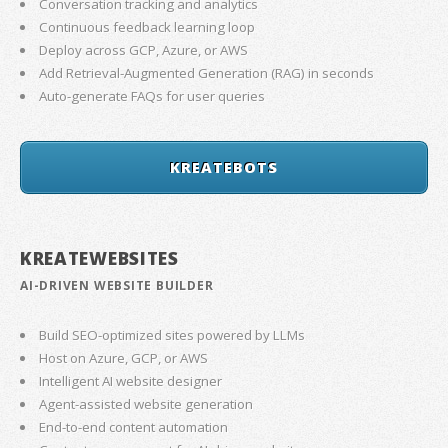
Conversation tracking and analytics
Continuous feedback learning loop
Deploy across GCP, Azure, or AWS
Add Retrieval-Augmented Generation (RAG) in seconds
Auto-generate FAQs for user queries
KREATEBOTS
KREATEWEBSITES
AI-DRIVEN WEBSITE BUILDER
Build SEO-optimized sites powered by LLMs
Host on Azure, GCP, or AWS
Intelligent AI website designer
Agent-assisted website generation
End-to-end content automation