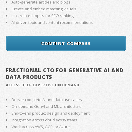
Auto-generate articles and blogs
Create and embed matching visuals
Link related topics for SEO ranking
AI-driven topic and content recommendations
CONTENT COMPASS
FRACTIONAL CTO FOR GENERATIVE AI AND
DATA PRODUCTS
ACCESS DEEP EXPERTISE ON DEMAND
Deliver complete AI and data use cases
On-demand GenAI and ML architecture
End-to-end product design and deployment
Integration across cloud ecosystems
Work across AWS, GCP, or Azure