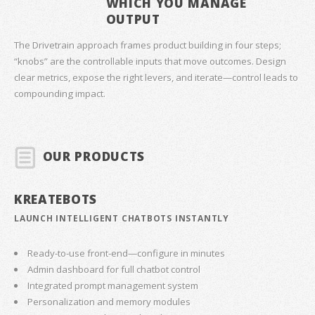
WHICH YOU MANAGE
OUTPUT
The Drivetrain approach frames product building in four steps;
“knobs” are the controllable inputs that move outcomes. Design
clear metrics, expose the right levers, and iterate—control leads to
compounding impact.
OUR PRODUCTS
KREATEBOTS
LAUNCH INTELLIGENT CHATBOTS INSTANTLY
Ready-to-use front-end—configure in minutes
Admin dashboard for full chatbot control
Integrated prompt management system
Personalization and memory modules