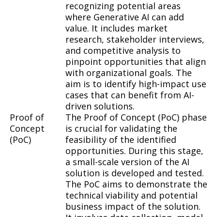
recognizing potential areas
where Generative AI can add
value. It includes market
research, stakeholder interviews,
and competitive analysis to
pinpoint opportunities that align
with organizational goals. The
aim is to identify high-impact use
cases that can benefit from AI-
driven solutions.
Proof of
The Proof of Concept (PoC) phase
Concept
is crucial for validating the
(PoC)
feasibility of the identified
opportunities. During this stage,
a small-scale version of the AI
solution is developed and tested.
The PoC aims to demonstrate the
technical viability and potential
business impact of the solution.