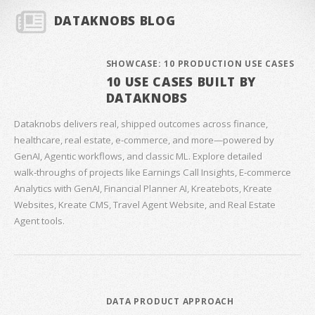
DATAKNOBS BLOG
SHOWCASE: 10 PRODUCTION USE CASES
10 USE CASES BUILT BY
DATAKNOBS
Dataknobs delivers real, shipped outcomes across finance,
healthcare, real estate, e‑commerce, and more—powered by
GenAI, Agentic workflows, and classic ML. Explore detailed
walk‑throughs of projects like Earnings Call Insights, E‑commerce
Analytics with GenAI, Financial Planner AI, Kreatebots, Kreate
Websites, Kreate CMS, Travel Agent Website, and Real Estate
Agent tools.
DATA PRODUCT APPROACH