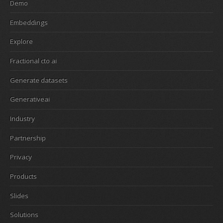
Demo
Embeddings
Explore
Fractional cto ai
Generate datasets
Generativeai
Industry
Partnership
Privacy
Products
Slides
Solutions