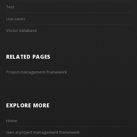
Test
Use cases
Vector database
RELATED PAGES
Project-management-framework
EXPLORE MORE
Home
Gen ai project management framework