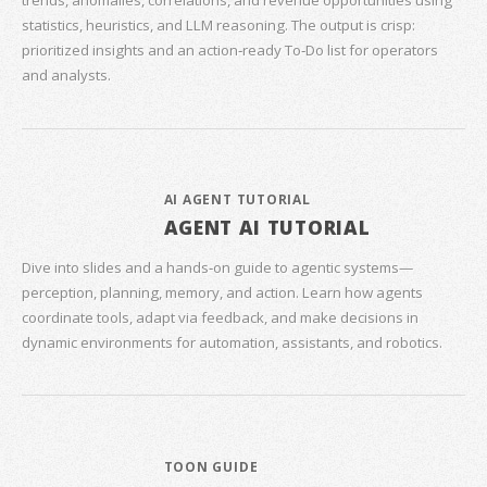
trends, anomalies, correlations, and revenue opportunities using
statistics, heuristics, and LLM reasoning. The output is crisp:
prioritized insights and an action‑ready To‑Do list for operators
and analysts.
AI AGENT TUTORIAL
AGENT AI TUTORIAL
Dive into slides and a hands‑on guide to agentic systems—
perception, planning, memory, and action. Learn how agents
coordinate tools, adapt via feedback, and make decisions in
dynamic environments for automation, assistants, and robotics.
TOON GUIDE