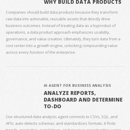
WHY BUILD DATA PRODUCTS
Companies should build data products because they transform
raw data into actionable, reusable assets that directly drive
business outcomes. Instead of treating data as a byproduct of
operations, a data product approach emphasizes usability,
governance, and value creation. Ultimately, they turn data from a
cost center into a growth engine, unlocking compounding value
across every function of the enterprise.
AI AGENT FOR BUSINESS ANALYSIS
ANALYZE REPORTS,
DASHBOARD AND DETERMINE
TO-DO
Our structured‑data analysis agent connects to CSVs, SQL, and
APIs; auto‑detects schemas; and standardizes formats. It finds