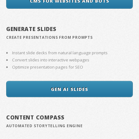
CMS FOR WEBSITES AND BOTS
GENERATE SLIDES
CREATE PRESENTATIONS FROM PROMPTS
Instant slide decks from natural language prompts
Convert slides into interactive webpages
Optimize presentation pages for SEO
GEN AI SLIDES
CONTENT COMPASS
AUTOMATED STORYTELLING ENGINE