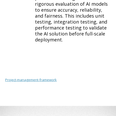
rigorous evaluation of AI models
to ensure accuracy, reliability,
and fairness. This includes unit
testing, integration testing, and
performance testing to validate
the AI solution before full-scale
deployment.
Project-management-framework