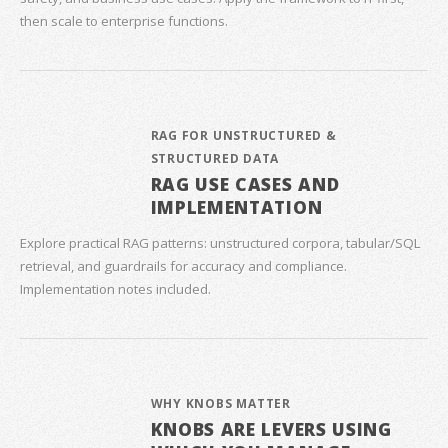
then scale to enterprise functions.
RAG FOR UNSTRUCTURED &
STRUCTURED DATA
RAG USE CASES AND
IMPLEMENTATION
Explore practical RAG patterns: unstructured corpora, tabular/SQL
retrieval, and guardrails for accuracy and compliance.
Implementation notes included.
WHY KNOBS MATTER
KNOBS ARE LEVERS USING