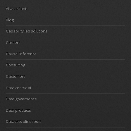
Ai assistants
Blog
Capability led solutions
Careers
Causal inference
Consulting
Customers
Data centric ai
Data governance
Data products
Datasets blindspots