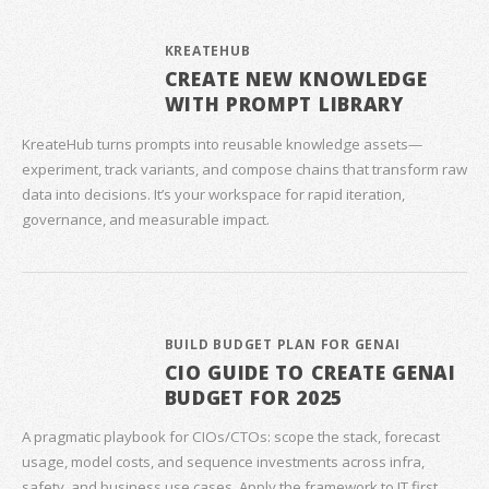
KREATEHUB
CREATE NEW KNOWLEDGE
WITH PROMPT LIBRARY
KreateHub turns prompts into reusable knowledge assets—
experiment, track variants, and compose chains that transform raw
data into decisions. It’s your workspace for rapid iteration,
governance, and measurable impact.
BUILD BUDGET PLAN FOR GENAI
CIO GUIDE TO CREATE GENAI
BUDGET FOR 2025
A pragmatic playbook for CIOs/CTOs: scope the stack, forecast
usage, model costs, and sequence investments across infra,
safety, and business use cases. Apply the framework to IT first,