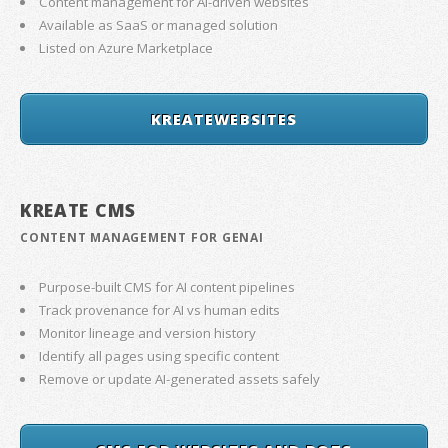
Content management for AI-driven websites
Available as SaaS or managed solution
Listed on Azure Marketplace
KREATEWEBSITES
KREATE CMS
CONTENT MANAGEMENT FOR GENAI
Purpose-built CMS for AI content pipelines
Track provenance for AI vs human edits
Monitor lineage and version history
Identify all pages using specific content
Remove or update AI-generated assets safely