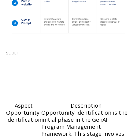
SLIDE1
Aspect
Description
Opportunity
Opportunity identification is the
Identification
initial phase in the GenAI
Program Management
Framework. This stage involves