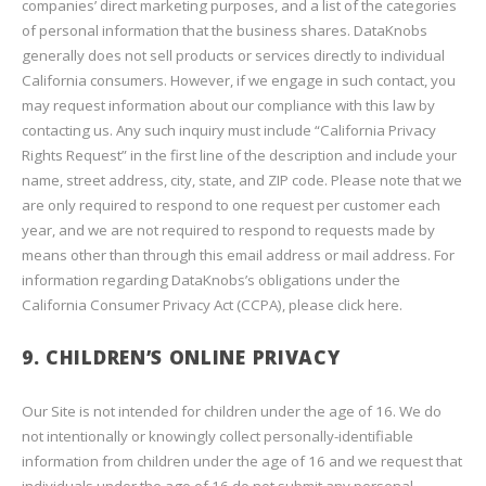
companies’ direct marketing purposes, and a list of the categories
of personal information that the business shares. DataKnobs
generally does not sell products or services directly to individual
California consumers. However, if we engage in such contact, you
may request information about our compliance with this law by
contacting us. Any such inquiry must include “California Privacy
Rights Request” in the first line of the description and include your
name, street address, city, state, and ZIP code. Please note that we
are only required to respond to one request per customer each
year, and we are not required to respond to requests made by
means other than through this email address or mail address. For
information regarding DataKnobs’s obligations under the
California Consumer Privacy Act (CCPA), please click here.
9. CHILDREN’S ONLINE PRIVACY
Our Site is not intended for children under the age of 16. We do
not intentionally or knowingly collect personally-identifiable
information from children under the age of 16 and we request that