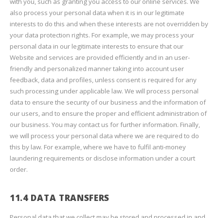
with you, such as granting you access to our online services. We
also process your personal data when it is in our legitimate
interests to do this and when these interests are not overridden by
your data protection rights. For example, we may process your
personal data in our legitimate interests to ensure that our
Website and services are provided efficiently and in an user-
friendly and personalized manner taking into account user
feedback, data and profiles, unless consent is required for any
such processing under applicable law. We will process personal
data to ensure the security of our business and the information of
our users, and to ensure the proper and efficient administration of
our business. You may contact us for further information. Finally,
we will process your personal data where we are required to do
this by law. For example, where we have to fulfil anti-money
laundering requirements or disclose information under a court
order.
11.4 DATA TRANSFERS
Personal data that we collect may be stored and processed in and