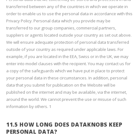
transferred between any of the countries in which we operate in
order to enable us to use the personal data in accordance with this
Privacy Policy. Personal data which you provide may be
transferred to our group companies, commercial partners,
suppliers or agents located outside your country as set out above.
We will ensure adequate protection of personal data transferred
outside of your country as required under applicable laws. For
example, if you are located in the EEA, Swiss or in the UK, we may
enter into model clauses with the recipient. You may contact us for
a copy of the safeguards which we have put in place to protect
your personal data in these circumstances. In addition, personal
data that you submit for publication on the Website will be
published on the internet and may be available, via the internet,
around the world. We cannot prevent the use or misuse of such
information by others. 1
11.5 HOW LONG DOES DATAKNOBS KEEP
PERSONAL DATA?