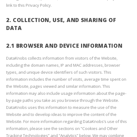
link to this Privacy Policy.
2. COLLECTION, USE, AND SHARING OF
DATA
2.1 BROWSER AND DEVICE INFORMATION
DataKnobs collects information from visitors of the Website,
including the domain names, IP and MAC addresses, browser
types, and unique device identifiers of such visitors. This
information includes the number of visits, average time spent on
the Website, pages viewed and similar information. This
information may also include usage information about the page-
by-page paths you take as you browse through the Website.
DataKnobs uses this information to measure the use of the
Website and to develop ideas to improve the content of the
Website. For more information regarding DataKnobs’s use of this
information, please see the sections on “Cookies and Other
Tracking Technologies” and “Analytics” below. We may combine