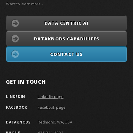
Want to learn more -
DATA CENTRIC AI
DATAKNOBS CAPABILITES
CONTACT US
GET IN TOUCH
Linkedin page
LINKEDIN
Facebook page
FACEBOOK
Redmond, WA, USA
DATAKNOBS
425 341-1222
PHONE