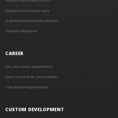
Issues in Generated AI story
Elephant and Monkey story
Augment and Generate datasets
Datasets Blindspots
CAREER
Jobs and career opportunities
Data Science & ML opportunities
Data Analyst opportunities
CUSTOM DEVELOPMENT