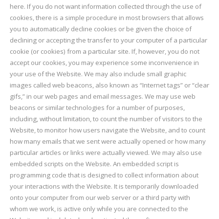
here. If you do not want information collected through the use of
cookies, there is a simple procedure in most browsers that allows
you to automatically decline cookies or be given the choice of
declining or accepting the transfer to your computer of a particular
cookie (or cookies) from a particular site. If, however, you do not
accept our cookies, you may experience some inconvenience in
your use of the Website. We may also include small graphic
images called web beacons, also known as “Internet tags” or “clear
gifs,” in our web pages and email messages. We may use web
beacons or similar technologies for a number of purposes,
including, without limitation, to count the number of visitors to the
Website, to monitor how users navigate the Website, and to count
how many emails that we sent were actually opened or how many
particular articles or links were actually viewed. We may also use
embedded scripts on the Website. An embedded script is
programming code that is designed to collect information about
your interactions with the Website. It is temporarily downloaded
onto your computer from our web server or a third party with
whom we work, is active only while you are connected to the