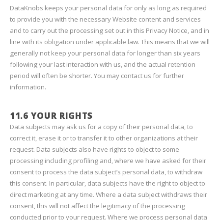
DataKnobs keeps your personal data for only as long as required
to provide you with the necessary Website content and services
and to carry out the processing set out in this Privacy Notice, and in
line with its obligation under applicable law. This means that we will
generally not keep your personal data for longer than six years
following your last interaction with us, and the actual retention
period will often be shorter. You may contact us for further
information.
11.6 YOUR RIGHTS
Data subjects may ask us for a copy of their personal data, to
correct it, erase it or to transfer it to other organizations at their
request. Data subjects also have rights to object to some
processing including profiling and, where we have asked for their
consent to process the data subject’s personal data, to withdraw
this consent. In particular, data subjects have the right to object to
direct marketing at any time. Where a data subject withdraws their
consent, this will not affect the legitimacy of the processing
conducted prior to your request. Where we process personal data