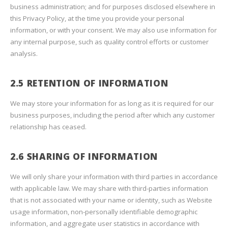
business administration; and for purposes disclosed elsewhere in
this Privacy Policy, at the time you provide your personal
information, or with your consent. We may also use information for
any internal purpose, such as quality control efforts or customer
analysis.
2.5 RETENTION OF INFORMATION
We may store your information for as long as it is required for our
business purposes, including the period after which any customer
relationship has ceased.
2.6 SHARING OF INFORMATION
We will only share your information with third parties in accordance
with applicable law. We may share with third-parties information
that is not associated with your name or identity, such as Website
usage information, non-personally identifiable demographic
information, and aggregate user statistics in accordance with