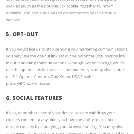
cookies (such as the DoubleClick cookie) together to inform,
optimize, and serve ads based on someone’s past visits to a
website.
5. OPT-OUT
If you would like us to stop sending you marketing communications
you may use the opt-out link set out below or the unsubscribe link
in our marketing communications. Although we encourage you to
use the opt-out link because it is automated, you may also contact
us. 5.1 Opt-out Contacts DataKnobs USA Email:
privacy@DataKnobs.com
6. SOCIAL FEATURES
If you, or another user of your device, wish to withdraw your
cookies consent at any time, you have the ability to accept or
decline cookies by modifying your browser setting. You may also
go to www.allaboutcookies.org or www.youronlinechoices.eu if you