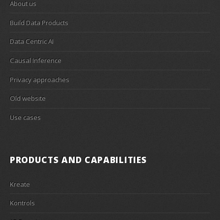
About us
Build Data Products
Data Centric AI
Causal Inference
Privacy approaches
Old website
Use cases
PRODUCTS AND CAPABILITIES
Kreate
Kontrols