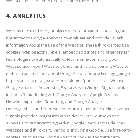
Website, and is deleted or deactivated thereafter.
4. ANALYTICS
We may use third party analytics service providers, including but
not limited to Google Analytics, to evaluate and provide us with
information about the use of the Website. These third-parties use
cookies, web beacons, pixels, embedded scripts and other similar
technologies to automatically collect information about your
Website use, report Website trends, and help us compile Website
metrics. You can learn about Google’s specific practices by going to
https://policies.google.com/technologies/partner-sites. We use
Google Analytics Advertising Features with Google Signals, which
includes Remarketing with Google Analytics, Google Display
Network Impression Reporting, and Google Analytics
Demographics and Interests Reporting to advertise online. Google
Signals provides insight into cross-device user journeys and
allows us to remarket to signed-in Google users across devices.
Websites and third-party vendors, including Google, use first-party
cookies (such as the Google Analytics cookie) and third-party