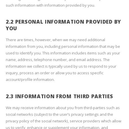
such information with information provided by you.
2.2 PERSONAL INFORMATION PROVIDED BY
YOU
There are times, however, when we may need additional
information from you, including personal information that may be
used to identify you. This information includes items such as your
name, address, telephone number, and email address. The
information we collect is typically used by us to respond to your
inquiry, process an order or allow you to access specific
account/profile information.
2.3 INFORMATION FROM THIRD PARTIES
We may receive information about you from third-parties such as
social networks (subject to the user’s privacy settings and the
privacy policy of the social network), service providers which allow
us to verify, enhance or supplement your information, and