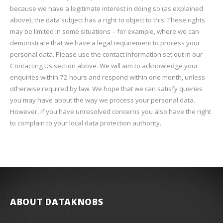
because we have a legitimate interest in doing so (as explained
above), the data subject has a right to object to this. These rights
may be limited in some situations – for example, where we can
demonstrate that we have a legal requirement to process your
personal data. Please use the contact information set out in our
Contacting Us section above. We will aim to acknowledge your
enquiries within 72 hours and respond within one month, unless
otherwise required by law. We hope that we can satisfy queries
you may have about the way we process your personal data.
However, if you have unresolved concerns you also have the right
to complain to your local data protection authority.
ABOUT DATAKNOBS