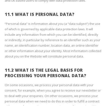
and UK based users to comply with data protection laws.
11.1 WHAT IS PERSONAL DATA?
“Personal data” is information about you (a “data subject”) the use
of which is governed by applicable data protection laws. It will
include any information from which you can be identified, directly
or indirectly, in particular by reference to an identifier such as your
name, an identification number, location data, an online identifier
or other information about your identity. Most information collected
about you on the Website will constitute personal data.
11.2 WHAT IS THE LEGAL BASIS FOR
PROCESSING YOUR PERSONAL DATA?
On some occasions, we process your personal data with your
consent, for example, when you agree to receive our newsletter or
to deal with your enquiries. On other occasions, we process your
personal data when we need to do this in order to fulfill a contract