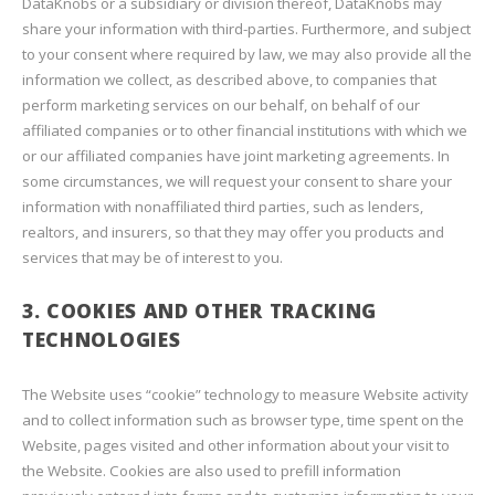
DataKnobs or a subsidiary or division thereof, DataKnobs may
share your information with third-parties. Furthermore, and subject
to your consent where required by law, we may also provide all the
information we collect, as described above, to companies that
perform marketing services on our behalf, on behalf of our
affiliated companies or to other financial institutions with which we
or our affiliated companies have joint marketing agreements. In
some circumstances, we will request your consent to share your
information with nonaffiliated third parties, such as lenders,
realtors, and insurers, so that they may offer you products and
services that may be of interest to you.
3. COOKIES AND OTHER TRACKING
TECHNOLOGIES
The Website uses “cookie” technology to measure Website activity
and to collect information such as browser type, time spent on the
Website, pages visited and other information about your visit to
the Website. Cookies are also used to prefill information