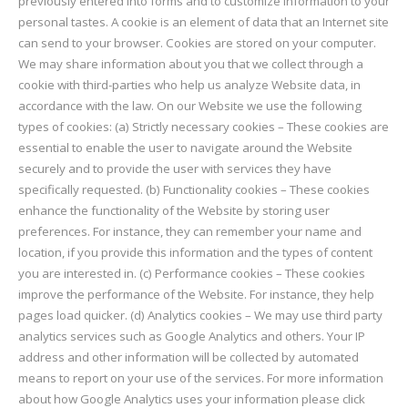
previously entered into forms and to customize information to your
personal tastes. A cookie is an element of data that an Internet site
can send to your browser. Cookies are stored on your computer.
We may share information about you that we collect through a
cookie with third-parties who help us analyze Website data, in
accordance with the law. On our Website we use the following
types of cookies: (a) Strictly necessary cookies – These cookies are
essential to enable the user to navigate around the Website
securely and to provide the user with services they have
specifically requested. (b) Functionality cookies – These cookies
enhance the functionality of the Website by storing user
preferences. For instance, they can remember your name and
location, if you provide this information and the types of content
you are interested in. (c) Performance cookies – These cookies
improve the performance of the Website. For instance, they help
pages load quicker. (d) Analytics cookies – We may use third party
analytics services such as Google Analytics and others. Your IP
address and other information will be collected by automated
means to report on your use of the services. For more information
about how Google Analytics uses your information please click