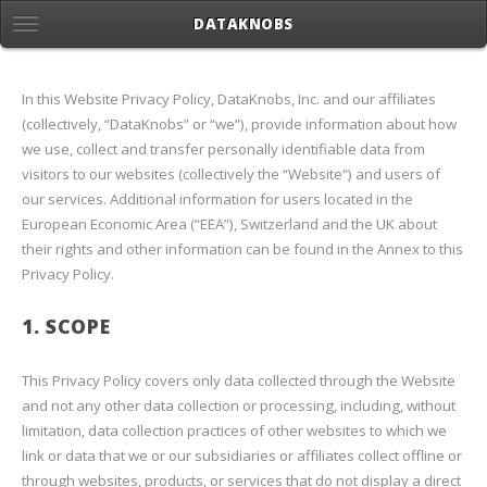
DATAKNOBS
In this Website Privacy Policy, DataKnobs, Inc. and our affiliates
(collectively, “DataKnobs” or “we”), provide information about how
we use, collect and transfer personally identifiable data from
visitors to our websites (collectively the “Website“) and users of
our services. Additional information for users located in the
European Economic Area (“EEA”), Switzerland and the UK about
their rights and other information can be found in the Annex to this
Privacy Policy.
1. SCOPE
This Privacy Policy covers only data collected through the Website
and not any other data collection or processing, including, without
limitation, data collection practices of other websites to which we
link or data that we or our subsidiaries or affiliates collect offline or
through websites, products, or services that do not display a direct