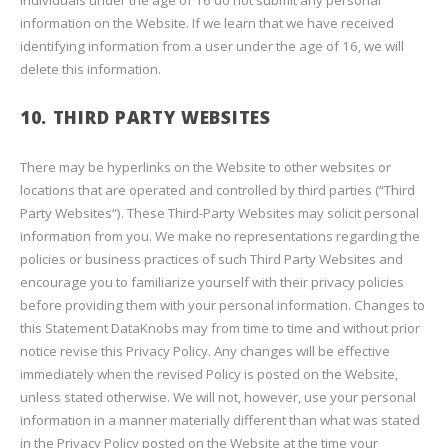
individuals under the age of 16 do not submit any personal
information on the Website. If we learn that we have received
identifying information from a user under the age of 16, we will
delete this information.
10. THIRD PARTY WEBSITES
There may be hyperlinks on the Website to other websites or
locations that are operated and controlled by third parties (“Third
Party Websites“). These Third-Party Websites may solicit personal
information from you. We make no representations regarding the
policies or business practices of such Third Party Websites and
encourage you to familiarize yourself with their privacy policies
before providing them with your personal information. Changes to
this Statement DataKnobs may from time to time and without prior
notice revise this Privacy Policy. Any changes will be effective
immediately when the revised Policy is posted on the Website,
unless stated otherwise. We will not, however, use your personal
information in a manner materially different than what was stated
in the Privacy Policy posted on the Website at the time your