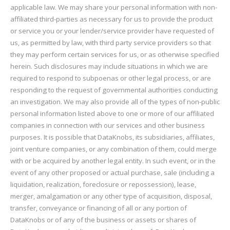
applicable law. We may share your personal information with non-
affiliated third-parties as necessary for us to provide the product
or service you or your lender/service provider have requested of
us, as permitted by law, with third party service providers so that
they may perform certain services for us, or as otherwise specified
herein. Such disclosures may include situations in which we are
required to respond to subpoenas or other legal process, or are
responding to the request of governmental authorities conducting
an investigation. We may also provide all of the types of non-public
personal information listed above to one or more of our affiliated
companies in connection with our services and other business
purposes. It is possible that DataKnobs, its subsidiaries, affiliates,
joint venture companies, or any combination of them, could merge
with or be acquired by another legal entity. In such event, or in the
event of any other proposed or actual purchase, sale (including a
liquidation, realization, foreclosure or repossession), lease,
merger, amalgamation or any other type of acquisition, disposal,
transfer, conveyance or financing of all or any portion of
DataKnobs or of any of the business or assets or shares of