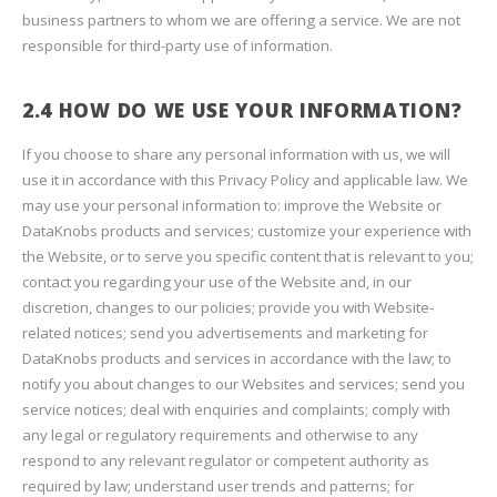
business partners to whom we are offering a service. We are not
responsible for third-party use of information.
2.4 HOW DO WE USE YOUR INFORMATION?
If you choose to share any personal information with us, we will
use it in accordance with this Privacy Policy and applicable law. We
may use your personal information to: improve the Website or
DataKnobs products and services; customize your experience with
the Website, or to serve you specific content that is relevant to you;
contact you regarding your use of the Website and, in our
discretion, changes to our policies; provide you with Website-
related notices; send you advertisements and marketing for
DataKnobs products and services in accordance with the law; to
notify you about changes to our Websites and services; send you
service notices; deal with enquiries and complaints; comply with
any legal or regulatory requirements and otherwise to any
respond to any relevant regulator or competent authority as
required by law; understand user trends and patterns; for