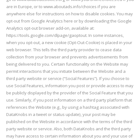
are in Europe, or to www.aboutads.info/choices if you are
anywhere else for instructions on how to disable cookies. You may
opt-out from Google Analytics here or by downloading the Google
Analytics opt-out browser add-on, available at:
https://tools.google.com/dlpage/gaoptout. In some instances,
when you opt-out, a new cookie (Opt-Out-Cookie) is placed in your
web browser. This tells the third party provider to cease data
collection from your browser and prevents advertisements from
being delivered to you. Certain functionality on the Website may
permit interactions that you initiate between the Website and a
third party website or service (“Social Features”). If you choose to
use Social Features, information you post or provide access to may
be publicly displayed by the provider of the Social Feature that you
use. Similarly, if you post information on a third party platform that
references the Website (e.g., by using a hashtag associated with
DataKnobs in a tweet or status update), your post may be
published on the Website in accordance with the terms of the third
party website or service. Also, both DataKnobs and the third party
may have access to certain information about you and your use of