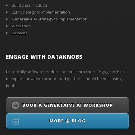
Build Data Products
LLM Strategy to Implementation
Generative AI Strategy to Implementation
Workshop
Services
ENGAGE WITH
DATAKNOBS
Historically software products are built thru code. Engage with us
to explore how data product and platform should be built using
knobs
BOOK A GENERTAIVE AI WORKSHOP
MORE @ BLOG