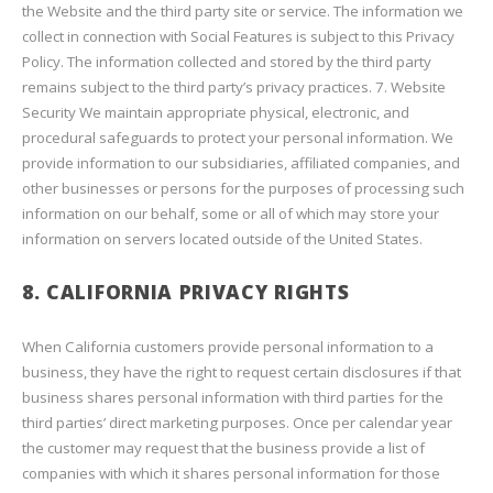
the Website and the third party site or service. The information we
collect in connection with Social Features is subject to this Privacy
Policy. The information collected and stored by the third party
remains subject to the third party’s privacy practices. 7. Website
Security We maintain appropriate physical, electronic, and
procedural safeguards to protect your personal information. We
provide information to our subsidiaries, affiliated companies, and
other businesses or persons for the purposes of processing such
information on our behalf, some or all of which may store your
information on servers located outside of the United States.
8. CALIFORNIA PRIVACY RIGHTS
When California customers provide personal information to a
business, they have the right to request certain disclosures if that
business shares personal information with third parties for the
third parties’ direct marketing purposes. Once per calendar year
the customer may request that the business provide a list of
companies with which it shares personal information for those