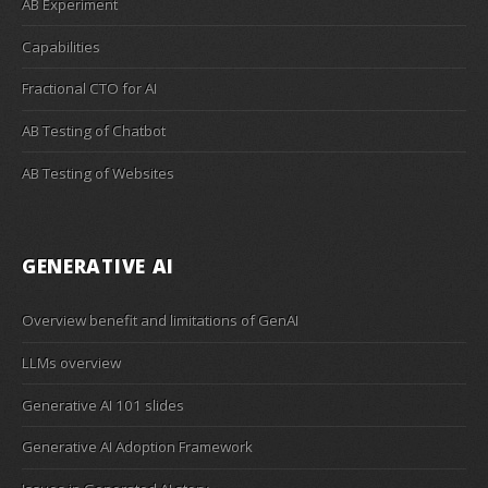
AB Experiment
Capabilities
Fractional CTO for AI
AB Testing of Chatbot
AB Testing of Websites
GENERATIVE AI
Overview benefit and limitations of GenAI
LLMs overview
Generative AI 101 slides
Generative AI Adoption Framework