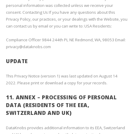
personal information was collected unless we receive your
consent. Contacting Us If you have any questions about this
Privacy Policy, our practices, or your dealings with the Website, you
can contact us by email or you can write to: USA Residents:
Compliance Officer 9844 244th PL NE Redmond, WA, 98053 Email:
privacy@dataknobs.com
UPDATE
This Privacy Notice (version 1) was last updated on August 14
2022. Please print or download a copy for your records.
11. ANNEX – PROCESSING OF PERSONAL
DATA (RESIDENTS OF THE EEA,
SWITZERLAND AND UK)
DataKnobs provides additional information to its EEA, Switzerland