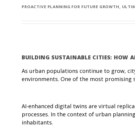
PROACTIVE PLANNING FOR FUTURE GROWTH, ULTIM
BUILDING SUSTAINABLE CITIES: HOW 
As urban populations continue to grow, city
environments. One of the most promising sol
AI-enhanced digital twins are virtual replic
processes. In the context of urban planning,
inhabitants.