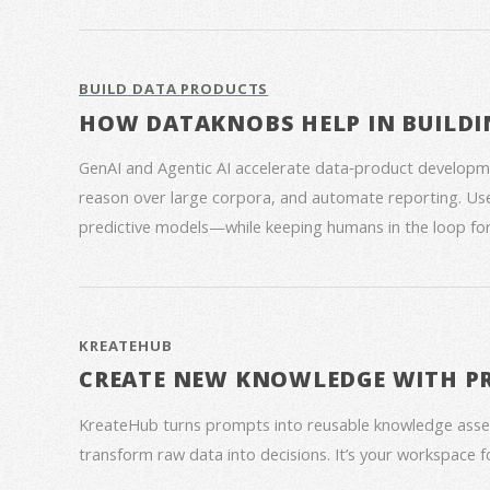
BUILD DATA PRODUCTS
HOW DATAKNOBS HELP IN BUILDI
GenAI and Agentic AI accelerate data‑product developme
reason over large corpora, and automate reporting. Use
predictive models—while keeping humans in the loop for
KREATEHUB
CREATE NEW KNOWLEDGE WITH P
KreateHub turns prompts into reusable knowledge asse
transform raw data into decisions. It’s your workspace 