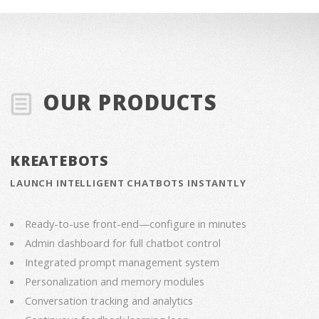
OUR PRODUCTS
KREATEBOTS
LAUNCH INTELLIGENT CHATBOTS INSTANTLY
Ready-to-use front-end—configure in minutes
Admin dashboard for full chatbot control
Integrated prompt management system
Personalization and memory modules
Conversation tracking and analytics