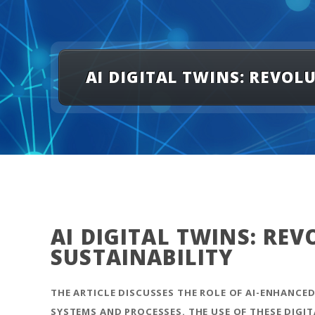
AI DIGITAL TWINS: REVO
AI DIGITAL TWINS: RE
SUSTAINABILITY
THE ARTICLE DISCUSSES THE ROLE OF AI-ENHANCED
SYSTEMS AND PROCESSES. THE USE OF THESE DIGI