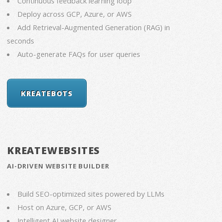
Continuous feedback learning loop
Deploy across GCP, Azure, or AWS
Add Retrieval-Augmented Generation (RAG) in
seconds
Auto-generate FAQs for user queries
KREATEBOTS
KREATEWEBSITES
AI-DRIVEN WEBSITE BUILDER
Build SEO-optimized sites powered by LLMs
Host on Azure, GCP, or AWS
Intelligent AI website designer