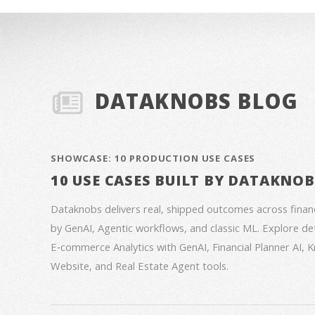
DATAKNOBS BLOG
SHOWCASE: 10 PRODUCTION USE CASES
10 USE CASES BUILT BY DATAKNO
Dataknobs delivers real, shipped outcomes across fina
by GenAI, Agentic workflows, and classic ML. Explore deta
E‑commerce Analytics with GenAI, Financial Planner AI,
Website, and Real Estate Agent tools.