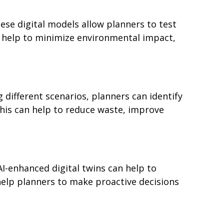
ese digital models allow planners to test
n help to minimize environmental impact,
g different scenarios, planners can identify
 This can help to reduce waste, improve
AI-enhanced digital twins can help to
help planners to make proactive decisions