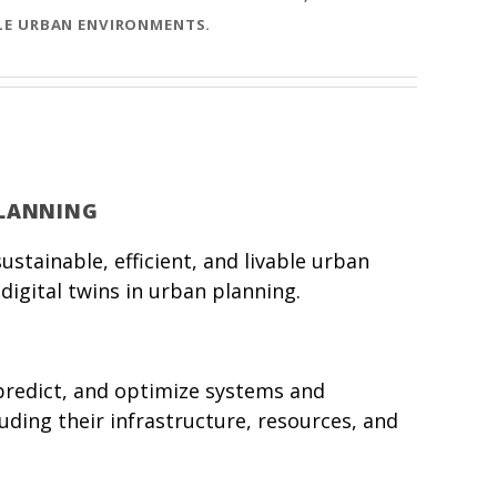
BLE URBAN ENVIRONMENTS.
PLANNING
stainable, efficient, and livable urban
digital twins in urban planning.
, predict, and optimize systems and
luding their infrastructure, resources, and