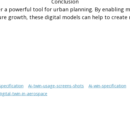
Conclusion
fer a powerful tool for urban planning. By enabling m
ure growth, these digital models can help to create m
specification
Ai-twin-usage-screens-shots
Ai-win-specification
igital-twin-in-aerospace