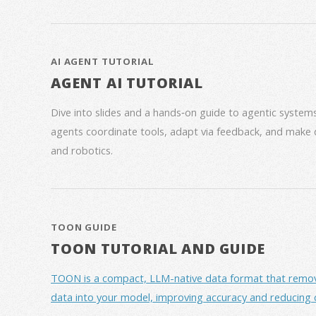
AI AGENT TUTORIAL
AGENT AI TUTORIAL
Dive into slides and a hands‑on guide to agentic syste
agents coordinate tools, adapt via feedback, and make 
and robotics.
TOON GUIDE
TOON TUTORIAL AND GUIDE
TOON is a compact, LLM-native data format that removes 
data into your model, improving accuracy and reducing 