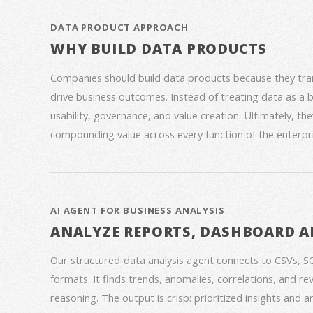
DATA PRODUCT APPROACH
WHY BUILD DATA PRODUCTS
Companies should build data products because they trans
drive business outcomes. Instead of treating data as a
usability, governance, and value creation. Ultimately, th
compounding value across every function of the enterpri
AI AGENT FOR BUSINESS ANALYSIS
ANALYZE REPORTS, DASHBOARD A
Our structured‑data analysis agent connects to CSVs, S
formats. It finds trends, anomalies, correlations, and re
reasoning. The output is crisp: prioritized insights and 