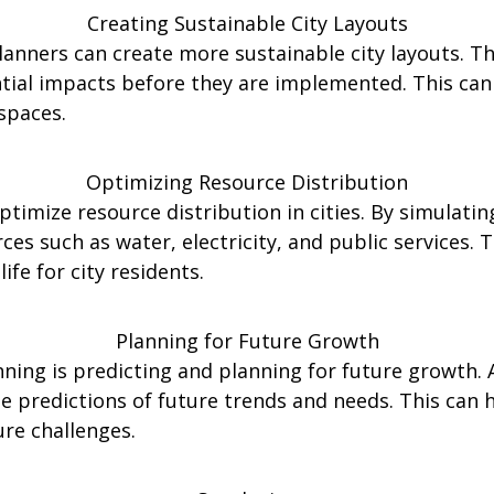
Creating Sustainable City Layouts
lanners can create more sustainable city layouts. Th
ntial impacts before they are implemented. This ca
spaces.
Optimizing Resource Distribution
ptimize resource distribution in cities. By simulatin
ces such as water, electricity, and public services.
ife for city residents.
Planning for Future Growth
ning is predicting and planning for future growth. 
te predictions of future trends and needs. This can 
ure challenges.