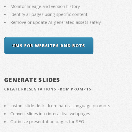
Monitor lineage and version history
Identify all pages using specific content
Remove or update AI-generated assets safely
CMS FOR WEBSITES AND BOTS
GENERATE SLIDES
CREATE PRESENTATIONS FROM PROMPTS
Instant slide decks from natural language prompts
Convert slides into interactive webpages
Optimize presentation pages for SEO