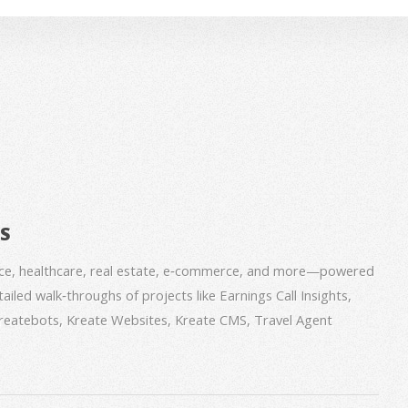
BS
nce, healthcare, real estate, e‑commerce, and more—powered
iled walk‑throughs of projects like Earnings Call Insights,
 Kreatebots, Kreate Websites, Kreate CMS, Travel Agent