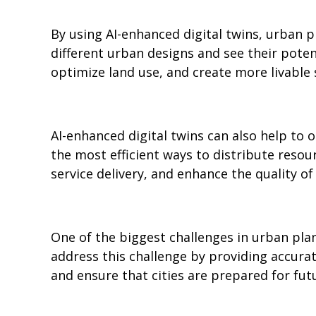
By using AI-enhanced digital twins, urban p
different urban designs and see their pote
optimize land use, and create more livable 
AI-enhanced digital twins can also help to o
the most efficient ways to distribute resour
service delivery, and enhance the quality of l
One of the biggest challenges in urban plan
address this challenge by providing accura
and ensure that cities are prepared for fut