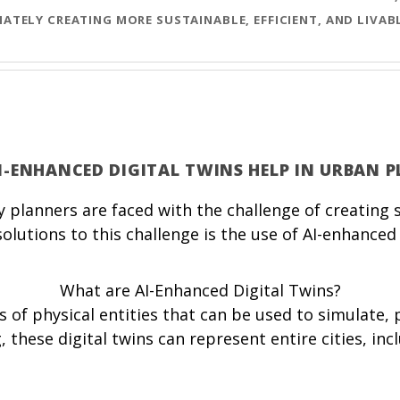
ATELY CREATING MORE SUSTAINABLE, EFFICIENT, AND LIVA
AI-ENHANCED DIGITAL TWINS HELP IN URBAN 
 planners are faced with the challenge of creating su
utions to this challenge is the use of AI-enhanced 
What are AI-Enhanced Digital Twins?
as of physical entities that can be used to simulate
 these digital twins can represent entire cities, inc