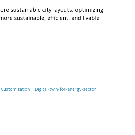
ore sustainable city layouts, optimizing
ore sustainable, efficient, and livable
Customization
Digital-twin-for-energy-sector