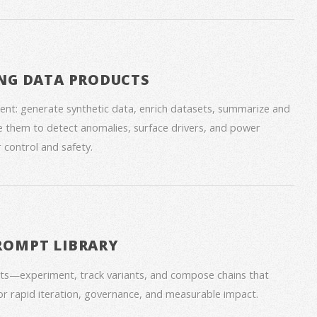
NG DATA PRODUCTS
nt: generate synthetic data, enrich datasets, summarize and
 them to detect anomalies, surface drivers, and power
 control and safety.
ROMPT LIBRARY
ts—experiment, track variants, and compose chains that
for rapid iteration, governance, and measurable impact.