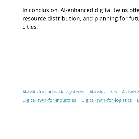
In conclusion, AI-enhanced digital twins of
resource distribution, and planning for fut
cities.
Ai-twin-for-industrial-systems
Ai-twin-slides
Ai-twin-
Digital-twin-for-industries
Digital-twin-for-logistics
D