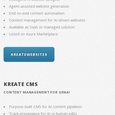
Agent-assisted website generation
End-to-end content automation
Content management for AI-driven websites
Available as SaaS or managed solution
Listed on Azure Marketplace
KREATEWEBSITES
KREATE CMS
CONTENT MANAGEMENT FOR GENAI
Purpose-built CMS for AI content pipelines
Track provenance for AI vs human edits