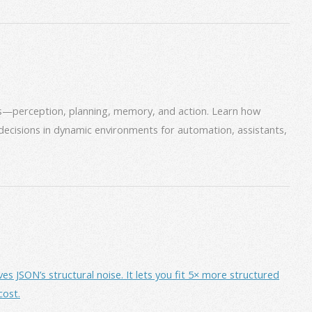
ms—perception, planning, memory, and action. Learn how
decisions in dynamic environments for automation, assistants,
JSON’s structural noise. It lets you fit 5× more structured
cost.