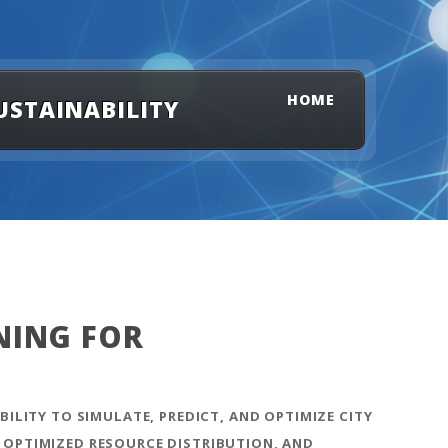
HOME
USTAINABILITY
NING FOR
BILITY TO SIMULATE, PREDICT, AND OPTIMIZE CITY
 OPTIMIZED RESOURCE DISTRIBUTION, AND