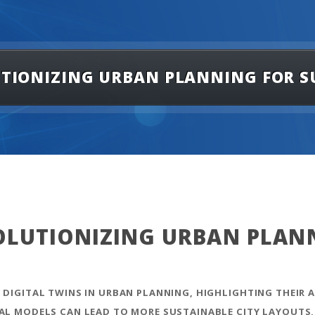
LUTIONIZING URBAN PLANNING FOR S
VOLUTIONIZING URBAN PLAN
 DIGITAL TWINS IN URBAN PLANNING, HIGHLIGHTING THEIR A
TAL MODELS CAN LEAD TO MORE SUSTAINABLE CITY LAYOUTS,