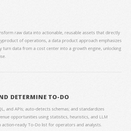
form raw data into actionable, reusable assets that directly
 byproduct of operations, a data product approach emphasizes
ey turn data from a cost center into a growth engine, unlocking
se.
ND DETERMINE TO-DO
QL, and APIs; auto‑detects schemas; and standardizes
venue opportunities using statistics, heuristics, and LLM
an action‑ready To‑Do list for operators and analysts.