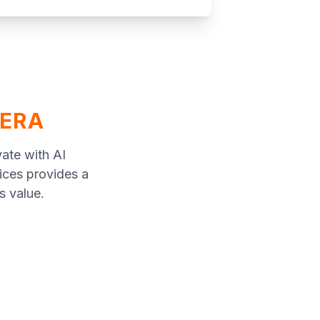
 ERA
vate with AI
vices provides a
s value.