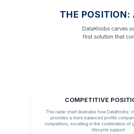
THE POSITION:
DataKnobs carves out
first solution that 
COMPETITIVE POSITI
This radar chart illustrates how DataKnobs' 
provides a more balanced profile compare
competitors, excelling in the combination of 
lifecycle support.