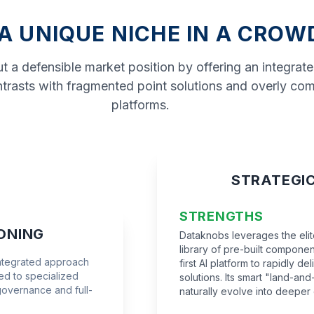
 A UNIQUE NICHE IN A CRO
 a defensible market position by offering an integrat
contrasts with fragmented point solutions and overly co
platforms.
STRATEGI
STRENGTHS
ONING
Dataknobs leverages the elite
library of pre-built componen
integrated approach
first AI platform to rapidly d
d to specialized
solutions. Its smart "land-a
governance and full-
naturally evolve into deeper 