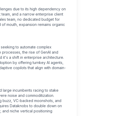
llenges due to its high dependency on
st team, and a narrow enterprise client
ales team, no dedicated budget for
d of mouth, expansion remains organic
ly seeking to automate complex
 processes, the rise of GenAI and
 it's a shift in enterprise architecture.
ption by offering turnkey AI agents,
daptive copilots that align with domain-
d large incumbents racing to stake
evere noise and commoditization.
ing buzz, VC-backed moonshots, and
quires Dataknobs to double down on
, and niche vertical positioning