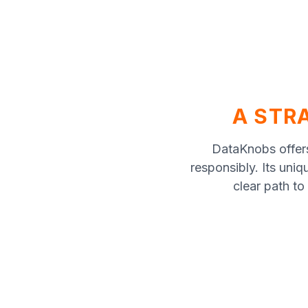
A STRA
DataKnobs offers
responsibly. Its uniq
clear path to