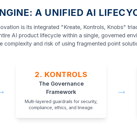
NGINE: A UNIFIED AI LIFECY
vation is its integrated "Kreate, Kontrols, Knobs" tri
tire AI product lifecycle within a single, governed env
e complexity and risk of using fragmented point soluti
2. KONTROLS
The Governance
→
→
Framework
Multi-layered guardrails for security,
compliance, ethics, and lineage.