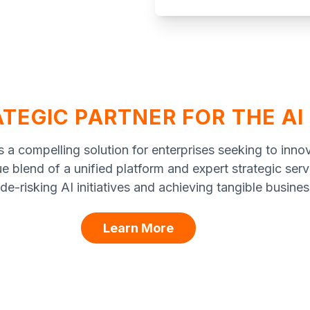
TEGIC PARTNER FOR THE AI
 a compelling solution for enterprises seeking to inno
ue blend of a unified platform and expert strategic ser
 de-risking AI initiatives and achieving tangible busines
Learn More