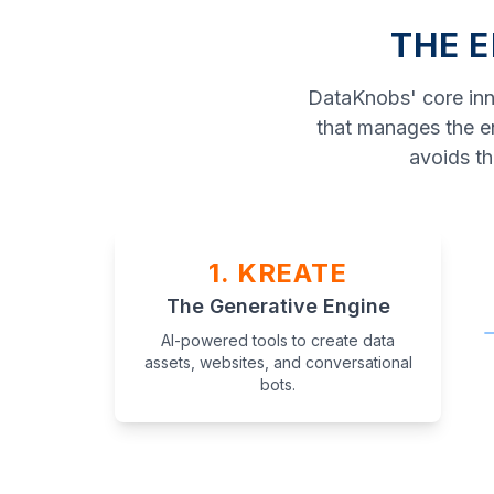
THE E
DataKnobs' core inno
that manages the en
avoids th
1. KREATE
The Generative Engine
AI-powered tools to create data
assets, websites, and conversational
bots.