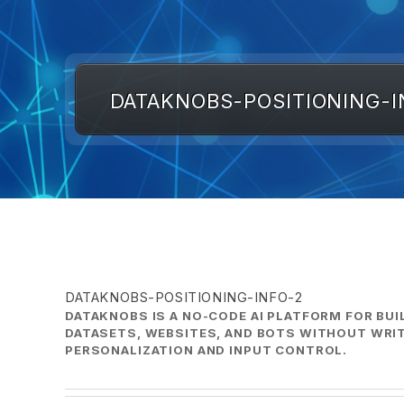
DATAKNOBS-POSITIONING-I
DATAKNOBS-POSITIONING-INFO-2
DATAKNOBS IS A NO-CODE AI PLATFORM FOR BUI
DATASETS, WEBSITES, AND BOTS WITHOUT WRIT
PERSONALIZATION AND INPUT CONTROL.