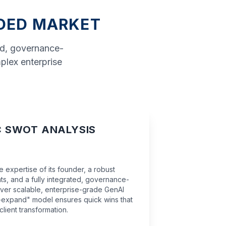
WDED MARKET
ed, governance-
mplex enterprise
C SWOT ANALYSIS
 expertise of its founder, a robust
ts, and a fully integrated, governance-
eliver scalable, enterprise-grade GenAI
nd-expand" model ensures quick wins that
client transformation.