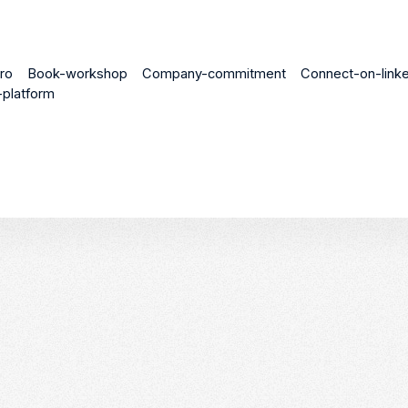
ro
Book-workshop
Company-commitment
Connect-on-linke
platform