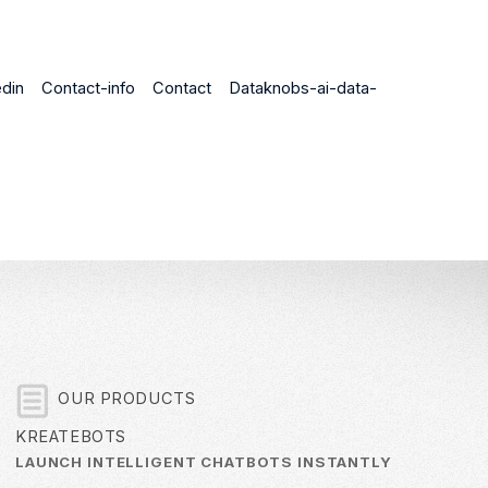
din
Contact-info
Contact
Dataknobs-ai-data-
OUR PRODUCTS
KREATEBOTS
LAUNCH INTELLIGENT CHATBOTS INSTANTLY