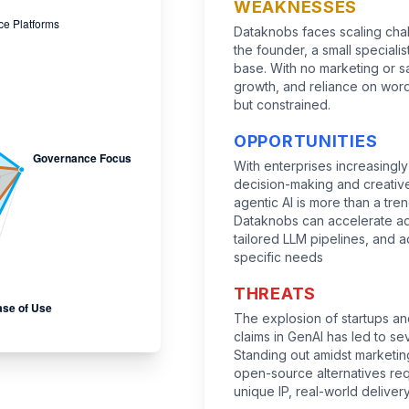
WEAKNESSES
Dataknobs faces scaling cha
the founder, a small speciali
base. With no marketing or s
growth, and reliance on wor
but constrained.
OPPORTUNITIES
With enterprises increasing
decision-making and creative
agentic AI is more than a trend
Dataknobs can accelerate ado
tailored LLM pipelines, and a
specific needs
THREATS
The explosion of startups an
claims in GenAI has led to s
Standing out amidst market
open-source alternatives re
unique IP, real-world delivery