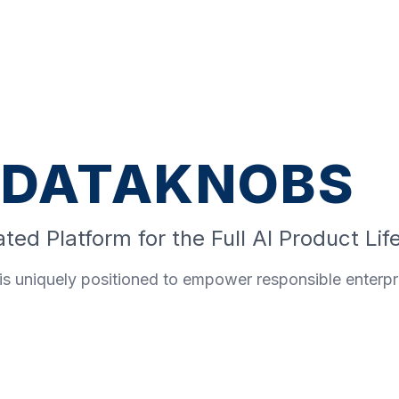
DATAKNOBS
ted Platform for the Full AI Product Lif
s uniquely positioned to empower responsible enterpri