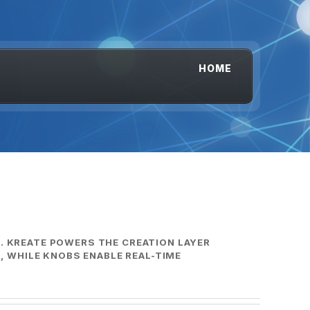
HOME
S. KREATE POWERS THE CREATION LAYER
 WHILE KNOBS ENABLE REAL-TIME