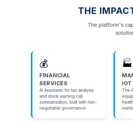
THE IMPAC
The platform's capa
solutio
💰
🏭
FINANCIAL
MA
SERVICES
IOT
AI Assistants for tax analysis
The A
and stock earning call
equip
summarization, built with non-
healt
negotiable governance.
maint