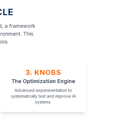
CLE
ad, a framework
ironment. This
ons.
3. KNOBS
The Optimization Engine
Advanced experimentation to
systematically test and improve AI
systems.