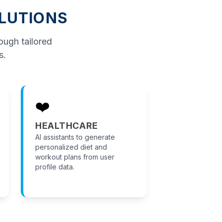
OLUTIONS
rough tailored
s.
❤️
HEALTHCARE
AI assistants to generate
personalized diet and
workout plans from user
profile data.