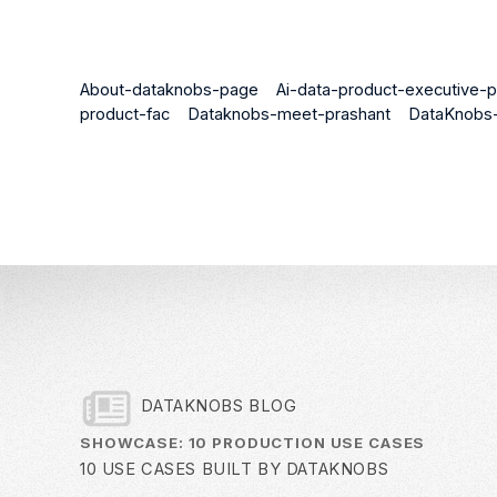
About-dataknobs-page
Ai-data-product-executive-p
product-fac
Dataknobs-meet-prashant
DataKnobs-
DATAKNOBS BLOG
SHOWCASE: 10 PRODUCTION USE CASES
10 USE CASES BUILT BY DATAKNOBS