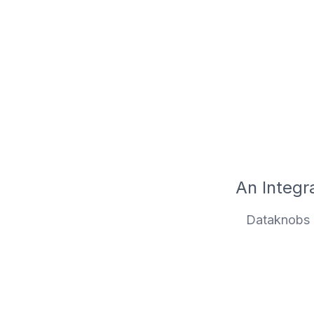
An Integra
Dataknobs i