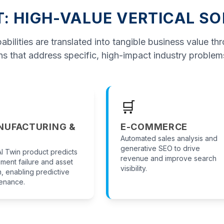
T: HIGH-VALUE VERTICAL S
bilities are translated into tangible business value th
ns that address specific, high-impact industry problem
🛒
NUFACTURING &
E-COMMERCE
Automated sales analysis and
generative SEO to drive
I Twin product predicts
revenue and improve search
ment failure and asset
visibility.
h, enabling predictive
enance.