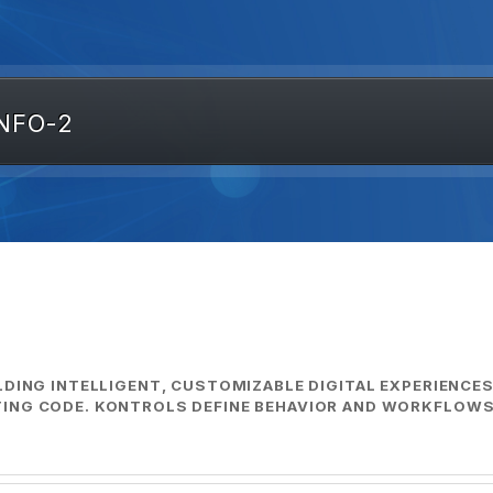
NFO-2
LDING INTELLIGENT, CUSTOMIZABLE DIGITAL EXPERIENCE
ING CODE. KONTROLS DEFINE BEHAVIOR AND WORKFLOWS,