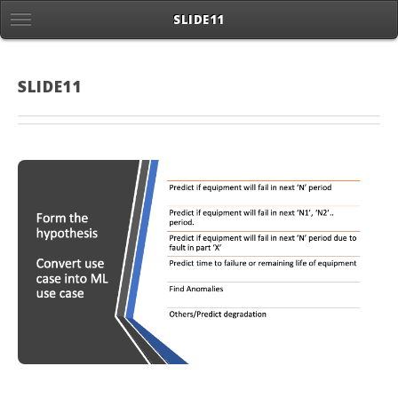
SLIDE11
SLIDE11