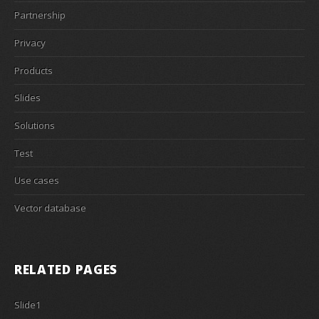
Partnership
Privacy
Products
Slides
Solutions
Test
Use cases
Vector database
RELATED PAGES
Slide1