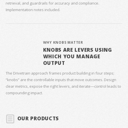
retrieval, and guardrails for accuracy and compliance.
Implementation notes included.
WHY KNOBS MATTER
KNOBS ARE LEVERS USING
WHICH YOU MANAGE
OUTPUT
The Drivetrain approach frames product building in four steps;
“knobs” are the controllable inputs that move outcomes. Design
clear metrics, expose the right levers, and iterate—control leads to
compounding impact.
OUR PRODUCTS