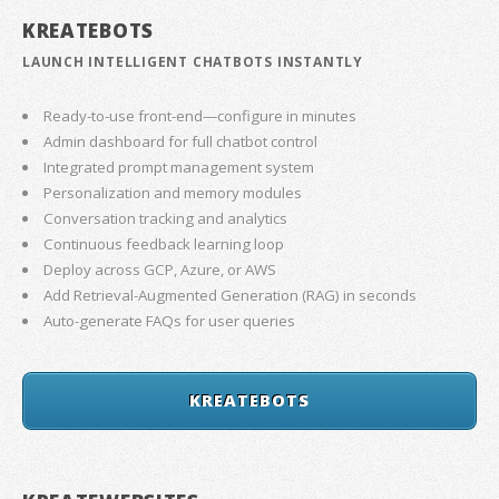
KREATEBOTS
LAUNCH INTELLIGENT CHATBOTS INSTANTLY
Ready-to-use front-end—configure in minutes
Admin dashboard for full chatbot control
Integrated prompt management system
Personalization and memory modules
Conversation tracking and analytics
Continuous feedback learning loop
Deploy across GCP, Azure, or AWS
Add Retrieval-Augmented Generation (RAG) in seconds
Auto-generate FAQs for user queries
KREATEBOTS