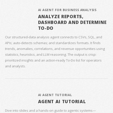
AI AGENT FOR BUSINESS ANALYSIS
ANALYZE REPORTS,
DASHBOARD AND DETERMINE
TO-DO
Our structured‑data analysis agent connects to CSVs, SQL, and
APIs; auto‑detects schemas; and standardizes formats. It finds
trends, anomalies, correlations, and revenue opportunities using
statistics, heuristics, and LLM reasoning. The output is crisp:
prioritized insights and an action‑ready To‑Do list for operators
and analysts.
AI AGENT TUTORIAL
AGENT AI TUTORIAL
Dive into slides and a hands‑on guide to agentic systems—