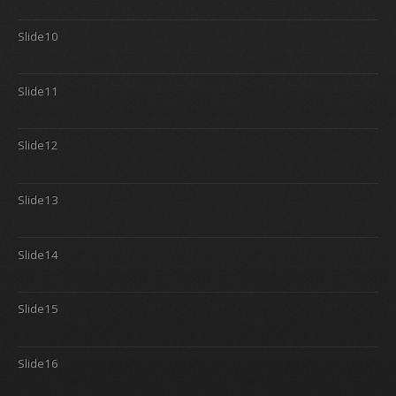
Slide10
Slide11
Slide12
Slide13
Slide14
Slide15
Slide16