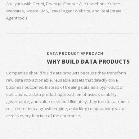
Analytics with GenAI, Financial Planner AI, Kreatebots, Kreate
Websites, Kreate CMS, Travel Agent Website, and Real Estate
Agent tools.
DATA PRODUCT APPROACH
WHY BUILD DATA PRODUCTS
Companies should build data products because they transform
raw data into actionable, reusable assets that directly drive
business outcomes. Instead of treating data as a byproduct of
operations, a data product approach emphasizes usability,
governance, and value creation. Ultimately, they turn data from a
cost center into a growth engine, unlocking compounding value
across every function of the enterprise.