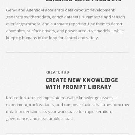
GenAI and Agentic AI accelerate data‑product development:
generate synthetic data, enrich datasets, summarize and reason
over large corpora, and automate reporting. Use them to detect
anomalies, surface drivers, and power predictive models—while
keeping humans in the loop for control and safety.
KREATEHUB
CREATE NEW KNOWLEDGE
WITH PROMPT LIBRARY
KreateHub turns prompts into reusable knowledge assets—
experiment, track variants, and compose chains that transform raw
data into decisions. It’s your workspace for rapid iteration,
governance, and measurable impact.