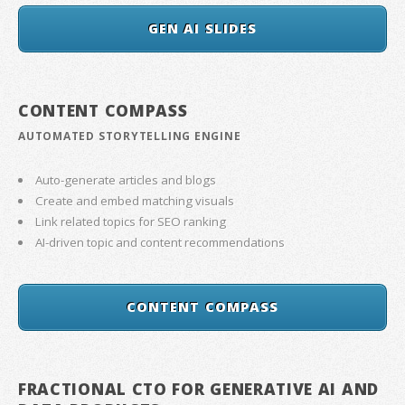
GEN AI SLIDES
CONTENT COMPASS
AUTOMATED STORYTELLING ENGINE
Auto-generate articles and blogs
Create and embed matching visuals
Link related topics for SEO ranking
AI-driven topic and content recommendations
CONTENT COMPASS
FRACTIONAL CTO FOR GENERATIVE AI AND