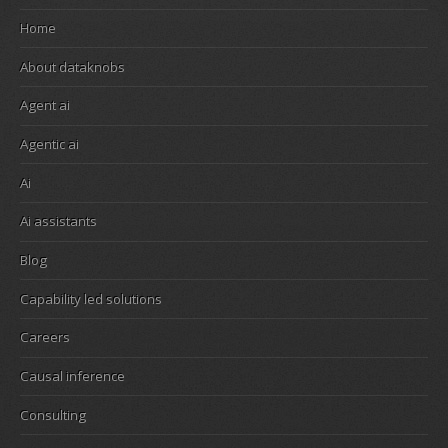
Home
About dataknobs
Agent ai
Agentic ai
Ai
Ai assistants
Blog
Capability led solutions
Careers
Causal inference
Consulting