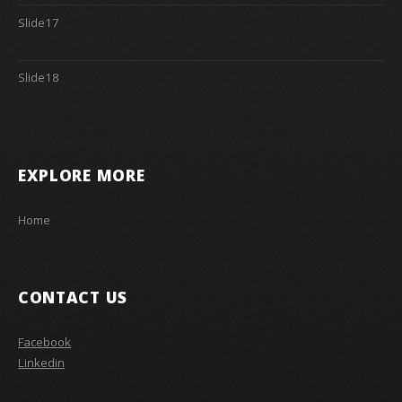
Slide17
Slide18
EXPLORE MORE
Home
CONTACT US
Facebook
Linkedin