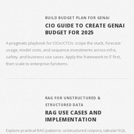
BUILD BUDGET PLAN FOR GENAI
CIO GUIDE TO CREATE GENAI
BUDGET FOR 2025
A pragmatic playbook for CIOs/CTOs: scope the stack, forecast
usage, model costs, and sequence investments across infra,
safety, and business use cases. Apply the framework to IT first,
then scale to enterprise functions.
RAG FOR UNSTRUCTURED &
STRUCTURED DATA
RAG USE CASES AND
IMPLEMENTATION
Explore practical RAG patterns: unstructured corpora, tabular/SQL