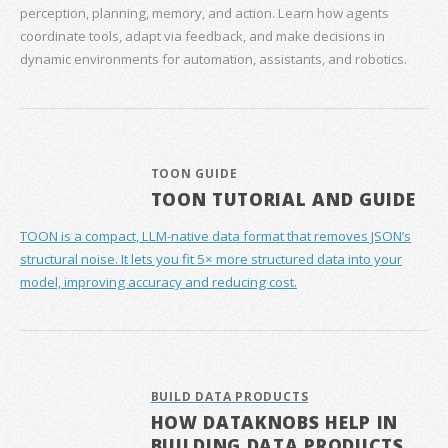
perception, planning, memory, and action. Learn how agents
coordinate tools, adapt via feedback, and make decisions in
dynamic environments for automation, assistants, and robotics.
TOON GUIDE
TOON TUTORIAL AND GUIDE
TOON is a compact, LLM-native data format that removes JSON’s
structural noise. It lets you fit 5× more structured data into your
model, improving accuracy and reducing cost.
BUILD DATA PRODUCTS
HOW DATAKNOBS HELP IN
BUILDING DATA PRODUCTS