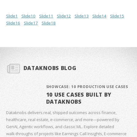
Slide1
Slide10
Slide11
Slide12
Slide13
Slide14
Slide15
Slide16
Slide17
Slide18
DATAKNOBS BLOG
SHOWCASE: 10 PRODUCTION USE CASES
10 USE CASES BUILT BY
DATAKNOBS
Dataknobs delivers real, shipped outcomes across finance,
healthcare, real estate, e‑commerce, and more—powered by
GenAI, Agentic workflows, and classic ML. Explore detailed
walk‑throughs of projects like Earnings Call Insights, E‑commerce