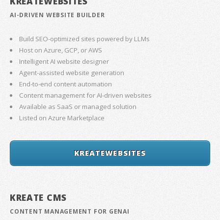
KREATEWEBSITES
AI-DRIVEN WEBSITE BUILDER
Build SEO-optimized sites powered by LLMs
Host on Azure, GCP, or AWS
Intelligent AI website designer
Agent-assisted website generation
End-to-end content automation
Content management for AI-driven websites
Available as SaaS or managed solution
Listed on Azure Marketplace
KREATEWEBSITES
KREATE CMS
CONTENT MANAGEMENT FOR GENAI