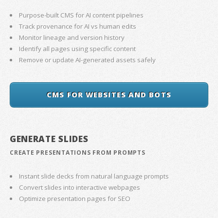
Purpose-built CMS for AI content pipelines
Track provenance for AI vs human edits
Monitor lineage and version history
Identify all pages using specific content
Remove or update AI-generated assets safely
CMS FOR WEBSITES AND BOTS
GENERATE SLIDES
CREATE PRESENTATIONS FROM PROMPTS
Instant slide decks from natural language prompts
Convert slides into interactive webpages
Optimize presentation pages for SEO