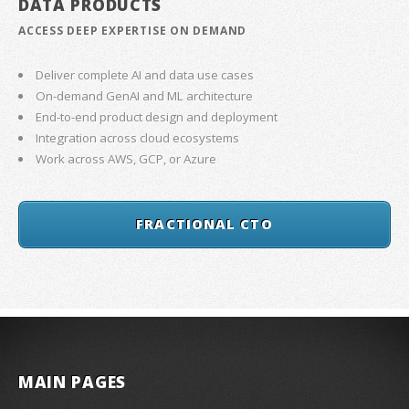
DATA PRODUCTS
ACCESS DEEP EXPERTISE ON DEMAND
Deliver complete AI and data use cases
On-demand GenAI and ML architecture
End-to-end product design and deployment
Integration across cloud ecosystems
Work across AWS, GCP, or Azure
FRACTIONAL CTO
MAIN PAGES