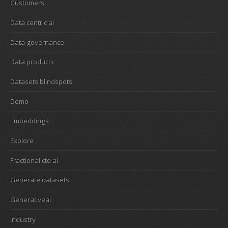
Customers
Data centric ai
Data governance
Data products
Datasets blindspots
Demo
Embeddings
Explore
Fractional cto ai
Generate datasets
Generativeai
Industry