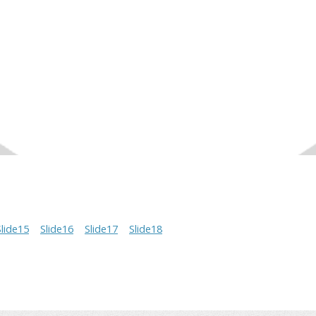
Slide15
Slide16
Slide17
Slide18