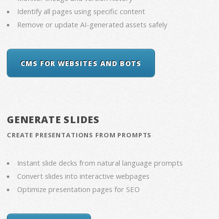
Identify all pages using specific content
Remove or update AI-generated assets safely
CMS FOR WEBSITES AND BOTS
GENERATE SLIDES
CREATE PRESENTATIONS FROM PROMPTS
Instant slide decks from natural language prompts
Convert slides into interactive webpages
Optimize presentation pages for SEO