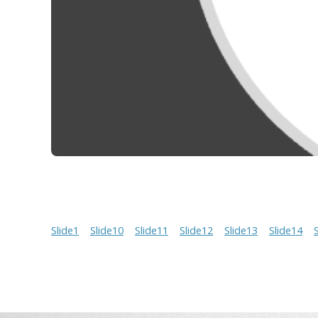
Slide1
Slide10
Slide11
Slide12
Slide13
Slide14