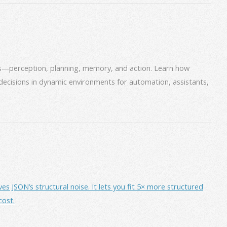
ms—perception, planning, memory, and action. Learn how
decisions in dynamic environments for automation, assistants,
JSON’s structural noise. It lets you fit 5× more structured
cost.