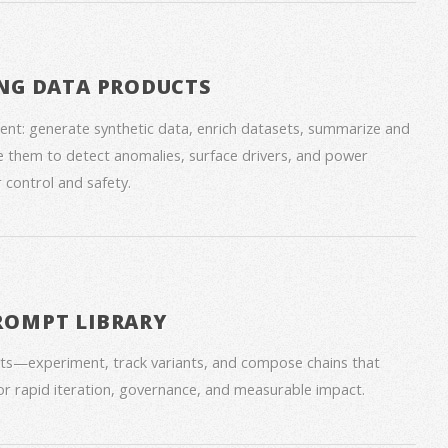
NG DATA PRODUCTS
nt: generate synthetic data, enrich datasets, summarize and
 them to detect anomalies, surface drivers, and power
 control and safety.
ROMPT LIBRARY
ts—experiment, track variants, and compose chains that
for rapid iteration, governance, and measurable impact.