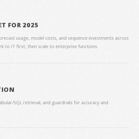
ET FOR 2025
forecast usage, model costs, and sequence investments across
 to IT first, then scale to enterprise functions.
TION
bular/SQL retrieval, and guardrails for accuracy and