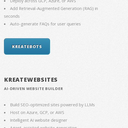
Deploy across GCP, Azure, or AWS
Add Retrieval-Augmented Generation (RAG) in
seconds
Auto-generate FAQs for user queries
KREATEBOTS
KREATEWEBSITES
AI-DRIVEN WEBSITE BUILDER
Build SEO-optimized sites powered by LLMs
Host on Azure, GCP, or AWS
Intelligent AI website designer
Agent-assisted website generation