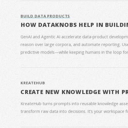
BUILD DATA PRODUCTS
HOW DATAKNOBS HELP IN BUILDI
GenAI and Agentic AI accelerate data‑product developme
reason over large corpora, and automate reporting. Use
predictive models—while keeping humans in the loop for
KREATEHUB
CREATE NEW KNOWLEDGE WITH P
KreateHub turns prompts into reusable knowledge asse
transform raw data into decisions. It’s your workspace 