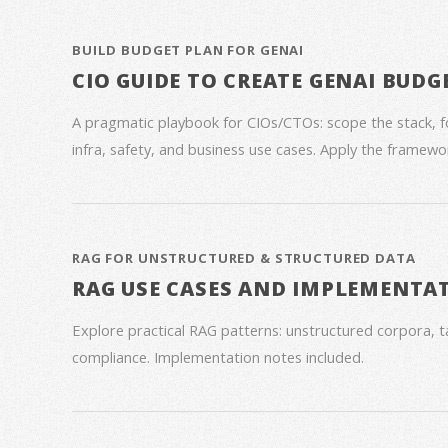
BUILD BUDGET PLAN FOR GENAI
CIO GUIDE TO CREATE GENAI BUDG
A pragmatic playbook for CIOs/CTOs: scope the stack, 
infra, safety, and business use cases. Apply the framework
RAG FOR UNSTRUCTURED & STRUCTURED DATA
RAG USE CASES AND IMPLEMENTA
Explore practical RAG patterns: unstructured corpora, ta
compliance. Implementation notes included.