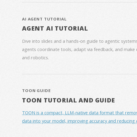
AI AGENT TUTORIAL
AGENT AI TUTORIAL
Dive into slides and a hands‑on guide to agentic syste
agents coordinate tools, adapt via feedback, and make 
and robotics.
TOON GUIDE
TOON TUTORIAL AND GUIDE
TOON is a compact, LLM-native data format that removes 
data into your model, improving accuracy and reducing 