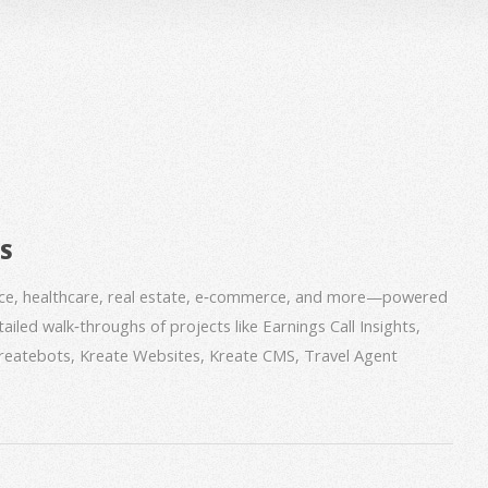
BS
nce, healthcare, real estate, e‑commerce, and more—powered
iled walk‑throughs of projects like Earnings Call Insights,
 Kreatebots, Kreate Websites, Kreate CMS, Travel Agent