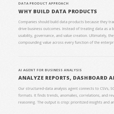
DATA PRODUCT APPROACH
WHY BUILD DATA PRODUCTS
Companies should build data products because they trans
drive business outcomes. Instead of treating data as a
usability, governance, and value creation. Ultimately, th
compounding value across every function of the enterpri
AI AGENT FOR BUSINESS ANALYSIS
ANALYZE REPORTS, DASHBOARD A
Our structured‑data analysis agent connects to CSVs, S
formats. It finds trends, anomalies, correlations, and re
reasoning. The output is crisp: prioritized insights and 