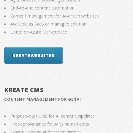
End-to-end content automation
Content management for AI-driven websites
Available as SaaS or managed solution
Listed on Azure Marketplace
KREATEWEBSITES
KREATE CMS
CONTENT MANAGEMENT FOR GENAI
Purpose-built CMS for AI content pipelines
Track provenance for AI vs human edits
Monitor lineage and version history