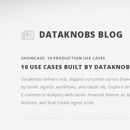
DATAKNOBS BLOG
SHOWCASE: 10 PRODUCTION USE CASES
10 USE CASES BUILT BY DATAKNO
Dataknobs delivers real, shipped outcomes across fina
by GenAI, Agentic workflows, and classic ML. Explore deta
E‑commerce Analytics with GenAI, Financial Planner AI,
Website, and Real Estate Agent tools.