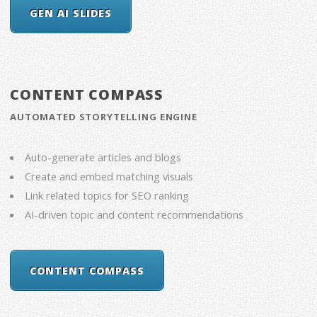
GEN AI SLIDES
CONTENT COMPASS
AUTOMATED STORYTELLING ENGINE
Auto-generate articles and blogs
Create and embed matching visuals
Link related topics for SEO ranking
AI-driven topic and content recommendations
CONTENT COMPASS