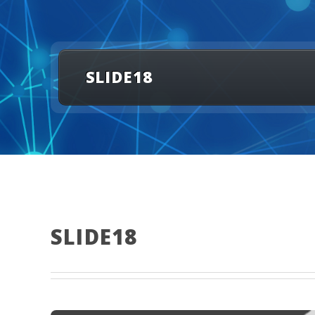
SLIDE18
SLIDE18