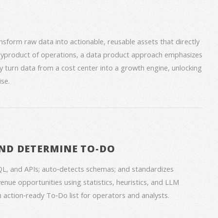
form raw data into actionable, reusable assets that directly
 byproduct of operations, a data product approach emphasizes
ey turn data from a cost center into a growth engine, unlocking
se.
ND DETERMINE TO-DO
QL, and APIs; auto‑detects schemas; and standardizes
venue opportunities using statistics, heuristics, and LLM
an action‑ready To‑Do list for operators and analysts.