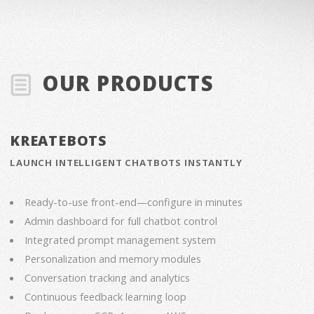
OUR PRODUCTS
KREATEBOTS
LAUNCH INTELLIGENT CHATBOTS INSTANTLY
Ready-to-use front-end—configure in minutes
Admin dashboard for full chatbot control
Integrated prompt management system
Personalization and memory modules
Conversation tracking and analytics
Continuous feedback learning loop