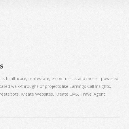
BS
nce, healthcare, real estate, e‑commerce, and more—powered
iled walk‑throughs of projects like Earnings Call Insights,
 Kreatebots, Kreate Websites, Kreate CMS, Travel Agent