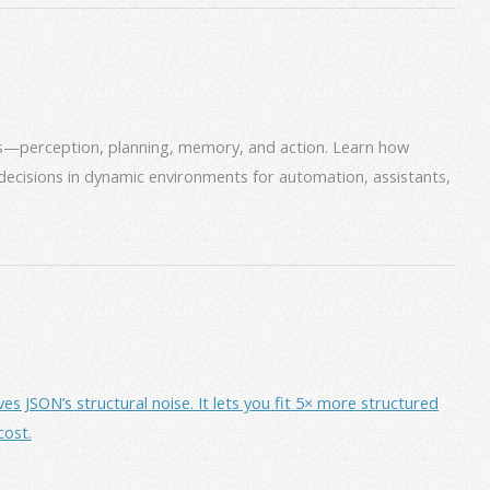
ms—perception, planning, memory, and action. Learn how
decisions in dynamic environments for automation, assistants,
JSON’s structural noise. It lets you fit 5× more structured
cost.