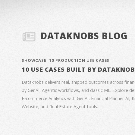
DATAKNOBS BLOG
SHOWCASE: 10 PRODUCTION USE CASES
10 USE CASES BUILT BY DATAKNO
Dataknobs delivers real, shipped outcomes across fina
by GenAI, Agentic workflows, and classic ML. Explore deta
E‑commerce Analytics with GenAI, Financial Planner AI,
Website, and Real Estate Agent tools.