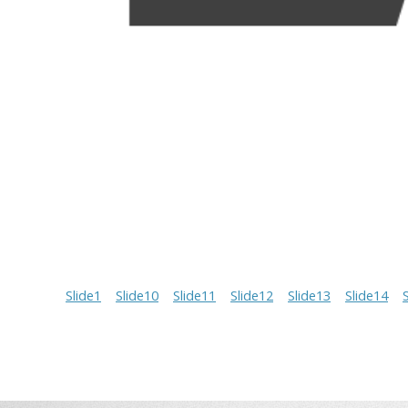
Slide1
Slide10
Slide11
Slide12
Slide13
Slide14