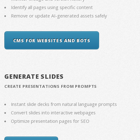
Identify all pages using specific content
Remove or update AI-generated assets safely
CMS FOR WEBSITES AND BOTS
GENERATE SLIDES
CREATE PRESENTATIONS FROM PROMPTS
Instant slide decks from natural language prompts
Convert slides into interactive webpages
Optimize presentation pages for SEO