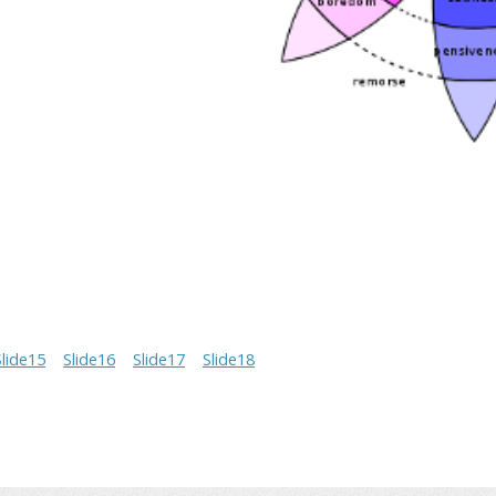
Slide15
Slide16
Slide17
Slide18