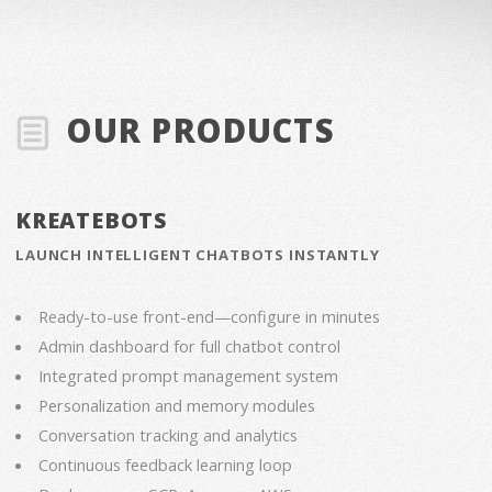
OUR PRODUCTS
KREATEBOTS
LAUNCH INTELLIGENT CHATBOTS INSTANTLY
Ready-to-use front-end—configure in minutes
Admin dashboard for full chatbot control
Integrated prompt management system
Personalization and memory modules
Conversation tracking and analytics
Continuous feedback learning loop