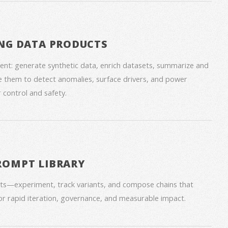
NG DATA PRODUCTS
nt: generate synthetic data, enrich datasets, summarize and
 them to detect anomalies, surface drivers, and power
 control and safety.
ROMPT LIBRARY
ts—experiment, track variants, and compose chains that
for rapid iteration, governance, and measurable impact.