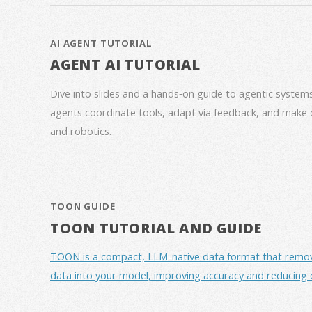
AI AGENT TUTORIAL
AGENT AI TUTORIAL
Dive into slides and a hands‑on guide to agentic syste
agents coordinate tools, adapt via feedback, and make 
and robotics.
TOON GUIDE
TOON TUTORIAL AND GUIDE
TOON is a compact, LLM-native data format that removes 
data into your model, improving accuracy and reducing 