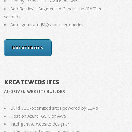
Deploy across GCP, Azure, or AWS
Add Retrieval-Augmented Generation (RAG) in
seconds
Auto-generate FAQs for user queries
KREATEBOTS
KREATEWEBSITES
AI-DRIVEN WEBSITE BUILDER
Build SEO-optimized sites powered by LLMs
Host on Azure, GCP, or AWS
Intelligent AI website designer
Agent-assisted website generation