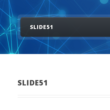
SLIDE51
SLIDE51