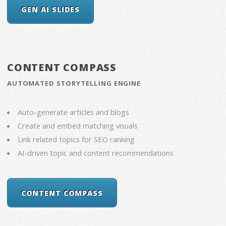
GEN AI SLIDES
CONTENT COMPASS
AUTOMATED STORYTELLING ENGINE
Auto-generate articles and blogs
Create and embed matching visuals
Link related topics for SEO ranking
AI-driven topic and content recommendations
CONTENT COMPASS