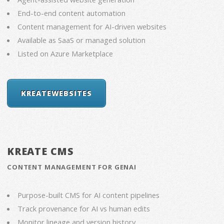
End-to-end content automation
Content management for AI-driven websites
Available as SaaS or managed solution
Listed on Azure Marketplace
KREATEWEBSITES
KREATE CMS
CONTENT MANAGEMENT FOR GENAI
Purpose-built CMS for AI content pipelines
Track provenance for AI vs human edits
Monitor lineage and version history