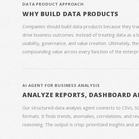
DATA PRODUCT APPROACH
WHY BUILD DATA PRODUCTS
Companies should build data products because they trans
drive business outcomes. Instead of treating data as a
usability, governance, and value creation. Ultimately, th
compounding value across every function of the enterpri
AI AGENT FOR BUSINESS ANALYSIS
ANALYZE REPORTS, DASHBOARD A
Our structured‑data analysis agent connects to CSVs, S
formats. It finds trends, anomalies, correlations, and re
reasoning. The output is crisp: prioritized insights and 