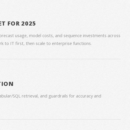
ET FOR 2025
forecast usage, model costs, and sequence investments across
 to IT first, then scale to enterprise functions.
TION
bular/SQL retrieval, and guardrails for accuracy and