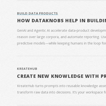
BUILD DATA PRODUCTS
HOW DATAKNOBS HELP IN BUILDI
GenAI and Agentic AI accelerate data‑product developme
reason over large corpora, and automate reporting. Use
predictive models—while keeping humans in the loop for
KREATEHUB
CREATE NEW KNOWLEDGE WITH P
KreateHub turns prompts into reusable knowledge asse
transform raw data into decisions. It’s your workspace 