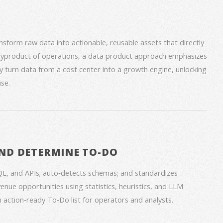
form raw data into actionable, reusable assets that directly
 byproduct of operations, a data product approach emphasizes
ey turn data from a cost center into a growth engine, unlocking
se.
ND DETERMINE TO-DO
QL, and APIs; auto‑detects schemas; and standardizes
venue opportunities using statistics, heuristics, and LLM
an action‑ready To‑Do list for operators and analysts.