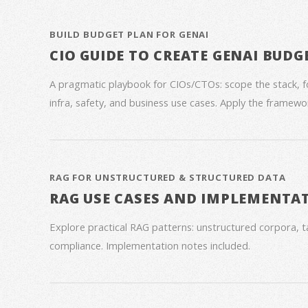
BUILD BUDGET PLAN FOR GENAI
CIO GUIDE TO CREATE GENAI BUDG
A pragmatic playbook for CIOs/CTOs: scope the stack, 
infra, safety, and business use cases. Apply the framework
RAG FOR UNSTRUCTURED & STRUCTURED DATA
RAG USE CASES AND IMPLEMENTA
Explore practical RAG patterns: unstructured corpora, ta
compliance. Implementation notes included.