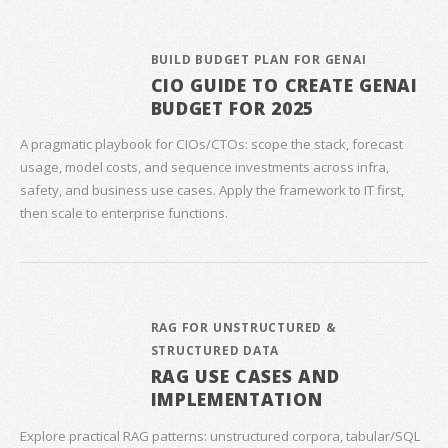
BUILD BUDGET PLAN FOR GENAI
CIO GUIDE TO CREATE GENAI
BUDGET FOR 2025
A pragmatic playbook for CIOs/CTOs: scope the stack, forecast
usage, model costs, and sequence investments across infra,
safety, and business use cases. Apply the framework to IT first,
then scale to enterprise functions.
RAG FOR UNSTRUCTURED &
STRUCTURED DATA
RAG USE CASES AND
IMPLEMENTATION
Explore practical RAG patterns: unstructured corpora, tabular/SQL