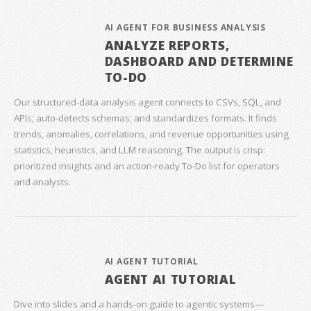
AI AGENT FOR BUSINESS ANALYSIS
ANALYZE REPORTS,
DASHBOARD AND DETERMINE
TO-DO
Our structured‑data analysis agent connects to CSVs, SQL, and
APIs; auto‑detects schemas; and standardizes formats. It finds
trends, anomalies, correlations, and revenue opportunities using
statistics, heuristics, and LLM reasoning. The output is crisp:
prioritized insights and an action‑ready To‑Do list for operators
and analysts.
AI AGENT TUTORIAL
AGENT AI TUTORIAL
Dive into slides and a hands‑on guide to agentic systems—