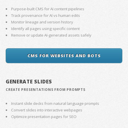
Purpose-built CMS for AI content pipelines
Track provenance for AI vs human edits
Monitor lineage and version history
Identify all pages using specific content
Remove or update AI-generated assets safely
CMS FOR WEBSITES AND BOTS
GENERATE SLIDES
CREATE PRESENTATIONS FROM PROMPTS
Instant slide decks from natural language prompts
Convert slides into interactive webpages
Optimize presentation pages for SEO