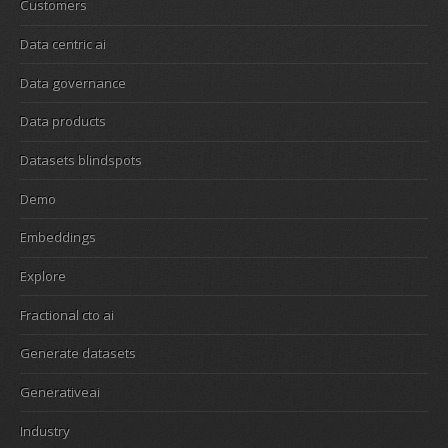
Customers
Data centric ai
Data governance
Data products
Datasets blindspots
Demo
Embeddings
Explore
Fractional cto ai
Generate datasets
Generativeai
Industry