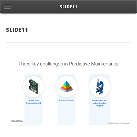
SLIDE11
SLIDE11