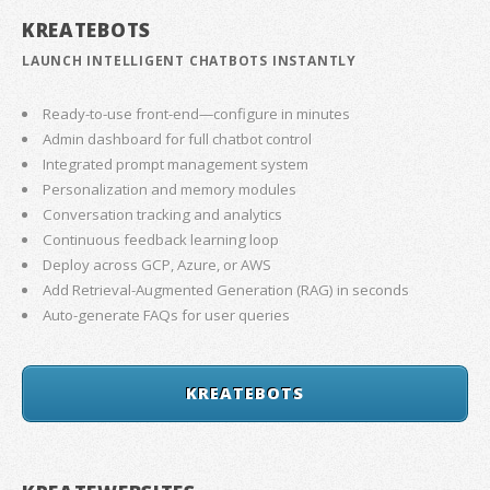
KREATEBOTS
LAUNCH INTELLIGENT CHATBOTS INSTANTLY
Ready-to-use front-end—configure in minutes
Admin dashboard for full chatbot control
Integrated prompt management system
Personalization and memory modules
Conversation tracking and analytics
Continuous feedback learning loop
Deploy across GCP, Azure, or AWS
Add Retrieval-Augmented Generation (RAG) in seconds
Auto-generate FAQs for user queries
KREATEBOTS