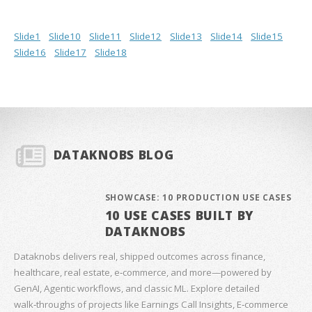
Slide1
Slide10
Slide11
Slide12
Slide13
Slide14
Slide15
Slide16
Slide17
Slide18
DATAKNOBS BLOG
SHOWCASE: 10 PRODUCTION USE CASES
10 USE CASES BUILT BY
DATAKNOBS
Dataknobs delivers real, shipped outcomes across finance,
healthcare, real estate, e‑commerce, and more—powered by
GenAI, Agentic workflows, and classic ML. Explore detailed
walk‑throughs of projects like Earnings Call Insights, E‑commerce