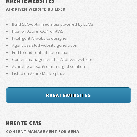
KREATEWEBSITES
AI-DRIVEN WEBSITE BUILDER
Build SEO-optimized sites powered by LLMs
Host on Azure, GCP, or AWS
Intelligent AI website designer
Agent-assisted website generation
End-to-end content automation
Content management for AI-driven websites
Available as SaaS or managed solution
Listed on Azure Marketplace
KREATEWEBSITES
KREATE CMS
CONTENT MANAGEMENT FOR GENAI