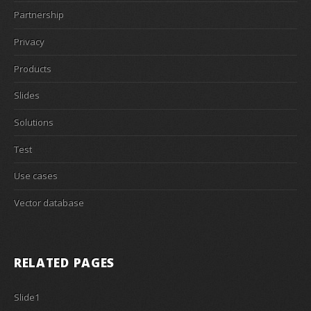
Partnership
Privacy
Products
Slides
Solutions
Test
Use cases
Vector database
RELATED PAGES
Slide1