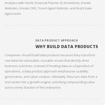
Analytics with GenAI, Financial Planner AI, Kreatebots, Kreate
Websites, Kreate CMS, Travel Agent Website, and Real Estate
Agent tools.
DATA PRODUCT APPROACH
WHY BUILD DATA PRODUCTS
Companies should build data products because they transform
raw data into actionable, reusable assets that directly drive
business outcomes. Instead of treating data as a byproduct of
operations, a data product approach emphasizes usability,
governance, and value creation. Ultimately, they turn data from a
cost center into a growth engine, unlocking compounding value
across every function of the enterprise.