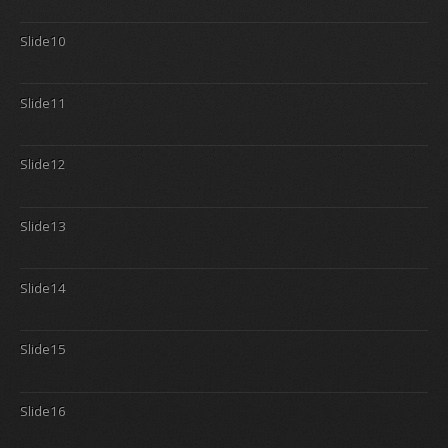
Slide10
Slide11
Slide12
Slide13
Slide14
Slide15
Slide16