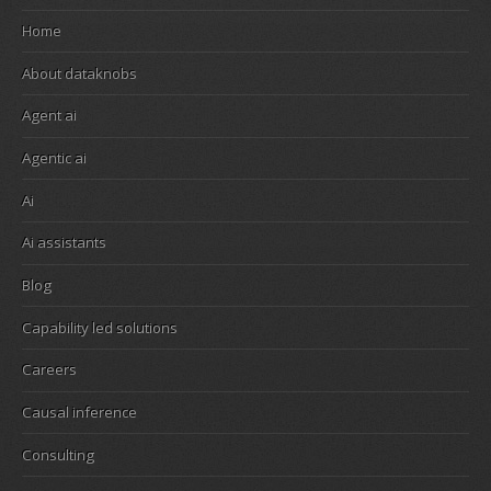
Home
About dataknobs
Agent ai
Agentic ai
Ai
Ai assistants
Blog
Capability led solutions
Careers
Causal inference
Consulting