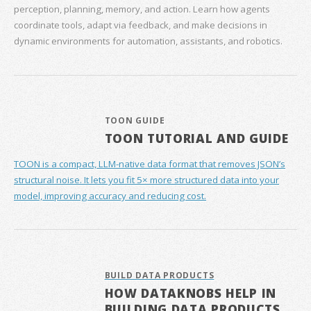
perception, planning, memory, and action. Learn how agents
coordinate tools, adapt via feedback, and make decisions in
dynamic environments for automation, assistants, and robotics.
TOON GUIDE
TOON TUTORIAL AND GUIDE
TOON is a compact, LLM-native data format that removes JSON’s
structural noise. It lets you fit 5× more structured data into your
model, improving accuracy and reducing cost.
BUILD DATA PRODUCTS
HOW DATAKNOBS HELP IN
BUILDING DATA PRODUCTS