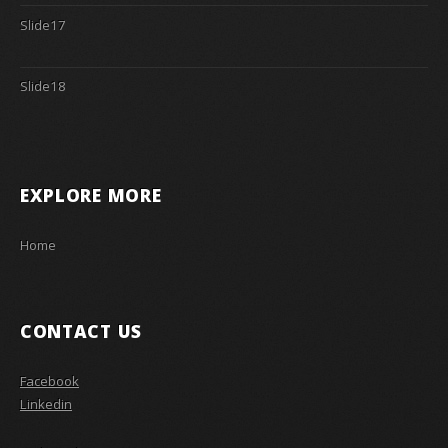
Slide17
Slide18
EXPLORE MORE
Home
CONTACT US
Facebook
Linkedin