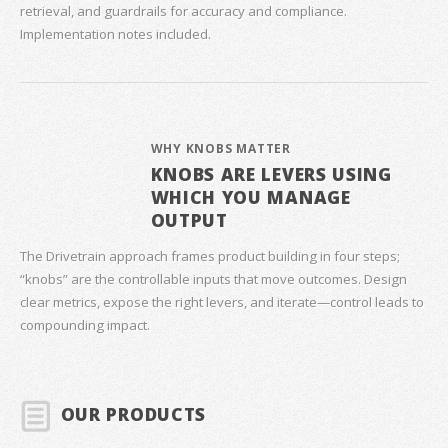
retrieval, and guardrails for accuracy and compliance.
Implementation notes included.
WHY KNOBS MATTER
KNOBS ARE LEVERS USING
WHICH YOU MANAGE
OUTPUT
The Drivetrain approach frames product building in four steps;
“knobs” are the controllable inputs that move outcomes. Design
clear metrics, expose the right levers, and iterate—control leads to
compounding impact.
OUR PRODUCTS