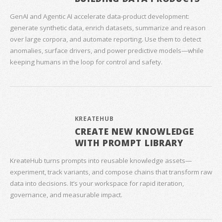
GenAI and Agentic AI accelerate data‑product development:
generate synthetic data, enrich datasets, summarize and reason
over large corpora, and automate reporting. Use them to detect
anomalies, surface drivers, and power predictive models—while
keeping humans in the loop for control and safety.
KREATEHUB
CREATE NEW KNOWLEDGE
WITH PROMPT LIBRARY
KreateHub turns prompts into reusable knowledge assets—
experiment, track variants, and compose chains that transform raw
data into decisions. It’s your workspace for rapid iteration,
governance, and measurable impact.