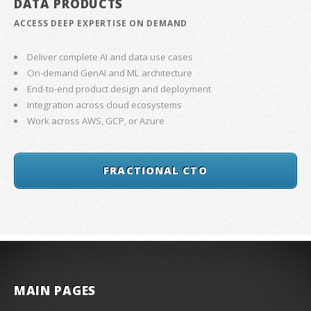
DATA PRODUCTS
ACCESS DEEP EXPERTISE ON DEMAND
Deliver complete AI and data use cases
On-demand GenAI and ML architecture
End-to-end product design and deployment
Integration across cloud ecosystems
Work across AWS, GCP, or Azure
FRACTIONAL CTO
MAIN PAGES