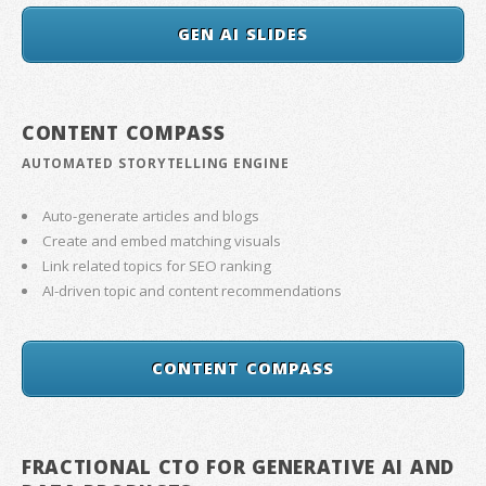
GEN AI SLIDES
CONTENT COMPASS
AUTOMATED STORYTELLING ENGINE
Auto-generate articles and blogs
Create and embed matching visuals
Link related topics for SEO ranking
AI-driven topic and content recommendations
CONTENT COMPASS
FRACTIONAL CTO FOR GENERATIVE AI AND