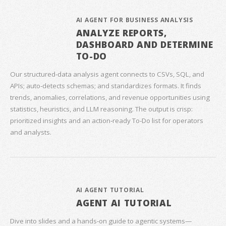
AI AGENT FOR BUSINESS ANALYSIS
ANALYZE REPORTS,
DASHBOARD AND DETERMINE
TO-DO
Our structured‑data analysis agent connects to CSVs, SQL, and
APIs; auto‑detects schemas; and standardizes formats. It finds
trends, anomalies, correlations, and revenue opportunities using
statistics, heuristics, and LLM reasoning. The output is crisp:
prioritized insights and an action‑ready To‑Do list for operators
and analysts.
AI AGENT TUTORIAL
AGENT AI TUTORIAL
Dive into slides and a hands‑on guide to agentic systems—