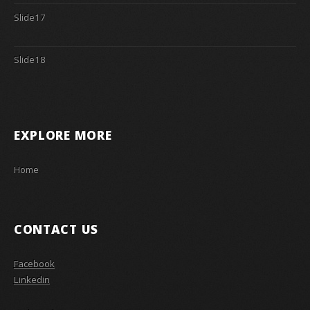
Slide17
Slide18
EXPLORE MORE
Home
CONTACT US
Facebook
Linkedin