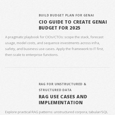
BUILD BUDGET PLAN FOR GENAI
CIO GUIDE TO CREATE GENAI
BUDGET FOR 2025
A pragmatic playbook for CIOs/CTOs: scope the stack, forecast
usage, model costs, and sequence investments across infra,
safety, and business use cases. Apply the framework to IT first,
then scale to enterprise functions.
RAG FOR UNSTRUCTURED &
STRUCTURED DATA
RAG USE CASES AND
IMPLEMENTATION
Explore practical RAG patterns: unstructured corpora, tabular/SQL