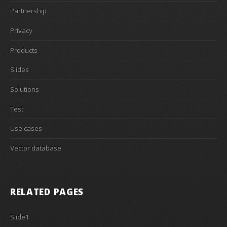
Partnership
Privacy
Products
Slides
Solutions
Test
Use cases
Vector database
RELATED PAGES
Slide1