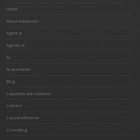
Home
About dataknobs
Agent ai
Agentic ai
Ai
Ai assistants
Blog
Capability led solutions
Careers
Causal inference
Consulting