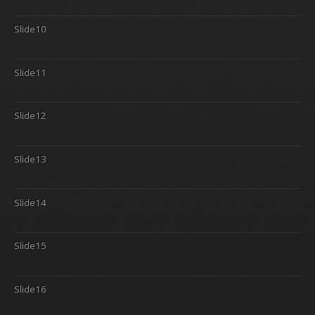
Slide10
Slide11
Slide12
Slide13
Slide14
Slide15
Slide16