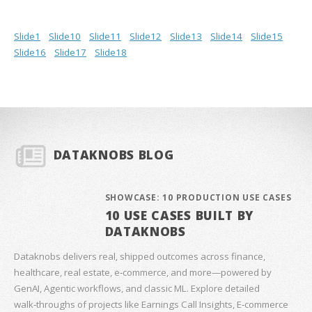
Slide1
Slide10
Slide11
Slide12
Slide13
Slide14
Slide15
Slide16
Slide17
Slide18
DATAKNOBS BLOG
SHOWCASE: 10 PRODUCTION USE CASES
10 USE CASES BUILT BY
DATAKNOBS
Dataknobs delivers real, shipped outcomes across finance,
healthcare, real estate, e‑commerce, and more—powered by
GenAI, Agentic workflows, and classic ML. Explore detailed
walk‑throughs of projects like Earnings Call Insights, E‑commerce