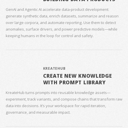
GenAI and Agentic AI accelerate data‑product development:
generate synthetic data, enrich datasets, summarize and reason
over large corpora, and automate reporting. Use them to detect
anomalies, surface drivers, and power predictive models—while
keeping humans in the loop for control and safety.
KREATEHUB
CREATE NEW KNOWLEDGE
WITH PROMPT LIBRARY
KreateHub turns prompts into reusable knowledge assets—
experiment, track variants, and compose chains that transform raw
data into decisions. It’s your workspace for rapid iteration,
governance, and measurable impact.