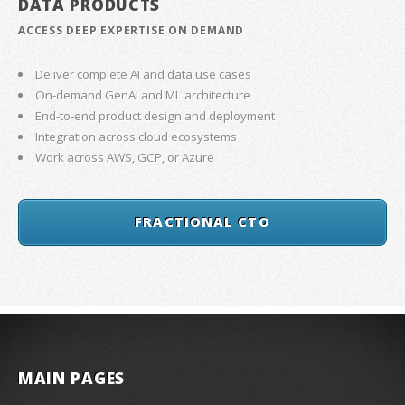
DATA PRODUCTS
ACCESS DEEP EXPERTISE ON DEMAND
Deliver complete AI and data use cases
On-demand GenAI and ML architecture
End-to-end product design and deployment
Integration across cloud ecosystems
Work across AWS, GCP, or Azure
FRACTIONAL CTO
MAIN PAGES