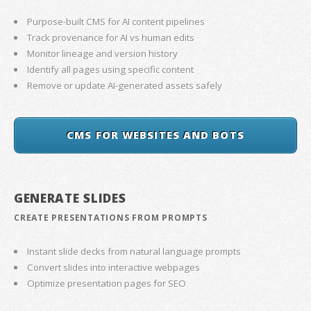
Purpose-built CMS for AI content pipelines
Track provenance for AI vs human edits
Monitor lineage and version history
Identify all pages using specific content
Remove or update AI-generated assets safely
CMS FOR WEBSITES AND BOTS
GENERATE SLIDES
CREATE PRESENTATIONS FROM PROMPTS
Instant slide decks from natural language prompts
Convert slides into interactive webpages
Optimize presentation pages for SEO