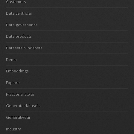
Customers
Data centric ai
Data governance
Data products
Datasets blindspots
Demo
Embeddings
Explore
Fractional cto ai
Generate datasets
Generativeai
Industry