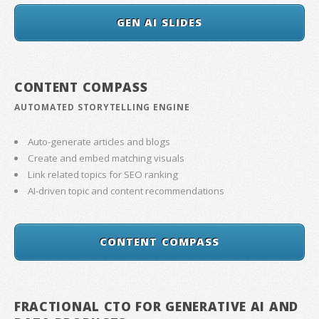
GEN AI SLIDES
CONTENT COMPASS
AUTOMATED STORYTELLING ENGINE
Auto-generate articles and blogs
Create and embed matching visuals
Link related topics for SEO ranking
AI-driven topic and content recommendations
CONTENT COMPASS
FRACTIONAL CTO FOR GENERATIVE AI AND