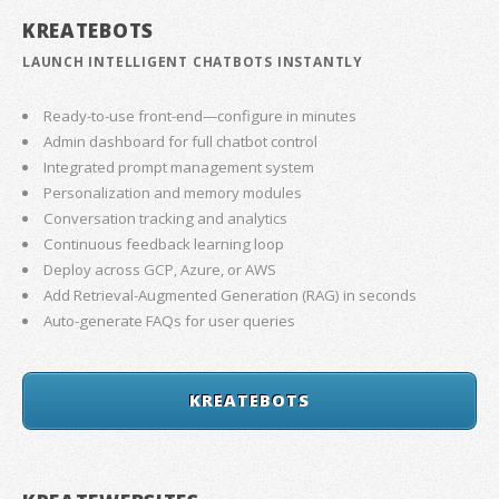
KREATEBOTS
LAUNCH INTELLIGENT CHATBOTS INSTANTLY
Ready-to-use front-end—configure in minutes
Admin dashboard for full chatbot control
Integrated prompt management system
Personalization and memory modules
Conversation tracking and analytics
Continuous feedback learning loop
Deploy across GCP, Azure, or AWS
Add Retrieval-Augmented Generation (RAG) in seconds
Auto-generate FAQs for user queries
KREATEBOTS