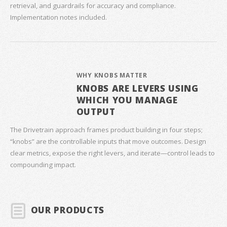
retrieval, and guardrails for accuracy and compliance.
Implementation notes included.
WHY KNOBS MATTER
KNOBS ARE LEVERS USING
WHICH YOU MANAGE
OUTPUT
The Drivetrain approach frames product building in four steps;
“knobs” are the controllable inputs that move outcomes. Design
clear metrics, expose the right levers, and iterate—control leads to
compounding impact.
OUR PRODUCTS