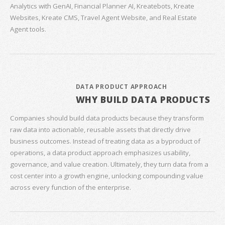
Analytics with GenAI, Financial Planner AI, Kreatebots, Kreate
Websites, Kreate CMS, Travel Agent Website, and Real Estate
Agent tools.
DATA PRODUCT APPROACH
WHY BUILD DATA PRODUCTS
Companies should build data products because they transform
raw data into actionable, reusable assets that directly drive
business outcomes. Instead of treating data as a byproduct of
operations, a data product approach emphasizes usability,
governance, and value creation. Ultimately, they turn data from a
cost center into a growth engine, unlocking compounding value
across every function of the enterprise.