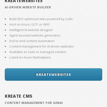
KREATEWEBSITES
AI-DRIVEN WEBSITE BUILDER
Build SEO-optimized sites powered by LLMs
Host on Azure, GCP, or AWS
Intelligent AI website designer
Agent-assisted website generation
End-to-end content automation
Content management for AI-driven websites
Available as SaaS or managed solution
Listed on Azure Marketplace
KREATEWEBSITES
KREATE CMS
CONTENT MANAGEMENT FOR GENAI