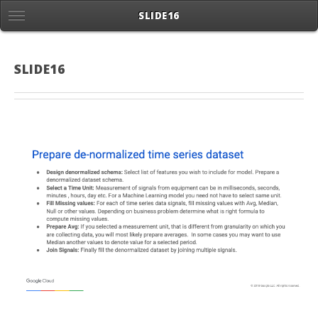
SLIDE16
SLIDE16