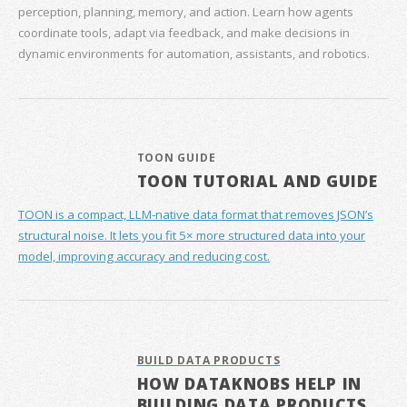
perception, planning, memory, and action. Learn how agents
coordinate tools, adapt via feedback, and make decisions in
dynamic environments for automation, assistants, and robotics.
TOON GUIDE
TOON TUTORIAL AND GUIDE
TOON is a compact, LLM-native data format that removes JSON’s
structural noise. It lets you fit 5× more structured data into your
model, improving accuracy and reducing cost.
BUILD DATA PRODUCTS
HOW DATAKNOBS HELP IN
BUILDING DATA PRODUCTS