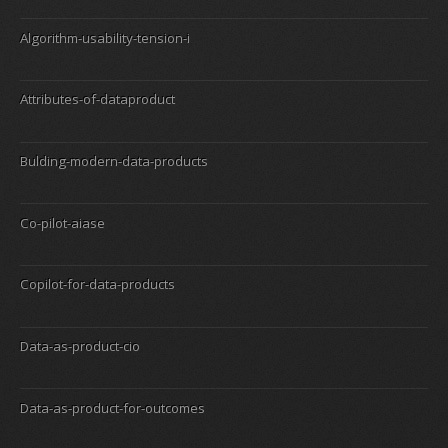
Algorithm-usability-tension-i
Attributes-of-dataproduct
Bulding-modern-data-products
Co-pilot-aiase
Copilot-for-data-products
Data-as-product-cio
Data-as-product-for-outcomes