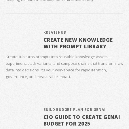
KREATEHUB
CREATE NEW KNOWLEDGE
WITH PROMPT LIBRARY
KreateHub turns prompts into reusable knowledge assets—
experiment, track variants, and compose chains that transform raw
data into decisions. It’s your workspace for rapid iteration,
governance, and measurable impact.
BUILD BUDGET PLAN FOR GENAI
CIO GUIDE TO CREATE GENAI
BUDGET FOR 2025