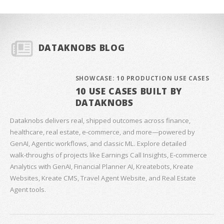
DATAKNOBS BLOG
SHOWCASE: 10 PRODUCTION USE CASES
10 USE CASES BUILT BY
DATAKNOBS
Dataknobs delivers real, shipped outcomes across finance,
healthcare, real estate, e‑commerce, and more—powered by
GenAI, Agentic workflows, and classic ML. Explore detailed
walk‑throughs of projects like Earnings Call Insights, E‑commerce
Analytics with GenAI, Financial Planner AI, Kreatebots, Kreate
Websites, Kreate CMS, Travel Agent Website, and Real Estate
Agent tools.