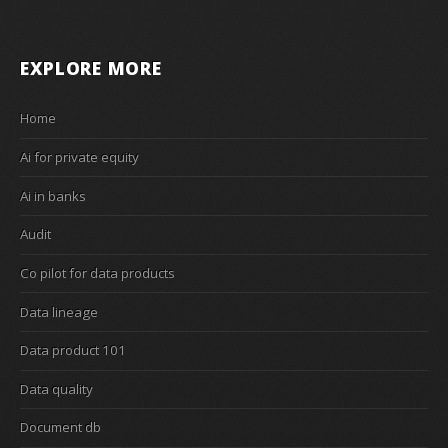
EXPLORE MORE
Home
Ai for private equity
Ai in banks
Audit
Co pilot for data products
Data lineage
Data product 101
Data quality
Document db