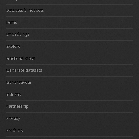
Datasets blindspots
Demo
Embeddings
Explore
Fractional cto ai
Generate datasets
Generativeai
Industry
Partnership
Privacy
Products