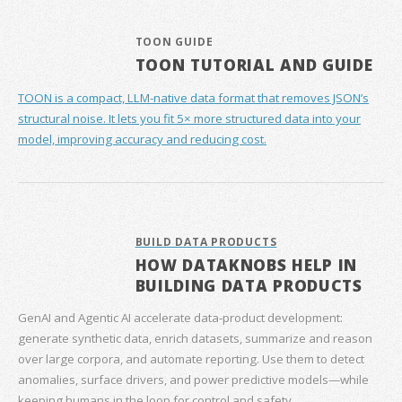
TOON GUIDE
TOON TUTORIAL AND GUIDE
TOON is a compact, LLM-native data format that removes JSON’s
structural noise. It lets you fit 5× more structured data into your
model, improving accuracy and reducing cost.
BUILD DATA PRODUCTS
HOW DATAKNOBS HELP IN
BUILDING DATA PRODUCTS
GenAI and Agentic AI accelerate data‑product development:
generate synthetic data, enrich datasets, summarize and reason
over large corpora, and automate reporting. Use them to detect
anomalies, surface drivers, and power predictive models—while
keeping humans in the loop for control and safety.