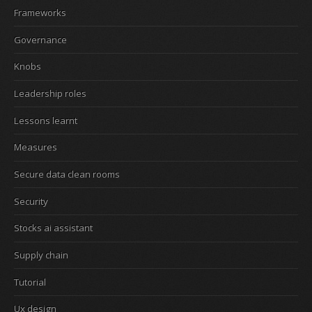
Frameworks
Governance
Knobs
Leadership roles
Lessons learnt
Measures
Secure data clean rooms
Security
Stocks ai assistant
Supply chain
Tutorial
Ux design