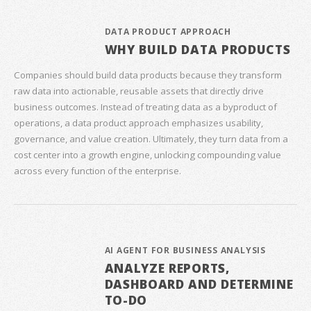
DATA PRODUCT APPROACH
WHY BUILD DATA PRODUCTS
Companies should build data products because they transform
raw data into actionable, reusable assets that directly drive
business outcomes. Instead of treating data as a byproduct of
operations, a data product approach emphasizes usability,
governance, and value creation. Ultimately, they turn data from a
cost center into a growth engine, unlocking compounding value
across every function of the enterprise.
AI AGENT FOR BUSINESS ANALYSIS
ANALYZE REPORTS,
DASHBOARD AND DETERMINE
TO-DO