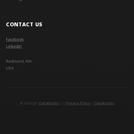
CONTACT US
Facebook
Linkedin
Redmond, WA
USA
© Design:
Dataknobs
|
|
Privacy Policy
|
Dataknobs