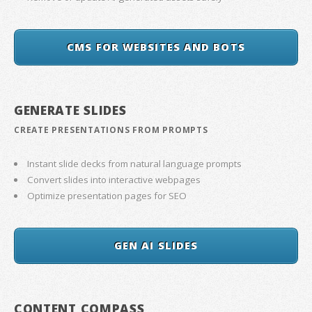
CMS FOR WEBSITES AND BOTS
GENERATE SLIDES
CREATE PRESENTATIONS FROM PROMPTS
Instant slide decks from natural language prompts
Convert slides into interactive webpages
Optimize presentation pages for SEO
GEN AI SLIDES
CONTENT COMPASS