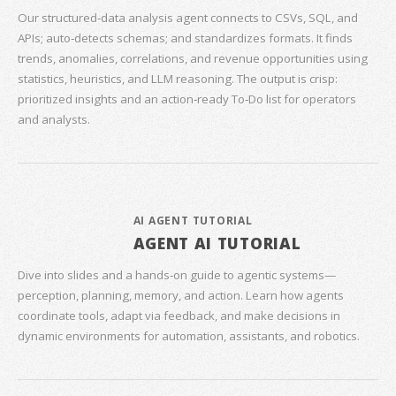
Our structured‑data analysis agent connects to CSVs, SQL, and
APIs; auto‑detects schemas; and standardizes formats. It finds
trends, anomalies, correlations, and revenue opportunities using
statistics, heuristics, and LLM reasoning. The output is crisp:
prioritized insights and an action‑ready To‑Do list for operators
and analysts.
AI AGENT TUTORIAL
AGENT AI TUTORIAL
Dive into slides and a hands‑on guide to agentic systems—
perception, planning, memory, and action. Learn how agents
coordinate tools, adapt via feedback, and make decisions in
dynamic environments for automation, assistants, and robotics.