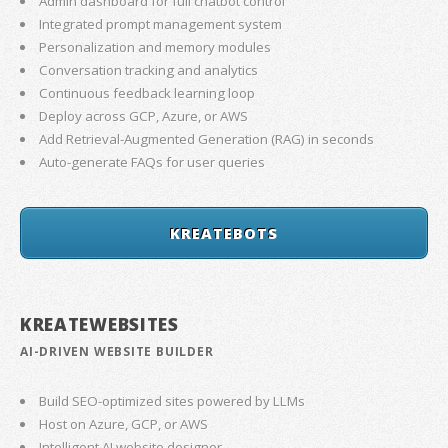
Admin dashboard for full chatbot control
Integrated prompt management system
Personalization and memory modules
Conversation tracking and analytics
Continuous feedback learning loop
Deploy across GCP, Azure, or AWS
Add Retrieval-Augmented Generation (RAG) in seconds
Auto-generate FAQs for user queries
KREATEBOTS
KREATEWEBSITES
AI-DRIVEN WEBSITE BUILDER
Build SEO-optimized sites powered by LLMs
Host on Azure, GCP, or AWS
Intelligent AI website designer