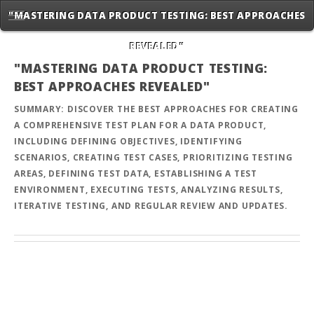
"MASTERING DATA PRODUCT TESTING: BEST APPROACHES
REVEALED"
"MASTERING DATA PRODUCT TESTING:
BEST APPROACHES REVEALED"
SUMMARY: DISCOVER THE BEST APPROACHES FOR CREATING
A COMPREHENSIVE TEST PLAN FOR A DATA PRODUCT,
INCLUDING DEFINING OBJECTIVES, IDENTIFYING
SCENARIOS, CREATING TEST CASES, PRIORITIZING TESTING
AREAS, DEFINING TEST DATA, ESTABLISHING A TEST
ENVIRONMENT, EXECUTING TESTS, ANALYZING RESULTS,
ITERATIVE TESTING, AND REGULAR REVIEW AND UPDATES.