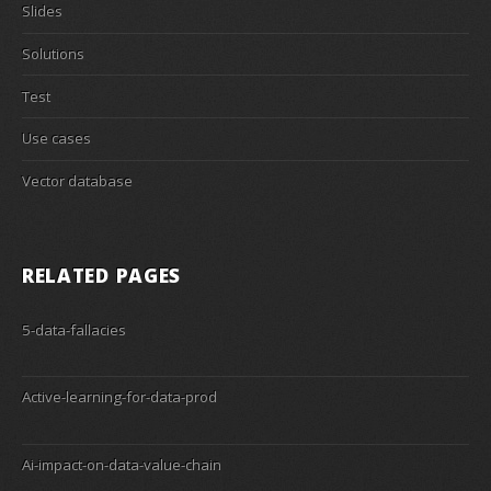
Slides
Solutions
Test
Use cases
Vector database
RELATED PAGES
5-data-fallacies
Active-learning-for-data-prod
Ai-impact-on-data-value-chain