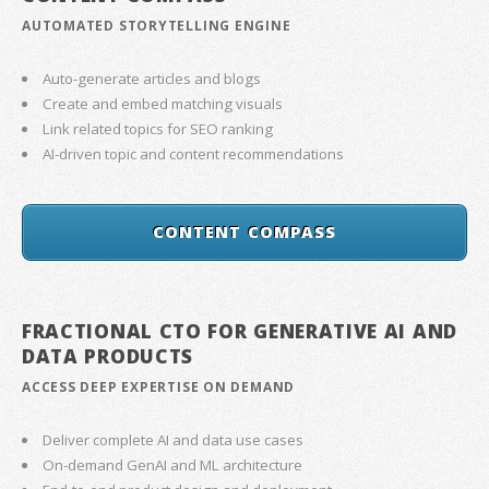
AUTOMATED STORYTELLING ENGINE
Auto-generate articles and blogs
Create and embed matching visuals
Link related topics for SEO ranking
AI-driven topic and content recommendations
CONTENT COMPASS
FRACTIONAL CTO FOR GENERATIVE AI AND
DATA PRODUCTS
ACCESS DEEP EXPERTISE ON DEMAND
Deliver complete AI and data use cases
On-demand GenAI and ML architecture