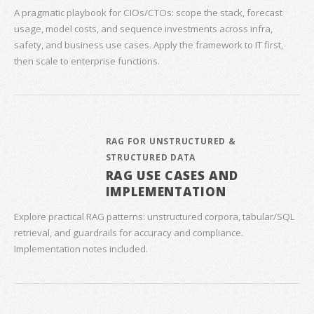
A pragmatic playbook for CIOs/CTOs: scope the stack, forecast
usage, model costs, and sequence investments across infra,
safety, and business use cases. Apply the framework to IT first,
then scale to enterprise functions.
RAG FOR UNSTRUCTURED &
STRUCTURED DATA
RAG USE CASES AND
IMPLEMENTATION
Explore practical RAG patterns: unstructured corpora, tabular/SQL
retrieval, and guardrails for accuracy and compliance.
Implementation notes included.