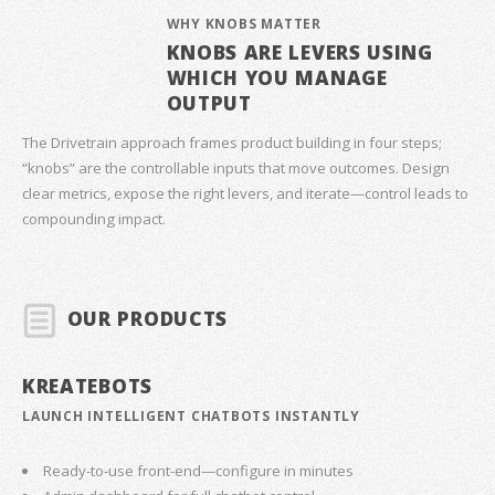
WHY KNOBS MATTER
KNOBS ARE LEVERS USING
WHICH YOU MANAGE
OUTPUT
The Drivetrain approach frames product building in four steps;
“knobs” are the controllable inputs that move outcomes. Design
clear metrics, expose the right levers, and iterate—control leads to
compounding impact.
OUR PRODUCTS
KREATEBOTS
LAUNCH INTELLIGENT CHATBOTS INSTANTLY
Ready-to-use front-end—configure in minutes