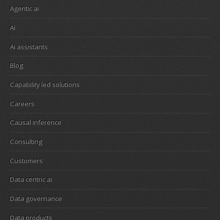
Agentic ai
Ai
Ai assistants
Blog
Capability led solutions
Careers
Causal inference
Consulting
Customers
Data centric ai
Data governance
Data products