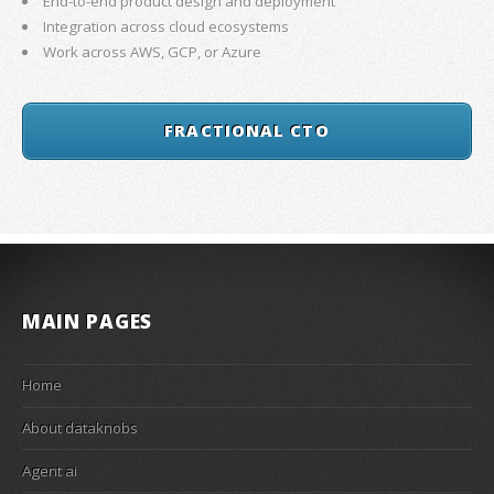
End-to-end product design and deployment
Integration across cloud ecosystems
Work across AWS, GCP, or Azure
FRACTIONAL CTO
MAIN PAGES
Home
About dataknobs
Agent ai