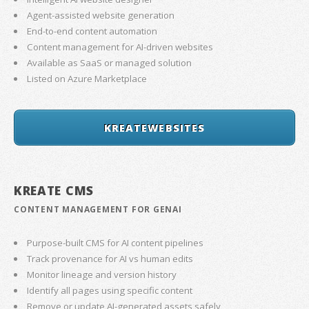
Agent-assisted website generation
End-to-end content automation
Content management for AI-driven websites
Available as SaaS or managed solution
Listed on Azure Marketplace
KREATEWEBSITES
KREATE CMS
CONTENT MANAGEMENT FOR GENAI
Purpose-built CMS for AI content pipelines
Track provenance for AI vs human edits
Monitor lineage and version history
Identify all pages using specific content
Remove or update AI-generated assets safely