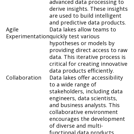
advanced data processing to
derive insights. These insights
are used to build intelligent
and predictive data products.
Agile
Data lakes allow teams to
Experimentation
quickly test various
hypotheses or models by
providing direct access to raw
data. This iterative process is
critical for creating innovative
data products efficiently.
Collaboration
Data lakes offer accessibility
to a wide range of
stakeholders, including data
engineers, data scientists,
and business analysts. This
collaborative environment
encourages the development
of diverse and multi-
functional data products.