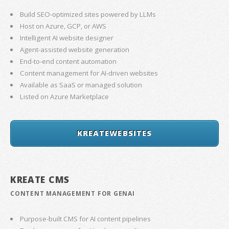
Build SEO-optimized sites powered by LLMs
Host on Azure, GCP, or AWS
Intelligent AI website designer
Agent-assisted website generation
End-to-end content automation
Content management for AI-driven websites
Available as SaaS or managed solution
Listed on Azure Marketplace
KREATEWEBSITES
KREATE CMS
CONTENT MANAGEMENT FOR GENAI
Purpose-built CMS for AI content pipelines