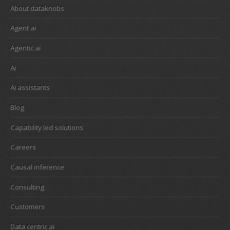
About dataknobs
Agent ai
Agentic ai
Ai
Ai assistants
Blog
Capability led solutions
Careers
Causal inference
Consulting
Customers
Data centric ai