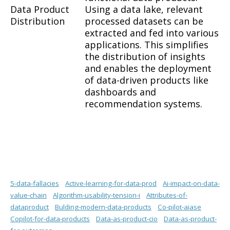
Data Product
Using a data lake, relevant
Distribution
processed datasets can be
extracted and fed into various
applications. This simplifies
the distribution of insights
and enables the deployment
of data-driven products like
dashboards and
recommendation systems.
5-data-fallacies
Active-learning-for-data-prod
Ai-impact-on-data-
value-chain
Algorithm-usability-tension-i
Attributes-of-
dataproduct
Bulding-modern-data-products
Co-pilot-aiase
Copilot-for-data-products
Data-as-product-cio
Data-as-product-