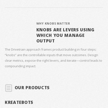
WHY KNOBS MATTER
KNOBS ARE LEVERS USING
WHICH YOU MANAGE
OUTPUT
The Drivetrain approach frames product building in four steps;
“knobs” are the controllable inputs that move outcomes. Design
clear metrics, expose the right levers, and iterate—control leads to
compounding impact.
OUR PRODUCTS
KREATEBOTS