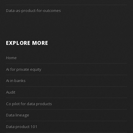
Data-as-product-for-outcomes
EXPLORE MORE
Home
Ai for private equity
Ai in banks
Audit
Co pilot for data products
Data lineage
Data product 101