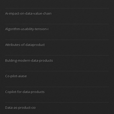
Ai-impact-on-data-value-chain
Algorithm-usability-tension-i
Attributes-of-dataproduct
Bulding-modern-data-products
Co-pilot-aiase
Copilot-for-data-products
Data-as-product-cio