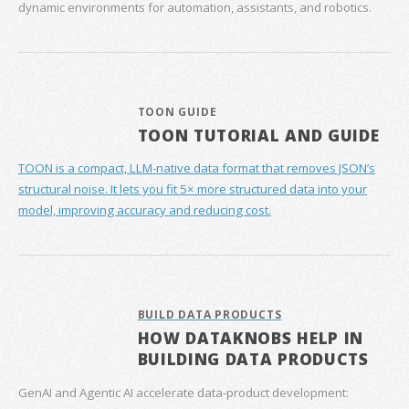
dynamic environments for automation, assistants, and robotics.
TOON GUIDE
TOON TUTORIAL AND GUIDE
TOON is a compact, LLM-native data format that removes JSON’s
structural noise. It lets you fit 5× more structured data into your
model, improving accuracy and reducing cost.
BUILD DATA PRODUCTS
HOW DATAKNOBS HELP IN
BUILDING DATA PRODUCTS
GenAI and Agentic AI accelerate data‑product development: