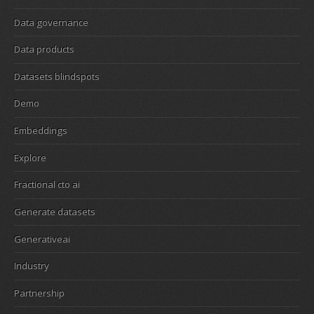
Data governance
Data products
Datasets blindspots
Demo
Embeddings
Explore
Fractional cto ai
Generate datasets
Generativeai
Industry
Partnership