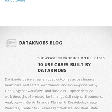
for-outcomes
DATAKNOBS BLOG
SHOWCASE: 10 PRODUCTION USE CASES
10 USE CASES BUILT BY
DATAKNOBS
Dataknobs delivers real, shipped outcomes across finance,
healthcare, real estate, e‑commerce, and more—powered by
GenAI, Agentic workflows, and classic ML. Explore detailed
walk‑throughs of projects like Earnings Call Insights, E‑commerce
Analytics with GenAI, Financial Planner AI, Kreatebots, Kreate
Websites, Kreate CMS, Travel Agent Website, and Real Estate