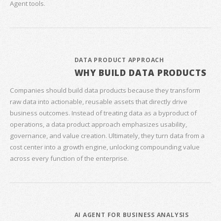
Agent tools.
DATA PRODUCT APPROACH
WHY BUILD DATA PRODUCTS
Companies should build data products because they transform
raw data into actionable, reusable assets that directly drive
business outcomes. Instead of treating data as a byproduct of
operations, a data product approach emphasizes usability,
governance, and value creation. Ultimately, they turn data from a
cost center into a growth engine, unlocking compounding value
across every function of the enterprise.
AI AGENT FOR BUSINESS ANALYSIS