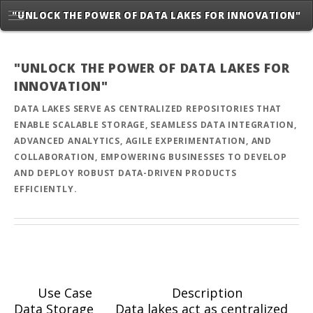
"UNLOCK THE POWER OF DATA LAKES FOR INNOVATION"
"UNLOCK THE POWER OF DATA LAKES FOR
INNOVATION"
DATA LAKES SERVE AS CENTRALIZED REPOSITORIES THAT
ENABLE SCALABLE STORAGE, SEAMLESS DATA INTEGRATION,
ADVANCED ANALYTICS, AGILE EXPERIMENTATION, AND
COLLABORATION, EMPOWERING BUSINESSES TO DEVELOP
AND DEPLOY ROBUST DATA-DRIVEN PRODUCTS
EFFICIENTLY.
Use Case
Description
Data Storage
Data lakes act as centralized