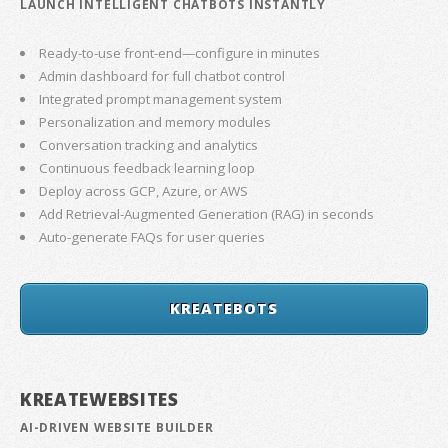
LAUNCH INTELLIGENT CHATBOTS INSTANTLY
Ready-to-use front-end—configure in minutes
Admin dashboard for full chatbot control
Integrated prompt management system
Personalization and memory modules
Conversation tracking and analytics
Continuous feedback learning loop
Deploy across GCP, Azure, or AWS
Add Retrieval-Augmented Generation (RAG) in seconds
Auto-generate FAQs for user queries
KREATEBOTS
KREATEWEBSITES
AI-DRIVEN WEBSITE BUILDER