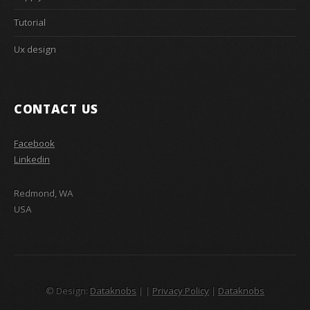
Tutorial
Ux design
CONTACT US
Facebook
Linkedin
Redmond, WA
USA
© Design:
Dataknobs
|
|
Privacy Policy
|
Dataknobs