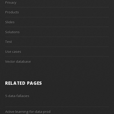
Privacy
Products
Slides
Solutions
Test
Use cases
Vector database
RELATED PAGES
5-data-fallacies
Active-learning-for-data-prod