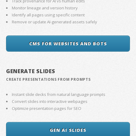
Track provenance for AI vs human edits
Monitor lineage and version history
Identify all pages using specific content
Remove or update AI-generated assets safely
CMS FOR WEBSITES AND BOTS
GENERATE SLIDES
CREATE PRESENTATIONS FROM PROMPTS
Instant slide decks from natural language prompts
Convert slides into interactive webpages
Optimize presentation pages for SEO
GEN AI SLIDES