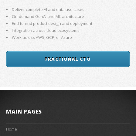
Deliver complete AI and data use cases
On-demand GenAI and ML architecture
End-to-end product design and deployment
Integration across cloud ecosystems
Work across AWS, GCP, or Azure
FRACTIONAL CTO
MAIN PAGES
Home