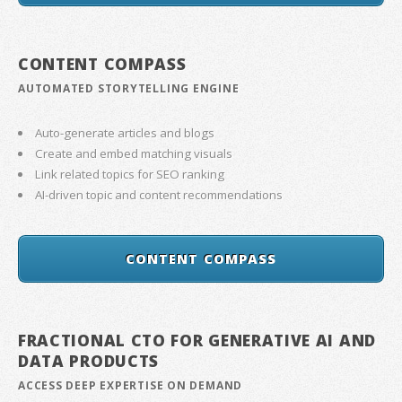
CONTENT COMPASS
AUTOMATED STORYTELLING ENGINE
Auto-generate articles and blogs
Create and embed matching visuals
Link related topics for SEO ranking
AI-driven topic and content recommendations
CONTENT COMPASS
FRACTIONAL CTO FOR GENERATIVE AI AND
DATA PRODUCTS
ACCESS DEEP EXPERTISE ON DEMAND