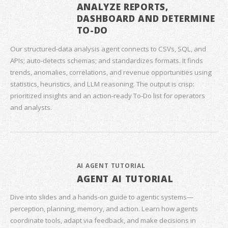
ANALYZE REPORTS,
DASHBOARD AND DETERMINE
TO-DO
Our structured‑data analysis agent connects to CSVs, SQL, and
APIs; auto‑detects schemas; and standardizes formats. It finds
trends, anomalies, correlations, and revenue opportunities using
statistics, heuristics, and LLM reasoning. The output is crisp:
prioritized insights and an action‑ready To‑Do list for operators
and analysts.
AI AGENT TUTORIAL
AGENT AI TUTORIAL
Dive into slides and a hands‑on guide to agentic systems—
perception, planning, memory, and action. Learn how agents
coordinate tools, adapt via feedback, and make decisions in