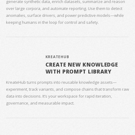
generate synthetic data, enrich datasets, summarize and reason
over large corpora, and automate reporting. Use them to detect
anomalies, surface drivers, and power predictive models—while
keeping humans in the loop for control and safety.
KREATEHUB
CREATE NEW KNOWLEDGE
WITH PROMPT LIBRARY
KreateHub turns prompts into reusable knowledge assets—
experiment, track variants, and compose chains that transform raw
data into decisions. It’s your workspace for rapid iteration,
governance, and measurable impact.