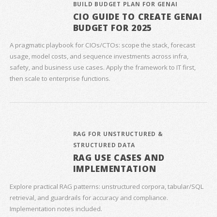
BUILD BUDGET PLAN FOR GENAI
CIO GUIDE TO CREATE GENAI
BUDGET FOR 2025
A pragmatic playbook for CIOs/CTOs: scope the stack, forecast
usage, model costs, and sequence investments across infra,
safety, and business use cases. Apply the framework to IT first,
then scale to enterprise functions.
RAG FOR UNSTRUCTURED &
STRUCTURED DATA
RAG USE CASES AND
IMPLEMENTATION
Explore practical RAG patterns: unstructured corpora, tabular/SQL
retrieval, and guardrails for accuracy and compliance.
Implementation notes included.