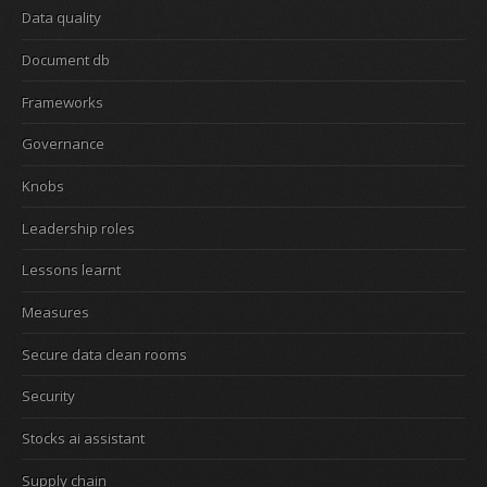
Data quality
Document db
Frameworks
Governance
Knobs
Leadership roles
Lessons learnt
Measures
Secure data clean rooms
Security
Stocks ai assistant
Supply chain