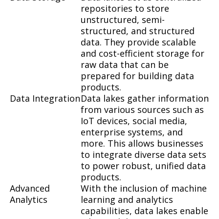
repositories to store
unstructured, semi-
structured, and structured
data. They provide scalable
and cost-efficient storage for
raw data that can be
prepared for building data
products.
Data Integration
Data lakes gather information
from various sources such as
IoT devices, social media,
enterprise systems, and
more. This allows businesses
to integrate diverse data sets
to power robust, unified data
products.
Advanced
With the inclusion of machine
Analytics
learning and analytics
capabilities, data lakes enable