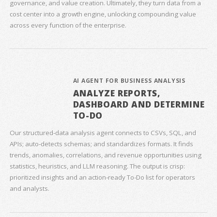
governance, and value creation. Ultimately, they turn data from a
cost center into a growth engine, unlocking compounding value
across every function of the enterprise.
AI AGENT FOR BUSINESS ANALYSIS
ANALYZE REPORTS,
DASHBOARD AND DETERMINE
TO-DO
Our structured‑data analysis agent connects to CSVs, SQL, and
APIs; auto‑detects schemas; and standardizes formats. It finds
trends, anomalies, correlations, and revenue opportunities using
statistics, heuristics, and LLM reasoning. The output is crisp:
prioritized insights and an action‑ready To‑Do list for operators
and analysts.