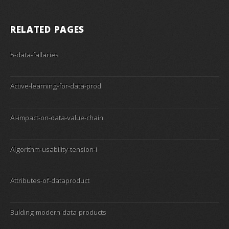
RELATED PAGES
5-data-fallacies
Active-learning-for-data-prod
Ai-impact-on-data-value-chain
Algorithm-usability-tension-i
Attributes-of-dataproduct
Bulding-modern-data-products