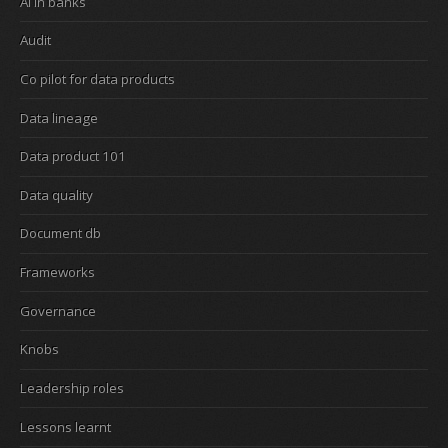
Ai in banks
Audit
Co pilot for data products
Data lineage
Data product 101
Data quality
Document db
Frameworks
Governance
Knobs
Leadership roles
Lessons learnt