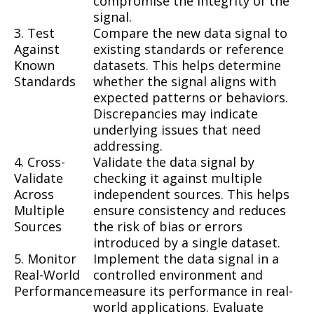
compromise the integrity of the
signal.
3. Test
Compare the new data signal to
Against
existing standards or reference
Known
datasets. This helps determine
Standards
whether the signal aligns with
expected patterns or behaviors.
Discrepancies may indicate
underlying issues that need
addressing.
4. Cross-
Validate the data signal by
Validate
checking it against multiple
Across
independent sources. This helps
Multiple
ensure consistency and reduces
Sources
the risk of bias or errors
introduced by a single dataset.
5. Monitor
Implement the data signal in a
Real-World
controlled environment and
Performance
measure its performance in real-
world applications. Evaluate