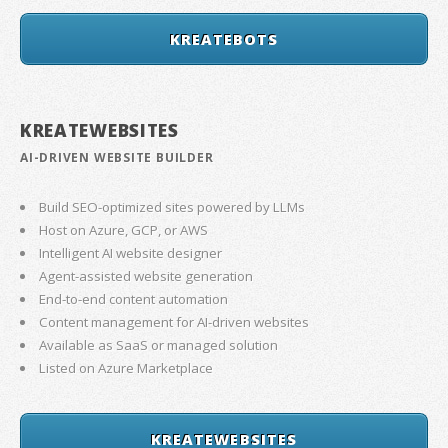
KREATEBOTS
KREATEWEBSITES
AI-DRIVEN WEBSITE BUILDER
Build SEO-optimized sites powered by LLMs
Host on Azure, GCP, or AWS
Intelligent AI website designer
Agent-assisted website generation
End-to-end content automation
Content management for AI-driven websites
Available as SaaS or managed solution
Listed on Azure Marketplace
KREATEWEBSITES