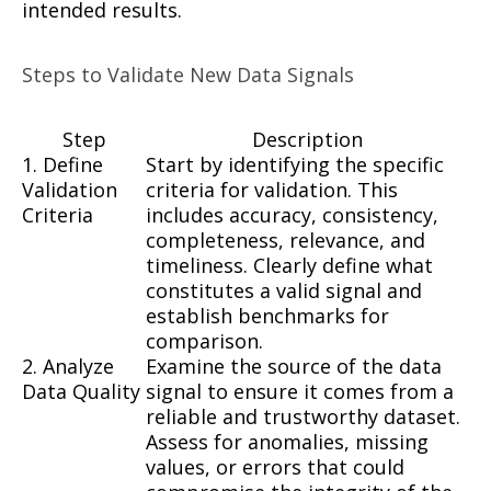
intended results.
Steps to Validate New Data Signals
Step
Description
1. Define
Start by identifying the specific
Validation
criteria for validation. This
Criteria
includes accuracy, consistency,
completeness, relevance, and
timeliness. Clearly define what
constitutes a valid signal and
establish benchmarks for
comparison.
2. Analyze
Examine the source of the data
Data Quality
signal to ensure it comes from a
reliable and trustworthy dataset.
Assess for anomalies, missing
values, or errors that could