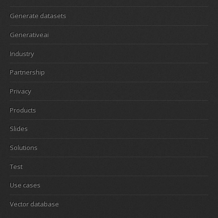
Generate datasets
Generativeai
Industry
Partnership
Privacy
Products
Slides
Solutions
Test
Use cases
Vector database