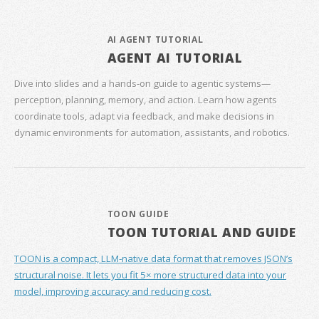
AI AGENT TUTORIAL
AGENT AI TUTORIAL
Dive into slides and a hands‑on guide to agentic systems—
perception, planning, memory, and action. Learn how agents
coordinate tools, adapt via feedback, and make decisions in
dynamic environments for automation, assistants, and robotics.
TOON GUIDE
TOON TUTORIAL AND GUIDE
TOON is a compact, LLM-native data format that removes JSON’s
structural noise. It lets you fit 5× more structured data into your
model, improving accuracy and reducing cost.