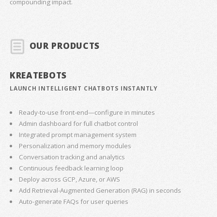
compounding impact.
OUR PRODUCTS
KREATEBOTS
LAUNCH INTELLIGENT CHATBOTS INSTANTLY
Ready-to-use front-end—configure in minutes
Admin dashboard for full chatbot control
Integrated prompt management system
Personalization and memory modules
Conversation tracking and analytics
Continuous feedback learning loop
Deploy across GCP, Azure, or AWS
Add Retrieval-Augmented Generation (RAG) in seconds
Auto-generate FAQs for user queries