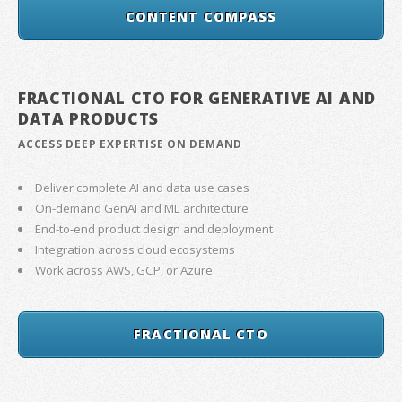
CONTENT COMPASS
FRACTIONAL CTO FOR GENERATIVE AI AND
DATA PRODUCTS
ACCESS DEEP EXPERTISE ON DEMAND
Deliver complete AI and data use cases
On-demand GenAI and ML architecture
End-to-end product design and deployment
Integration across cloud ecosystems
Work across AWS, GCP, or Azure
FRACTIONAL CTO