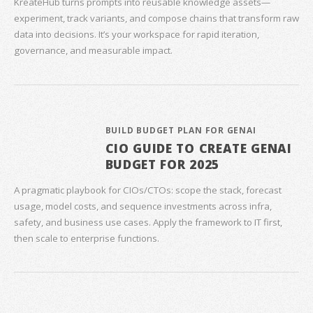
KreateHub turns prompts into reusable knowledge assets—
experiment, track variants, and compose chains that transform raw
data into decisions. It’s your workspace for rapid iteration,
governance, and measurable impact.
BUILD BUDGET PLAN FOR GENAI
CIO GUIDE TO CREATE GENAI
BUDGET FOR 2025
A pragmatic playbook for CIOs/CTOs: scope the stack, forecast
usage, model costs, and sequence investments across infra,
safety, and business use cases. Apply the framework to IT first,
then scale to enterprise functions.