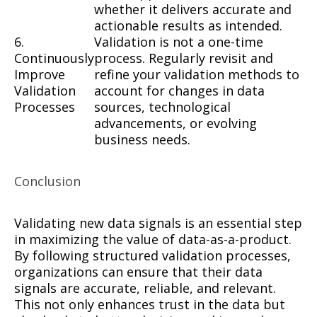
whether it delivers accurate and
actionable results as intended.
6.
Validation is not a one-time
Continuously
process. Regularly revisit and
Improve
refine your validation methods to
Validation
account for changes in data
Processes
sources, technological
advancements, or evolving
business needs.
Conclusion
Validating new data signals is an essential step
in maximizing the value of data-as-a-product.
By following structured validation processes,
organizations can ensure that their data
signals are accurate, reliable, and relevant.
This not only enhances trust in the data but