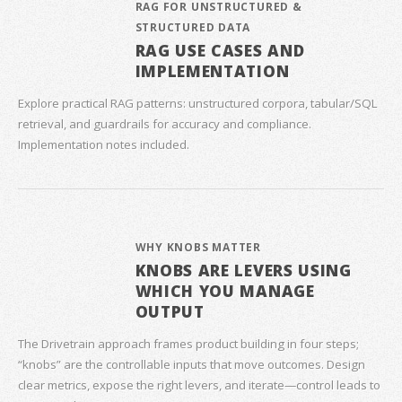
RAG FOR UNSTRUCTURED &
STRUCTURED DATA
RAG USE CASES AND
IMPLEMENTATION
Explore practical RAG patterns: unstructured corpora, tabular/SQL
retrieval, and guardrails for accuracy and compliance.
Implementation notes included.
WHY KNOBS MATTER
KNOBS ARE LEVERS USING
WHICH YOU MANAGE
OUTPUT
The Drivetrain approach frames product building in four steps;
“knobs” are the controllable inputs that move outcomes. Design
clear metrics, expose the right levers, and iterate—control leads to