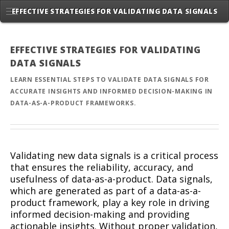
EFFECTIVE STRATEGIES FOR VALIDATING DATA SIGNALS
EFFECTIVE STRATEGIES FOR VALIDATING
DATA SIGNALS
LEARN ESSENTIAL STEPS TO VALIDATE DATA SIGNALS FOR
ACCURATE INSIGHTS AND INFORMED DECISION-MAKING IN
DATA-AS-A-PRODUCT FRAMEWORKS.
Validating new data signals is a critical process
that ensures the reliability, accuracy, and
usefulness of data-as-a-product. Data signals,
which are generated as part of a data-as-a-
product framework, play a key role in driving
informed decision-making and providing
actionable insights. Without proper validation,