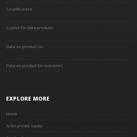
Co-pilot-aiase
Copilot-for-data-products
Data-as-product-cio
Data-as-product-for-outcomes
EXPLORE MORE
Home
Ai for private equity