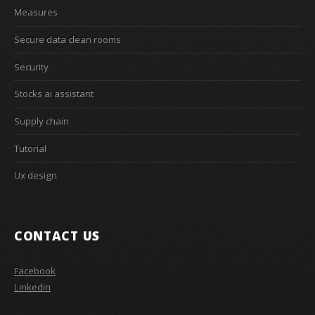
Measures
Secure data clean rooms
Security
Stocks ai assistant
Supply chain
Tutorial
Ux design
CONTACT US
Facebook
Linkedin