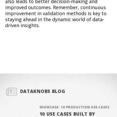
also leads to better decision-making and
improved outcomes. Remember, continuous
improvement in validation methods is key to
staying ahead in the dynamic world of data-
driven insights.
DATAKNOBS BLOG
SHOWCASE: 10 PRODUCTION USE CASES
10 USE CASES BUILT BY