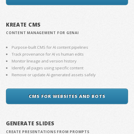
KREATE CMS
CONTENT MANAGEMENT FOR GENAI
Purpose-built CMS for AI content pipelines
Track provenance for AI vs human edits
Monitor lineage and version history
Identify all pages using specific content
Remove or update AI-generated assets safely
CMS FOR WEBSITES AND BOTS
GENERATE SLIDES
CREATE PRESENTATIONS FROM PROMPTS