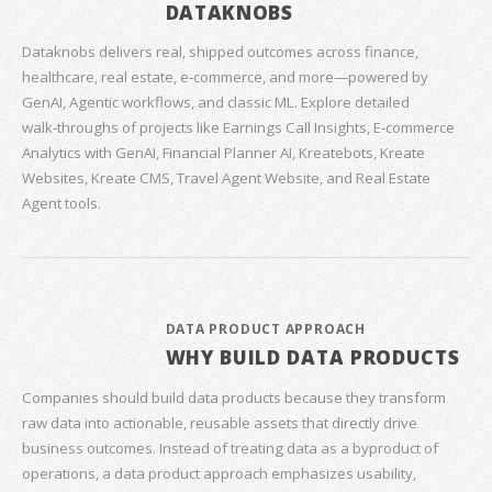
DATAKNOBS
Dataknobs delivers real, shipped outcomes across finance,
healthcare, real estate, e‑commerce, and more—powered by
GenAI, Agentic workflows, and classic ML. Explore detailed
walk‑throughs of projects like Earnings Call Insights, E‑commerce
Analytics with GenAI, Financial Planner AI, Kreatebots, Kreate
Websites, Kreate CMS, Travel Agent Website, and Real Estate
Agent tools.
DATA PRODUCT APPROACH
WHY BUILD DATA PRODUCTS
Companies should build data products because they transform
raw data into actionable, reusable assets that directly drive
business outcomes. Instead of treating data as a byproduct of
operations, a data product approach emphasizes usability,