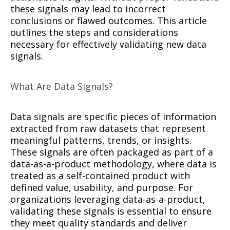
these signals may lead to incorrect
conclusions or flawed outcomes. This article
outlines the steps and considerations
necessary for effectively validating new data
signals.
What Are Data Signals?
Data signals are specific pieces of information
extracted from raw datasets that represent
meaningful patterns, trends, or insights.
These signals are often packaged as part of a
data-as-a-product methodology, where data is
treated as a self-contained product with
defined value, usability, and purpose. For
organizations leveraging data-as-a-product,
validating these signals is essential to ensure
they meet quality standards and deliver