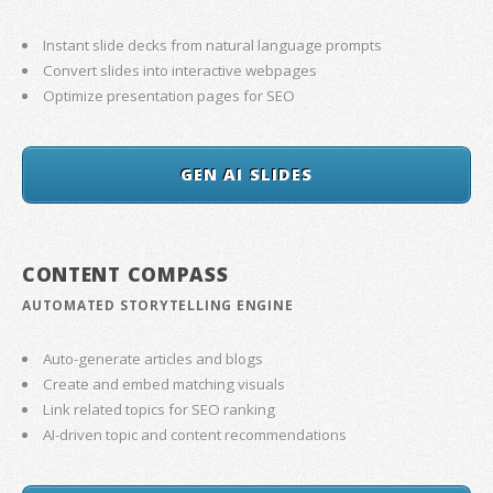
Instant slide decks from natural language prompts
Convert slides into interactive webpages
Optimize presentation pages for SEO
GEN AI SLIDES
CONTENT COMPASS
AUTOMATED STORYTELLING ENGINE
Auto-generate articles and blogs
Create and embed matching visuals
Link related topics for SEO ranking
AI-driven topic and content recommendations