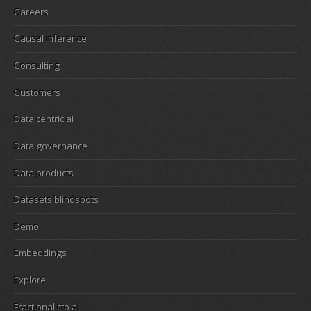
Careers
Causal inference
Consulting
Customers
Data centric ai
Data governance
Data products
Datasets blindspots
Demo
Embeddings
Explore
Fractional cto ai