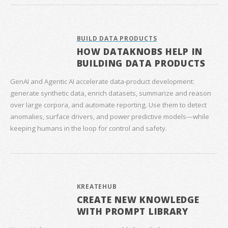
BUILD DATA PRODUCTS
HOW DATAKNOBS HELP IN
BUILDING DATA PRODUCTS
GenAI and Agentic AI accelerate data‑product development:
generate synthetic data, enrich datasets, summarize and reason
over large corpora, and automate reporting. Use them to detect
anomalies, surface drivers, and power predictive models—while
keeping humans in the loop for control and safety.
KREATEHUB
CREATE NEW KNOWLEDGE
WITH PROMPT LIBRARY