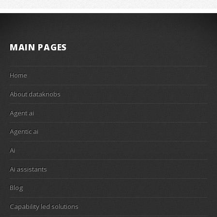
MAIN PAGES
Home
About dataknobs
Agent ai
Agentic ai
Ai
Ai assistants
Blog
Capability led solutions