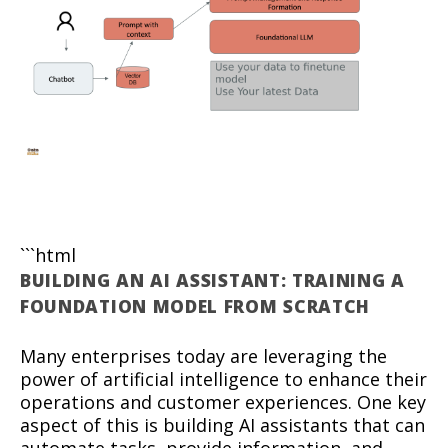
```html
BUILDING AN AI ASSISTANT: TRAINING A
FOUNDATION MODEL FROM SCRATCH
Many enterprises today are leveraging the
power of artificial intelligence to enhance their
operations and customer experiences. One key
aspect of this is building AI assistants that can
automate tasks, provide information, and