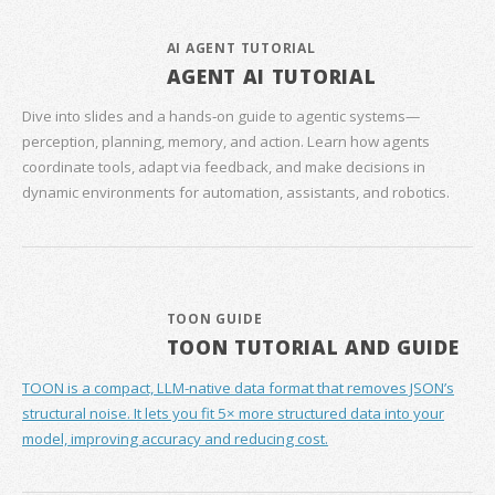
AI AGENT TUTORIAL
AGENT AI TUTORIAL
Dive into slides and a hands‑on guide to agentic systems—
perception, planning, memory, and action. Learn how agents
coordinate tools, adapt via feedback, and make decisions in
dynamic environments for automation, assistants, and robotics.
TOON GUIDE
TOON TUTORIAL AND GUIDE
TOON is a compact, LLM-native data format that removes JSON’s
structural noise. It lets you fit 5× more structured data into your
model, improving accuracy and reducing cost.