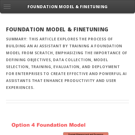
FOUNDATION MODEL & FINETUNING
FOUNDATION MODEL & FINETUNING
SUMMARY: THIS ARTICLE EXPLORES THE PROCESS OF
BUILDING AN AI ASSISTANT BY TRAINING A FOUNDATION
MODEL FROM SCRATCH, EMPHASIZING THE IMPORTANCE OF
DEFINING OBJECTIVES, DATA COLLECTION, MODEL
SELECTION, TRAINING, EVALUATION, AND DEPLOYMENT
FOR ENTERPRISES TO CREATE EFFECTIVE AND POWERFUL AI
ASSISTANTS THAT ENHANCE PRODUCTIVITY AND USER
EXPERIENCES.