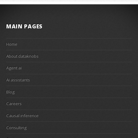
MAIN PAGES
Home
About dataknobs
Agent ai
Ai assistants
Blog
Careers
Causal inference
Consulting