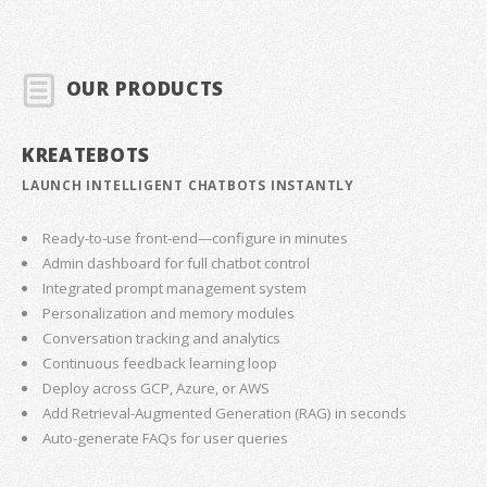
OUR PRODUCTS
KREATEBOTS
LAUNCH INTELLIGENT CHATBOTS INSTANTLY
Ready-to-use front-end—configure in minutes
Admin dashboard for full chatbot control
Integrated prompt management system
Personalization and memory modules
Conversation tracking and analytics
Continuous feedback learning loop
Deploy across GCP, Azure, or AWS
Add Retrieval-Augmented Generation (RAG) in seconds
Auto-generate FAQs for user queries