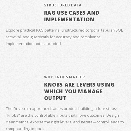
STRUCTURED DATA
RAG USE CASES AND
IMPLEMENTATION
Explore practical RAG patterns: unstructured corpora, tabular/SQL
retrieval, and guardrails for accuracy and compliance.
Implementation notes included.
WHY KNOBS MATTER
KNOBS ARE LEVERS USING
WHICH YOU MANAGE
OUTPUT
The Drivetrain approach frames product building in four steps;
“knobs” are the controllable inputs that move outcomes. Design
clear metrics, expose the right levers, and iterate—control leads to
compounding impact.