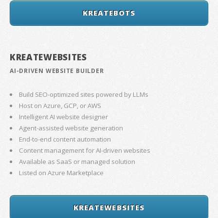
KREATEBOTS
KREATEWEBSITES
AI-DRIVEN WEBSITE BUILDER
Build SEO-optimized sites powered by LLMs
Host on Azure, GCP, or AWS
Intelligent AI website designer
Agent-assisted website generation
End-to-end content automation
Content management for AI-driven websites
Available as SaaS or managed solution
Listed on Azure Marketplace
KREATEWEBSITES