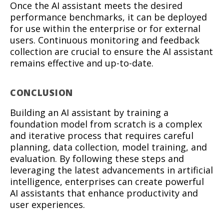
Once the AI assistant meets the desired
performance benchmarks, it can be deployed
for use within the enterprise or for external
users. Continuous monitoring and feedback
collection are crucial to ensure the AI assistant
remains effective and up-to-date.
CONCLUSION
Building an AI assistant by training a
foundation model from scratch is a complex
and iterative process that requires careful
planning, data collection, model training, and
evaluation. By following these steps and
leveraging the latest advancements in artificial
intelligence, enterprises can create powerful
AI assistants that enhance productivity and
user experiences.