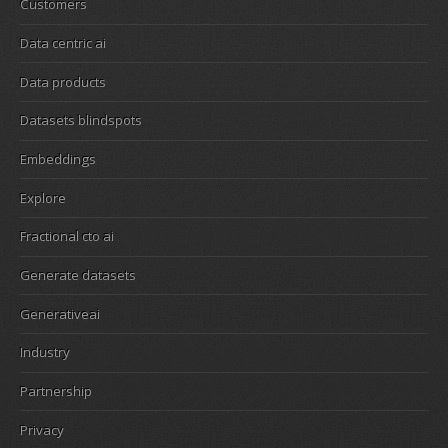
Customers
Data centric ai
Data products
Datasets blindspots
Embeddings
Explore
Fractional cto ai
Generate datasets
Generativeai
Industry
Partnership
Privacy