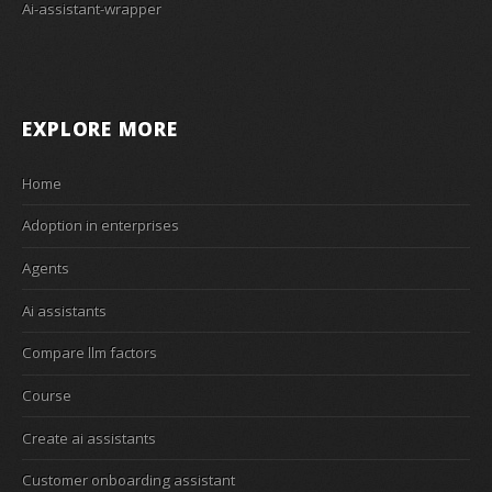
Ai-assistant-wrapper
EXPLORE MORE
Home
Adoption in enterprises
Agents
Ai assistants
Compare llm factors
Course
Create ai assistants
Customer onboarding assistant