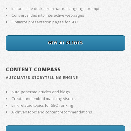
Instant slide decks from natural language prompts
Convert slides into interactive webpages
Optimize presentation pages for SEO
GEN AI SLIDES
CONTENT COMPASS
AUTOMATED STORYTELLING ENGINE
Auto-generate articles and blogs
Create and embed matching visuals
Link related topics for SEO ranking
AI-driven topic and content recommendations