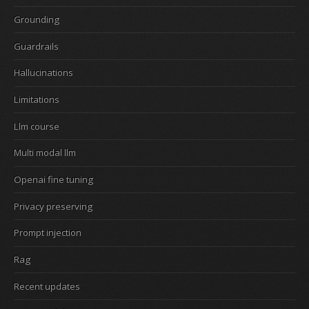
Grounding
Guardrails
Hallucinations
Limitations
Llm course
Multi modal llm
Openai fine tuning
Privacy preserving
Prompt injection
Rag
Recent updates