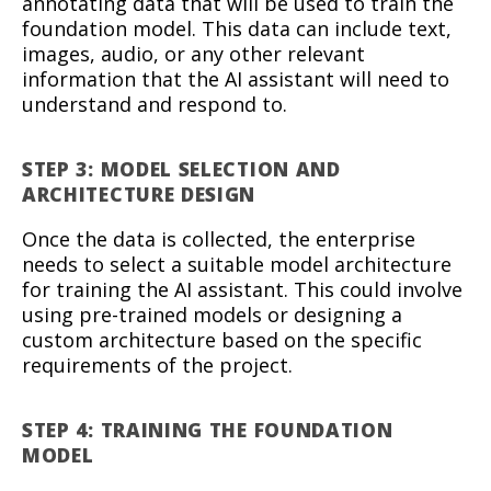
annotating data that will be used to train the
foundation model. This data can include text,
images, audio, or any other relevant
information that the AI assistant will need to
understand and respond to.
STEP 3: MODEL SELECTION AND
ARCHITECTURE DESIGN
Once the data is collected, the enterprise
needs to select a suitable model architecture
for training the AI assistant. This could involve
using pre-trained models or designing a
custom architecture based on the specific
requirements of the project.
STEP 4: TRAINING THE FOUNDATION
MODEL