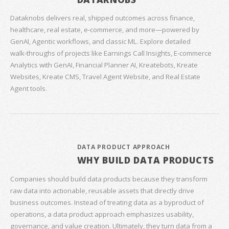
Dataknobs delivers real, shipped outcomes across finance,
healthcare, real estate, e‑commerce, and more—powered by
GenAI, Agentic workflows, and classic ML. Explore detailed
walk‑throughs of projects like Earnings Call Insights, E‑commerce
Analytics with GenAI, Financial Planner AI, Kreatebots, Kreate
Websites, Kreate CMS, Travel Agent Website, and Real Estate
Agent tools.
DATA PRODUCT APPROACH
WHY BUILD DATA PRODUCTS
Companies should build data products because they transform
raw data into actionable, reusable assets that directly drive
business outcomes. Instead of treating data as a byproduct of
operations, a data product approach emphasizes usability,
governance, and value creation. Ultimately, they turn data from a