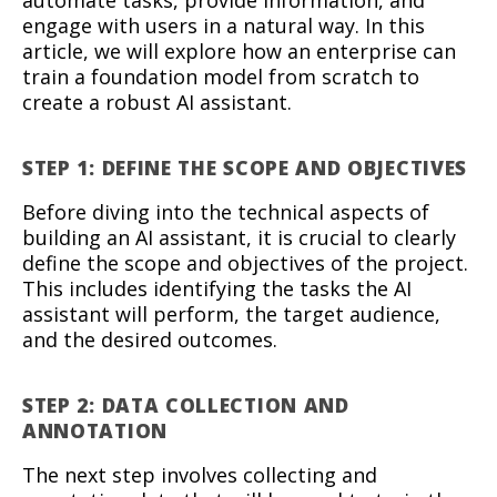
engage with users in a natural way. In this
article, we will explore how an enterprise can
train a foundation model from scratch to
create a robust AI assistant.
STEP 1: DEFINE THE SCOPE AND OBJECTIVES
Before diving into the technical aspects of
building an AI assistant, it is crucial to clearly
define the scope and objectives of the project.
This includes identifying the tasks the AI
assistant will perform, the target audience,
and the desired outcomes.
STEP 2: DATA COLLECTION AND
ANNOTATION
The next step involves collecting and