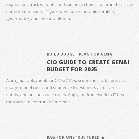
experiment, track variants, and compose chains that transform raw
data into decisions. It’s your workspace for rapid iteration,
governance, and measurable impact.
BUILD BUDGET PLAN FOR GENAI
CIO GUIDE TO CREATE GENAI
BUDGET FOR 2025
A pragmatic playbook for CIOs/CTOs: scope the stack, forecast
usage, model costs, and sequence investments across infra,
safety, and business use cases. Apply the framework to IT first,
then scale to enterprise functions.
RAG FOR UNSTRUCTURED &