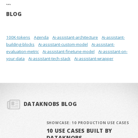
```
BLOG
100K-tokens
Agenda
Ai-assistant-architecture
Ai-assistant-
building-blocks
Ai-assistant-custom-model
Ai-assistant-
evaluation-metric
Ai-assistant-finetune-model
Ai-assistant-on-
your-data
Ai-assistant-tech-stack
Ai-assistant-wrapper
DATAKNOBS BLOG
SHOWCASE: 10 PRODUCTION USE CASES
10 USE CASES BUILT BY
DATAKNOBS