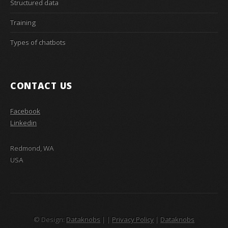
Structured data
Training
Types of chatbots
CONTACT US
Facebook
Linkedin
Redmond, WA
USA
© Design:
Dataknobs
|
|
Privacy Policy
|
Dataknobs