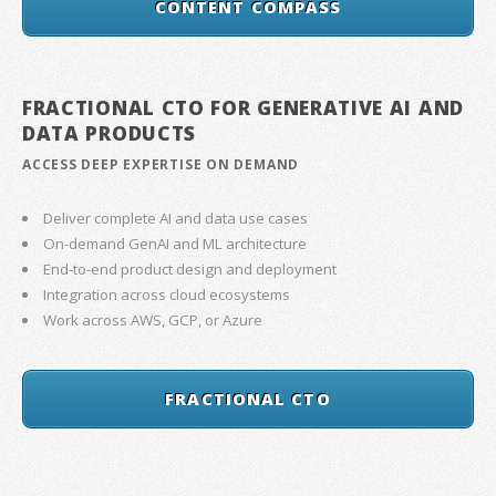
CONTENT COMPASS
FRACTIONAL CTO FOR GENERATIVE AI AND
DATA PRODUCTS
ACCESS DEEP EXPERTISE ON DEMAND
Deliver complete AI and data use cases
On-demand GenAI and ML architecture
End-to-end product design and deployment
Integration across cloud ecosystems
Work across AWS, GCP, or Azure
FRACTIONAL CTO