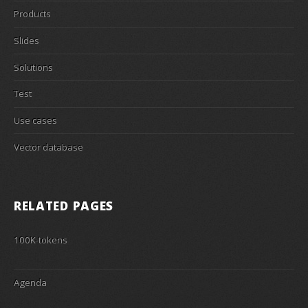
Products
Slides
Solutions
Test
Use cases
Vector database
RELATED PAGES
100K-tokens
Agenda