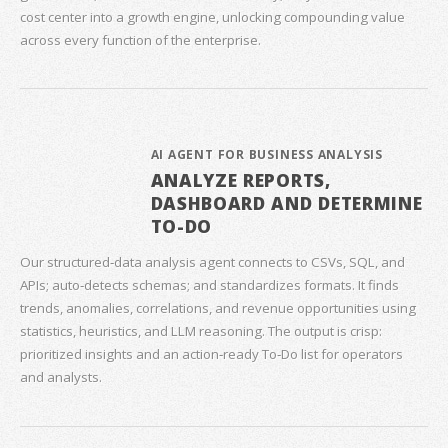
cost center into a growth engine, unlocking compounding value
across every function of the enterprise.
AI AGENT FOR BUSINESS ANALYSIS
ANALYZE REPORTS,
DASHBOARD AND DETERMINE
TO-DO
Our structured‑data analysis agent connects to CSVs, SQL, and
APIs; auto‑detects schemas; and standardizes formats. It finds
trends, anomalies, correlations, and revenue opportunities using
statistics, heuristics, and LLM reasoning. The output is crisp:
prioritized insights and an action‑ready To‑Do list for operators
and analysts.