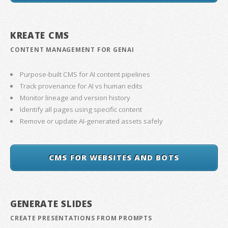
KREATE CMS
CONTENT MANAGEMENT FOR GENAI
Purpose-built CMS for AI content pipelines
Track provenance for AI vs human edits
Monitor lineage and version history
Identify all pages using specific content
Remove or update AI-generated assets safely
CMS FOR WEBSITES AND BOTS
GENERATE SLIDES
CREATE PRESENTATIONS FROM PROMPTS