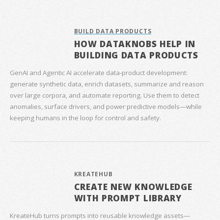
BUILD DATA PRODUCTS
HOW DATAKNOBS HELP IN
BUILDING DATA PRODUCTS
GenAI and Agentic AI accelerate data‑product development:
generate synthetic data, enrich datasets, summarize and reason
over large corpora, and automate reporting. Use them to detect
anomalies, surface drivers, and power predictive models—while
keeping humans in the loop for control and safety.
KREATEHUB
CREATE NEW KNOWLEDGE
WITH PROMPT LIBRARY
KreateHub turns prompts into reusable knowledge assets—