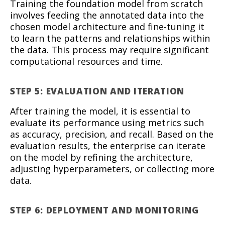
Training the foundation model from scratch
involves feeding the annotated data into the
chosen model architecture and fine-tuning it
to learn the patterns and relationships within
the data. This process may require significant
computational resources and time.
STEP 5: EVALUATION AND ITERATION
After training the model, it is essential to
evaluate its performance using metrics such
as accuracy, precision, and recall. Based on the
evaluation results, the enterprise can iterate
on the model by refining the architecture,
adjusting hyperparameters, or collecting more
data.
STEP 6: DEPLOYMENT AND MONITORING