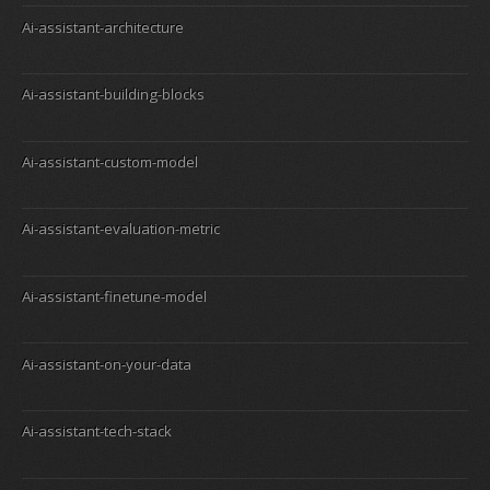
Ai-assistant-architecture
Ai-assistant-building-blocks
Ai-assistant-custom-model
Ai-assistant-evaluation-metric
Ai-assistant-finetune-model
Ai-assistant-on-your-data
Ai-assistant-tech-stack