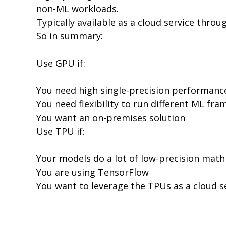
non-ML workloads.
Typically available as a cloud service thro
So in summary:
Use GPU if:
You need high single-precision performanc
You need flexibility to run different ML f
You want an on-premises solution
Use TPU if:
Your models do a lot of low-precision math 
You are using TensorFlow
You want to leverage the TPUs as a cloud s