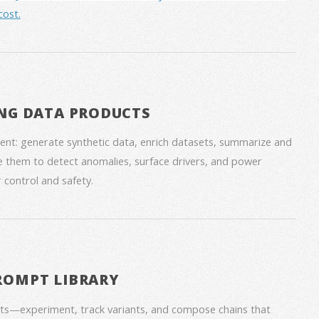
cost.
NG DATA PRODUCTS
nt: generate synthetic data, enrich datasets, summarize and
 them to detect anomalies, surface drivers, and power
 control and safety.
ROMPT LIBRARY
ts—experiment, track variants, and compose chains that