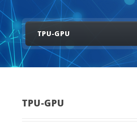
TPU-GPU
TPU-GPU