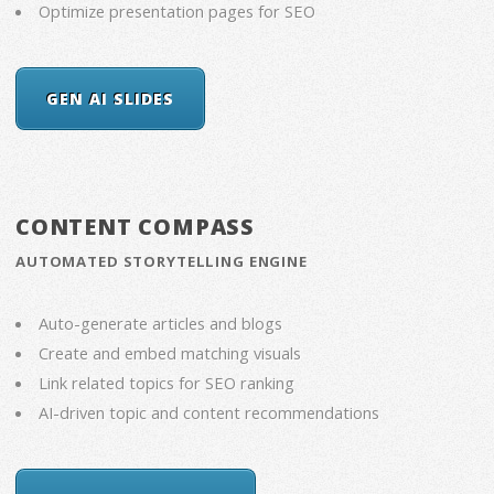
Optimize presentation pages for SEO
GEN AI SLIDES
CONTENT COMPASS
AUTOMATED STORYTELLING ENGINE
Auto-generate articles and blogs
Create and embed matching visuals
Link related topics for SEO ranking
AI-driven topic and content recommendations