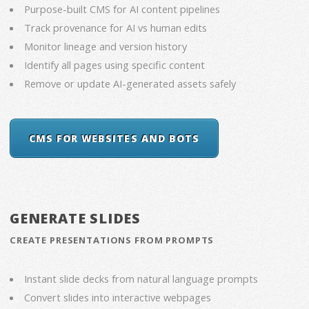
Purpose-built CMS for AI content pipelines
Track provenance for AI vs human edits
Monitor lineage and version history
Identify all pages using specific content
Remove or update AI-generated assets safely
CMS FOR WEBSITES AND BOTS
GENERATE SLIDES
CREATE PRESENTATIONS FROM PROMPTS
Instant slide decks from natural language prompts
Convert slides into interactive webpages