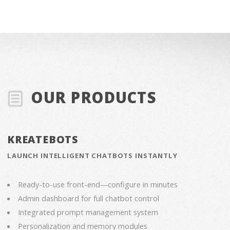
OUR PRODUCTS
KREATEBOTS
LAUNCH INTELLIGENT CHATBOTS INSTANTLY
Ready-to-use front-end—configure in minutes
Admin dashboard for full chatbot control
Integrated prompt management system
Personalization and memory modules