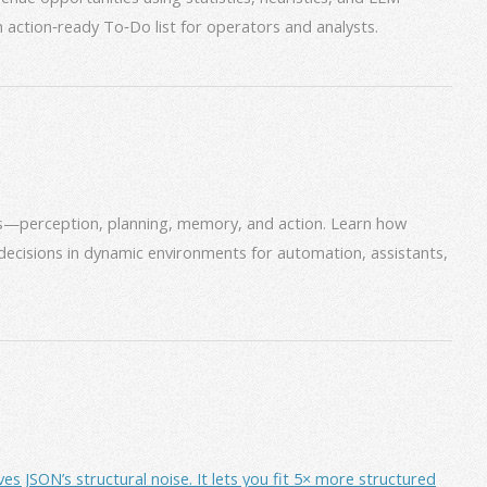
an action‑ready To‑Do list for operators and analysts.
ms—perception, planning, memory, and action. Learn how
decisions in dynamic environments for automation, assistants,
JSON’s structural noise. It lets you fit 5× more structured