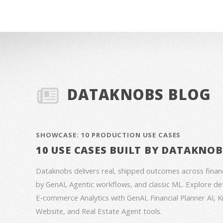
DATAKNOBS BLOG
SHOWCASE: 10 PRODUCTION USE CASES
10 USE CASES BUILT BY DATAKNO
Dataknobs delivers real, shipped outcomes across fina
by GenAI, Agentic workflows, and classic ML. Explore deta
E‑commerce Analytics with GenAI, Financial Planner AI,
Website, and Real Estate Agent tools.