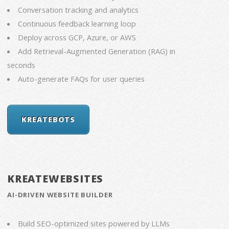
Conversation tracking and analytics
Continuous feedback learning loop
Deploy across GCP, Azure, or AWS
Add Retrieval-Augmented Generation (RAG) in
seconds
Auto-generate FAQs for user queries
KREATEBOTS
KREATEWEBSITES
AI-DRIVEN WEBSITE BUILDER
Build SEO-optimized sites powered by LLMs