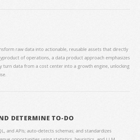
form raw data into actionable, reusable assets that directly
 byproduct of operations, a data product approach emphasizes
ey turn data from a cost center into a growth engine, unlocking
se.
ND DETERMINE TO-DO
QL, and APIs; auto‑detects schemas; and standardizes
venue opportunities using statistics, heuristics, and LLM