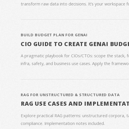
transform raw data into decisions. It’s your workspace 
BUILD BUDGET PLAN FOR GENAI
CIO GUIDE TO CREATE GENAI BUDG
A pragmatic playbook for CIOs/CTOs: scope the stack, 
infra, safety, and business use cases. Apply the framework
RAG FOR UNSTRUCTURED & STRUCTURED DATA
RAG USE CASES AND IMPLEMENTA
Explore practical RAG patterns: unstructured corpora, ta
compliance. Implementation notes included.