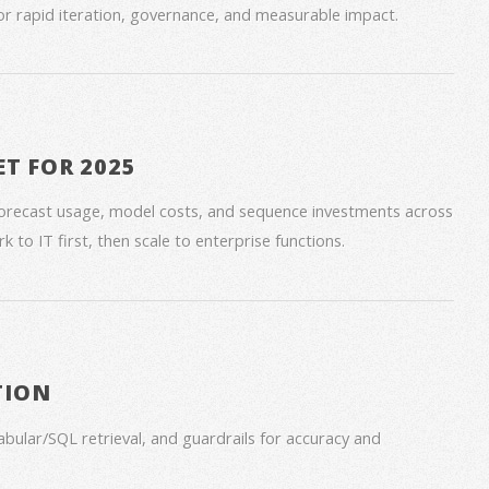
for rapid iteration, governance, and measurable impact.
ET FOR 2025
forecast usage, model costs, and sequence investments across
 to IT first, then scale to enterprise functions.
TION
bular/SQL retrieval, and guardrails for accuracy and