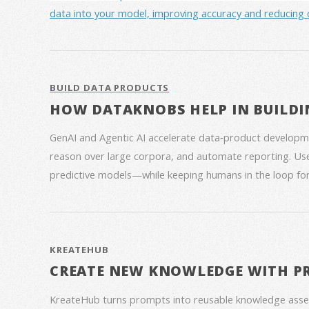
data into your model, improving accuracy and reducing 
BUILD DATA PRODUCTS
HOW DATAKNOBS HELP IN BUILDI
GenAI and Agentic AI accelerate data‑product developme
reason over large corpora, and automate reporting. Use
predictive models—while keeping humans in the loop for
KREATEHUB
CREATE NEW KNOWLEDGE WITH P
KreateHub turns prompts into reusable knowledge asse