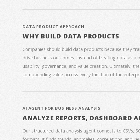
DATA PRODUCT APPROACH
WHY BUILD DATA PRODUCTS
Companies should build data products because they trans
drive business outcomes. Instead of treating data as a
usability, governance, and value creation. Ultimately, th
compounding value across every function of the enterpri
AI AGENT FOR BUSINESS ANALYSIS
ANALYZE REPORTS, DASHBOARD A
Our structured‑data analysis agent connects to CSVs, S
formats. It finds trends, anomalies, correlations, and re