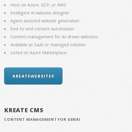
Host on Azure, GCP, or AWS
Intelligent AI website designer
Agent-assisted website generation
End-to-end content automation
Content management for AI-driven websites
Available as SaaS or managed solution
Listed on Azure Marketplace
KREATEWEBSITES
KREATE CMS
CONTENT MANAGEMENT FOR GENAI