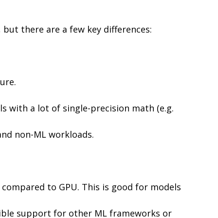
but there are a few key differences:
ure.
with a lot of single-precision math (e.g.
 and non-ML workloads.
s) compared to GPU. This is good for models
xible support for other ML frameworks or