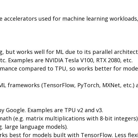
accelerators used for machine learning workloads, 
, but works well for ML due to its parallel architect
c. Examples are NVIDIA Tesla V100, RTX 2080, etc.
ormance compared to TPU, so works better for models 
f ML frameworks (TensorFlow, PyTorch, MXNet, etc.)
 by Google. Examples are TPU v2 and v3.
ath (e.g. matrix multiplications with 8-bit integer
. large language models).
ks best for models built with TensorFlow. Less fle