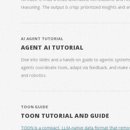
reasoning. The output is crisp: prioritized insights and 
AI AGENT TUTORIAL
AGENT AI TUTORIAL
Dive into slides and a hands‑on guide to agentic syste
agents coordinate tools, adapt via feedback, and make 
and robotics.
TOON GUIDE
TOON TUTORIAL AND GUIDE
TOON is a compact, LLM-native data format that removes 