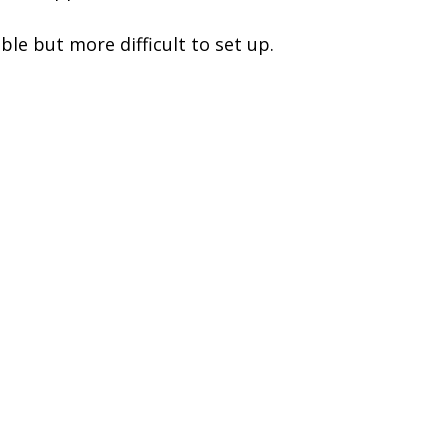
le but more difficult to set up.