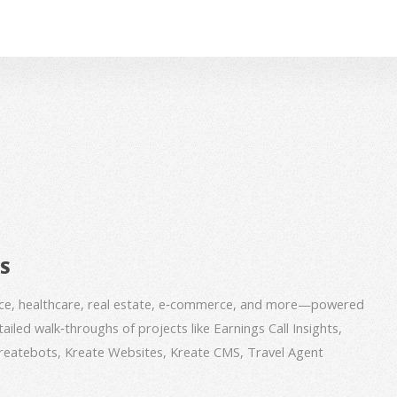
BS
nce, healthcare, real estate, e‑commerce, and more—powered
iled walk‑throughs of projects like Earnings Call Insights,
 Kreatebots, Kreate Websites, Kreate CMS, Travel Agent