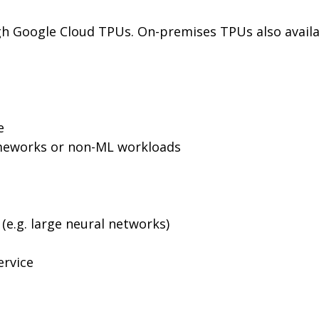
ugh Google Cloud TPUs. On-premises TPUs also availab
e
rameworks or non-ML workloads
(e.g. large neural networks)
ervice