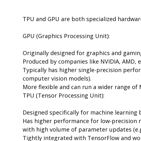
TPU and GPU are both specialized hardware 
GPU (Graphics Processing Unit):
Originally designed for graphics and gaming
Produced by companies like NVIDIA, AMD, et
Typically has higher single-precision perf
computer vision models).
More flexible and can run a wider range o
TPU (Tensor Processing Unit):
Designed specifically for machine learning
Has higher performance for low-precision m
with high volume of parameter updates (e.g
Tightly integrated with TensorFlow and wor