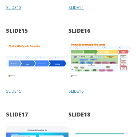
SLIDE13
SLIDE14
SLIDE15
SLIDE16
SLIDE15
SLIDE16
SLIDE17
SLIDE18