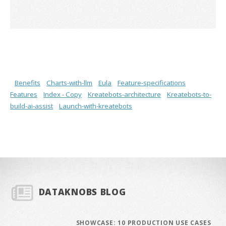
Benefits
Charts-with-llm
Eula
Feature-specifications
Features
Index - Copy
Kreatebots-architecture
Kreatebots-to-
build-ai-assist
Launch-with-kreatebots
DATAKNOBS BLOG
SHOWCASE: 10 PRODUCTION USE CASES