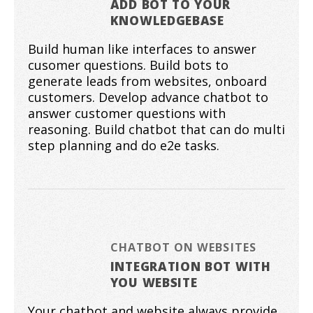
ADD BOT TO YOUR
KNOWLEDGEBASE
Build human like interfaces to answer
cusomer questions. Build bots to
generate leads from websites, onboard
customers. Develop advance chatbot to
answer customer questions with
reasoning. Build chatbot that can do multi
step planning and do e2e tasks.
CHATBOT ON WEBSITES
INTEGRATION BOT WITH
YOU WEBSITE
Your chatbot and website always provide