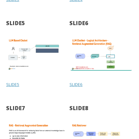
SLIDE5
SLIDE6
SLIDE5
SLIDE6
SLIDE7
SLIDE8