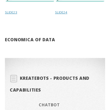
SLIDE23
SLIDE24
ECONOMICA OF DATA
KREATEBOTS - PRODUCTS AND
CAPABILITIES
CHATBOT