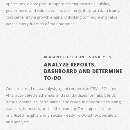
operations, a data product approach emphasizes usability,
governance, and value creation. Ultimately, they turn data from a
cost center into a growth engine, unlocking compounding value
across every function of the enterprise.
AI AGENT FOR BUSINESS ANALYSIS
ANALYZE REPORTS,
DASHBOARD AND DETERMINE
TO-DO
Our structured‑data analysis agent connects to CSVs, SQL, and
APIs; auto‑detects schemas; and standardizes formats. It finds
trends, anomalies, correlations, and revenue opportunities using
statistics, heuristics, and LLM reasoning. The output is crisp:
prioritized insights and an action‑ready To‑Do list for operators
and analysts.