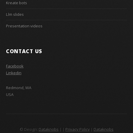
Kreate bots
Llm slides
Presentation videos
CONTACT US
Facebook
Linkedin
Redmond, WA
USA
© Design:
Dataknobs
|
|
Privacy Policy
|
Dataknobs