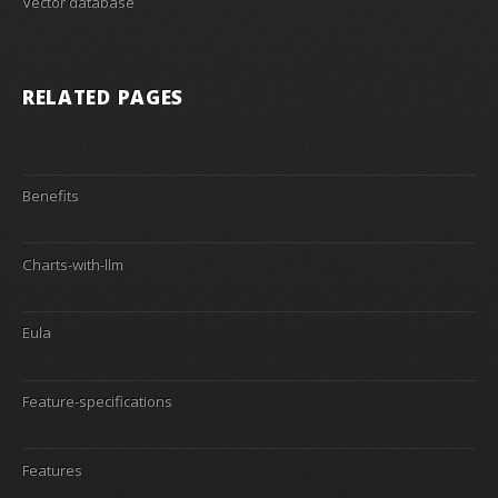
Vector database
RELATED PAGES
Benefits
Charts-with-llm
Eula
Feature-specifications
Features