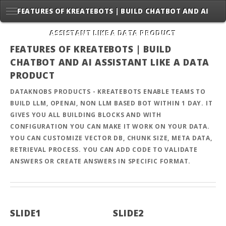
FEATURES OF KREATEBOTS | BUILD CHATBOT AND AI
ASSISTANT LIKE A DATA PRODUCT
FEATURES OF KREATEBOTS | BUILD
CHATBOT AND AI ASSISTANT LIKE A DATA
PRODUCT
DATAKNOBS PRODUCTS - KREATEBOTS ENABLE TEAMS TO
BUILD LLM, OPENAI, NON LLM BASED BOT WITHIN 1 DAY. IT
GIVES YOU ALL BUILDING BLOCKS AND WITH
CONFIGURATION YOU CAN MAKE IT WORK ON YOUR DATA.
YOU CAN CUSTOMIZE VECTOR DB, CHUNK SIZE, META DATA,
RETRIEVAL PROCESS. YOU CAN ADD CODE TO VALIDATE
ANSWERS OR CREATE ANSWERS IN SPECIFIC FORMAT.
SLIDE1
SLIDE2