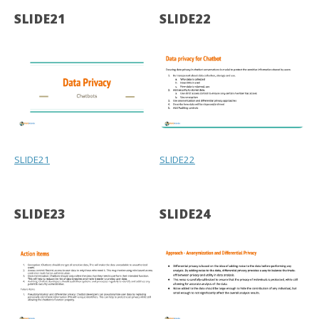
SLIDE21
SLIDE22
SLIDE21
SLIDE22
SLIDE23
SLIDE24