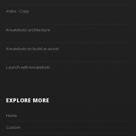
Index - Copy
Kreatebots-architecture
Kreatebots-to-build-ai-assist
Launch-with-kreatebots
EXPLORE MORE
Home
Custom