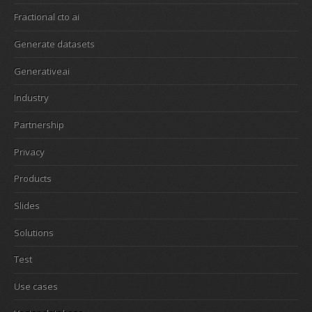
Fractional cto ai
Generate datasets
Generativeai
Industry
Partnership
Privacy
Products
Slides
Solutions
Test
Use cases