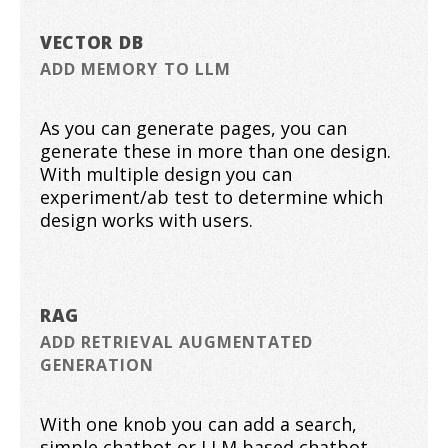
VECTOR DB
ADD MEMORY TO LLM
As you can generate pages, you can
generate these in more than one design.
With multiple design you can
experiment/ab test to determine which
design works with users.
RAG
ADD RETRIEVAL AUGMENTATED
GENERATION
With one knob you can add a search,
simple chatbot or LLM based chatbot .