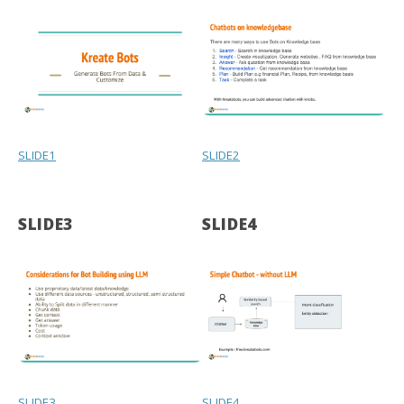
SLIDE1
SLIDE2
SLIDE3
SLIDE4
SLIDE3
SLIDE4