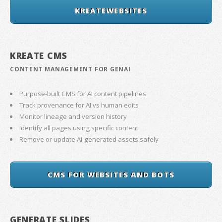
KREATEWEBSITES
KREATE CMS
CONTENT MANAGEMENT FOR GENAI
Purpose-built CMS for AI content pipelines
Track provenance for AI vs human edits
Monitor lineage and version history
Identify all pages using specific content
Remove or update AI-generated assets safely
CMS FOR WEBSITES AND BOTS
GENERATE SLIDES