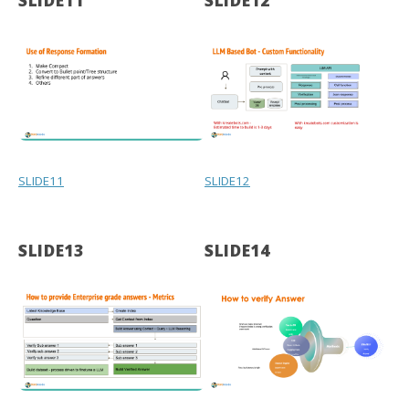
SLIDE11
SLIDE12
SLIDE11
SLIDE12
SLIDE13
SLIDE14