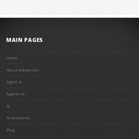
MAIN PAGES
Home
About dataknobs
Agent ai
Agentic ai
Ai
Ai assistants
Blog