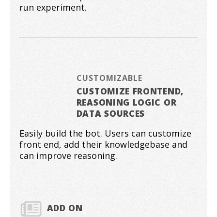
run experiment.
CUSTOMIZABLE
CUSTOMIZE FRONTEND,
REASONING LOGIC OR
DATA SOURCES
Easily build the bot. Users can customize
front end, add their knowledgebase and
can improve reasoning.
ADD ON