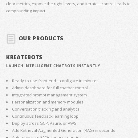
clear metrics, expose the right levers, and iterate—control leads to
compounding impact.
OUR PRODUCTS
KREATEBOTS
LAUNCH INTELLIGENT CHATBOTS INSTANTLY
Ready-to-use front-end—configure in minutes
Admin dashboard for full chatbot control
Integrated prompt management system
Personalization and memory modules
Conversation tracking and analytics
Continuous feedback learning loop
Deploy across GCP, Azure, or AWS
Add Retrieval-Augmented Generation (RAG) in seconds
Auto-generate FAQs for user queries