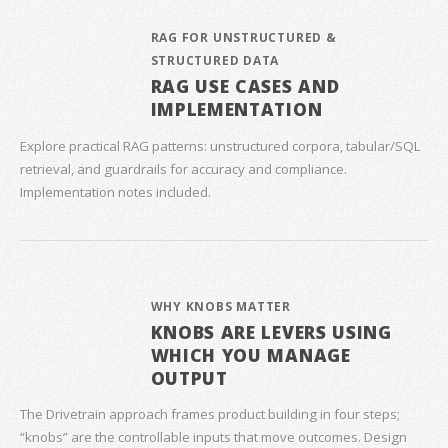
RAG FOR UNSTRUCTURED &
STRUCTURED DATA
RAG USE CASES AND
IMPLEMENTATION
Explore practical RAG patterns: unstructured corpora, tabular/SQL
retrieval, and guardrails for accuracy and compliance.
Implementation notes included.
WHY KNOBS MATTER
KNOBS ARE LEVERS USING
WHICH YOU MANAGE
OUTPUT
The Drivetrain approach frames product building in four steps;
“knobs” are the controllable inputs that move outcomes. Design