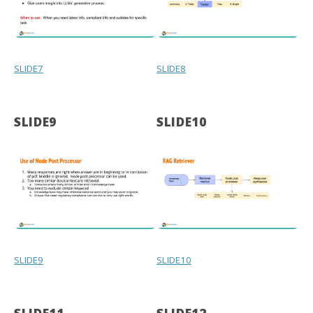
SLIDE7
SLIDE8
SLIDE9
SLIDE10
SLIDE9
SLIDE10