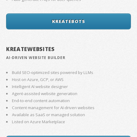
KREATEBOTS
KREATEWEBSITES
AI-DRIVEN WEBSITE BUILDER
Build SEO-optimized sites powered by LLMs
Host on Azure, GCP, or AWS
Intelligent AI website designer
Agent-assisted website generation
End-to-end content automation
Content management for AI-driven websites
Available as SaaS or managed solution
Listed on Azure Marketplace