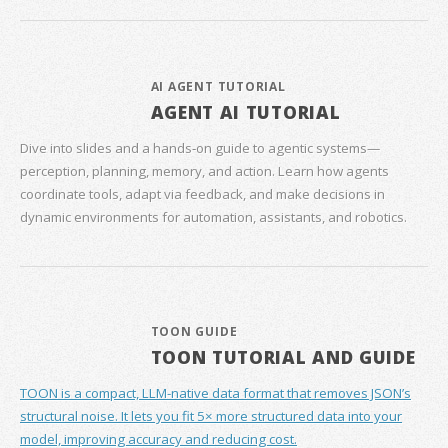
AI AGENT TUTORIAL
AGENT AI TUTORIAL
Dive into slides and a hands‑on guide to agentic systems—
perception, planning, memory, and action. Learn how agents
coordinate tools, adapt via feedback, and make decisions in
dynamic environments for automation, assistants, and robotics.
TOON GUIDE
TOON TUTORIAL AND GUIDE
TOON is a compact, LLM-native data format that removes JSON’s
structural noise. It lets you fit 5× more structured data into your
model, improving accuracy and reducing cost.