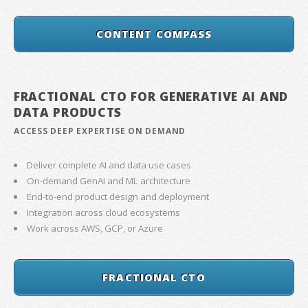
CONTENT COMPASS
FRACTIONAL CTO FOR GENERATIVE AI AND
DATA PRODUCTS
ACCESS DEEP EXPERTISE ON DEMAND
Deliver complete AI and data use cases
On-demand GenAI and ML architecture
End-to-end product design and deployment
Integration across cloud ecosystems
Work across AWS, GCP, or Azure
FRACTIONAL CTO