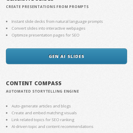
CREATE PRESENTATIONS FROM PROMPTS
Instant slide decks from natural language prompts
Convert slides into interactive webpages
Optimize presentation pages for SEO
GEN AI SLIDES
CONTENT COMPASS
AUTOMATED STORYTELLING ENGINE
Auto-generate articles and blogs
Create and embed matching visuals
Link related topics for SEO ranking
AI-driven topic and content recommendations