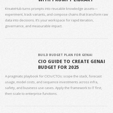
KreateHub turns prompts into reusable knowledge assets—
experiment, track variants, and compose chains that transform raw
data into decisions. It’s your workspace for rapid iteration,
governance, and measurable impact.
BUILD BUDGET PLAN FOR GENAI
CIO GUIDE TO CREATE GENAI
BUDGET FOR 2025
A pragmatic playbook for CIOs/CTOs: scope the stack, forecast
usage, model costs, and sequence investments across infra,
safety, and business use cases. Apply the framework to IT first,
then scale to enterprise functions.