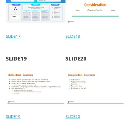
SLIDE17
SLIDE18
SLIDE19
SLIDE20
SLIDE19
SLIDE20