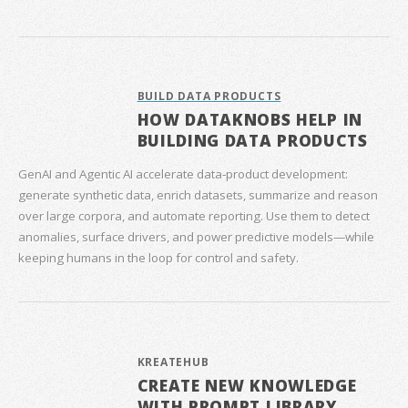
BUILD DATA PRODUCTS
HOW DATAKNOBS HELP IN
BUILDING DATA PRODUCTS
GenAI and Agentic AI accelerate data‑product development:
generate synthetic data, enrich datasets, summarize and reason
over large corpora, and automate reporting. Use them to detect
anomalies, surface drivers, and power predictive models—while
keeping humans in the loop for control and safety.
KREATEHUB
CREATE NEW KNOWLEDGE
WITH PROMPT LIBRARY