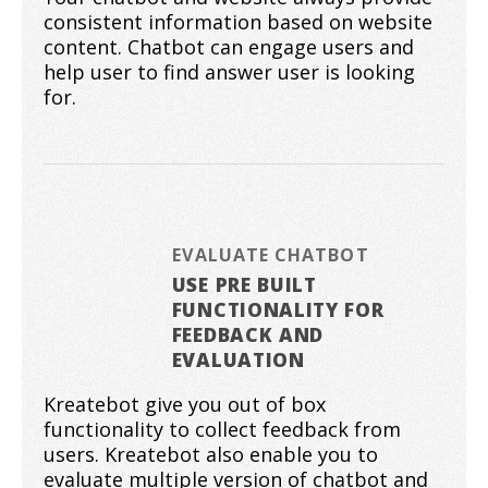
consistent information based on website
content. Chatbot can engage users and
help user to find answer user is looking
for.
EVALUATE CHATBOT
USE PRE BUILT
FUNCTIONALITY FOR
FEEDBACK AND
EVALUATION
Kreatebot give you out of box
functionality to collect feedback from
users. Kreatebot also enable you to
evaluate multiple version of chatbot and