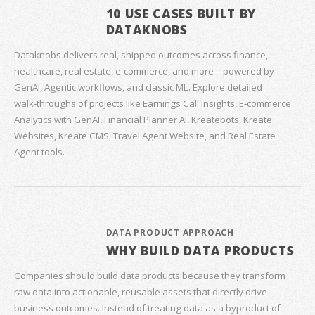
10 USE CASES BUILT BY
DATAKNOBS
Dataknobs delivers real, shipped outcomes across finance,
healthcare, real estate, e‑commerce, and more—powered by
GenAI, Agentic workflows, and classic ML. Explore detailed
walk‑throughs of projects like Earnings Call Insights, E‑commerce
Analytics with GenAI, Financial Planner AI, Kreatebots, Kreate
Websites, Kreate CMS, Travel Agent Website, and Real Estate
Agent tools.
DATA PRODUCT APPROACH
WHY BUILD DATA PRODUCTS
Companies should build data products because they transform
raw data into actionable, reusable assets that directly drive
business outcomes. Instead of treating data as a byproduct of