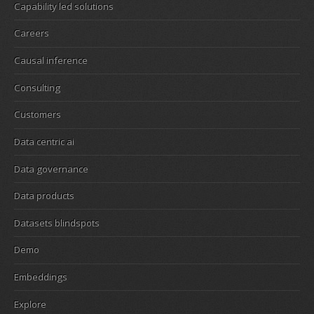
Capability led solutions
Careers
Causal inference
Consulting
Customers
Data centric ai
Data governance
Data products
Datasets blindspots
Demo
Embeddings
Explore