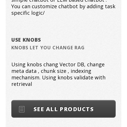
You can customize chatbot by adding task
specific logic/
USE KNOBS
KNOBS LET YOU CHANGE RAG
Using knobs chang Vector DB, change
meta data , chunk size , indexing
mechanism. Using knobs validate with
retrieval
SEE ALL PRODUCTS