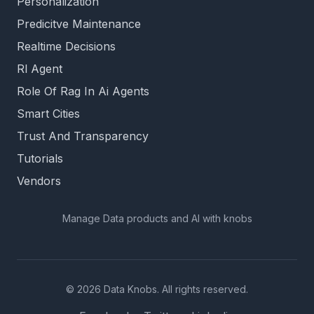
Personalization
Predicitve Maintenance
Realtime Decisions
Rl Agent
Role Of Rag In Ai Agents
Smart Cities
Trust And Transparency
Tutorials
Vendors
Manage Data products and AI with knobs
© 2026 Data Knobs. All rights reserved.