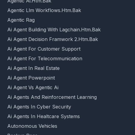
Agentic Ai.Htm.Bak
Agentic Llm Workflows.Htm.Bak
Agentic Rag
Ai Agent Building With Lagchain.Htm.Bak
Ai Agent Decision Framwork 2.Htm.Bak
Ai Agent For Customer Support
Ai Agent For Telecommunication
Ai Agent In Real Estate
Ai Agent Powerpoint
Ai Agent Vs Agentic Ai
Ai Agents And Reinforcement Learning
Ai Agents In Cyber Security
Ai Agents In Healtcare Systems
Autonomous Vehicles