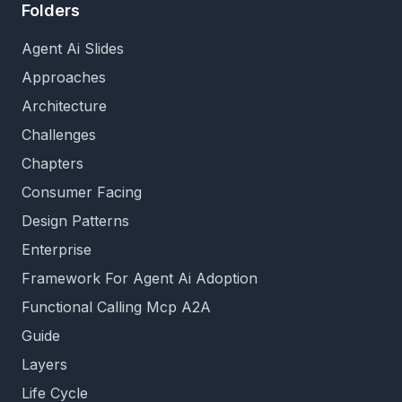
Folders
Agent Ai Slides
Approaches
Architecture
Challenges
Chapters
Consumer Facing
Design Patterns
Enterprise
Framework For Agent Ai Adoption
Functional Calling Mcp A2A
Guide
Layers
Life Cycle