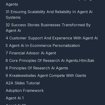
Agents
31 Ensuring Scalability And Reliability In Agent Ai
Systems
32 Success Stories Businesses Transformed By
Agent Ai
4 Customer Support And Experience With Agent Ai
5 Agent Ai In Ecommerce Personalization
7 Financial Advisor Ai Agent
8 Core Principles Of Research Ai Agents.Htm.Bak
8 Principles Of Research Ai Agents
9 Kreatewebsites Agent Compete With Giants
A2A Slides Tutorial
Adoption Framework
Agent Ai 1