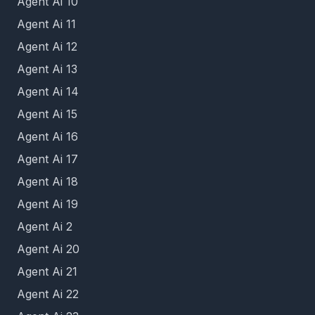
Agent Ai 10
Agent Ai 11
Agent Ai 12
Agent Ai 13
Agent Ai 14
Agent Ai 15
Agent Ai 16
Agent Ai 17
Agent Ai 18
Agent Ai 19
Agent Ai 2
Agent Ai 20
Agent Ai 21
Agent Ai 22