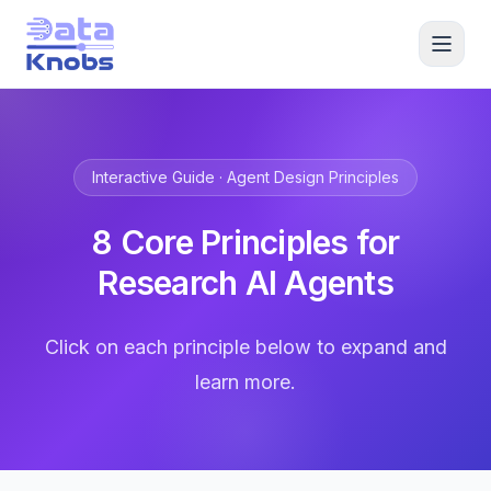
Interactive Guide · Agent Design Principles
8 Core Principles for
Research AI Agents
Click on each principle below to expand and
learn more.