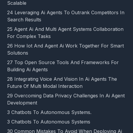
Scalable
24 Leveraging Ai Agents To Outrank Competitors In
Search Results
25 Agent Ai And Multi Agent Systems Collaboration
For Complex Tasks
26 How Iot And Agent Ai Work Together For Smart
Solutions
27 Top Open Source Tools And Frameworks For
Building Ai Agents
28 Integrating Voice And Vision In Ai Agents The
Future Of Multi Modal Interaction
29 Overcoming Data Privacy Challenges In Ai Agent
Development
3 Chatbots To Autonomous Systems.
3 Chatbots To Autonomous Systems
30 Common Mistakes To Avoid When Deploying Ai