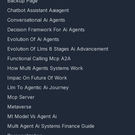
Backup Page
Chatbot Assistant Aaiagent
Conversational Ai Agents
Decision Framwork For Ai Agents
Evolution Of Ai Agents
Evolution Of Llms 8 Stages Ai Advancement
Functional Calling Mcp A2A
How Multi Agents Systems Work
Impac On Future Of Work
Llm To Agentic Ai Journey
Mcp Server
Metaverse
Ml Model Vs Agent Ai
Multi Agent Ai Systems Finance Guide