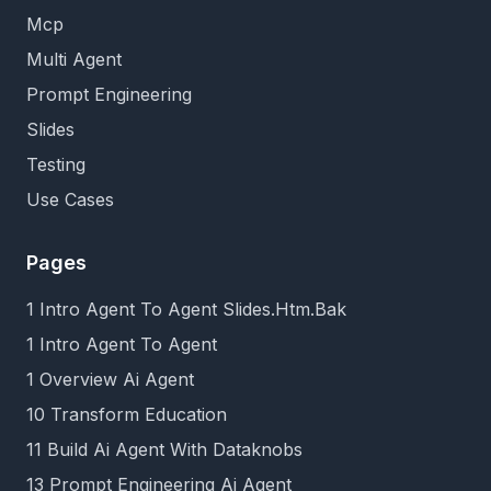
Mcp
Multi Agent
Prompt Engineering
Slides
Testing
Use Cases
Pages
1 Intro Agent To Agent Slides.Htm.Bak
1 Intro Agent To Agent
1 Overview Ai Agent
10 Transform Education
11 Build Ai Agent With Dataknobs
13 Prompt Engineering Ai Agent