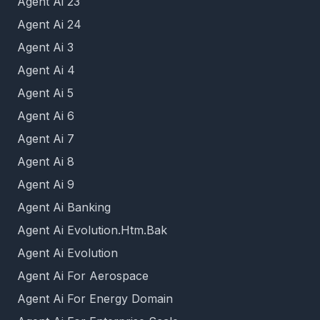
Agent Ai 23
Agent Ai 24
Agent Ai 3
Agent Ai 4
Agent Ai 5
Agent Ai 6
Agent Ai 7
Agent Ai 8
Agent Ai 9
Agent Ai Banking
Agent Ai Evolution.Htm.Bak
Agent Ai Evolution
Agent Ai For Aerospace
Agent Ai For Energy Domain