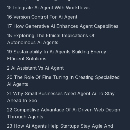
15 Integrate Ai Agent With Workflows
16 Version Control For Ai Agent
17 How Generative Ai Enhances Agent Capabilities
18 Exploring The Ethical Implications Of
Autonomous Ai Agents
19 Sustainability In Ai Agents Building Energy
Efficient Solutions
2 Ai Assistant Vs Ai Agent
20 The Role Of Fine Tuning In Creating Specialized
Ai Agents
21 Why Small Businesses Need Agent Ai To Stay
Ahead In Seo
22 Competitive Advantage Of Ai Driven Web Design
Through Agents
23 How Ai Agents Help Startups Stay Agile And