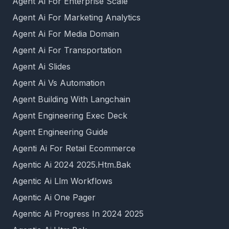
Agent Ai For Enterprise Scale
Agent Ai For Marketing Analytics
Agent Ai For Media Domain
Agent Ai For Transportation
Agent Ai Slides
Agent Ai Vs Automation
Agent Building With Langchain
Agent Engineering Exec Deck
Agent Engineering Guide
Agenti Ai For Retail Ecommerce
Agentic Ai 2024 2025.Htm.Bak
Agentic Ai Llm Workflows
Agentic Ai One Pager
Agentic Ai Progress In 2024 2025