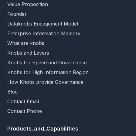
Value Proposition
Founder
Dataknobs Engagement Model
Enterprise Information Memory
What are knobs
Knobs and Levers
Knobs for Speed and Governance
Knobs for High Information Region
How Knobs provide Governance
Blog
Contact Email
Contact Phone
Products_and_Capabilities