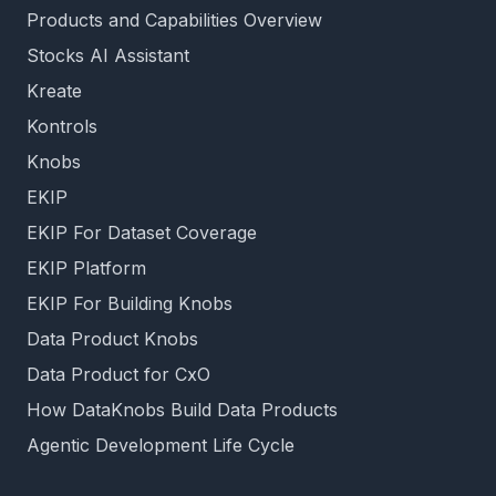
Products and Capabilities Overview
Stocks AI Assistant
Kreate
Kontrols
Knobs
EKIP
EKIP For Dataset Coverage
EKIP Platform
EKIP For Building Knobs
Data Product Knobs
Data Product for CxO
How DataKnobs Build Data Products
Agentic Development Life Cycle