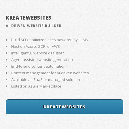
KREATEWEBSITES
AI-DRIVEN WEBSITE BUILDER
Build SEO-optimized sites powered by LLMs
Host on Azure, GCP, or AWS
Intelligent AI website designer
Agent-assisted website generation
End-to-end content automation
Content management for AI-driven websites
Available as SaaS or managed solution
Listed on Azure Marketplace
KREATEWEBSITES