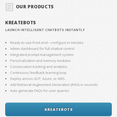
OUR PRODUCTS
KREATEBOTS
LAUNCH INTELLIGENT CHATBOTS INSTANTLY
Ready-to-use front-end—configure in minutes
Admin dashboard for full chatbot control
Integrated prompt management system
Personalization and memory modules
Conversation tracking and analytics
Continuous feedback learning loop
Deploy across GCP, Azure, or AWS
Add Retrieval-Augmented Generation (RAG) in seconds
Auto-generate FAQs for user queries
KREATEBOTS