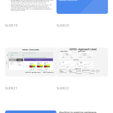
SLIDE19
SLIDE20
SLIDE21
SLIDE22