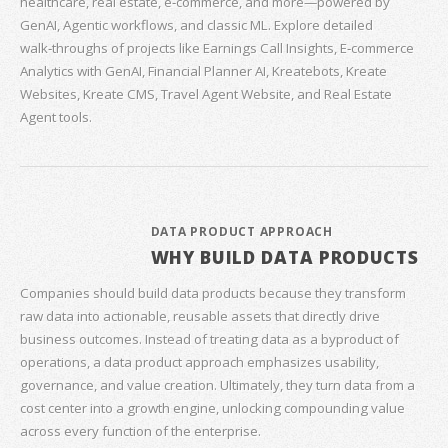
healthcare, real estate, e‑commerce, and more—powered by
GenAI, Agentic workflows, and classic ML. Explore detailed
walk‑throughs of projects like Earnings Call Insights, E‑commerce
Analytics with GenAI, Financial Planner AI, Kreatebots, Kreate
Websites, Kreate CMS, Travel Agent Website, and Real Estate
Agent tools.
DATA PRODUCT APPROACH
WHY BUILD DATA PRODUCTS
Companies should build data products because they transform
raw data into actionable, reusable assets that directly drive
business outcomes. Instead of treating data as a byproduct of
operations, a data product approach emphasizes usability,
governance, and value creation. Ultimately, they turn data from a
cost center into a growth engine, unlocking compounding value
across every function of the enterprise.