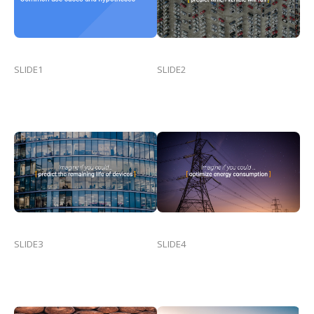
SLIDE1
SLIDE2
SLIDE3
SLIDE4