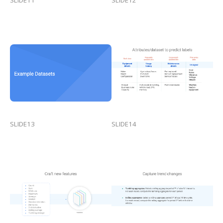
SLIDE13
SLIDE14