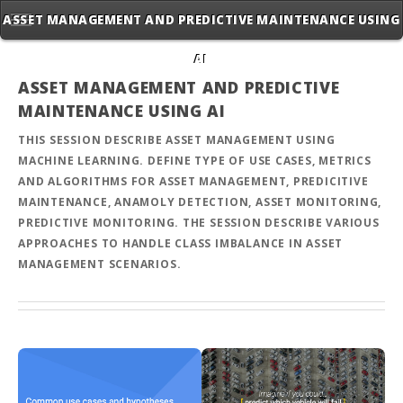
ASSET MANAGEMENT AND PREDICTIVE MAINTENANCE USING
AI
ASSET MANAGEMENT AND PREDICTIVE
MAINTENANCE USING AI
THIS SESSION DESCRIBE ASSET MANAGEMENT USING
MACHINE LEARNING. DEFINE TYPE OF USE CASES, METRICS
AND ALGORITHMS FOR ASSET MANAGEMENT, PREDICITIVE
MAINTENANCE, ANAMOLY DETECTION, ASSET MONITORING,
PREDICTIVE MONITORING. THE SESSION DESCRIBE VARIOUS
APPROACHES TO HANDLE CLASS IMBALANCE IN ASSET
MANAGEMENT SCENARIOS.