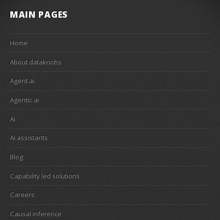
MAIN PAGES
Home
About dataknobs
Agent ai
Agentic ai
Ai
Ai assistants
Blog
Capability led solutions
Careers
Causal inference