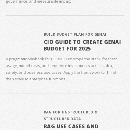
governance, and measurable impact.
BUILD BUDGET PLAN FOR GENAI
CIO GUIDE TO CREATE GENAI
BUDGET FOR 2025
A pragmatic playbook for CIOs/CTOs: scope the stack, forecast
usage, model costs, and sequence investments across infra,
safety, and business use cases. Apply the framework to IT first,
then scale to enterprise functions.
RAG FOR UNSTRUCTURED &
STRUCTURED DATA
RAG USE CASES AND