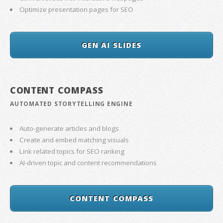
Optimize presentation pages for SEO
GEN AI SLIDES
CONTENT COMPASS
AUTOMATED STORYTELLING ENGINE
Auto-generate articles and blogs
Create and embed matching visuals
Link related topics for SEO ranking
AI-driven topic and content recommendations
CONTENT COMPASS