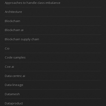
Approaches to handle class imbalance
Architecture
Blockchain
Blockchain ai
Blockchain supply chain
Cio
Code samples
Coe ai
Data centric ai
Data lineage
Datamesh
Dataproduct