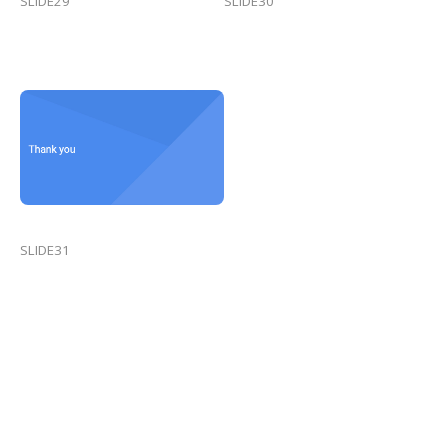
SLIDE29
SLIDE30
SLIDE31