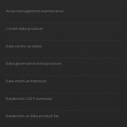
Asset-management-maintenance-
Create-data-products
Data-centric-ai-slides
Data-governance-best-practices
Data-mesh-architecture
Dataknobs-2025-summary
Dataknobs-ai-data-product-fac