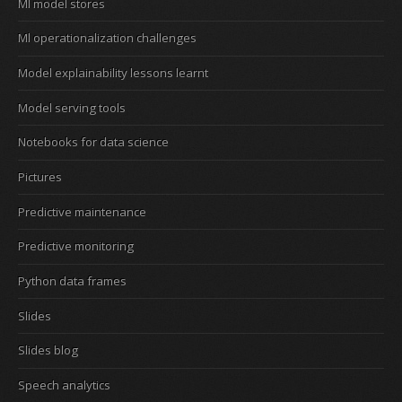
Ml model stores
Ml operationalization challenges
Model explainability lessons learnt
Model serving tools
Notebooks for data science
Pictures
Predictive maintenance
Predictive monitoring
Python data frames
Slides
Slides blog
Speech analytics