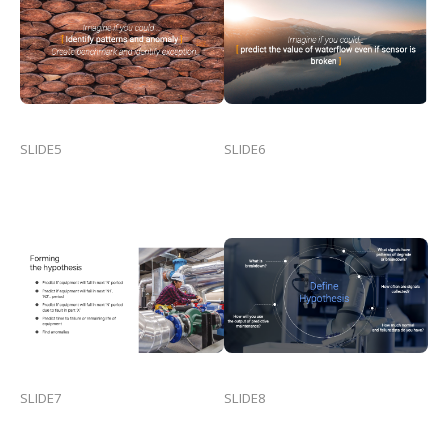
SLIDE5
SLIDE6
SLIDE7
SLIDE8