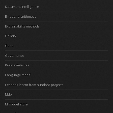
Document intelligence
Emotional arithmetic
Explainability methods
Gallery
Genai
Governance
Kreatewebsites
Language model
Lessons learnt from hundred projects
Mdb
Ml model store