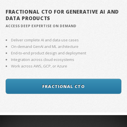
FRACTIONAL CTO FOR GENERATIVE AI AND
DATA PRODUCTS
ACCESS DEEP EXPERTISE ON DEMAND
Deliver complete AI and data use cases
On-demand GenAI and ML architecture
End-to-end product design and deployment
Integration across cloud ecosystems
Work across AWS, GCP, or Azure
FRACTIONAL CTO