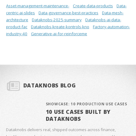
Asset-management-maintenance-
Create-data-products
Data-
centric-ai-slides
Data-governance-best-practices
Data-mesh-
architecture
Dataknobs-2025-summary
Dataknobs-ai-data-
product-fac
Dataknobs-kreate-kontrols-kno
Factory-automation-
industry-40
Generative-ai-for-reinforceme
DATAKNOBS BLOG
SHOWCASE: 10 PRODUCTION USE CASES
10 USE CASES BUILT BY
DATAKNOBS
Dataknobs delivers real, shipped outcomes across finance,