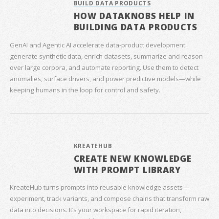
BUILD DATA PRODUCTS
HOW DATAKNOBS HELP IN
BUILDING DATA PRODUCTS
GenAI and Agentic AI accelerate data‑product development:
generate synthetic data, enrich datasets, summarize and reason
over large corpora, and automate reporting. Use them to detect
anomalies, surface drivers, and power predictive models—while
keeping humans in the loop for control and safety.
KREATEHUB
CREATE NEW KNOWLEDGE
WITH PROMPT LIBRARY
KreateHub turns prompts into reusable knowledge assets—
experiment, track variants, and compose chains that transform raw
data into decisions. It’s your workspace for rapid iteration,