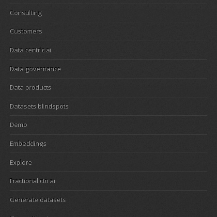
Consulting
Customers
Data centric ai
Data governance
Data products
Datasets blindspots
Demo
Embeddings
Explore
Fractional cto ai
Generate datasets