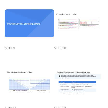
SLIDE9
SLIDE10
SLIDE11
SLIDE12