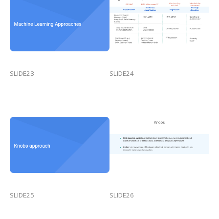
SLIDE23
SLIDE24
SLIDE25
SLIDE26