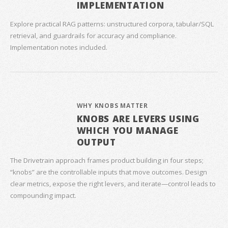
IMPLEMENTATION
Explore practical RAG patterns: unstructured corpora, tabular/SQL
retrieval, and guardrails for accuracy and compliance.
Implementation notes included.
WHY KNOBS MATTER
KNOBS ARE LEVERS USING
WHICH YOU MANAGE
OUTPUT
The Drivetrain approach frames product building in four steps;
“knobs” are the controllable inputs that move outcomes. Design
clear metrics, expose the right levers, and iterate—control leads to
compounding impact.