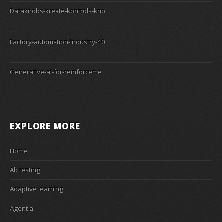
Dataknobs-kreate-kontrols-kno
Factory-automation-industry-40
Generative-ai-for-reinforceme
EXPLORE MORE
Home
Ab testing
Adaptive learning
Agent ai