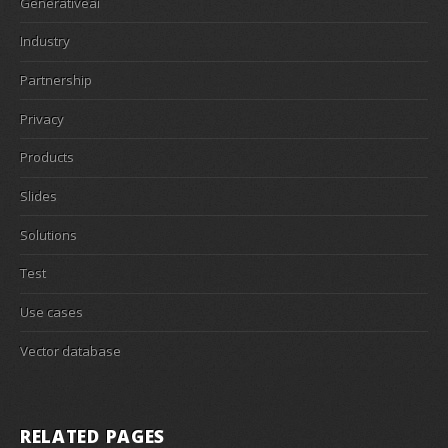
Generativeai
Industry
Partnership
Privacy
Products
Slides
Solutions
Test
Use cases
Vector database
RELATED PAGES