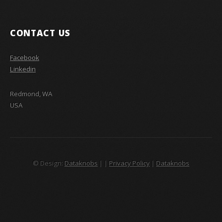
CONTACT US
Facebook
Linkedin
Redmond, WA
USA
© Design:
Dataknobs
|
|
Privacy Policy
|
Dataknobs