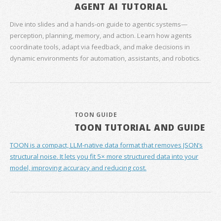
AGENT AI TUTORIAL
Dive into slides and a hands‑on guide to agentic systems—
perception, planning, memory, and action. Learn how agents
coordinate tools, adapt via feedback, and make decisions in
dynamic environments for automation, assistants, and robotics.
TOON GUIDE
TOON TUTORIAL AND GUIDE
TOON is a compact, LLM-native data format that removes JSON’s
structural noise. It lets you fit 5× more structured data into your
model, improving accuracy and reducing cost.