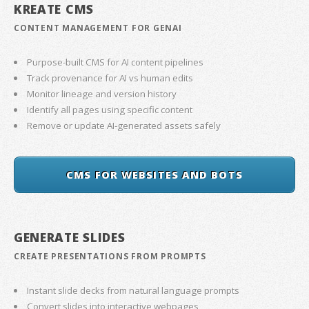
KREATE CMS
CONTENT MANAGEMENT FOR GENAI
Purpose-built CMS for AI content pipelines
Track provenance for AI vs human edits
Monitor lineage and version history
Identify all pages using specific content
Remove or update AI-generated assets safely
CMS FOR WEBSITES AND BOTS
GENERATE SLIDES
CREATE PRESENTATIONS FROM PROMPTS
Instant slide decks from natural language prompts
Convert slides into interactive webpages