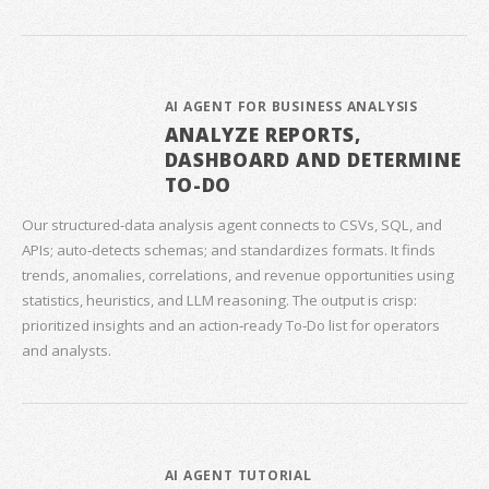
AI AGENT FOR BUSINESS ANALYSIS
ANALYZE REPORTS,
DASHBOARD AND DETERMINE
TO-DO
Our structured‑data analysis agent connects to CSVs, SQL, and
APIs; auto‑detects schemas; and standardizes formats. It finds
trends, anomalies, correlations, and revenue opportunities using
statistics, heuristics, and LLM reasoning. The output is crisp:
prioritized insights and an action‑ready To‑Do list for operators
and analysts.
AI AGENT TUTORIAL