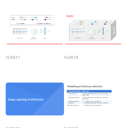
SLIDE27
SLIDE28