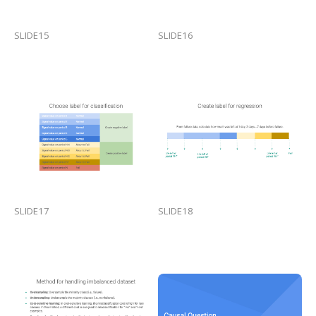
SLIDE15
SLIDE16
SLIDE17
SLIDE18