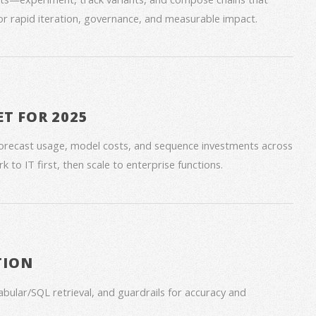
for rapid iteration, governance, and measurable impact.
ET FOR 2025
forecast usage, model costs, and sequence investments across
 to IT first, then scale to enterprise functions.
TION
bular/SQL retrieval, and guardrails for accuracy and