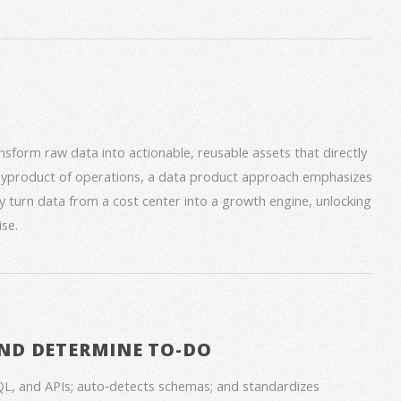
form raw data into actionable, reusable assets that directly
 byproduct of operations, a data product approach emphasizes
ey turn data from a cost center into a growth engine, unlocking
se.
ND DETERMINE TO-DO
QL, and APIs; auto‑detects schemas; and standardizes