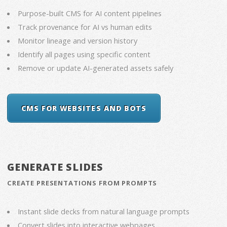
Purpose-built CMS for AI content pipelines
Track provenance for AI vs human edits
Monitor lineage and version history
Identify all pages using specific content
Remove or update AI-generated assets safely
CMS FOR WEBSITES AND BOTS
GENERATE SLIDES
CREATE PRESENTATIONS FROM PROMPTS
Instant slide decks from natural language prompts
Convert slides into interactive webpages