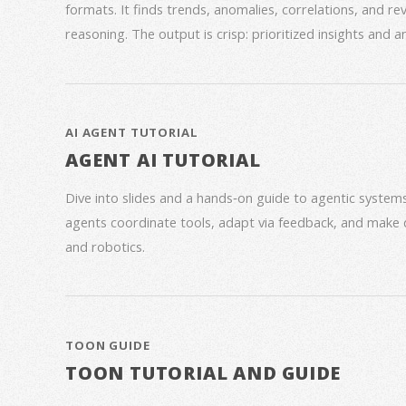
formats. It finds trends, anomalies, correlations, and re
reasoning. The output is crisp: prioritized insights and 
AI AGENT TUTORIAL
AGENT AI TUTORIAL
Dive into slides and a hands‑on guide to agentic syste
agents coordinate tools, adapt via feedback, and make 
and robotics.
TOON GUIDE
TOON TUTORIAL AND GUIDE