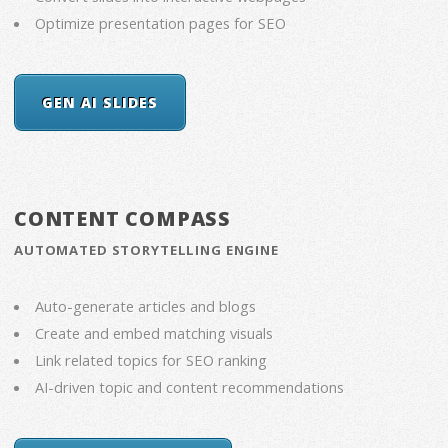
Optimize presentation pages for SEO
GEN AI SLIDES
CONTENT COMPASS
AUTOMATED STORYTELLING ENGINE
Auto-generate articles and blogs
Create and embed matching visuals
Link related topics for SEO ranking
AI-driven topic and content recommendations