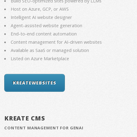
Build SEO-optimized sites powered by LLMs
Host on Azure, GCP, or AWS
Intelligent AI website designer
Agent-assisted website generation
End-to-end content automation
Content management for AI-driven websites
Available as SaaS or managed solution
Listed on Azure Marketplace
KREATEWEBSITES
KREATE CMS
CONTENT MANAGEMENT FOR GENAI