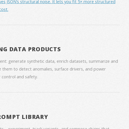
JSON’s structural noise. It lets you fit 5× more structured
cost.
NG DATA PRODUCTS
nt: generate synthetic data, enrich datasets, summarize and
 them to detect anomalies, surface drivers, and power
 control and safety.
ROMPT LIBRARY
ts—experiment, track variants, and compose chains that