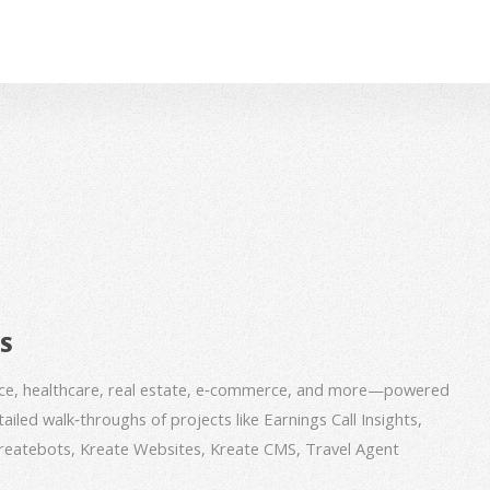
BS
nce, healthcare, real estate, e‑commerce, and more—powered
iled walk‑throughs of projects like Earnings Call Insights,
 Kreatebots, Kreate Websites, Kreate CMS, Travel Agent