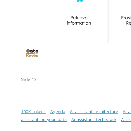
Slide-13
100K-tokens
Agenda
Ai-assistant-architecture
Ai-a
assistant-on-your-data
Ai-assistant-tech-stack
Ai-a