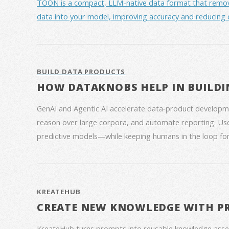
TOON is a compact, LLM-native data format that removes 
data into your model, improving accuracy and reducing 
BUILD DATA PRODUCTS
HOW DATAKNOBS HELP IN BUILDI
GenAI and Agentic AI accelerate data‑product developme
reason over large corpora, and automate reporting. Use
predictive models—while keeping humans in the loop for
KREATEHUB
CREATE NEW KNOWLEDGE WITH P
KreateHub turns prompts into reusable knowledge asse