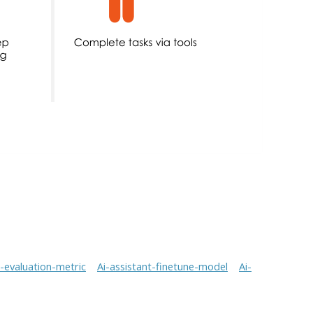
t-evaluation-metric
Ai-assistant-finetune-model
Ai-