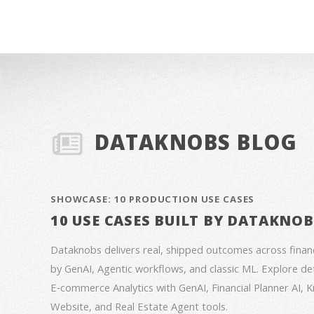
DATAKNOBS BLOG
SHOWCASE: 10 PRODUCTION USE CASES
10 USE CASES BUILT BY DATAKNO
Dataknobs delivers real, shipped outcomes across fina
by GenAI, Agentic workflows, and classic ML. Explore deta
E‑commerce Analytics with GenAI, Financial Planner AI,
Website, and Real Estate Agent tools.