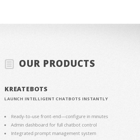
OUR PRODUCTS
KREATEBOTS
LAUNCH INTELLIGENT CHATBOTS INSTANTLY
Ready-to-use front-end—configure in minutes
Admin dashboard for full chatbot control
Integrated prompt management system