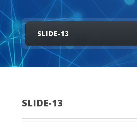
SLIDE-13
SLIDE-13