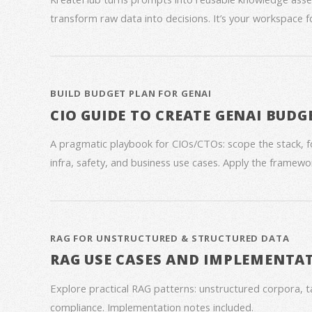
transform raw data into decisions. It’s your workspace 
BUILD BUDGET PLAN FOR GENAI
CIO GUIDE TO CREATE GENAI BUDG
A pragmatic playbook for CIOs/CTOs: scope the stack, 
infra, safety, and business use cases. Apply the framework
RAG FOR UNSTRUCTURED & STRUCTURED DATA
RAG USE CASES AND IMPLEMENTA
Explore practical RAG patterns: unstructured corpora, ta
compliance. Implementation notes included.