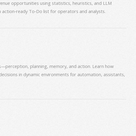
venue opportunities using statistics, heuristics, and LLM
an action‑ready To‑Do list for operators and analysts.
ms—perception, planning, memory, and action. Learn how
decisions in dynamic environments for automation, assistants,