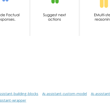
ssistant-building-blocks
Ai-assistant-custom-model
Ai-assistan
ssistant-wrapper