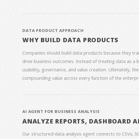
DATA PRODUCT APPROACH
WHY BUILD DATA PRODUCTS
Companies should build data products because they trans
drive business outcomes. Instead of treating data as a
usability, governance, and value creation. Ultimately, th
compounding value across every function of the enterpri
AI AGENT FOR BUSINESS ANALYSIS
ANALYZE REPORTS, DASHBOARD A
Our structured‑data analysis agent connects to CSVs, S