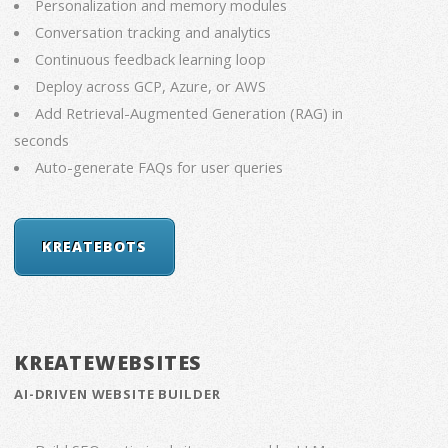
Personalization and memory modules
Conversation tracking and analytics
Continuous feedback learning loop
Deploy across GCP, Azure, or AWS
Add Retrieval-Augmented Generation (RAG) in
seconds
Auto-generate FAQs for user queries
KREATEBOTS
KREATEWEBSITES
AI-DRIVEN WEBSITE BUILDER