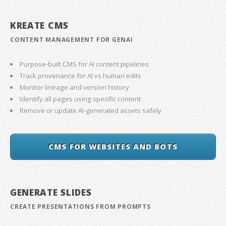
KREATE CMS
CONTENT MANAGEMENT FOR GENAI
Purpose-built CMS for AI content pipelines
Track provenance for AI vs human edits
Monitor lineage and version history
Identify all pages using specific content
Remove or update AI-generated assets safely
CMS FOR WEBSITES AND BOTS
GENERATE SLIDES
CREATE PRESENTATIONS FROM PROMPTS