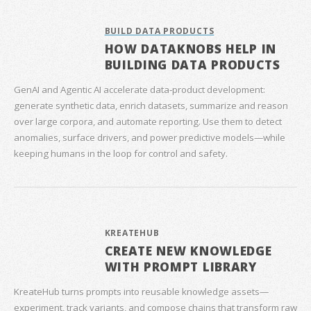
BUILD DATA PRODUCTS
HOW DATAKNOBS HELP IN
BUILDING DATA PRODUCTS
GenAI and Agentic AI accelerate data‑product development:
generate synthetic data, enrich datasets, summarize and reason
over large corpora, and automate reporting. Use them to detect
anomalies, surface drivers, and power predictive models—while
keeping humans in the loop for control and safety.
KREATEHUB
CREATE NEW KNOWLEDGE
WITH PROMPT LIBRARY
KreateHub turns prompts into reusable knowledge assets—
experiment, track variants, and compose chains that transform raw