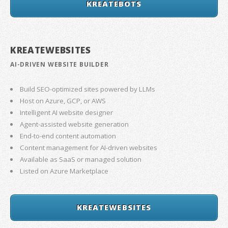
KREATEBOTS
KREATEWEBSITES
AI-DRIVEN WEBSITE BUILDER
Build SEO-optimized sites powered by LLMs
Host on Azure, GCP, or AWS
Intelligent AI website designer
Agent-assisted website generation
End-to-end content automation
Content management for AI-driven websites
Available as SaaS or managed solution
Listed on Azure Marketplace
KREATEWEBSITES