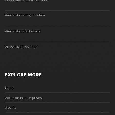
Ai-assistant-on-your-data
Ai-assistant-tech-stack
Ai-assistant-wrapper
EXPLORE MORE
Home
Adoption in enterprises
Agents