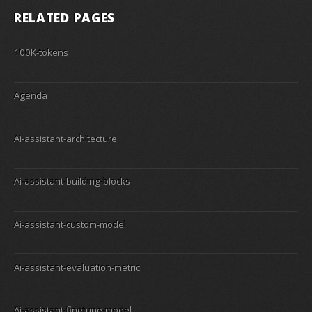
RELATED PAGES
100K-tokens
Agenda
Ai-assistant-architecture
Ai-assistant-building-blocks
Ai-assistant-custom-model
Ai-assistant-evaluation-metric
Ai-assistant-finetune-model