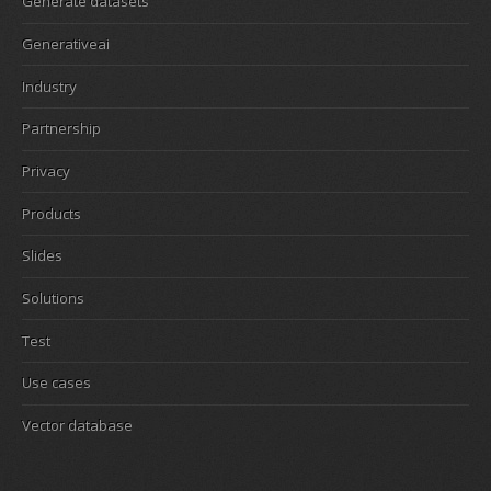
Generate datasets
Generativeai
Industry
Partnership
Privacy
Products
Slides
Solutions
Test
Use cases
Vector database