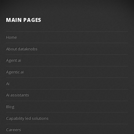
MAIN PAGES
Home
About dataknobs
Agent ai
Agentic ai
Ai
Ai assistants
Blog
Capability led solutions
Careers