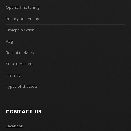
Openai fine tuning
Privacy preserving
Prompt injection
Rag
Recent updates
Structured data
Training
Types of chatbots
CONTACT US
Facebook