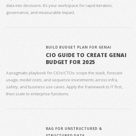
data into decisions. It’s your workspace for rapid iteration,
governance, and measurable impact.
BUILD BUDGET PLAN FOR GENAI
CIO GUIDE TO CREATE GENAI
BUDGET FOR 2025
A pragmatic playbook for CIOs/CTOs: scope the stack, forecast
usage, model costs, and sequence investments across infra,
safety, and business use cases. Apply the framework to IT first,
then scale to enterprise functions.
RAG FOR UNSTRUCTURED &
STRUCTURED DATA