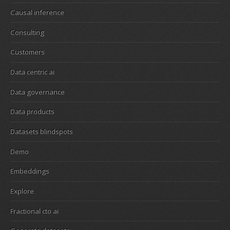
Causal inference
Consulting
Customers
Data centric ai
Data governance
Data products
Datasets blindspots
Demo
Embeddings
Explore
Fractional cto ai