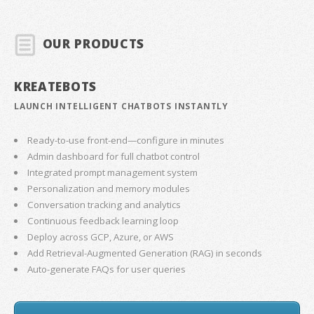
OUR PRODUCTS
KREATEBOTS
LAUNCH INTELLIGENT CHATBOTS INSTANTLY
Ready-to-use front-end—configure in minutes
Admin dashboard for full chatbot control
Integrated prompt management system
Personalization and memory modules
Conversation tracking and analytics
Continuous feedback learning loop
Deploy across GCP, Azure, or AWS
Add Retrieval-Augmented Generation (RAG) in seconds
Auto-generate FAQs for user queries