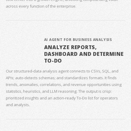
across every function of the enterprise.
AI AGENT FOR BUSINESS ANALYSIS
ANALYZE REPORTS,
DASHBOARD AND DETERMINE
TO-DO
Our structured‑data analysis agent connects to CSVs, SQL, and
APIs; auto‑detects schemas; and standardizes formats. It finds
trends, anomalies, correlations, and revenue opportunities using
statistics, heuristics, and LLM reasoning. The output is crisp:
prioritized insights and an action‑ready To‑Do list for operators
and analysts.