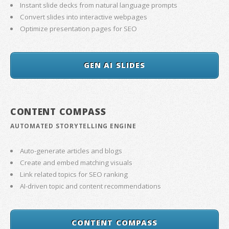
Instant slide decks from natural language prompts
Convert slides into interactive webpages
Optimize presentation pages for SEO
GEN AI SLIDES
CONTENT COMPASS
AUTOMATED STORYTELLING ENGINE
Auto-generate articles and blogs
Create and embed matching visuals
Link related topics for SEO ranking
AI-driven topic and content recommendations
CONTENT COMPASS