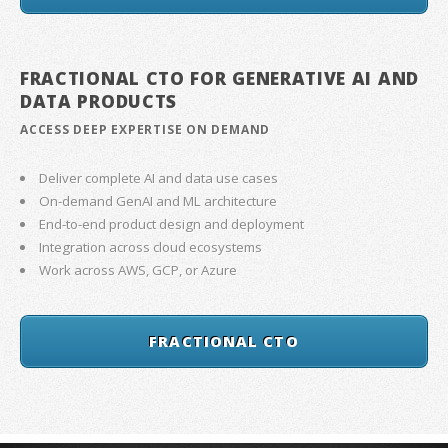
FRACTIONAL CTO FOR GENERATIVE AI AND
DATA PRODUCTS
ACCESS DEEP EXPERTISE ON DEMAND
Deliver complete AI and data use cases
On-demand GenAI and ML architecture
End-to-end product design and deployment
Integration across cloud ecosystems
Work across AWS, GCP, or Azure
FRACTIONAL CTO