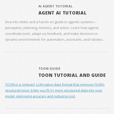
AI AGENT TUTORIAL
AGENT AI TUTORIAL
Dive into slides and a hands‑on guide to agentic systems—
perception, planning, memory, and action. Learn how agents
coordinate tools, adapt via feedback, and make decisions in
dynamic environments for automation, assistants, and robotics.
TOON GUIDE
TOON TUTORIAL AND GUIDE
TOON is a compact, LLM-native data format that removes JSON’s
structural noise. It lets you fit 5× more structured data into your
model, improving accuracy and reducing cost.