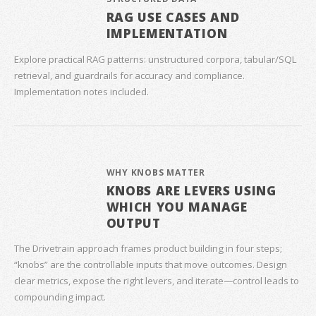
RAG USE CASES AND
IMPLEMENTATION
Explore practical RAG patterns: unstructured corpora, tabular/SQL
retrieval, and guardrails for accuracy and compliance.
Implementation notes included.
WHY KNOBS MATTER
KNOBS ARE LEVERS USING
WHICH YOU MANAGE
OUTPUT
The Drivetrain approach frames product building in four steps;
“knobs” are the controllable inputs that move outcomes. Design
clear metrics, expose the right levers, and iterate—control leads to
compounding impact.