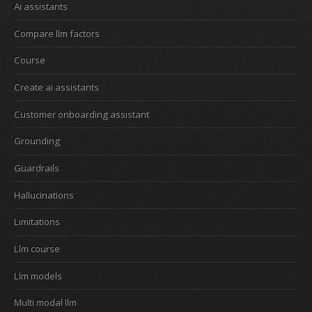
Ai assistants
Compare llm factors
Course
Create ai assistants
Customer onboarding assistant
Grounding
Guardrails
Hallucinations
Limitations
Llm course
Llm models
Multi modal llm