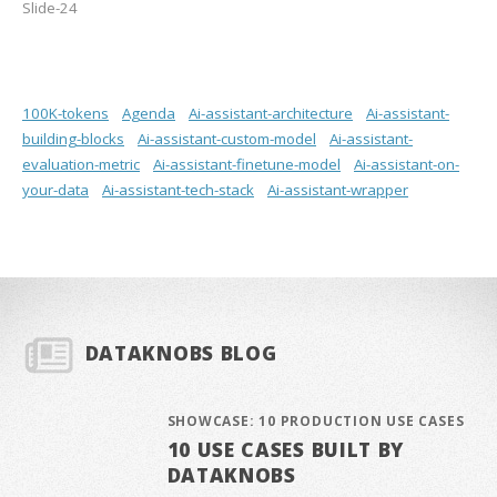
Slide-24
100K-tokens
Agenda
Ai-assistant-architecture
Ai-assistant-
building-blocks
Ai-assistant-custom-model
Ai-assistant-
evaluation-metric
Ai-assistant-finetune-model
Ai-assistant-on-
your-data
Ai-assistant-tech-stack
Ai-assistant-wrapper
DATAKNOBS BLOG
SHOWCASE: 10 PRODUCTION USE CASES
10 USE CASES BUILT BY
DATAKNOBS