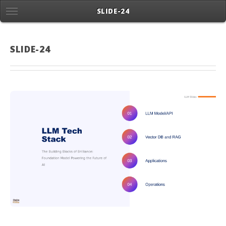
SLIDE-24
SLIDE-24