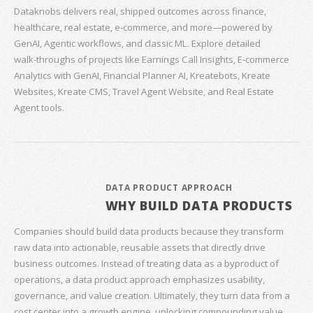
Dataknobs delivers real, shipped outcomes across finance,
healthcare, real estate, e‑commerce, and more—powered by
GenAI, Agentic workflows, and classic ML. Explore detailed
walk‑throughs of projects like Earnings Call Insights, E‑commerce
Analytics with GenAI, Financial Planner AI, Kreatebots, Kreate
Websites, Kreate CMS, Travel Agent Website, and Real Estate
Agent tools.
DATA PRODUCT APPROACH
WHY BUILD DATA PRODUCTS
Companies should build data products because they transform
raw data into actionable, reusable assets that directly drive
business outcomes. Instead of treating data as a byproduct of
operations, a data product approach emphasizes usability,
governance, and value creation. Ultimately, they turn data from a
cost center into a growth engine, unlocking compounding value