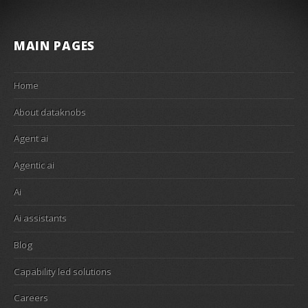
MAIN PAGES
Home
About dataknobs
Agent ai
Agentic ai
Ai
Ai assistants
Blog
Capability led solutions
Careers