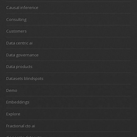
Causal inference
Consulting
Customers
Data centric ai
Data governance
Data products
Datasets blindspots
Demo
Embeddings
Explore
Fractional cto ai