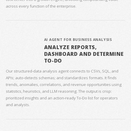
across every function of the enterprise.
AI AGENT FOR BUSINESS ANALYSIS
ANALYZE REPORTS,
DASHBOARD AND DETERMINE
TO-DO
Our structured‑data analysis agent connects to CSVs, SQL, and
APIs; auto‑detects schemas; and standardizes formats. It finds
trends, anomalies, correlations, and revenue opportunities using
statistics, heuristics, and LLM reasoning. The output is crisp:
prioritized insights and an action‑ready To‑Do list for operators
and analysts.