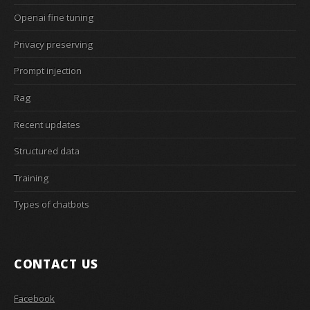
Openai fine tuning
Privacy preserving
Prompt injection
Rag
Recent updates
Structured data
Training
Types of chatbots
CONTACT US
Facebook