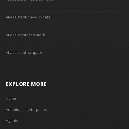
Ai-assistant-on-your-data
Ai-assistant-tech-stack
Ai-assistant-wrapper
EXPLORE MORE
Home
Adoption in enterprises
Agents