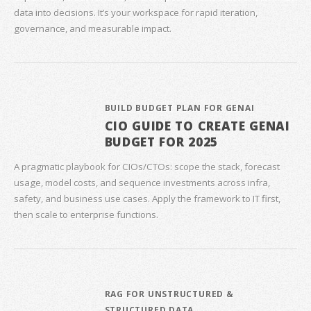
data into decisions. It’s your workspace for rapid iteration,
governance, and measurable impact.
BUILD BUDGET PLAN FOR GENAI
CIO GUIDE TO CREATE GENAI
BUDGET FOR 2025
A pragmatic playbook for CIOs/CTOs: scope the stack, forecast
usage, model costs, and sequence investments across infra,
safety, and business use cases. Apply the framework to IT first,
then scale to enterprise functions.
RAG FOR UNSTRUCTURED &
STRUCTURED DATA