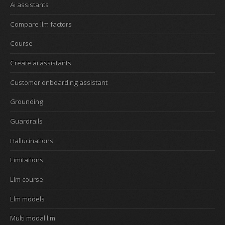
Ai assistants
Compare llm factors
Course
Create ai assistants
Customer onboarding assistant
Grounding
Guardrails
Hallucinations
Limitations
Llm course
Llm models
Multi modal llm