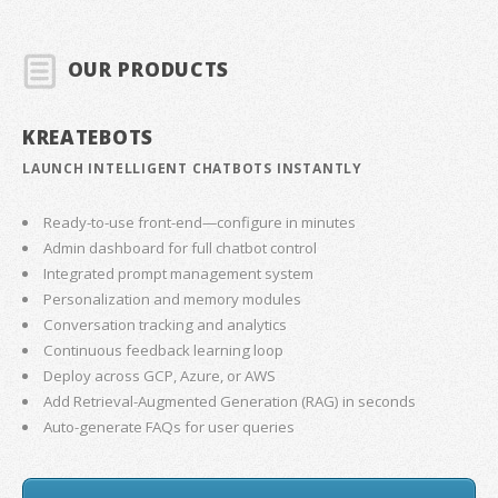
OUR PRODUCTS
KREATEBOTS
LAUNCH INTELLIGENT CHATBOTS INSTANTLY
Ready-to-use front-end—configure in minutes
Admin dashboard for full chatbot control
Integrated prompt management system
Personalization and memory modules
Conversation tracking and analytics
Continuous feedback learning loop
Deploy across GCP, Azure, or AWS
Add Retrieval-Augmented Generation (RAG) in seconds
Auto-generate FAQs for user queries