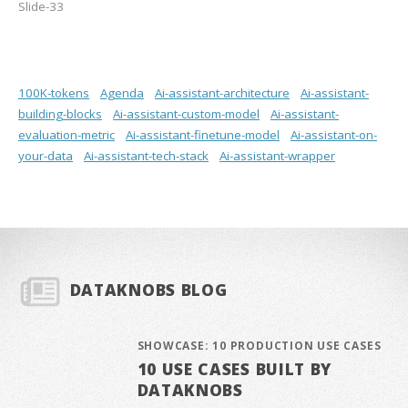
Slide-33
100K-tokens
Agenda
Ai-assistant-architecture
Ai-assistant-
building-blocks
Ai-assistant-custom-model
Ai-assistant-
evaluation-metric
Ai-assistant-finetune-model
Ai-assistant-on-
your-data
Ai-assistant-tech-stack
Ai-assistant-wrapper
DATAKNOBS BLOG
SHOWCASE: 10 PRODUCTION USE CASES
10 USE CASES BUILT BY
DATAKNOBS