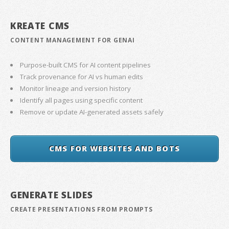
KREATE CMS
CONTENT MANAGEMENT FOR GENAI
Purpose-built CMS for AI content pipelines
Track provenance for AI vs human edits
Monitor lineage and version history
Identify all pages using specific content
Remove or update AI-generated assets safely
CMS FOR WEBSITES AND BOTS
GENERATE SLIDES
CREATE PRESENTATIONS FROM PROMPTS