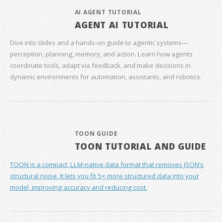
AI AGENT TUTORIAL
AGENT AI TUTORIAL
Dive into slides and a hands‑on guide to agentic systems—
perception, planning, memory, and action. Learn how agents
coordinate tools, adapt via feedback, and make decisions in
dynamic environments for automation, assistants, and robotics.
TOON GUIDE
TOON TUTORIAL AND GUIDE
TOON is a compact, LLM-native data format that removes JSON’s
structural noise. It lets you fit 5× more structured data into your
model, improving accuracy and reducing cost.