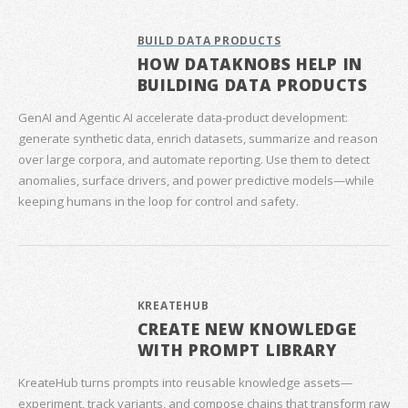
BUILD DATA PRODUCTS
HOW DATAKNOBS HELP IN
BUILDING DATA PRODUCTS
GenAI and Agentic AI accelerate data‑product development:
generate synthetic data, enrich datasets, summarize and reason
over large corpora, and automate reporting. Use them to detect
anomalies, surface drivers, and power predictive models—while
keeping humans in the loop for control and safety.
KREATEHUB
CREATE NEW KNOWLEDGE
WITH PROMPT LIBRARY
KreateHub turns prompts into reusable knowledge assets—
experiment, track variants, and compose chains that transform raw