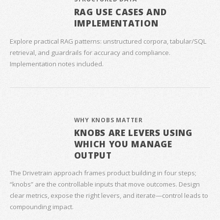
RAG USE CASES AND
IMPLEMENTATION
Explore practical RAG patterns: unstructured corpora, tabular/SQL
retrieval, and guardrails for accuracy and compliance.
Implementation notes included.
WHY KNOBS MATTER
KNOBS ARE LEVERS USING
WHICH YOU MANAGE
OUTPUT
The Drivetrain approach frames product building in four steps;
“knobs” are the controllable inputs that move outcomes. Design
clear metrics, expose the right levers, and iterate—control leads to
compounding impact.