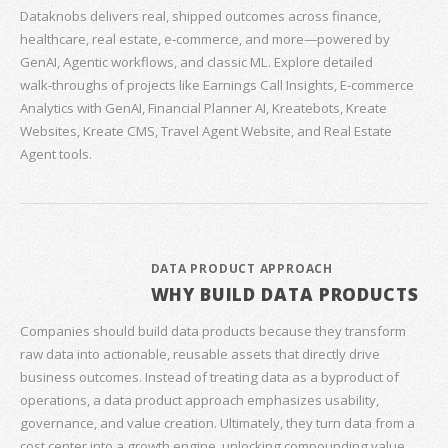
Dataknobs delivers real, shipped outcomes across finance,
healthcare, real estate, e‑commerce, and more—powered by
GenAI, Agentic workflows, and classic ML. Explore detailed
walk‑throughs of projects like Earnings Call Insights, E‑commerce
Analytics with GenAI, Financial Planner AI, Kreatebots, Kreate
Websites, Kreate CMS, Travel Agent Website, and Real Estate
Agent tools.
DATA PRODUCT APPROACH
WHY BUILD DATA PRODUCTS
Companies should build data products because they transform
raw data into actionable, reusable assets that directly drive
business outcomes. Instead of treating data as a byproduct of
operations, a data product approach emphasizes usability,
governance, and value creation. Ultimately, they turn data from a
cost center into a growth engine, unlocking compounding value