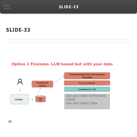
SLIDE-33
SLIDE-33