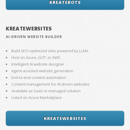
KREATEBOTS
KREATEWEBSITES
AI-DRIVEN WEBSITE BUILDER
Build SEO-optimized sites powered by LLMs
Host on Azure, GCP, or AWS
Intelligent AI website designer
Agent-assisted website generation
End-to-end content automation
Content management for AI-driven websites
Available as SaaS or managed solution
Listed on Azure Marketplace
KREATEWEBSITES