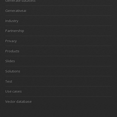
Generate datasets
Generativeai
Industry
Partnership
Privacy
Products
Slides
Solutions
Test
Use cases
Vector database