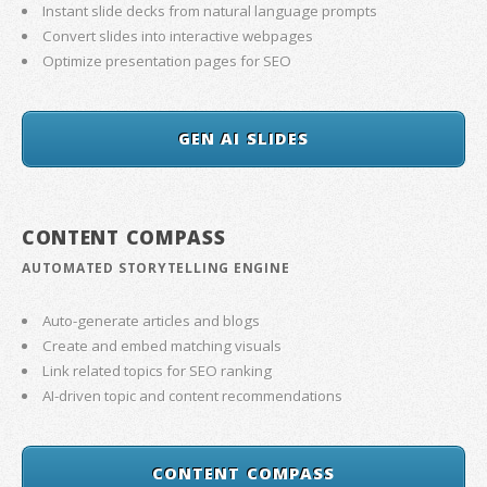
Instant slide decks from natural language prompts
Convert slides into interactive webpages
Optimize presentation pages for SEO
GEN AI SLIDES
CONTENT COMPASS
AUTOMATED STORYTELLING ENGINE
Auto-generate articles and blogs
Create and embed matching visuals
Link related topics for SEO ranking
AI-driven topic and content recommendations
CONTENT COMPASS