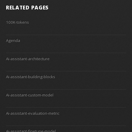
RELATED PAGES
100K-tokens
Agenda
Ai-assistant-architecture
Ai-assistant-building-blocks
Ai-assistant-custom-model
Ai-assistant-evaluation-metric
Ai-assistant-finetune-model