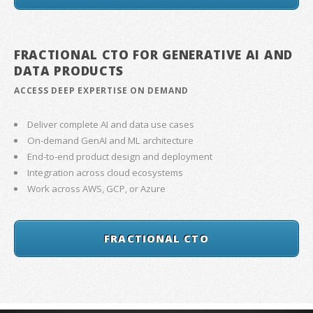
FRACTIONAL CTO FOR GENERATIVE AI AND
DATA PRODUCTS
ACCESS DEEP EXPERTISE ON DEMAND
Deliver complete AI and data use cases
On-demand GenAI and ML architecture
End-to-end product design and deployment
Integration across cloud ecosystems
Work across AWS, GCP, or Azure
FRACTIONAL CTO