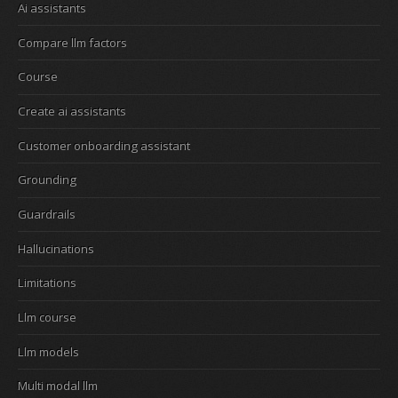
Ai assistants
Compare llm factors
Course
Create ai assistants
Customer onboarding assistant
Grounding
Guardrails
Hallucinations
Limitations
Llm course
Llm models
Multi modal llm