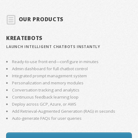
OUR PRODUCTS
KREATEBOTS
LAUNCH INTELLIGENT CHATBOTS INSTANTLY
Ready-to-use front-end—configure in minutes
Admin dashboard for full chatbot control
Integrated prompt management system
Personalization and memory modules
Conversation tracking and analytics
Continuous feedback learning loop
Deploy across GCP, Azure, or AWS
Add Retrieval-Augmented Generation (RAG) in seconds
Auto-generate FAQs for user queries