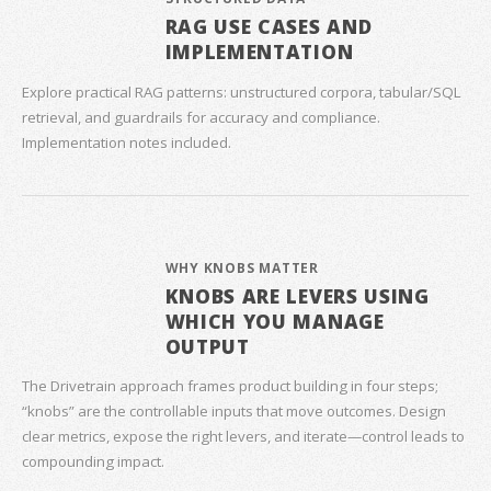
RAG USE CASES AND
IMPLEMENTATION
Explore practical RAG patterns: unstructured corpora, tabular/SQL
retrieval, and guardrails for accuracy and compliance.
Implementation notes included.
WHY KNOBS MATTER
KNOBS ARE LEVERS USING
WHICH YOU MANAGE
OUTPUT
The Drivetrain approach frames product building in four steps;
“knobs” are the controllable inputs that move outcomes. Design
clear metrics, expose the right levers, and iterate—control leads to
compounding impact.