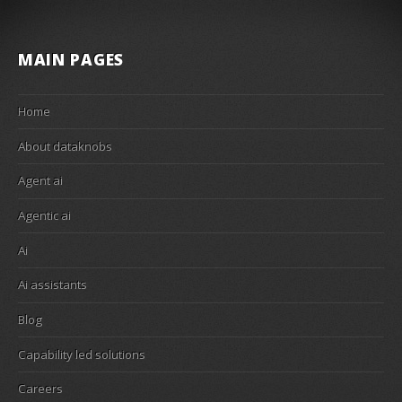
MAIN PAGES
Home
About dataknobs
Agent ai
Agentic ai
Ai
Ai assistants
Blog
Capability led solutions
Careers