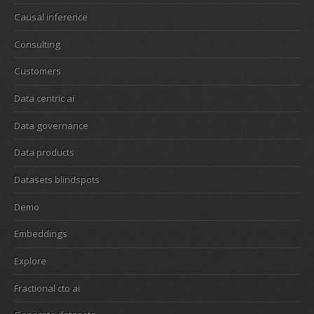
Causal inference
Consulting
Customers
Data centric ai
Data governance
Data products
Datasets blindspots
Demo
Embeddings
Explore
Fractional cto ai