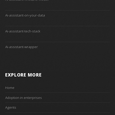
Ai-assistant-on-your-data
Ai-assistant-tech-stack
Ai-assistant-wrapper
EXPLORE MORE
Home
Adoption in enterprises
Agents