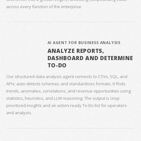
across every function of the enterprise.
AI AGENT FOR BUSINESS ANALYSIS
ANALYZE REPORTS,
DASHBOARD AND DETERMINE
TO-DO
Our structured‑data analysis agent connects to CSVs, SQL, and
APIs; auto‑detects schemas; and standardizes formats. It finds
trends, anomalies, correlations, and revenue opportunities using
statistics, heuristics, and LLM reasoning. The output is crisp:
prioritized insights and an action‑ready To‑Do list for operators
and analysts.