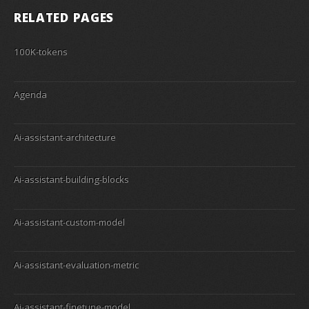
RELATED PAGES
100K-tokens
Agenda
Ai-assistant-architecture
Ai-assistant-building-blocks
Ai-assistant-custom-model
Ai-assistant-evaluation-metric
Ai-assistant-finetune-model