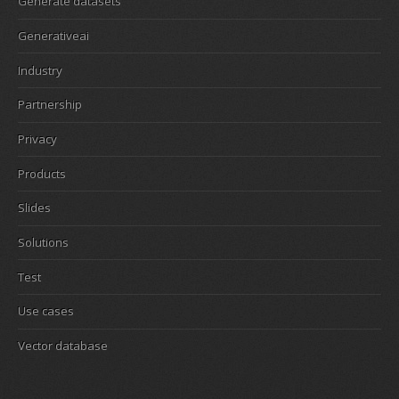
Generate datasets
Generativeai
Industry
Partnership
Privacy
Products
Slides
Solutions
Test
Use cases
Vector database