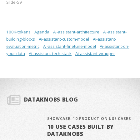
Slide-59
100K-tokens
Agenda
Ai-assistant-architecture
Ai-assistant-
building-blocks
Ai-assistant-custom-model
Ai-assistant-
evaluation-metric
Ai-assistant-finetune-model
Ai-assistant-on-
your-data
Ai-assistant-tech-stack
Ai-assistant-wrapper
DATAKNOBS BLOG
SHOWCASE: 10 PRODUCTION USE CASES
10 USE CASES BUILT BY
DATAKNOBS