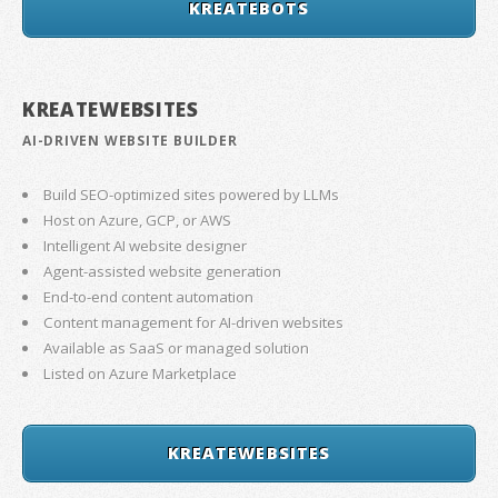
KREATEBOTS
KREATEWEBSITES
AI-DRIVEN WEBSITE BUILDER
Build SEO-optimized sites powered by LLMs
Host on Azure, GCP, or AWS
Intelligent AI website designer
Agent-assisted website generation
End-to-end content automation
Content management for AI-driven websites
Available as SaaS or managed solution
Listed on Azure Marketplace
KREATEWEBSITES