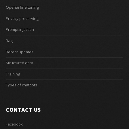
Openai fine tuning
Privacy preserving
Prompt injection
Rag
Recent updates
Structured data
Training
Types of chatbots
CONTACT US
Facebook