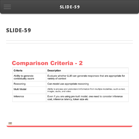
SLIDE-59
SLIDE-59