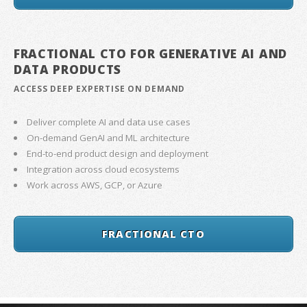
FRACTIONAL CTO FOR GENERATIVE AI AND
DATA PRODUCTS
ACCESS DEEP EXPERTISE ON DEMAND
Deliver complete AI and data use cases
On-demand GenAI and ML architecture
End-to-end product design and deployment
Integration across cloud ecosystems
Work across AWS, GCP, or Azure
FRACTIONAL CTO