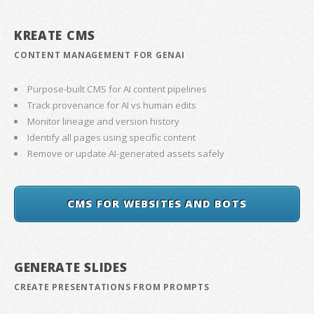
KREATE CMS
CONTENT MANAGEMENT FOR GENAI
Purpose-built CMS for AI content pipelines
Track provenance for AI vs human edits
Monitor lineage and version history
Identify all pages using specific content
Remove or update AI-generated assets safely
CMS FOR WEBSITES AND BOTS
GENERATE SLIDES
CREATE PRESENTATIONS FROM PROMPTS