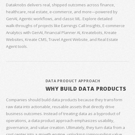
Dataknobs delivers real, shipped outcomes across finance,
healthcare, real estate, e‑commerce, and more—powered by
GenAI, Agentic workflows, and classic ML. Explore detailed
walk‑throughs of projects like Earnings Call Insights, E‑commerce
Analytics with GenAI, Financial Planner AI, Kreatebots, Kreate
Websites, Kreate CMS, Travel Agent Website, and Real Estate
Agent tools.
DATA PRODUCT APPROACH
WHY BUILD DATA PRODUCTS
Companies should build data products because they transform
raw data into actionable, reusable assets that directly drive
business outcomes. Instead of treating data as a byproduct of
operations, a data product approach emphasizes usability,
governance, and value creation. Ultimately, they turn data from a
cost center into a growth engine, unlocking compounding value