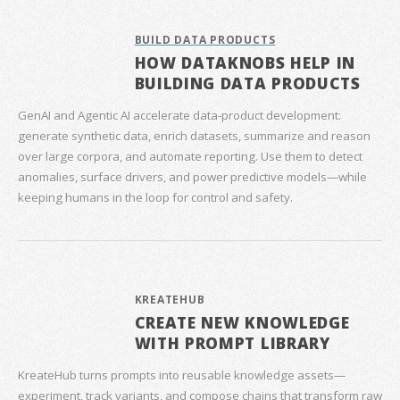
BUILD DATA PRODUCTS
HOW DATAKNOBS HELP IN
BUILDING DATA PRODUCTS
GenAI and Agentic AI accelerate data‑product development:
generate synthetic data, enrich datasets, summarize and reason
over large corpora, and automate reporting. Use them to detect
anomalies, surface drivers, and power predictive models—while
keeping humans in the loop for control and safety.
KREATEHUB
CREATE NEW KNOWLEDGE
WITH PROMPT LIBRARY
KreateHub turns prompts into reusable knowledge assets—
experiment, track variants, and compose chains that transform raw