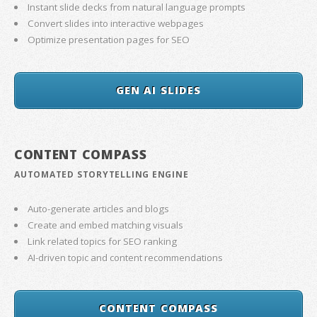
Instant slide decks from natural language prompts
Convert slides into interactive webpages
Optimize presentation pages for SEO
GEN AI SLIDES
CONTENT COMPASS
AUTOMATED STORYTELLING ENGINE
Auto-generate articles and blogs
Create and embed matching visuals
Link related topics for SEO ranking
AI-driven topic and content recommendations
CONTENT COMPASS