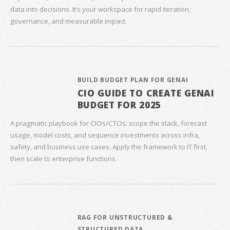
data into decisions. It’s your workspace for rapid iteration,
governance, and measurable impact.
BUILD BUDGET PLAN FOR GENAI
CIO GUIDE TO CREATE GENAI
BUDGET FOR 2025
A pragmatic playbook for CIOs/CTOs: scope the stack, forecast
usage, model costs, and sequence investments across infra,
safety, and business use cases. Apply the framework to IT first,
then scale to enterprise functions.
RAG FOR UNSTRUCTURED &
STRUCTURED DATA