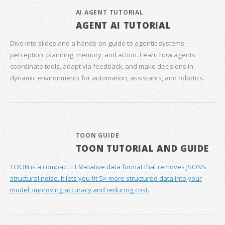
AI AGENT TUTORIAL
AGENT AI TUTORIAL
Dive into slides and a hands‑on guide to agentic systems—
perception, planning, memory, and action. Learn how agents
coordinate tools, adapt via feedback, and make decisions in
dynamic environments for automation, assistants, and robotics.
TOON GUIDE
TOON TUTORIAL AND GUIDE
TOON is a compact, LLM-native data format that removes JSON’s
structural noise. It lets you fit 5× more structured data into your
model, improving accuracy and reducing cost.