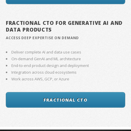
FRACTIONAL CTO FOR GENERATIVE AI AND
DATA PRODUCTS
ACCESS DEEP EXPERTISE ON DEMAND
Deliver complete AI and data use cases
On-demand GenAI and ML architecture
End-to-end product design and deployment
Integration across cloud ecosystems
Work across AWS, GCP, or Azure
FRACTIONAL CTO