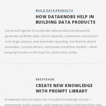
BUILD DATA PRODUCTS
HOW DATAKNOBS HELP IN
BUILDING DATA PRODUCTS
GenAI and Agentic AI accelerate data‑product development:
generate synthetic data, enrich datasets, summarize and reason
over large corpora, and automate reporting. Use them to detect
anomalies, surface drivers, and power predictive models—while
keeping humans in the loop for control and safety.
KREATEHUB
CREATE NEW KNOWLEDGE
WITH PROMPT LIBRARY
KreateHub turns prompts into reusable knowledge assets—
experiment, track variants, and compose chains that transform raw