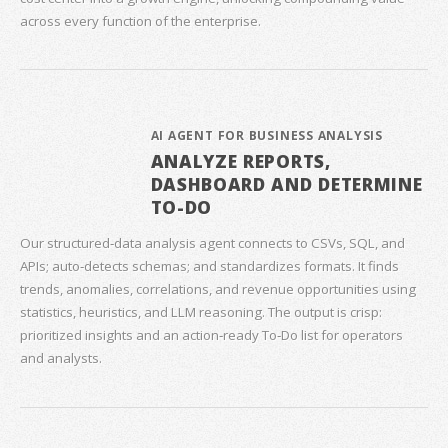
across every function of the enterprise.
AI AGENT FOR BUSINESS ANALYSIS
ANALYZE REPORTS,
DASHBOARD AND DETERMINE
TO-DO
Our structured‑data analysis agent connects to CSVs, SQL, and
APIs; auto‑detects schemas; and standardizes formats. It finds
trends, anomalies, correlations, and revenue opportunities using
statistics, heuristics, and LLM reasoning. The output is crisp:
prioritized insights and an action‑ready To‑Do list for operators
and analysts.