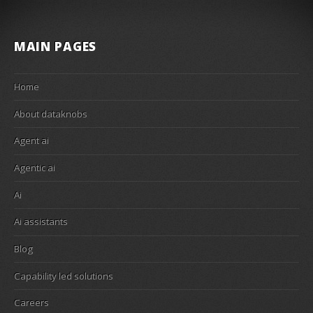
MAIN PAGES
Home
About dataknobs
Agent ai
Agentic ai
Ai
Ai assistants
Blog
Capability led solutions
Careers