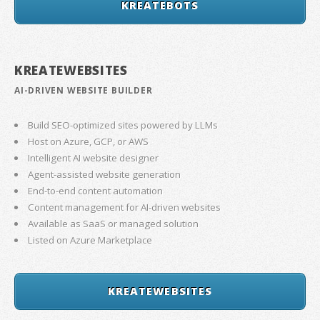
KREATEBOTS
KREATEWEBSITES
AI-DRIVEN WEBSITE BUILDER
Build SEO-optimized sites powered by LLMs
Host on Azure, GCP, or AWS
Intelligent AI website designer
Agent-assisted website generation
End-to-end content automation
Content management for AI-driven websites
Available as SaaS or managed solution
Listed on Azure Marketplace
KREATEWEBSITES