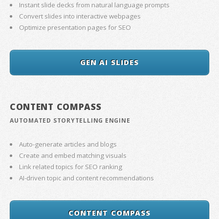
Instant slide decks from natural language prompts
Convert slides into interactive webpages
Optimize presentation pages for SEO
GEN AI SLIDES
CONTENT COMPASS
AUTOMATED STORYTELLING ENGINE
Auto-generate articles and blogs
Create and embed matching visuals
Link related topics for SEO ranking
AI-driven topic and content recommendations
CONTENT COMPASS