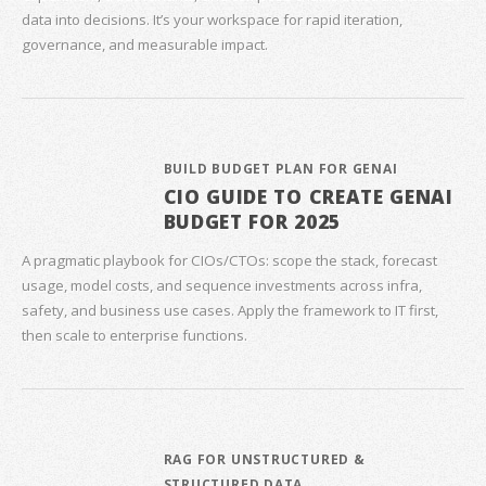
data into decisions. It’s your workspace for rapid iteration,
governance, and measurable impact.
BUILD BUDGET PLAN FOR GENAI
CIO GUIDE TO CREATE GENAI
BUDGET FOR 2025
A pragmatic playbook for CIOs/CTOs: scope the stack, forecast
usage, model costs, and sequence investments across infra,
safety, and business use cases. Apply the framework to IT first,
then scale to enterprise functions.
RAG FOR UNSTRUCTURED &
STRUCTURED DATA