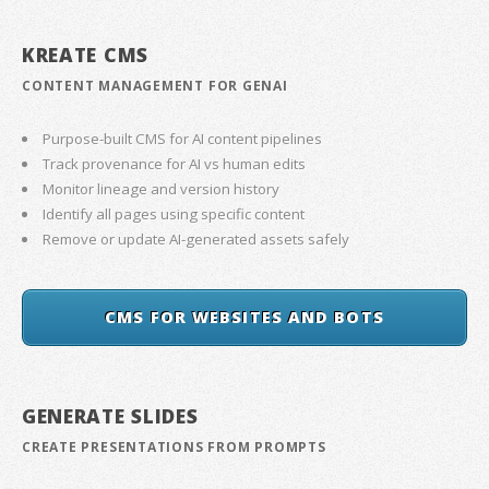
KREATE CMS
CONTENT MANAGEMENT FOR GENAI
Purpose-built CMS for AI content pipelines
Track provenance for AI vs human edits
Monitor lineage and version history
Identify all pages using specific content
Remove or update AI-generated assets safely
CMS FOR WEBSITES AND BOTS
GENERATE SLIDES
CREATE PRESENTATIONS FROM PROMPTS