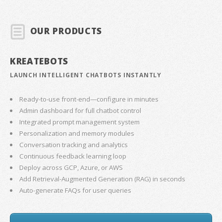
OUR PRODUCTS
KREATEBOTS
LAUNCH INTELLIGENT CHATBOTS INSTANTLY
Ready-to-use front-end—configure in minutes
Admin dashboard for full chatbot control
Integrated prompt management system
Personalization and memory modules
Conversation tracking and analytics
Continuous feedback learning loop
Deploy across GCP, Azure, or AWS
Add Retrieval-Augmented Generation (RAG) in seconds
Auto-generate FAQs for user queries