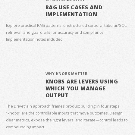
RAG USE CASES AND
IMPLEMENTATION
Explore practical RAG patterns: unstructured corpora, tabular/SQL
retrieval, and guardrails for accuracy and compliance.
Implementation notes included.
WHY KNOBS MATTER
KNOBS ARE LEVERS USING
WHICH YOU MANAGE
OUTPUT
The Drivetrain approach frames product building in four steps;
“knobs” are the controllable inputs that move outcomes. Design
clear metrics, expose the right levers, and iterate—control leads to
compounding impact.