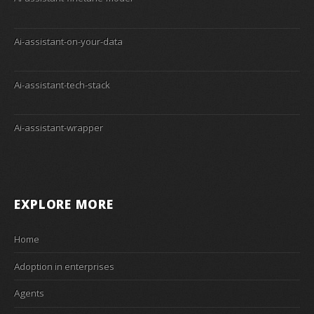
Ai-assistant-on-your-data
Ai-assistant-tech-stack
Ai-assistant-wrapper
EXPLORE MORE
Home
Adoption in enterprises
Agents