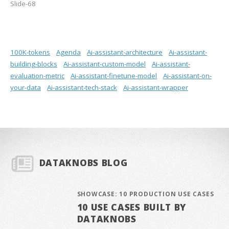
Slide-68
100K-tokens
Agenda
Ai-assistant-architecture
Ai-assistant-
building-blocks
Ai-assistant-custom-model
Ai-assistant-
evaluation-metric
Ai-assistant-finetune-model
Ai-assistant-on-
your-data
Ai-assistant-tech-stack
Ai-assistant-wrapper
DATAKNOBS BLOG
SHOWCASE: 10 PRODUCTION USE CASES
10 USE CASES BUILT BY
DATAKNOBS