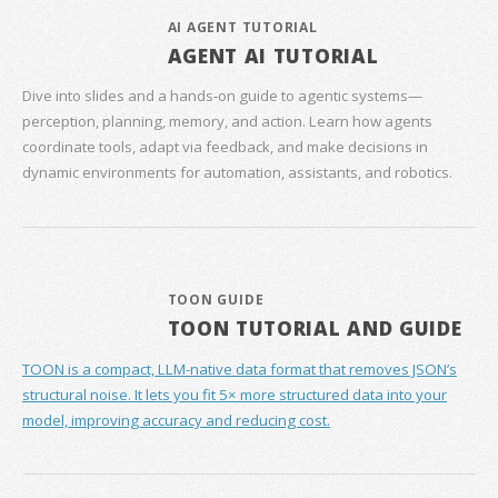
AI AGENT TUTORIAL
AGENT AI TUTORIAL
Dive into slides and a hands‑on guide to agentic systems—
perception, planning, memory, and action. Learn how agents
coordinate tools, adapt via feedback, and make decisions in
dynamic environments for automation, assistants, and robotics.
TOON GUIDE
TOON TUTORIAL AND GUIDE
TOON is a compact, LLM-native data format that removes JSON’s
structural noise. It lets you fit 5× more structured data into your
model, improving accuracy and reducing cost.