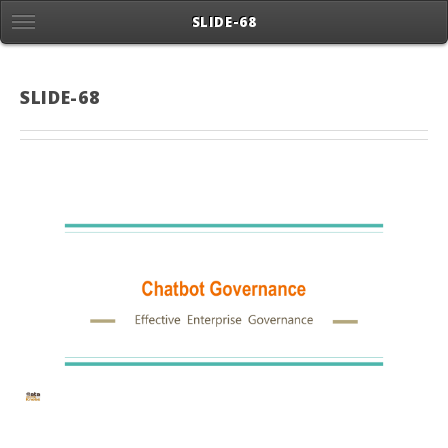
SLIDE-68
SLIDE-68