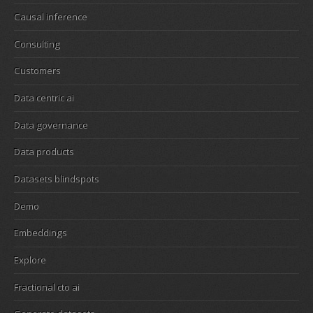
Causal inference
Consulting
Customers
Data centric ai
Data governance
Data products
Datasets blindspots
Demo
Embeddings
Explore
Fractional cto ai