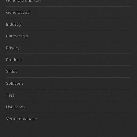
Generate datasets
Generativeai
Industry
Partnership
Privacy
Products
Slides
Solutions
Test
Use cases
Vector database