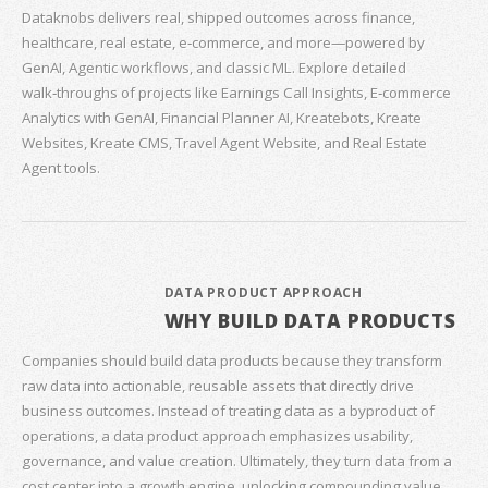
Dataknobs delivers real, shipped outcomes across finance,
healthcare, real estate, e‑commerce, and more—powered by
GenAI, Agentic workflows, and classic ML. Explore detailed
walk‑throughs of projects like Earnings Call Insights, E‑commerce
Analytics with GenAI, Financial Planner AI, Kreatebots, Kreate
Websites, Kreate CMS, Travel Agent Website, and Real Estate
Agent tools.
DATA PRODUCT APPROACH
WHY BUILD DATA PRODUCTS
Companies should build data products because they transform
raw data into actionable, reusable assets that directly drive
business outcomes. Instead of treating data as a byproduct of
operations, a data product approach emphasizes usability,
governance, and value creation. Ultimately, they turn data from a
cost center into a growth engine, unlocking compounding value