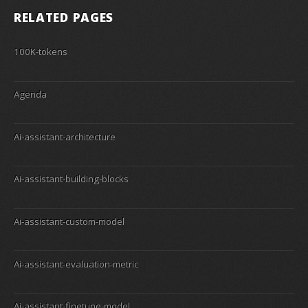
RELATED PAGES
100K-tokens
Agenda
Ai-assistant-architecture
Ai-assistant-building-blocks
Ai-assistant-custom-model
Ai-assistant-evaluation-metric
Ai-assistant-finetune-model