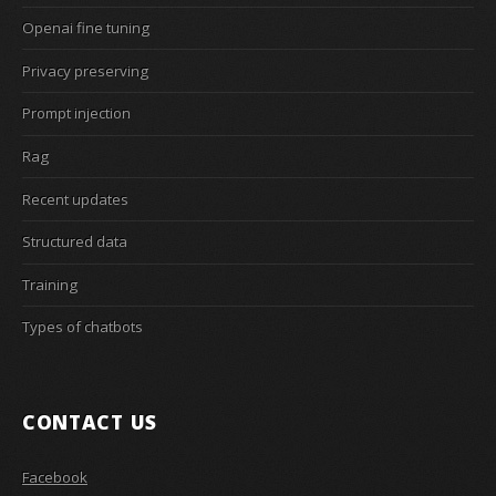
Openai fine tuning
Privacy preserving
Prompt injection
Rag
Recent updates
Structured data
Training
Types of chatbots
CONTACT US
Facebook