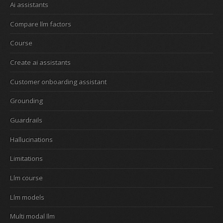
Ai assistants
Compare llm factors
Course
Create ai assistants
Customer onboarding assistant
Grounding
Guardrails
Hallucinations
Limitations
Llm course
Llm models
Multi modal llm