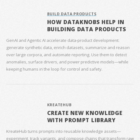
BUILD DATA PRODUCTS
HOW DATAKNOBS HELP IN
BUILDING DATA PRODUCTS
GenAI and Agentic AI accelerate data‑product development:
generate synthetic data, enrich datasets, summarize and reason
over large corpora, and automate reporting. Use them to detect
anomalies, surface drivers, and power predictive models—while
keeping humans in the loop for control and safety.
KREATEHUB
CREATE NEW KNOWLEDGE
WITH PROMPT LIBRARY
KreateHub turns prompts into reusable knowledge assets—
experiment, track variants, and compose chains that transform raw