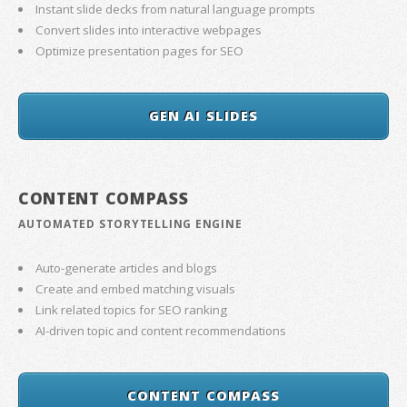
Instant slide decks from natural language prompts
Convert slides into interactive webpages
Optimize presentation pages for SEO
GEN AI SLIDES
CONTENT COMPASS
AUTOMATED STORYTELLING ENGINE
Auto-generate articles and blogs
Create and embed matching visuals
Link related topics for SEO ranking
AI-driven topic and content recommendations
CONTENT COMPASS