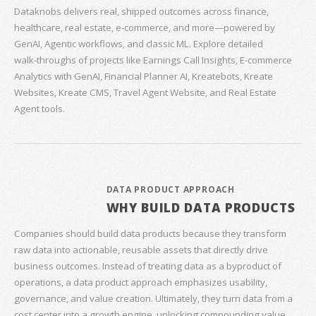
Dataknobs delivers real, shipped outcomes across finance,
healthcare, real estate, e‑commerce, and more—powered by
GenAI, Agentic workflows, and classic ML. Explore detailed
walk‑throughs of projects like Earnings Call Insights, E‑commerce
Analytics with GenAI, Financial Planner AI, Kreatebots, Kreate
Websites, Kreate CMS, Travel Agent Website, and Real Estate
Agent tools.
DATA PRODUCT APPROACH
WHY BUILD DATA PRODUCTS
Companies should build data products because they transform
raw data into actionable, reusable assets that directly drive
business outcomes. Instead of treating data as a byproduct of
operations, a data product approach emphasizes usability,
governance, and value creation. Ultimately, they turn data from a
cost center into a growth engine, unlocking compounding value