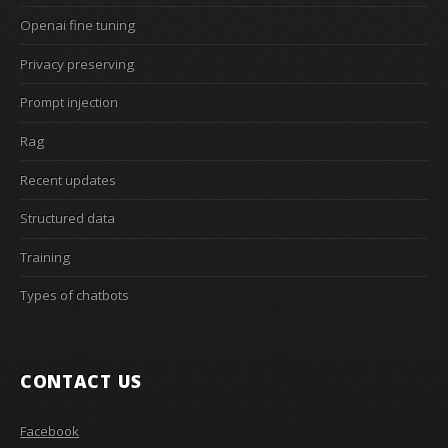
Openai fine tuning
Privacy preserving
Prompt injection
Rag
Recent updates
Structured data
Training
Types of chatbots
CONTACT US
Facebook