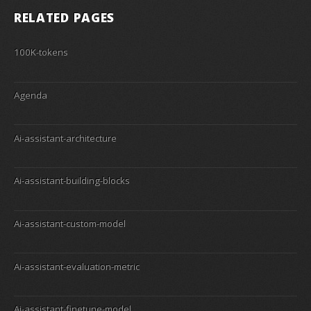
RELATED PAGES
100K-tokens
Agenda
Ai-assistant-architecture
Ai-assistant-building-blocks
Ai-assistant-custom-model
Ai-assistant-evaluation-metric
Ai-assistant-finetune-model