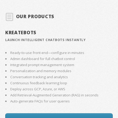
OUR PRODUCTS
KREATEBOTS
LAUNCH INTELLIGENT CHATBOTS INSTANTLY
Ready-to-use front-end—configure in minutes
Admin dashboard for full chatbot control
Integrated prompt management system
Personalization and memory modules
Conversation tracking and analytics
Continuous feedback learning loop
Deploy across GCP, Azure, or AWS
Add Retrieval-Augmented Generation (RAG) in seconds
Auto-generate FAQs for user queries