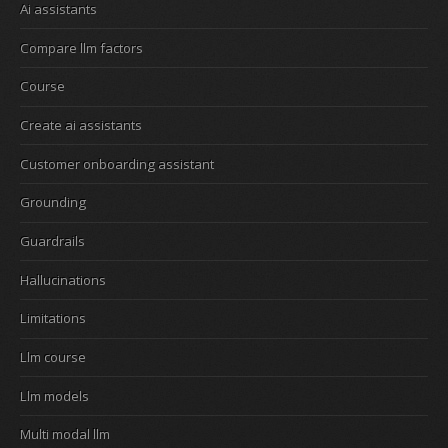
Ai assistants
Compare llm factors
Course
Create ai assistants
Customer onboarding assistant
Grounding
Guardrails
Hallucinations
Limitations
Llm course
Llm models
Multi modal llm