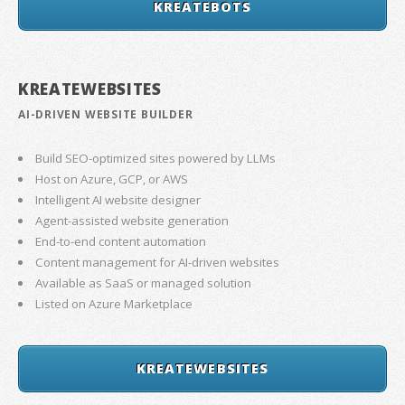
KREATEBOTS
KREATEWEBSITES
AI-DRIVEN WEBSITE BUILDER
Build SEO-optimized sites powered by LLMs
Host on Azure, GCP, or AWS
Intelligent AI website designer
Agent-assisted website generation
End-to-end content automation
Content management for AI-driven websites
Available as SaaS or managed solution
Listed on Azure Marketplace
KREATEWEBSITES