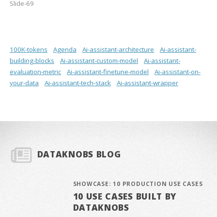
Slide-69
100K-tokens
Agenda
Ai-assistant-architecture
Ai-assistant-
building-blocks
Ai-assistant-custom-model
Ai-assistant-
evaluation-metric
Ai-assistant-finetune-model
Ai-assistant-on-
your-data
Ai-assistant-tech-stack
Ai-assistant-wrapper
DATAKNOBS BLOG
SHOWCASE: 10 PRODUCTION USE CASES
10 USE CASES BUILT BY
DATAKNOBS