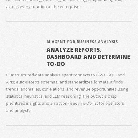
across every function of the enterprise.
AI AGENT FOR BUSINESS ANALYSIS
ANALYZE REPORTS,
DASHBOARD AND DETERMINE
TO-DO
Our structured‑data analysis agent connects to CSVs, SQL, and
APIs; auto‑detects schemas; and standardizes formats. It finds
trends, anomalies, correlations, and revenue opportunities using
statistics, heuristics, and LLM reasoning. The output is crisp:
prioritized insights and an action‑ready To‑Do list for operators
and analysts.