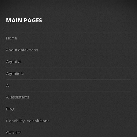
MAIN PAGES
Home
About dataknobs
Agent ai
Agentic ai
Ai
Ai assistants
Blog
Capability led solutions
Careers