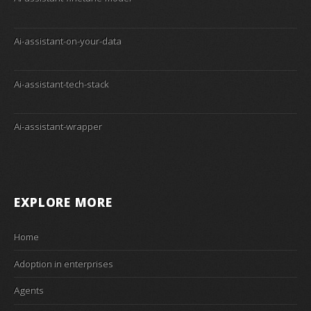
Ai-assistant-on-your-data
Ai-assistant-tech-stack
Ai-assistant-wrapper
EXPLORE MORE
Home
Adoption in enterprises
Agents