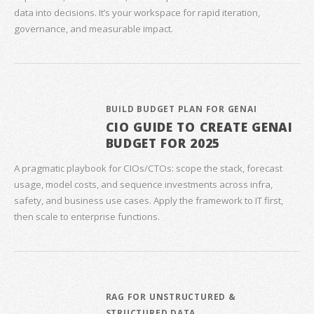
data into decisions. It’s your workspace for rapid iteration,
governance, and measurable impact.
BUILD BUDGET PLAN FOR GENAI
CIO GUIDE TO CREATE GENAI
BUDGET FOR 2025
A pragmatic playbook for CIOs/CTOs: scope the stack, forecast
usage, model costs, and sequence investments across infra,
safety, and business use cases. Apply the framework to IT first,
then scale to enterprise functions.
RAG FOR UNSTRUCTURED &
STRUCTURED DATA