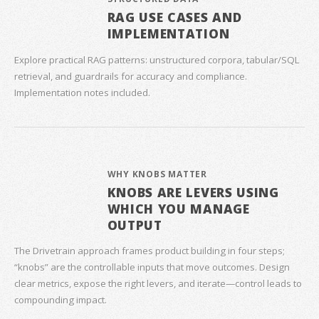
RAG USE CASES AND
IMPLEMENTATION
Explore practical RAG patterns: unstructured corpora, tabular/SQL
retrieval, and guardrails for accuracy and compliance.
Implementation notes included.
WHY KNOBS MATTER
KNOBS ARE LEVERS USING
WHICH YOU MANAGE
OUTPUT
The Drivetrain approach frames product building in four steps;
“knobs” are the controllable inputs that move outcomes. Design
clear metrics, expose the right levers, and iterate—control leads to
compounding impact.