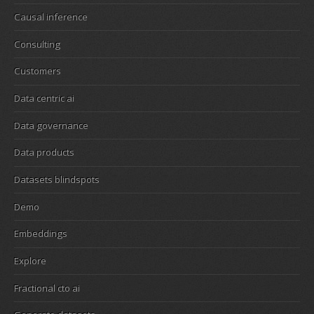
Causal inference
Consulting
Customers
Data centric ai
Data governance
Data products
Datasets blindspots
Demo
Embeddings
Explore
Fractional cto ai