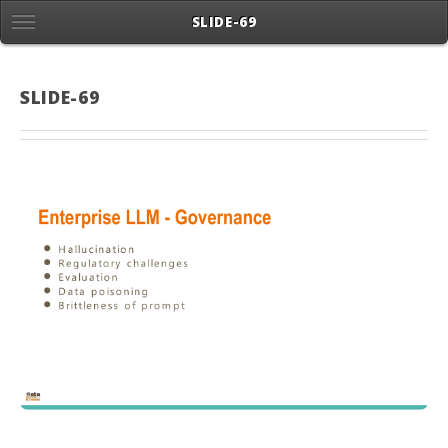
SLIDE-69
SLIDE-69