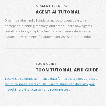
AI AGENT TUTORIAL
AGENT AI TUTORIAL
Dive into slides and a hands‑on guide to agentic systems—
perception, planning, memory, and action. Learn how agents
coordinate tools, adapt via feedback, and make decisions in
dynamic environments for automation, assistants, and robotics.
TOON GUIDE
TOON TUTORIAL AND GUIDE
TOON is a compact, LLM-native data format that removes JSON’s
structural noise. It lets you fit 5× more structured data into your
model, improving accuracy and reducing cost.