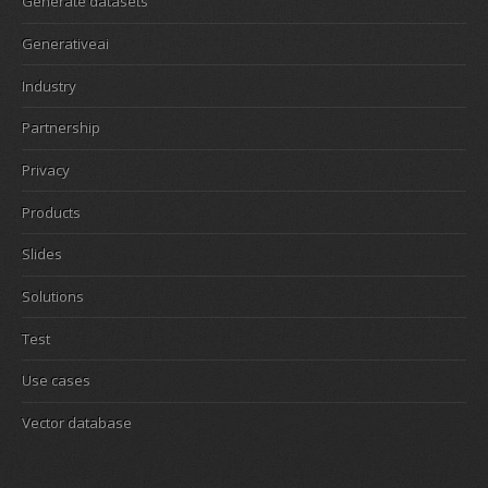
Generate datasets
Generativeai
Industry
Partnership
Privacy
Products
Slides
Solutions
Test
Use cases
Vector database