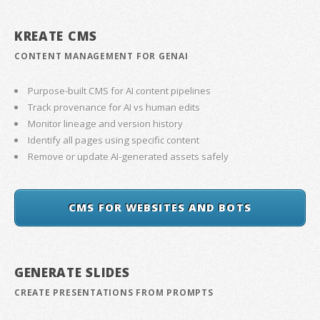
KREATE CMS
CONTENT MANAGEMENT FOR GENAI
Purpose-built CMS for AI content pipelines
Track provenance for AI vs human edits
Monitor lineage and version history
Identify all pages using specific content
Remove or update AI-generated assets safely
CMS FOR WEBSITES AND BOTS
GENERATE SLIDES
CREATE PRESENTATIONS FROM PROMPTS