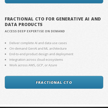
FRACTIONAL CTO FOR GENERATIVE AI AND
DATA PRODUCTS
ACCESS DEEP EXPERTISE ON DEMAND
Deliver complete AI and data use cases
On-demand GenAI and ML architecture
End-to-end product design and deployment
Integration across cloud ecosystems
Work across AWS, GCP, or Azure
FRACTIONAL CTO