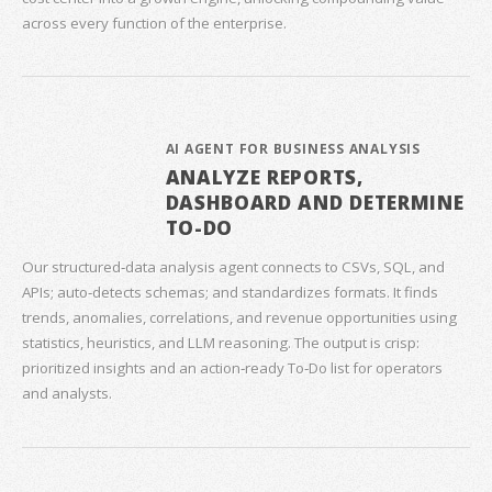
across every function of the enterprise.
AI AGENT FOR BUSINESS ANALYSIS
ANALYZE REPORTS,
DASHBOARD AND DETERMINE
TO-DO
Our structured‑data analysis agent connects to CSVs, SQL, and
APIs; auto‑detects schemas; and standardizes formats. It finds
trends, anomalies, correlations, and revenue opportunities using
statistics, heuristics, and LLM reasoning. The output is crisp:
prioritized insights and an action‑ready To‑Do list for operators
and analysts.