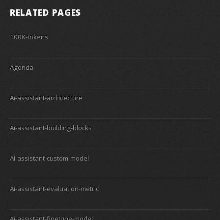
RELATED PAGES
100K-tokens
Agenda
Ai-assistant-architecture
Ai-assistant-building-blocks
Ai-assistant-custom-model
Ai-assistant-evaluation-metric
Ai-assistant-finetune-model