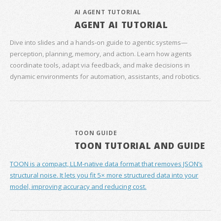
AI AGENT TUTORIAL
AGENT AI TUTORIAL
Dive into slides and a hands‑on guide to agentic systems—
perception, planning, memory, and action. Learn how agents
coordinate tools, adapt via feedback, and make decisions in
dynamic environments for automation, assistants, and robotics.
TOON GUIDE
TOON TUTORIAL AND GUIDE
TOON is a compact, LLM-native data format that removes JSON’s
structural noise. It lets you fit 5× more structured data into your
model, improving accuracy and reducing cost.