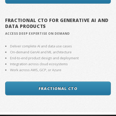
FRACTIONAL CTO FOR GENERATIVE AI AND
DATA PRODUCTS
ACCESS DEEP EXPERTISE ON DEMAND
Deliver complete AI and data use cases
On-demand GenAI and ML architecture
End-to-end product design and deployment
Integration across cloud ecosystems
Work across AWS, GCP, or Azure
FRACTIONAL CTO