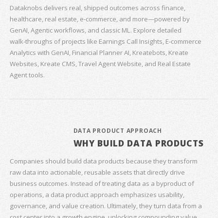
Dataknobs delivers real, shipped outcomes across finance,
healthcare, real estate, e‑commerce, and more—powered by
GenAI, Agentic workflows, and classic ML. Explore detailed
walk‑throughs of projects like Earnings Call Insights, E‑commerce
Analytics with GenAI, Financial Planner AI, Kreatebots, Kreate
Websites, Kreate CMS, Travel Agent Website, and Real Estate
Agent tools.
DATA PRODUCT APPROACH
WHY BUILD DATA PRODUCTS
Companies should build data products because they transform
raw data into actionable, reusable assets that directly drive
business outcomes. Instead of treating data as a byproduct of
operations, a data product approach emphasizes usability,
governance, and value creation. Ultimately, they turn data from a
cost center into a growth engine, unlocking compounding value