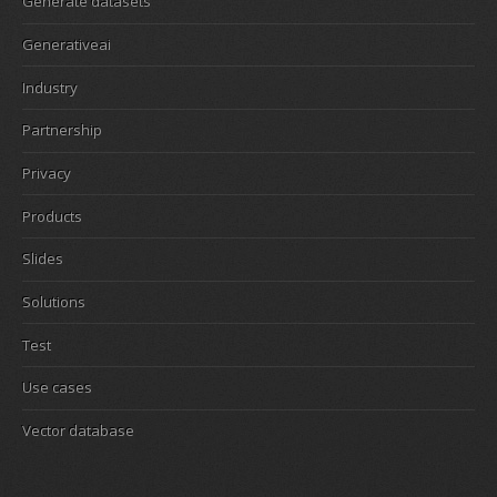
Generate datasets
Generativeai
Industry
Partnership
Privacy
Products
Slides
Solutions
Test
Use cases
Vector database