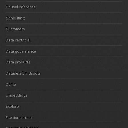
Causal inference
Consulting
Customers
Data centric ai
Data governance
Data products
Datasets blindspots
Demo
Embeddings
Explore
Fractional cto ai