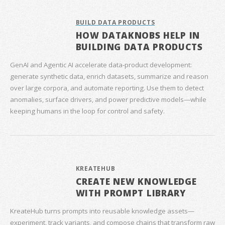
BUILD DATA PRODUCTS
HOW DATAKNOBS HELP IN
BUILDING DATA PRODUCTS
GenAI and Agentic AI accelerate data‑product development:
generate synthetic data, enrich datasets, summarize and reason
over large corpora, and automate reporting. Use them to detect
anomalies, surface drivers, and power predictive models—while
keeping humans in the loop for control and safety.
KREATEHUB
CREATE NEW KNOWLEDGE
WITH PROMPT LIBRARY
KreateHub turns prompts into reusable knowledge assets—
experiment, track variants, and compose chains that transform raw