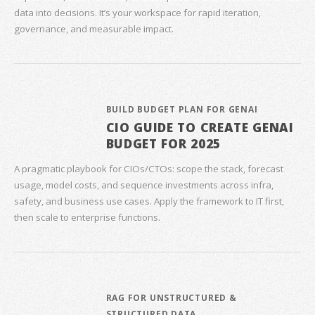
data into decisions. It’s your workspace for rapid iteration,
governance, and measurable impact.
BUILD BUDGET PLAN FOR GENAI
CIO GUIDE TO CREATE GENAI
BUDGET FOR 2025
A pragmatic playbook for CIOs/CTOs: scope the stack, forecast
usage, model costs, and sequence investments across infra,
safety, and business use cases. Apply the framework to IT first,
then scale to enterprise functions.
RAG FOR UNSTRUCTURED &
STRUCTURED DATA