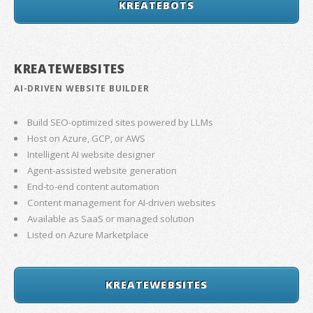
KREATEBOTS
KREATEWEBSITES
AI-DRIVEN WEBSITE BUILDER
Build SEO-optimized sites powered by LLMs
Host on Azure, GCP, or AWS
Intelligent AI website designer
Agent-assisted website generation
End-to-end content automation
Content management for AI-driven websites
Available as SaaS or managed solution
Listed on Azure Marketplace
KREATEWEBSITES