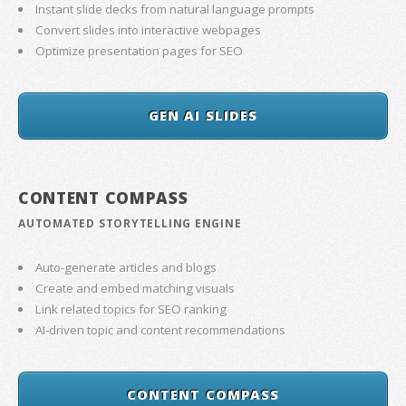
Instant slide decks from natural language prompts
Convert slides into interactive webpages
Optimize presentation pages for SEO
GEN AI SLIDES
CONTENT COMPASS
AUTOMATED STORYTELLING ENGINE
Auto-generate articles and blogs
Create and embed matching visuals
Link related topics for SEO ranking
AI-driven topic and content recommendations
CONTENT COMPASS