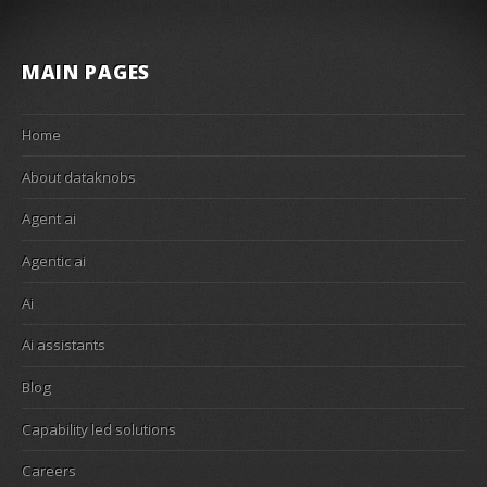
MAIN PAGES
Home
About dataknobs
Agent ai
Agentic ai
Ai
Ai assistants
Blog
Capability led solutions
Careers