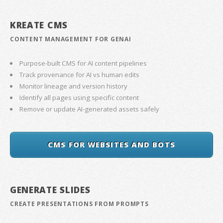
KREATE CMS
CONTENT MANAGEMENT FOR GENAI
Purpose-built CMS for AI content pipelines
Track provenance for AI vs human edits
Monitor lineage and version history
Identify all pages using specific content
Remove or update AI-generated assets safely
CMS FOR WEBSITES AND BOTS
GENERATE SLIDES
CREATE PRESENTATIONS FROM PROMPTS