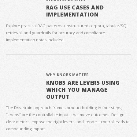
RAG USE CASES AND
IMPLEMENTATION
Explore practical RAG patterns: unstructured corpora, tabular/SQL
retrieval, and guardrails for accuracy and compliance.
Implementation notes included.
WHY KNOBS MATTER
KNOBS ARE LEVERS USING
WHICH YOU MANAGE
OUTPUT
The Drivetrain approach frames product building in four steps;
“knobs” are the controllable inputs that move outcomes. Design
clear metrics, expose the right levers, and iterate—control leads to
compounding impact.