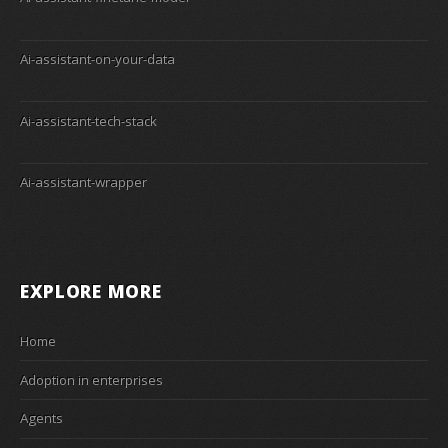
Ai-assistant-on-your-data
Ai-assistant-tech-stack
Ai-assistant-wrapper
EXPLORE MORE
Home
Adoption in enterprises
Agents