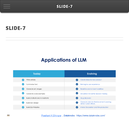
SLIDE-7
SLIDE-7