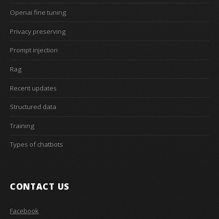
Openai fine tuning
Privacy preserving
Prompt injection
Rag
Recent updates
Structured data
Training
Types of chatbots
CONTACT US
Facebook