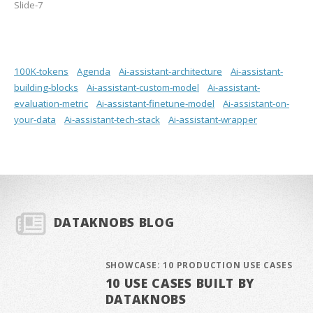
Slide-7
100K-tokens
Agenda
Ai-assistant-architecture
Ai-assistant-
building-blocks
Ai-assistant-custom-model
Ai-assistant-
evaluation-metric
Ai-assistant-finetune-model
Ai-assistant-on-
your-data
Ai-assistant-tech-stack
Ai-assistant-wrapper
DATAKNOBS BLOG
SHOWCASE: 10 PRODUCTION USE CASES
10 USE CASES BUILT BY
DATAKNOBS