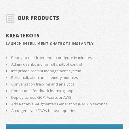
OUR PRODUCTS
KREATEBOTS
LAUNCH INTELLIGENT CHATBOTS INSTANTLY
Ready-to-use front-end—configure in minutes
Admin dashboard for full chatbot control
Integrated prompt management system
Personalization and memory modules
Conversation tracking and analytics
Continuous feedback learning loop
Deploy across GCP, Azure, or AWS
Add Retrieval-Augmented Generation (RAG) in seconds
Auto-generate FAQs for user queries