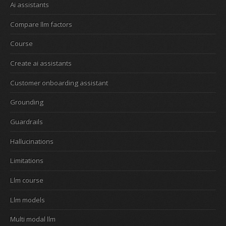
Ai assistants
Compare llm factors
Course
Create ai assistants
Customer onboarding assistant
Grounding
Guardrails
Hallucinations
Limitations
Llm course
Llm models
Multi modal llm