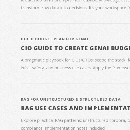
transform raw data into decisions. It’s your workspace 
BUILD BUDGET PLAN FOR GENAI
CIO GUIDE TO CREATE GENAI BUDG
A pragmatic playbook for CIOs/CTOs: scope the stack, 
infra, safety, and business use cases. Apply the framework
RAG FOR UNSTRUCTURED & STRUCTURED DATA
RAG USE CASES AND IMPLEMENTA
Explore practical RAG patterns: unstructured corpora, ta
compliance. Implementation notes included.