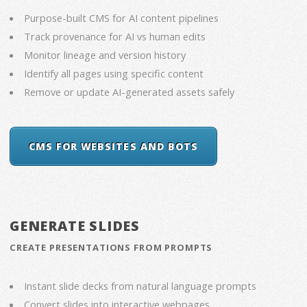
Purpose-built CMS for AI content pipelines
Track provenance for AI vs human edits
Monitor lineage and version history
Identify all pages using specific content
Remove or update AI-generated assets safely
CMS FOR WEBSITES AND BOTS
GENERATE SLIDES
CREATE PRESENTATIONS FROM PROMPTS
Instant slide decks from natural language prompts
Convert slides into interactive webpages