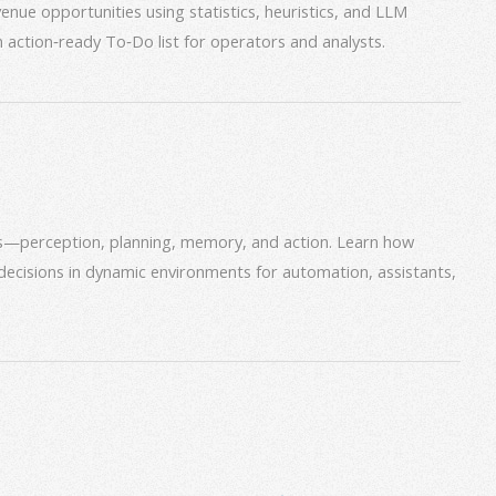
venue opportunities using statistics, heuristics, and LLM
an action‑ready To‑Do list for operators and analysts.
ms—perception, planning, memory, and action. Learn how
decisions in dynamic environments for automation, assistants,