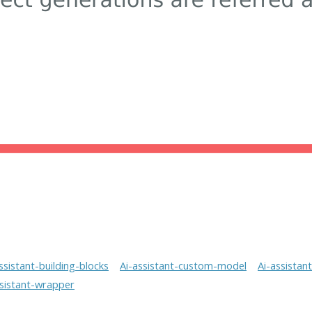
ssistant-building-blocks
Ai-assistant-custom-model
Ai-assistan
ssistant-wrapper