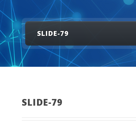
SLIDE-79
SLIDE-79