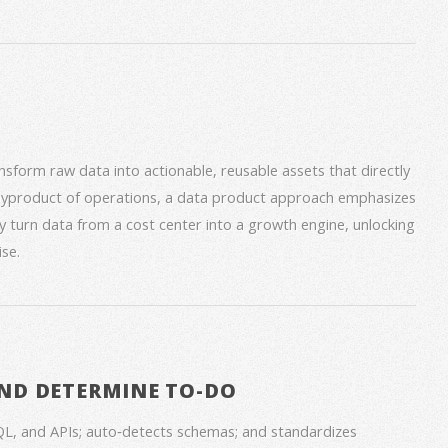
form raw data into actionable, reusable assets that directly
 byproduct of operations, a data product approach emphasizes
ey turn data from a cost center into a growth engine, unlocking
se.
ND DETERMINE TO-DO
QL, and APIs; auto‑detects schemas; and standardizes