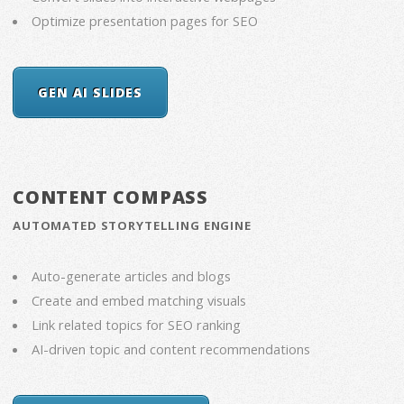
Optimize presentation pages for SEO
GEN AI SLIDES
CONTENT COMPASS
AUTOMATED STORYTELLING ENGINE
Auto-generate articles and blogs
Create and embed matching visuals
Link related topics for SEO ranking
AI-driven topic and content recommendations