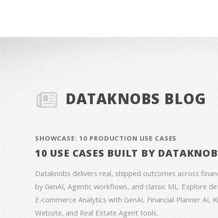
DATAKNOBS BLOG
SHOWCASE: 10 PRODUCTION USE CASES
10 USE CASES BUILT BY DATAKNO
Dataknobs delivers real, shipped outcomes across fina
by GenAI, Agentic workflows, and classic ML. Explore deta
E‑commerce Analytics with GenAI, Financial Planner AI,
Website, and Real Estate Agent tools.