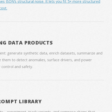
JSON’s structural noise. It lets you fit 5× more structured
cost.
NG DATA PRODUCTS
nt: generate synthetic data, enrich datasets, summarize and
 them to detect anomalies, surface drivers, and power
 control and safety.
ROMPT LIBRARY
ts—experiment, track variants, and compose chains that