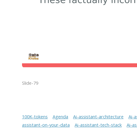
Slide-79
100K-tokens
Agenda
Ai-assistant-architecture
Ai-a
assistant-on-your-data
Ai-assistant-tech-stack
Ai-a