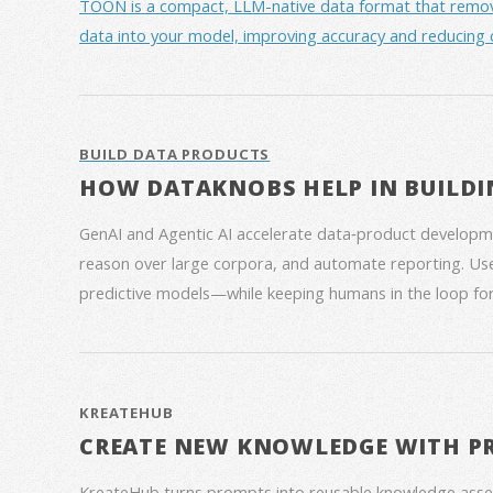
TOON is a compact, LLM-native data format that removes 
data into your model, improving accuracy and reducing 
BUILD DATA PRODUCTS
HOW DATAKNOBS HELP IN BUILDI
GenAI and Agentic AI accelerate data‑product developme
reason over large corpora, and automate reporting. Use
predictive models—while keeping humans in the loop for
KREATEHUB
CREATE NEW KNOWLEDGE WITH P
KreateHub turns prompts into reusable knowledge asse