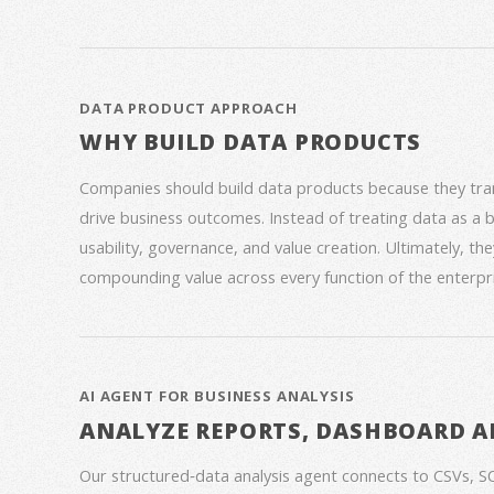
DATA PRODUCT APPROACH
WHY BUILD DATA PRODUCTS
Companies should build data products because they trans
drive business outcomes. Instead of treating data as a
usability, governance, and value creation. Ultimately, th
compounding value across every function of the enterpri
AI AGENT FOR BUSINESS ANALYSIS
ANALYZE REPORTS, DASHBOARD A
Our structured‑data analysis agent connects to CSVs, S