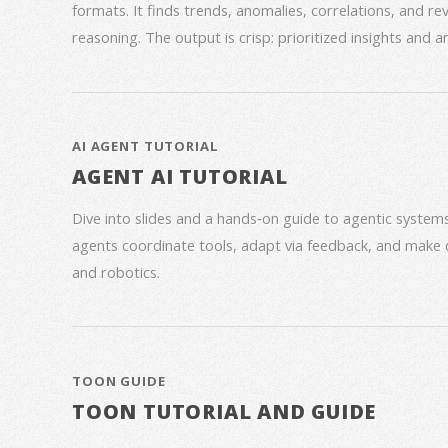
formats. It finds trends, anomalies, correlations, and re
reasoning. The output is crisp: prioritized insights and 
AI AGENT TUTORIAL
AGENT AI TUTORIAL
Dive into slides and a hands‑on guide to agentic syste
agents coordinate tools, adapt via feedback, and make 
and robotics.
TOON GUIDE
TOON TUTORIAL AND GUIDE