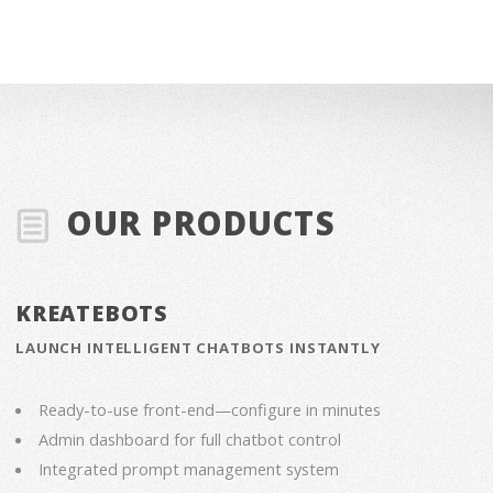
OUR PRODUCTS
KREATEBOTS
LAUNCH INTELLIGENT CHATBOTS INSTANTLY
Ready-to-use front-end—configure in minutes
Admin dashboard for full chatbot control
Integrated prompt management system