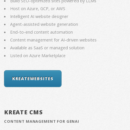
Build SEO-optimized sites powered by LLMs
Host on Azure, GCP, or AWS
Intelligent AI website designer
Agent-assisted website generation
End-to-end content automation
Content management for AI-driven websites
Available as SaaS or managed solution
Listed on Azure Marketplace
KREATEWEBSITES
KREATE CMS
CONTENT MANAGEMENT FOR GENAI