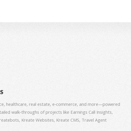
BS
nce, healthcare, real estate, e‑commerce, and more—powered
iled walk‑throughs of projects like Earnings Call Insights,
 Kreatebots, Kreate Websites, Kreate CMS, Travel Agent