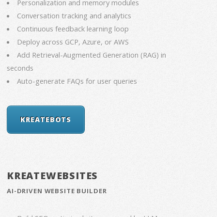
Personalization and memory modules
Conversation tracking and analytics
Continuous feedback learning loop
Deploy across GCP, Azure, or AWS
Add Retrieval-Augmented Generation (RAG) in
seconds
Auto-generate FAQs for user queries
KREATEBOTS
KREATEWEBSITES
AI-DRIVEN WEBSITE BUILDER