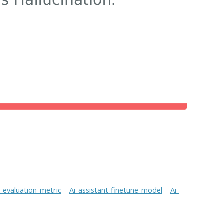
t-evaluation-metric
Ai-assistant-finetune-model
Ai-