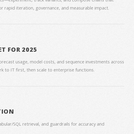
for rapid iteration, governance, and measurable impact.
ET FOR 2025
forecast usage, model costs, and sequence investments across
 to IT first, then scale to enterprise functions.
TION
bular/SQL retrieval, and guardrails for accuracy and