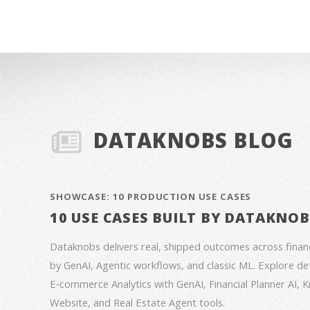
DATAKNOBS BLOG
SHOWCASE: 10 PRODUCTION USE CASES
10 USE CASES BUILT BY DATAKNO
Dataknobs delivers real, shipped outcomes across fina
by GenAI, Agentic workflows, and classic ML. Explore deta
E‑commerce Analytics with GenAI, Financial Planner AI,
Website, and Real Estate Agent tools.