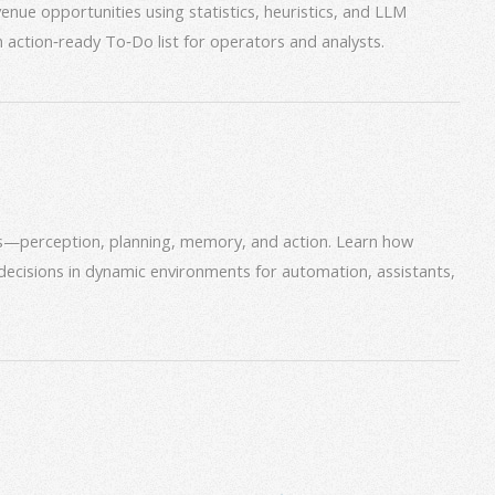
venue opportunities using statistics, heuristics, and LLM
an action‑ready To‑Do list for operators and analysts.
ms—perception, planning, memory, and action. Learn how
decisions in dynamic environments for automation, assistants,