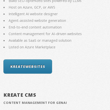
Build SEO-optimized sites powered by LLMs
Host on Azure, GCP, or AWS
Intelligent AI website designer
Agent-assisted website generation
End-to-end content automation
Content management for AI-driven websites
Available as SaaS or managed solution
Listed on Azure Marketplace
KREATEWEBSITES
KREATE CMS
CONTENT MANAGEMENT FOR GENAI