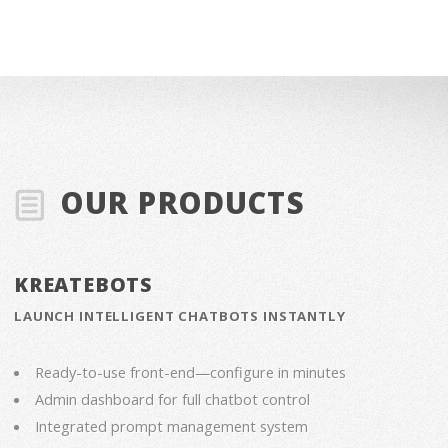
OUR PRODUCTS
KREATEBOTS
LAUNCH INTELLIGENT CHATBOTS INSTANTLY
Ready-to-use front-end—configure in minutes
Admin dashboard for full chatbot control
Integrated prompt management system