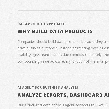
DATA PRODUCT APPROACH
WHY BUILD DATA PRODUCTS
Companies should build data products because they trans
drive business outcomes. Instead of treating data as a
usability, governance, and value creation. Ultimately, th
compounding value across every function of the enterpri
AI AGENT FOR BUSINESS ANALYSIS
ANALYZE REPORTS, DASHBOARD A
Our structured‑data analysis agent connects to CSVs, S