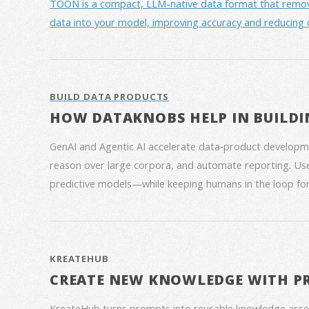
TOON is a compact, LLM-native data format that removes 
data into your model, improving accuracy and reducing 
BUILD DATA PRODUCTS
HOW DATAKNOBS HELP IN BUILDI
GenAI and Agentic AI accelerate data‑product developme
reason over large corpora, and automate reporting. Use
predictive models—while keeping humans in the loop for
KREATEHUB
CREATE NEW KNOWLEDGE WITH P
KreateHub turns prompts into reusable knowledge asse