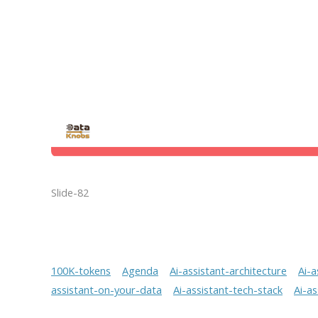
Slide-82
100K-tokens
Agenda
Ai-assistant-architecture
Ai-a
assistant-on-your-data
Ai-assistant-tech-stack
Ai-a