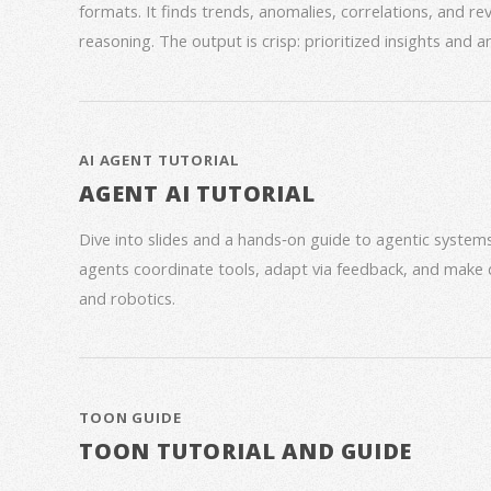
formats. It finds trends, anomalies, correlations, and re
reasoning. The output is crisp: prioritized insights and 
AI AGENT TUTORIAL
AGENT AI TUTORIAL
Dive into slides and a hands‑on guide to agentic syste
agents coordinate tools, adapt via feedback, and make 
and robotics.
TOON GUIDE
TOON TUTORIAL AND GUIDE