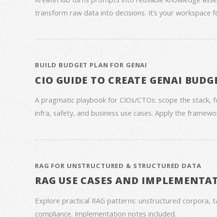
transform raw data into decisions. It’s your workspace 
BUILD BUDGET PLAN FOR GENAI
CIO GUIDE TO CREATE GENAI BUDG
A pragmatic playbook for CIOs/CTOs: scope the stack, 
infra, safety, and business use cases. Apply the framework
RAG FOR UNSTRUCTURED & STRUCTURED DATA
RAG USE CASES AND IMPLEMENTA
Explore practical RAG patterns: unstructured corpora, ta
compliance. Implementation notes included.