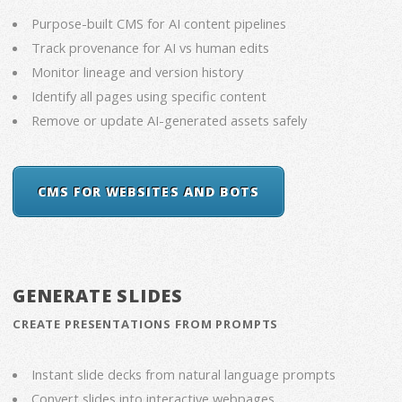
Purpose-built CMS for AI content pipelines
Track provenance for AI vs human edits
Monitor lineage and version history
Identify all pages using specific content
Remove or update AI-generated assets safely
CMS FOR WEBSITES AND BOTS
GENERATE SLIDES
CREATE PRESENTATIONS FROM PROMPTS
Instant slide decks from natural language prompts
Convert slides into interactive webpages