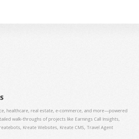
BS
nce, healthcare, real estate, e‑commerce, and more—powered
iled walk‑throughs of projects like Earnings Call Insights,
 Kreatebots, Kreate Websites, Kreate CMS, Travel Agent