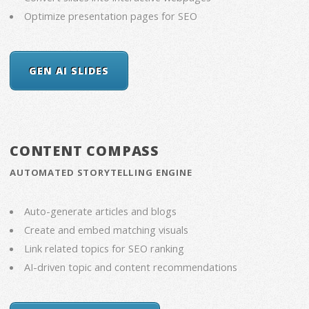
Optimize presentation pages for SEO
GEN AI SLIDES
CONTENT COMPASS
AUTOMATED STORYTELLING ENGINE
Auto-generate articles and blogs
Create and embed matching visuals
Link related topics for SEO ranking
AI-driven topic and content recommendations