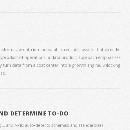
form raw data into actionable, reusable assets that directly
 byproduct of operations, a data product approach emphasizes
ey turn data from a cost center into a growth engine, unlocking
se.
ND DETERMINE TO-DO
QL, and APIs; auto‑detects schemas; and standardizes