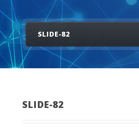
SLIDE-82
SLIDE-82