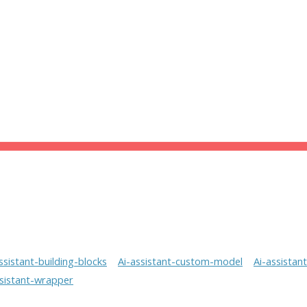
ssistant-building-blocks
Ai-assistant-custom-model
Ai-assistan
ssistant-wrapper