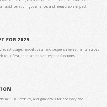
for rapid iteration, governance, and measurable impact.
ET FOR 2025
forecast usage, model costs, and sequence investments across
 to IT first, then scale to enterprise functions.
TION
bular/SQL retrieval, and guardrails for accuracy and