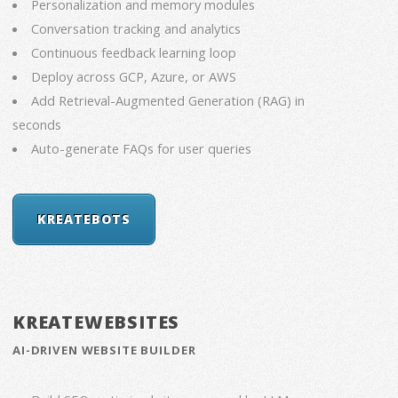
Personalization and memory modules
Conversation tracking and analytics
Continuous feedback learning loop
Deploy across GCP, Azure, or AWS
Add Retrieval-Augmented Generation (RAG) in
seconds
Auto-generate FAQs for user queries
KREATEBOTS
KREATEWEBSITES
AI-DRIVEN WEBSITE BUILDER