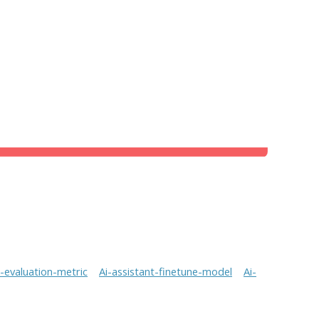
t-evaluation-metric
Ai-assistant-finetune-model
Ai-