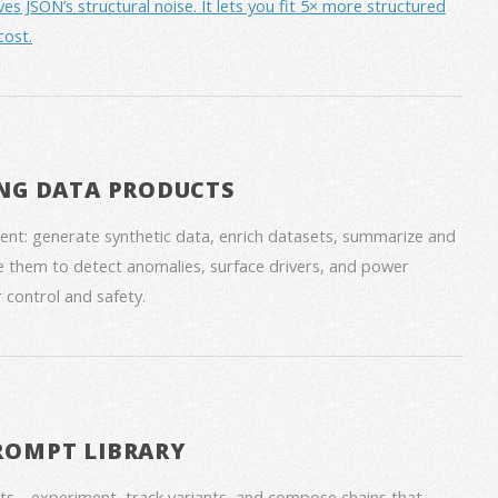
JSON’s structural noise. It lets you fit 5× more structured
cost.
NG DATA PRODUCTS
nt: generate synthetic data, enrich datasets, summarize and
 them to detect anomalies, surface drivers, and power
 control and safety.
ROMPT LIBRARY
ts—experiment, track variants, and compose chains that