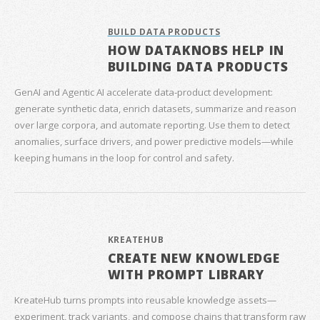
BUILD DATA PRODUCTS
HOW DATAKNOBS HELP IN
BUILDING DATA PRODUCTS
GenAI and Agentic AI accelerate data‑product development:
generate synthetic data, enrich datasets, summarize and reason
over large corpora, and automate reporting. Use them to detect
anomalies, surface drivers, and power predictive models—while
keeping humans in the loop for control and safety.
KREATEHUB
CREATE NEW KNOWLEDGE
WITH PROMPT LIBRARY
KreateHub turns prompts into reusable knowledge assets—
experiment, track variants, and compose chains that transform raw