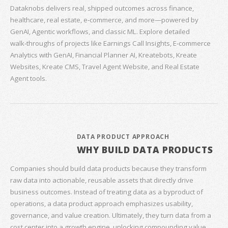
Dataknobs delivers real, shipped outcomes across finance,
healthcare, real estate, e‑commerce, and more—powered by
GenAI, Agentic workflows, and classic ML. Explore detailed
walk‑throughs of projects like Earnings Call Insights, E‑commerce
Analytics with GenAI, Financial Planner AI, Kreatebots, Kreate
Websites, Kreate CMS, Travel Agent Website, and Real Estate
Agent tools.
DATA PRODUCT APPROACH
WHY BUILD DATA PRODUCTS
Companies should build data products because they transform
raw data into actionable, reusable assets that directly drive
business outcomes. Instead of treating data as a byproduct of
operations, a data product approach emphasizes usability,
governance, and value creation. Ultimately, they turn data from a
cost center into a growth engine, unlocking compounding value