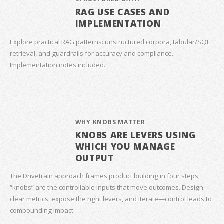
RAG USE CASES AND
IMPLEMENTATION
Explore practical RAG patterns: unstructured corpora, tabular/SQL
retrieval, and guardrails for accuracy and compliance.
Implementation notes included.
WHY KNOBS MATTER
KNOBS ARE LEVERS USING
WHICH YOU MANAGE
OUTPUT
The Drivetrain approach frames product building in four steps;
“knobs” are the controllable inputs that move outcomes. Design
clear metrics, expose the right levers, and iterate—control leads to
compounding impact.