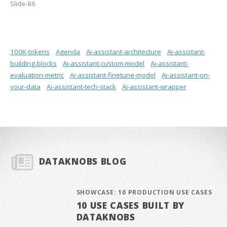
Slide-86
100K-tokens
Agenda
Ai-assistant-architecture
Ai-assistant-
building-blocks
Ai-assistant-custom-model
Ai-assistant-
evaluation-metric
Ai-assistant-finetune-model
Ai-assistant-on-
your-data
Ai-assistant-tech-stack
Ai-assistant-wrapper
DATAKNOBS BLOG
SHOWCASE: 10 PRODUCTION USE CASES
10 USE CASES BUILT BY
DATAKNOBS