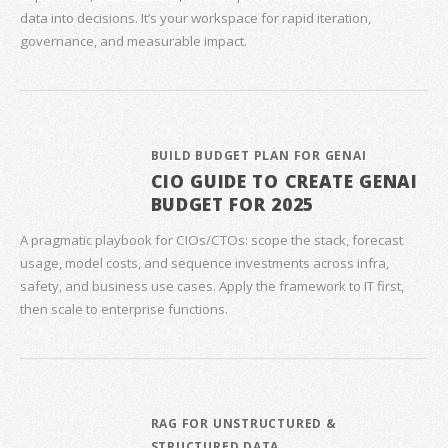
data into decisions. It’s your workspace for rapid iteration,
governance, and measurable impact.
BUILD BUDGET PLAN FOR GENAI
CIO GUIDE TO CREATE GENAI
BUDGET FOR 2025
A pragmatic playbook for CIOs/CTOs: scope the stack, forecast
usage, model costs, and sequence investments across infra,
safety, and business use cases. Apply the framework to IT first,
then scale to enterprise functions.
RAG FOR UNSTRUCTURED &
STRUCTURED DATA