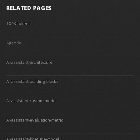
RELATED PAGES
100K-tokens
Agenda
Ai-assistant-architecture
Ai-assistant-building-blocks
Ai-assistant-custom-model
Ai-assistant-evaluation-metric
Ai-assistant-finetune-model