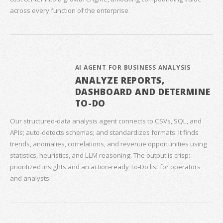
across every function of the enterprise.
AI AGENT FOR BUSINESS ANALYSIS
ANALYZE REPORTS,
DASHBOARD AND DETERMINE
TO-DO
Our structured‑data analysis agent connects to CSVs, SQL, and
APIs; auto‑detects schemas; and standardizes formats. It finds
trends, anomalies, correlations, and revenue opportunities using
statistics, heuristics, and LLM reasoning. The output is crisp:
prioritized insights and an action‑ready To‑Do list for operators
and analysts.