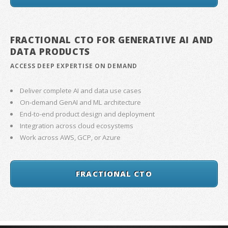
FRACTIONAL CTO FOR GENERATIVE AI AND
DATA PRODUCTS
ACCESS DEEP EXPERTISE ON DEMAND
Deliver complete AI and data use cases
On-demand GenAI and ML architecture
End-to-end product design and deployment
Integration across cloud ecosystems
Work across AWS, GCP, or Azure
FRACTIONAL CTO