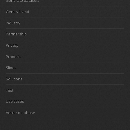
Generate datasets
Generativeai
Industry
Partnership
Privacy
Products
Slides
Solutions
Test
Use cases
Vector database