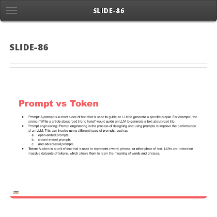
SLIDE-86
SLIDE-86