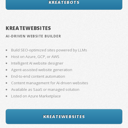
KREATEBOTS
KREATEWEBSITES
AI-DRIVEN WEBSITE BUILDER
Build SEO-optimized sites powered by LLMs
Host on Azure, GCP, or AWS
Intelligent AI website designer
Agent-assisted website generation
End-to-end content automation
Content management for AI-driven websites
Available as SaaS or managed solution
Listed on Azure Marketplace
KREATEWEBSITES