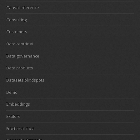
Causal inference
Consulting
Customers
Data centric ai
Data governance
Data products
Datasets blindspots
Demo
Embeddings
Explore
Fractional cto ai