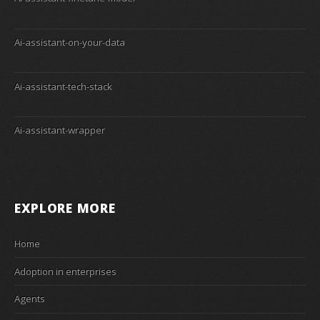
Ai-assistant-on-your-data
Ai-assistant-tech-stack
Ai-assistant-wrapper
EXPLORE MORE
Home
Adoption in enterprises
Agents