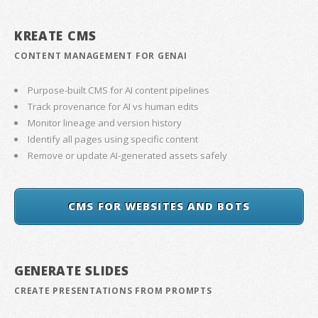
KREATE CMS
CONTENT MANAGEMENT FOR GENAI
Purpose-built CMS for AI content pipelines
Track provenance for AI vs human edits
Monitor lineage and version history
Identify all pages using specific content
Remove or update AI-generated assets safely
CMS FOR WEBSITES AND BOTS
GENERATE SLIDES
CREATE PRESENTATIONS FROM PROMPTS