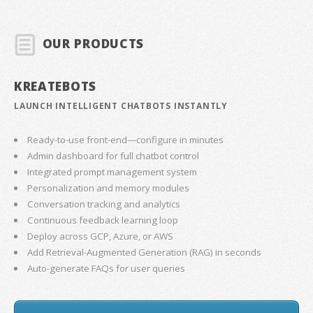
OUR PRODUCTS
KREATEBOTS
LAUNCH INTELLIGENT CHATBOTS INSTANTLY
Ready-to-use front-end—configure in minutes
Admin dashboard for full chatbot control
Integrated prompt management system
Personalization and memory modules
Conversation tracking and analytics
Continuous feedback learning loop
Deploy across GCP, Azure, or AWS
Add Retrieval-Augmented Generation (RAG) in seconds
Auto-generate FAQs for user queries