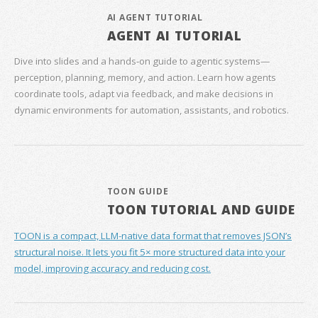
AI AGENT TUTORIAL
AGENT AI TUTORIAL
Dive into slides and a hands‑on guide to agentic systems—
perception, planning, memory, and action. Learn how agents
coordinate tools, adapt via feedback, and make decisions in
dynamic environments for automation, assistants, and robotics.
TOON GUIDE
TOON TUTORIAL AND GUIDE
TOON is a compact, LLM-native data format that removes JSON’s
structural noise. It lets you fit 5× more structured data into your
model, improving accuracy and reducing cost.