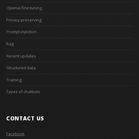
Openai fine tuning
Privacy preserving
Prompt injection
Rag
Recent updates
Structured data
Training
Types of chatbots
CONTACT US
Facebook