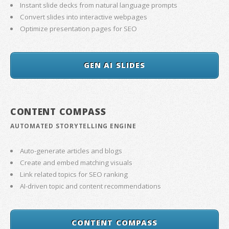
Instant slide decks from natural language prompts
Convert slides into interactive webpages
Optimize presentation pages for SEO
GEN AI SLIDES
CONTENT COMPASS
AUTOMATED STORYTELLING ENGINE
Auto-generate articles and blogs
Create and embed matching visuals
Link related topics for SEO ranking
AI-driven topic and content recommendations
CONTENT COMPASS