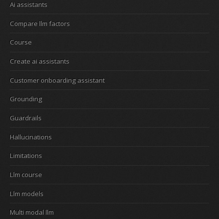
Ai assistants
Compare llm factors
Course
Create ai assistants
Customer onboarding assistant
Grounding
Guardrails
Hallucinations
Limitations
Llm course
Llm models
Multi modal llm