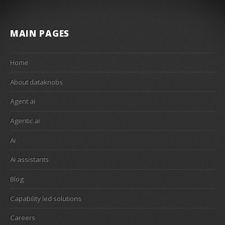
MAIN PAGES
Home
About dataknobs
Agent ai
Agentic ai
Ai
Ai assistants
Blog
Capability led solutions
Careers