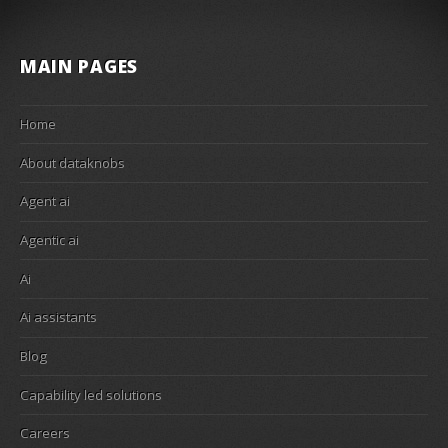
MAIN PAGES
Home
About dataknobs
Agent ai
Agentic ai
Ai
Ai assistants
Blog
Capability led solutions
Careers