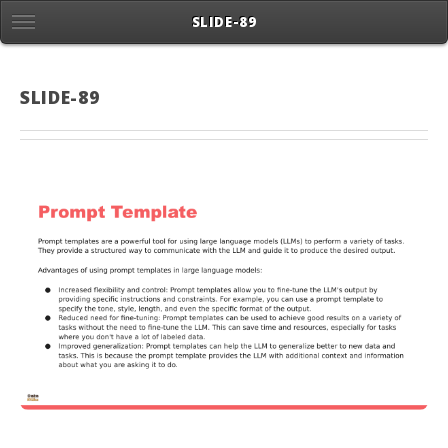
SLIDE-89
SLIDE-89