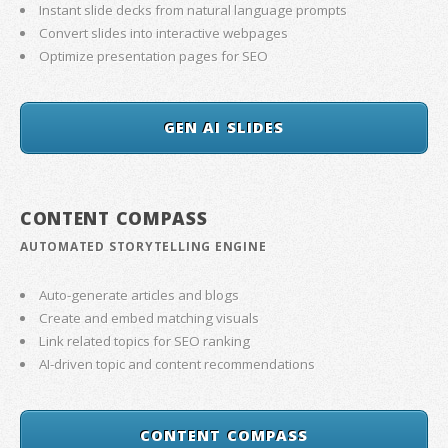
Instant slide decks from natural language prompts
Convert slides into interactive webpages
Optimize presentation pages for SEO
GEN AI SLIDES
CONTENT COMPASS
AUTOMATED STORYTELLING ENGINE
Auto-generate articles and blogs
Create and embed matching visuals
Link related topics for SEO ranking
AI-driven topic and content recommendations
CONTENT COMPASS