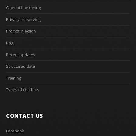
Openai fine tuning
Privacy preserving
Prompt injection
Rag
Recent updates
Structured data
Training
Types of chatbots
CONTACT US
Facebook