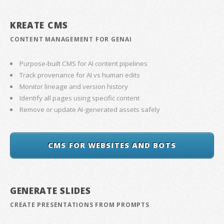
KREATE CMS
CONTENT MANAGEMENT FOR GENAI
Purpose-built CMS for AI content pipelines
Track provenance for AI vs human edits
Monitor lineage and version history
Identify all pages using specific content
Remove or update AI-generated assets safely
CMS FOR WEBSITES AND BOTS
GENERATE SLIDES
CREATE PRESENTATIONS FROM PROMPTS