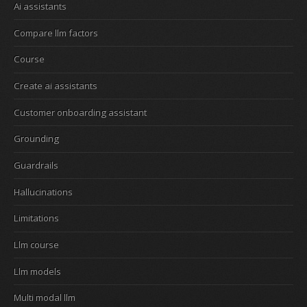
Ai assistants
Compare llm factors
Course
Create ai assistants
Customer onboarding assistant
Grounding
Guardrails
Hallucinations
Limitations
Llm course
Llm models
Multi modal llm