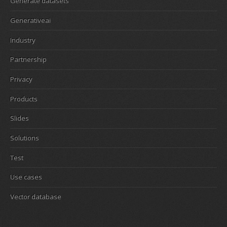
Generate datasets
Generativeai
Industry
Partnership
Privacy
Products
Slides
Solutions
Test
Use cases
Vector database