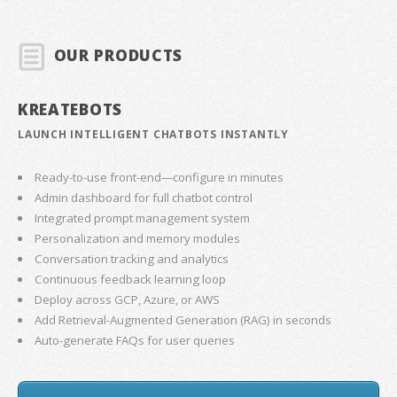
OUR PRODUCTS
KREATEBOTS
LAUNCH INTELLIGENT CHATBOTS INSTANTLY
Ready-to-use front-end—configure in minutes
Admin dashboard for full chatbot control
Integrated prompt management system
Personalization and memory modules
Conversation tracking and analytics
Continuous feedback learning loop
Deploy across GCP, Azure, or AWS
Add Retrieval-Augmented Generation (RAG) in seconds
Auto-generate FAQs for user queries