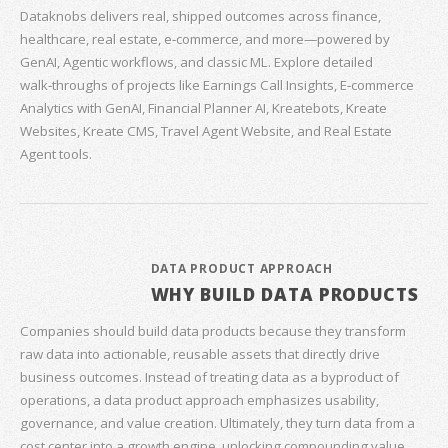
Dataknobs delivers real, shipped outcomes across finance,
healthcare, real estate, e‑commerce, and more—powered by
GenAI, Agentic workflows, and classic ML. Explore detailed
walk‑throughs of projects like Earnings Call Insights, E‑commerce
Analytics with GenAI, Financial Planner AI, Kreatebots, Kreate
Websites, Kreate CMS, Travel Agent Website, and Real Estate
Agent tools.
DATA PRODUCT APPROACH
WHY BUILD DATA PRODUCTS
Companies should build data products because they transform
raw data into actionable, reusable assets that directly drive
business outcomes. Instead of treating data as a byproduct of
operations, a data product approach emphasizes usability,
governance, and value creation. Ultimately, they turn data from a
cost center into a growth engine, unlocking compounding value