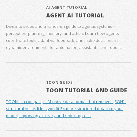
AI AGENT TUTORIAL
AGENT AI TUTORIAL
Dive into slides and a hands‑on guide to agentic systems—
perception, planning, memory, and action. Learn how agents
coordinate tools, adapt via feedback, and make decisions in
dynamic environments for automation, assistants, and robotics.
TOON GUIDE
TOON TUTORIAL AND GUIDE
TOON is a compact, LLM-native data format that removes JSON’s
structural noise. It lets you fit 5× more structured data into your
model, improving accuracy and reducing cost.