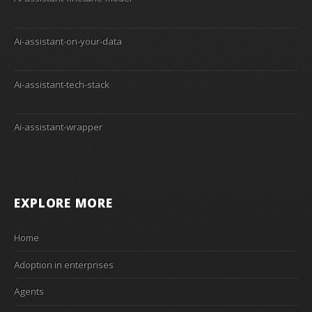
Ai-assistant-on-your-data
Ai-assistant-tech-stack
Ai-assistant-wrapper
EXPLORE MORE
Home
Adoption in enterprises
Agents