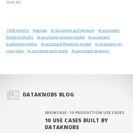
Slide-89
100K-tokens
Agenda
Ai-assistant-architecture
Ai-assistant-
building-blocks
Ai-assistant-custom-model
Ai-assistant-
evaluation-metric
Ai-assistant-finetune-model
Ai-assistant-on-
your-data
Ai-assistant-tech-stack
Ai-assistant-wrapper
DATAKNOBS BLOG
SHOWCASE: 10 PRODUCTION USE CASES
10 USE CASES BUILT BY
DATAKNOBS