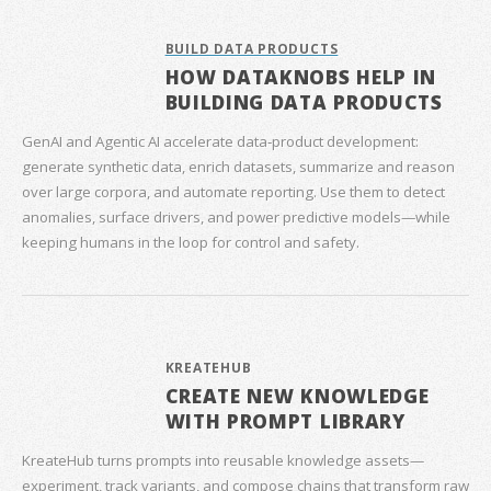
BUILD DATA PRODUCTS
HOW DATAKNOBS HELP IN
BUILDING DATA PRODUCTS
GenAI and Agentic AI accelerate data‑product development:
generate synthetic data, enrich datasets, summarize and reason
over large corpora, and automate reporting. Use them to detect
anomalies, surface drivers, and power predictive models—while
keeping humans in the loop for control and safety.
KREATEHUB
CREATE NEW KNOWLEDGE
WITH PROMPT LIBRARY
KreateHub turns prompts into reusable knowledge assets—
experiment, track variants, and compose chains that transform raw