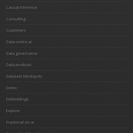
Causal inference
Consulting
Customers
Data centric ai
Data governance
Data products
Datasets blindspots
Demo
Embeddings
Explore
Fractional cto ai