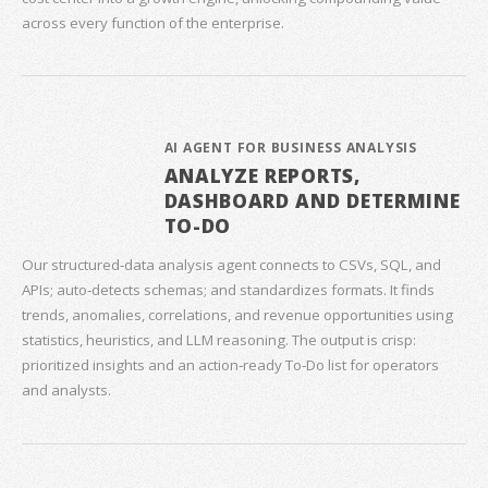
across every function of the enterprise.
AI AGENT FOR BUSINESS ANALYSIS
ANALYZE REPORTS,
DASHBOARD AND DETERMINE
TO-DO
Our structured‑data analysis agent connects to CSVs, SQL, and
APIs; auto‑detects schemas; and standardizes formats. It finds
trends, anomalies, correlations, and revenue opportunities using
statistics, heuristics, and LLM reasoning. The output is crisp:
prioritized insights and an action‑ready To‑Do list for operators
and analysts.