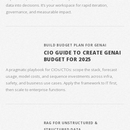
data into decisions. It’s your workspace for rapid iteration,
governance, and measurable impact.
BUILD BUDGET PLAN FOR GENAI
CIO GUIDE TO CREATE GENAI
BUDGET FOR 2025
A pragmatic playbook for CIOs/CTOs: scope the stack, forecast
usage, model costs, and sequence investments across infra,
safety, and business use cases. Apply the framework to IT first,
then scale to enterprise functions.
RAG FOR UNSTRUCTURED &
STRUCTURED DATA