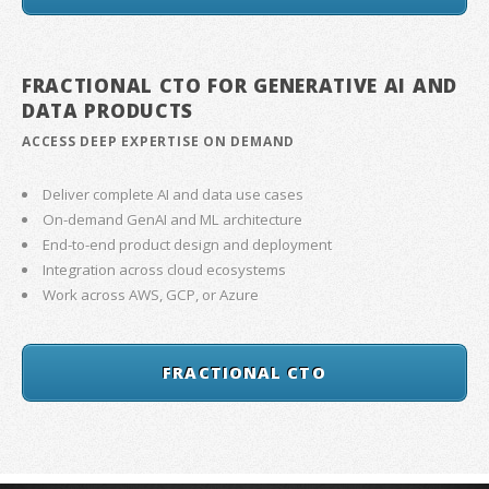
FRACTIONAL CTO FOR GENERATIVE AI AND
DATA PRODUCTS
ACCESS DEEP EXPERTISE ON DEMAND
Deliver complete AI and data use cases
On-demand GenAI and ML architecture
End-to-end product design and deployment
Integration across cloud ecosystems
Work across AWS, GCP, or Azure
FRACTIONAL CTO