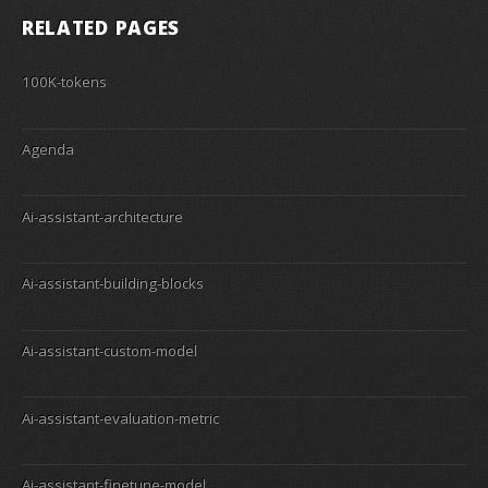
RELATED PAGES
100K-tokens
Agenda
Ai-assistant-architecture
Ai-assistant-building-blocks
Ai-assistant-custom-model
Ai-assistant-evaluation-metric
Ai-assistant-finetune-model