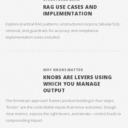
RAG USE CASES AND
IMPLEMENTATION
Explore practical RAG patterns: unstructured corpora, tabular/SQL
retrieval, and guardrails for accuracy and compliance.
Implementation notes included.
WHY KNOBS MATTER
KNOBS ARE LEVERS USING
WHICH YOU MANAGE
OUTPUT
The Drivetrain approach frames product building in four steps;
“knobs” are the controllable inputs that move outcomes. Design
clear metrics, expose the right levers, and iterate—control leads to
compounding impact.