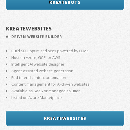
KREATEBOTS
KREATEWEBSITES
AI-DRIVEN WEBSITE BUILDER
Build SEO-optimized sites powered by LLMs
Host on Azure, GCP, or AWS
Intelligent AI website designer
Agent-assisted website generation
End-to-end content automation
Content management for AI-driven websites
Available as SaaS or managed solution
Listed on Azure Marketplace
KREATEWEBSITES