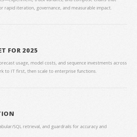
for rapid iteration, governance, and measurable impact.
ET FOR 2025
forecast usage, model costs, and sequence investments across
 to IT first, then scale to enterprise functions.
TION
bular/SQL retrieval, and guardrails for accuracy and