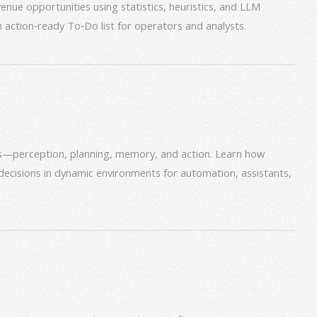
venue opportunities using statistics, heuristics, and LLM
an action‑ready To‑Do list for operators and analysts.
ms—perception, planning, memory, and action. Learn how
decisions in dynamic environments for automation, assistants,