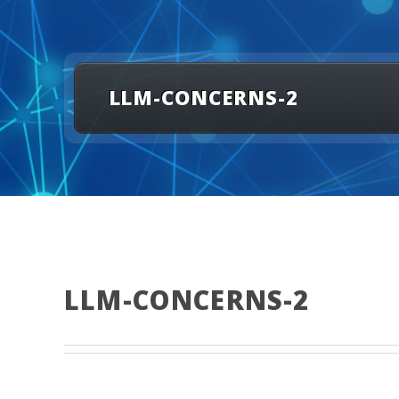
LLM-CONCERNS-2
LLM-CONCERNS-2