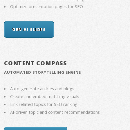
Optimize presentation pages for SEO
GEN AI SLIDES
CONTENT COMPASS
AUTOMATED STORYTELLING ENGINE
Auto-generate articles and blogs
Create and embed matching visuals
Link related topics for SEO ranking
AI-driven topic and content recommendations