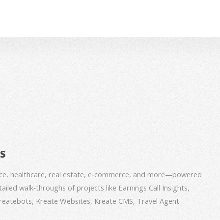
BS
nce, healthcare, real estate, e‑commerce, and more—powered
iled walk‑throughs of projects like Earnings Call Insights,
 Kreatebots, Kreate Websites, Kreate CMS, Travel Agent