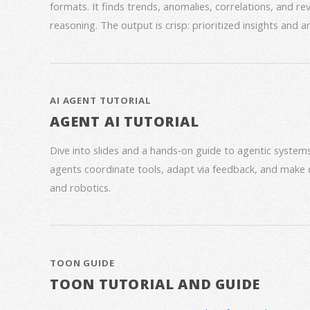
formats. It finds trends, anomalies, correlations, and re
reasoning. The output is crisp: prioritized insights and 
AI AGENT TUTORIAL
AGENT AI TUTORIAL
Dive into slides and a hands‑on guide to agentic syste
agents coordinate tools, adapt via feedback, and make 
and robotics.
TOON GUIDE
TOON TUTORIAL AND GUIDE