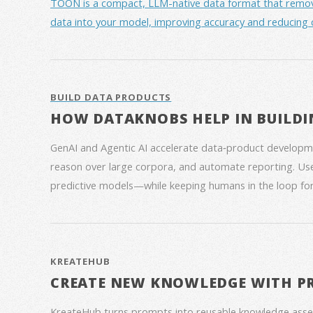
TOON is a compact, LLM-native data format that removes 
data into your model, improving accuracy and reducing 
BUILD DATA PRODUCTS
HOW DATAKNOBS HELP IN BUILDI
GenAI and Agentic AI accelerate data‑product developme
reason over large corpora, and automate reporting. Use
predictive models—while keeping humans in the loop for
KREATEHUB
CREATE NEW KNOWLEDGE WITH P
KreateHub turns prompts into reusable knowledge asse