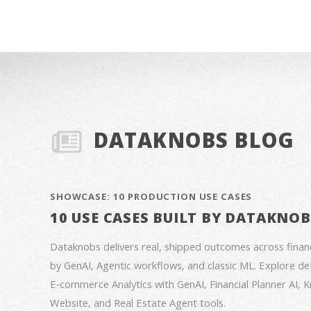
DATAKNOBS BLOG
SHOWCASE: 10 PRODUCTION USE CASES
10 USE CASES BUILT BY DATAKNO
Dataknobs delivers real, shipped outcomes across fina
by GenAI, Agentic workflows, and classic ML. Explore deta
E‑commerce Analytics with GenAI, Financial Planner AI,
Website, and Real Estate Agent tools.