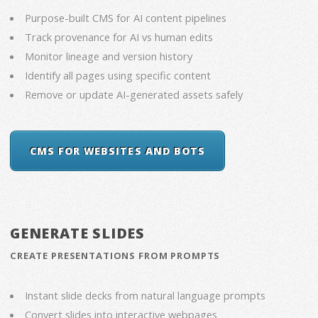
Purpose-built CMS for AI content pipelines
Track provenance for AI vs human edits
Monitor lineage and version history
Identify all pages using specific content
Remove or update AI-generated assets safely
CMS FOR WEBSITES AND BOTS
GENERATE SLIDES
CREATE PRESENTATIONS FROM PROMPTS
Instant slide decks from natural language prompts
Convert slides into interactive webpages