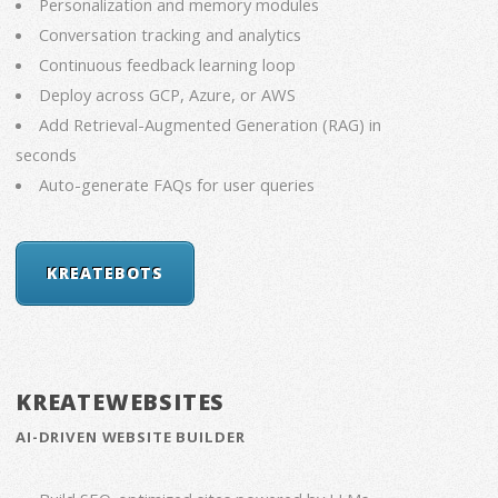
Personalization and memory modules
Conversation tracking and analytics
Continuous feedback learning loop
Deploy across GCP, Azure, or AWS
Add Retrieval-Augmented Generation (RAG) in
seconds
Auto-generate FAQs for user queries
KREATEBOTS
KREATEWEBSITES
AI-DRIVEN WEBSITE BUILDER