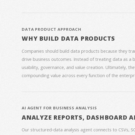
DATA PRODUCT APPROACH
WHY BUILD DATA PRODUCTS
Companies should build data products because they trans
drive business outcomes. Instead of treating data as a
usability, governance, and value creation. Ultimately, th
compounding value across every function of the enterpri
AI AGENT FOR BUSINESS ANALYSIS
ANALYZE REPORTS, DASHBOARD A
Our structured‑data analysis agent connects to CSVs, S