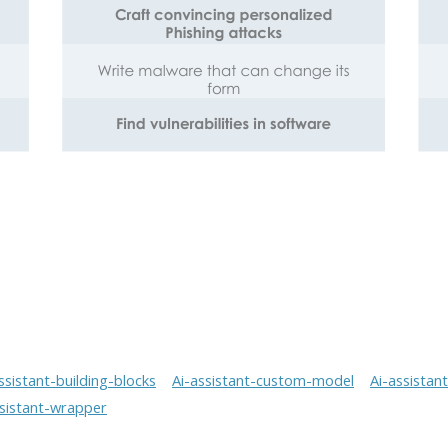
ssistant-building-blocks
Ai-assistant-custom-model
Ai-assistan
ssistant-wrapper