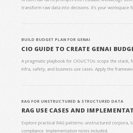
transform raw data into decisions. It’s your workspace 
BUILD BUDGET PLAN FOR GENAI
CIO GUIDE TO CREATE GENAI BUDG
A pragmatic playbook for CIOs/CTOs: scope the stack, 
infra, safety, and business use cases. Apply the framework
RAG FOR UNSTRUCTURED & STRUCTURED DATA
RAG USE CASES AND IMPLEMENTA
Explore practical RAG patterns: unstructured corpora, ta
compliance. Implementation notes included.