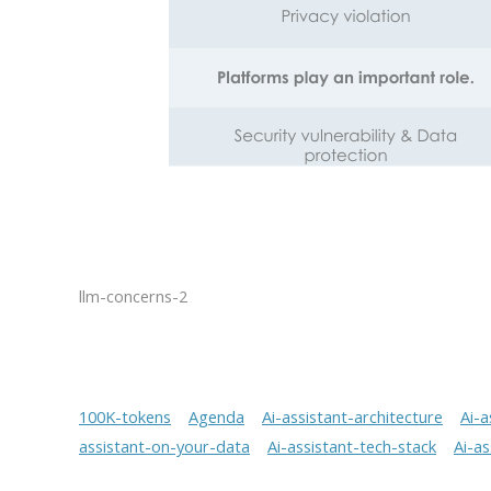
llm-concerns-2
100K-tokens
Agenda
Ai-assistant-architecture
Ai-a
assistant-on-your-data
Ai-assistant-tech-stack
Ai-a