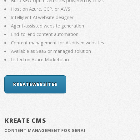
Build SEO-optimized sites powered by LLMs
Host on Azure, GCP, or AWS
Intelligent AI website designer
Agent-assisted website generation
End-to-end content automation
Content management for AI-driven websites
Available as SaaS or managed solution
Listed on Azure Marketplace
KREATEWEBSITES
KREATE CMS
CONTENT MANAGEMENT FOR GENAI