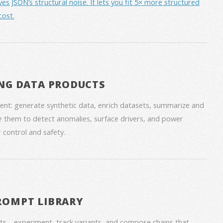
JSON’s structural noise. It lets you fit 5× more structured
cost.
NG DATA PRODUCTS
nt: generate synthetic data, enrich datasets, summarize and
 them to detect anomalies, surface drivers, and power
 control and safety.
ROMPT LIBRARY
ts—experiment, track variants, and compose chains that