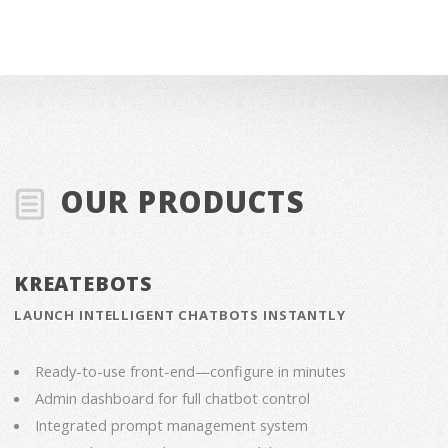
OUR PRODUCTS
KREATEBOTS
LAUNCH INTELLIGENT CHATBOTS INSTANTLY
Ready-to-use front-end—configure in minutes
Admin dashboard for full chatbot control
Integrated prompt management system