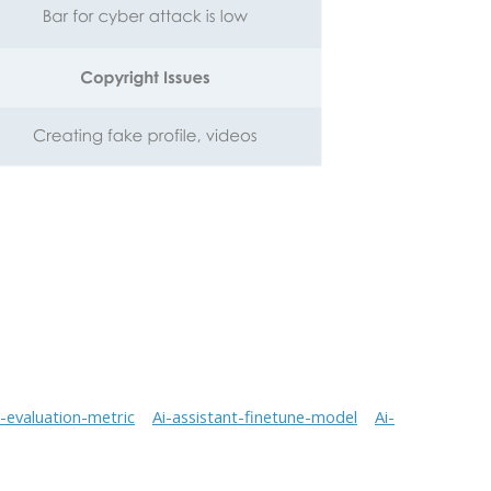
t-evaluation-metric
Ai-assistant-finetune-model
Ai-