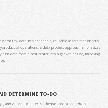
form raw data into actionable, reusable assets that directly
 byproduct of operations, a data product approach emphasizes
ey turn data from a cost center into a growth engine, unlocking
se.
ND DETERMINE TO-DO
QL, and APIs; auto‑detects schemas; and standardizes