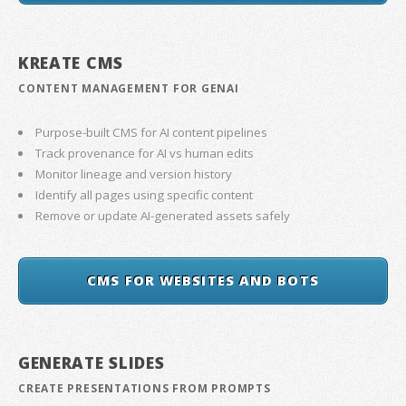
KREATE CMS
CONTENT MANAGEMENT FOR GENAI
Purpose-built CMS for AI content pipelines
Track provenance for AI vs human edits
Monitor lineage and version history
Identify all pages using specific content
Remove or update AI-generated assets safely
CMS FOR WEBSITES AND BOTS
GENERATE SLIDES
CREATE PRESENTATIONS FROM PROMPTS