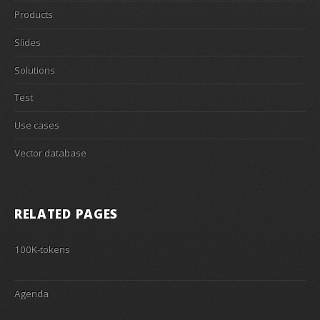
Products
Slides
Solutions
Test
Use cases
Vector database
RELATED PAGES
100K-tokens
Agenda