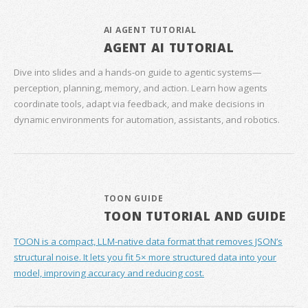
AI AGENT TUTORIAL
AGENT AI TUTORIAL
Dive into slides and a hands‑on guide to agentic systems—
perception, planning, memory, and action. Learn how agents
coordinate tools, adapt via feedback, and make decisions in
dynamic environments for automation, assistants, and robotics.
TOON GUIDE
TOON TUTORIAL AND GUIDE
TOON is a compact, LLM-native data format that removes JSON’s
structural noise. It lets you fit 5× more structured data into your
model, improving accuracy and reducing cost.