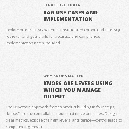
STRUCTURED DATA
RAG USE CASES AND
IMPLEMENTATION
Explore practical RAG patterns: unstructured corpora, tabular/SQL
retrieval, and guardrails for accuracy and compliance.
Implementation notes included.
WHY KNOBS MATTER
KNOBS ARE LEVERS USING
WHICH YOU MANAGE
OUTPUT
The Drivetrain approach frames product building in four steps;
“knobs” are the controllable inputs that move outcomes. Design
clear metrics, expose the right levers, and iterate—control leads to
compounding impact.