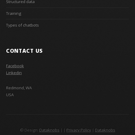
Structured data
Training
Types of chatbots
CONTACT US
Facebook
Linkedin
Redmond, WA
USA
© Design:
Dataknobs
|
|
Privacy Policy
|
Dataknobs