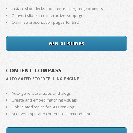
Instant slide decks from natural language prompts
Convert slides into interactive webpages
Optimize presentation pages for SEO
GEN AI SLIDES
CONTENT COMPASS
AUTOMATED STORYTELLING ENGINE
Auto-generate articles and blogs
Create and embed matching visuals
Link related topics for SEO ranking
AI-driven topic and content recommendations