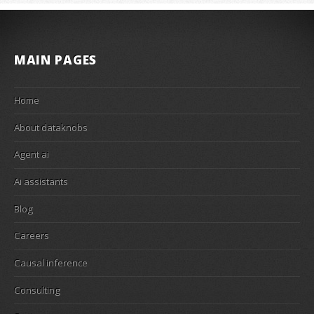
MAIN PAGES
Home
About dataknobs
Agent ai
Ai assistants
Blog
Careers
Causal inference
Consulting