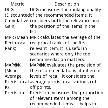
Metric
Description
DCG
DCG measures the ranking quality
(Discounted
of the recommended items. It
Cumulative
considers both the relevance and
Gain)
the position of the items in the
list.
MRR (Mean
MRR calculates the average of the
Reciprocal
reciprocal ranks of the first
Rank)
relevant item. It is useful in
scenarios where only the top
recommendation matters.
MAP@K
MAP@K evaluates the precision of
(Mean
the recommendations at different
Average
levels of recall. It considers the
Precision at
average precision at various cut-
K)
off points.
Precision
Precision measures the proportion
of relevant items among the
recommended items. It helps in