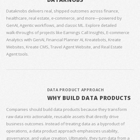
Dataknobs delivers real, shipped outcomes across finance,
healthcare, real estate, e‑commerce, and more—powered by
GenAI, Agentic workflows, and classic ML. Explore detailed
walk‑throughs of projects like Earnings Call Insights, E‑commerce
Analytics with GenAI, Financial Planner AI, Kreatebots, Kreate
Websites, Kreate CMS, Travel Agent Website, and Real Estate
Agent tools.
DATA PRODUCT APPROACH
WHY BUILD DATA PRODUCTS
Companies should build data products because they transform
raw data into actionable, reusable assets that directly drive
business outcomes. Instead of treating data as a byproduct of
operations, a data product approach emphasizes usability,
governance, and value creation. Ultimately, they turn data from a