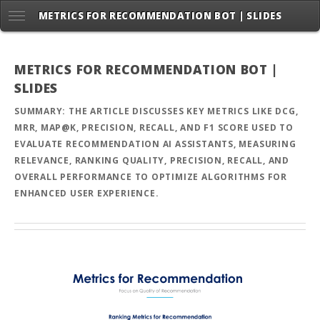
METRICS FOR RECOMMENDATION BOT | SLIDES
METRICS FOR RECOMMENDATION BOT |
SLIDES
SUMMARY: THE ARTICLE DISCUSSES KEY METRICS LIKE DCG,
MRR, MAP@K, PRECISION, RECALL, AND F1 SCORE USED TO
EVALUATE RECOMMENDATION AI ASSISTANTS, MEASURING
RELEVANCE, RANKING QUALITY, PRECISION, RECALL, AND
OVERALL PERFORMANCE TO OPTIMIZE ALGORITHMS FOR
ENHANCED USER EXPERIENCE.