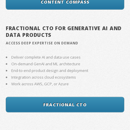
CONTENT COMPASS
FRACTIONAL CTO FOR GENERATIVE AI AND
DATA PRODUCTS
ACCESS DEEP EXPERTISE ON DEMAND
Deliver complete AI and data use cases
On-demand GenAI and ML architecture
End-to-end product design and deployment
Integration across cloud ecosystems
Work across AWS, GCP, or Azure
FRACTIONAL CTO