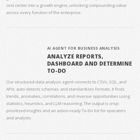
cost center into a growth engine, unlocking compounding value
across every function of the enterprise.
AI AGENT FOR BUSINESS ANALYSIS
ANALYZE REPORTS,
DASHBOARD AND DETERMINE
TO-DO
Our structured‑data analysis agent connects to CSVs, SQL, and
APIs; auto‑detects schemas; and standardizes formats. It finds
trends, anomalies, correlations, and revenue opportunities using
statistics, heuristics, and LLM reasoning. The output is crisp:
prioritized insights and an action‑ready To‑Do list for operators
and analysts.