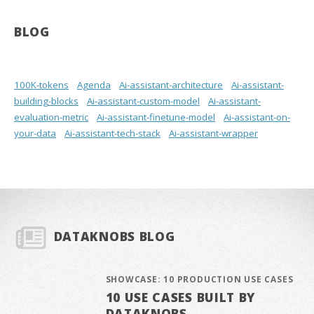
BLOG
100K-tokens
Agenda
Ai-assistant-architecture
Ai-assistant-
building-blocks
Ai-assistant-custom-model
Ai-assistant-
evaluation-metric
Ai-assistant-finetune-model
Ai-assistant-on-
your-data
Ai-assistant-tech-stack
Ai-assistant-wrapper
DATAKNOBS BLOG
SHOWCASE: 10 PRODUCTION USE CASES
10 USE CASES BUILT BY
DATAKNOBS