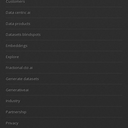
Customers
Data centric ai
Data products
Datasets blindspots
Embeddings
Explore
Fractional cto ai
Generate datasets
Generativeai
Industry
Partnership
Privacy