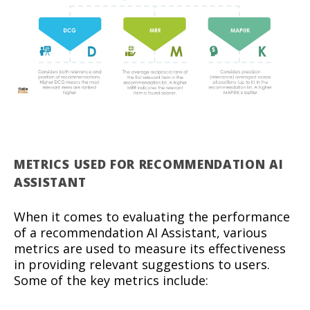
METRICS USED FOR RECOMMENDATION AI
ASSISTANT
When it comes to evaluating the performance
of a recommendation AI Assistant, various
metrics are used to measure its effectiveness
in providing relevant suggestions to users.
Some of the key metrics include: