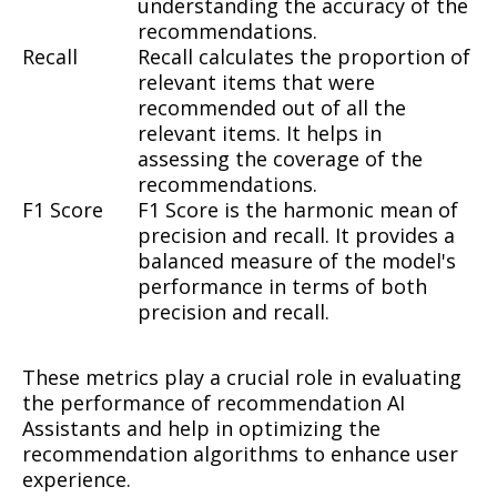
understanding the accuracy of the
recommendations.
Recall
Recall calculates the proportion of
relevant items that were
recommended out of all the
relevant items. It helps in
assessing the coverage of the
recommendations.
F1 Score
F1 Score is the harmonic mean of
precision and recall. It provides a
balanced measure of the model's
performance in terms of both
precision and recall.
These metrics play a crucial role in evaluating
the performance of recommendation AI
Assistants and help in optimizing the
recommendation algorithms to enhance user
experience.