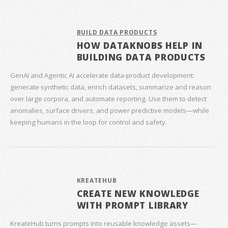
BUILD DATA PRODUCTS
HOW DATAKNOBS HELP IN
BUILDING DATA PRODUCTS
GenAI and Agentic AI accelerate data‑product development:
generate synthetic data, enrich datasets, summarize and reason
over large corpora, and automate reporting. Use them to detect
anomalies, surface drivers, and power predictive models—while
keeping humans in the loop for control and safety.
KREATEHUB
CREATE NEW KNOWLEDGE
WITH PROMPT LIBRARY
KreateHub turns prompts into reusable knowledge assets—