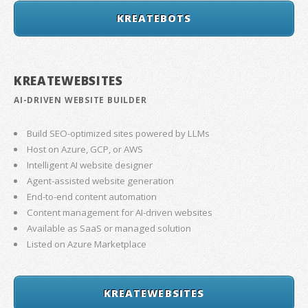
KREATEBOTS
KREATEWEBSITES
AI-DRIVEN WEBSITE BUILDER
Build SEO-optimized sites powered by LLMs
Host on Azure, GCP, or AWS
Intelligent AI website designer
Agent-assisted website generation
End-to-end content automation
Content management for AI-driven websites
Available as SaaS or managed solution
Listed on Azure Marketplace
KREATEWEBSITES