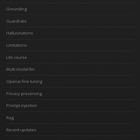
Grounding
Guardrails
Hallucinations
Limitations
Llm course
Multi modal llm
Openai fine tuning
Privacy preserving
Prompt injection
Rag
Recent updates