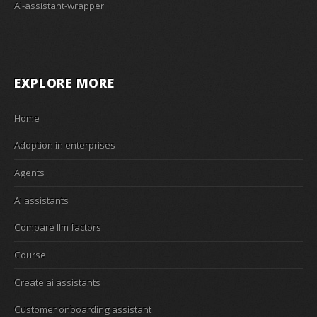
Ai-assistant-wrapper
EXPLORE MORE
Home
Adoption in enterprises
Agents
Ai assistants
Compare llm factors
Course
Create ai assistants
Customer onboarding assistant