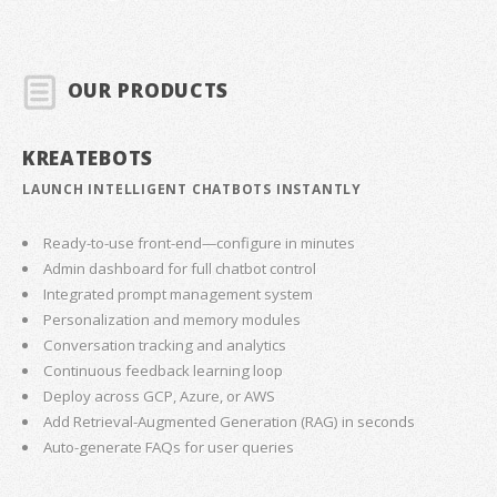
OUR PRODUCTS
KREATEBOTS
LAUNCH INTELLIGENT CHATBOTS INSTANTLY
Ready-to-use front-end—configure in minutes
Admin dashboard for full chatbot control
Integrated prompt management system
Personalization and memory modules
Conversation tracking and analytics
Continuous feedback learning loop
Deploy across GCP, Azure, or AWS
Add Retrieval-Augmented Generation (RAG) in seconds
Auto-generate FAQs for user queries