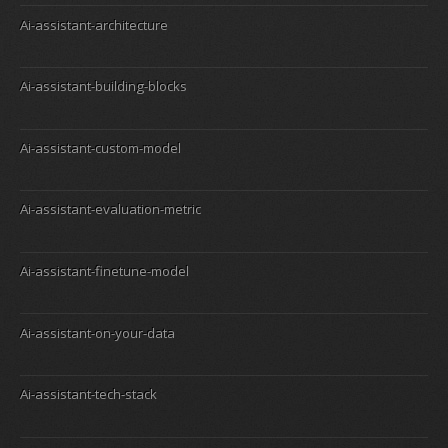
Ai-assistant-architecture
Ai-assistant-building-blocks
Ai-assistant-custom-model
Ai-assistant-evaluation-metric
Ai-assistant-finetune-model
Ai-assistant-on-your-data
Ai-assistant-tech-stack