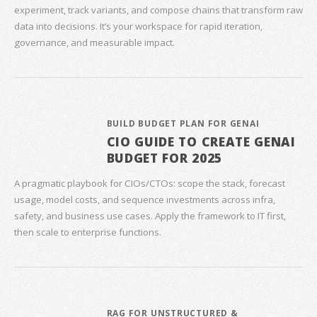
experiment, track variants, and compose chains that transform raw
data into decisions. It’s your workspace for rapid iteration,
governance, and measurable impact.
BUILD BUDGET PLAN FOR GENAI
CIO GUIDE TO CREATE GENAI
BUDGET FOR 2025
A pragmatic playbook for CIOs/CTOs: scope the stack, forecast
usage, model costs, and sequence investments across infra,
safety, and business use cases. Apply the framework to IT first,
then scale to enterprise functions.
RAG FOR UNSTRUCTURED &