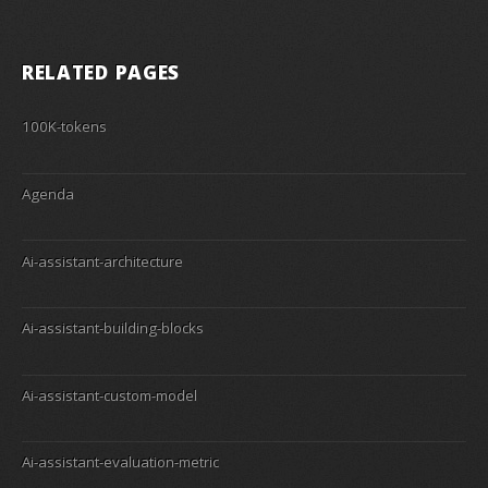
RELATED PAGES
100K-tokens
Agenda
Ai-assistant-architecture
Ai-assistant-building-blocks
Ai-assistant-custom-model
Ai-assistant-evaluation-metric