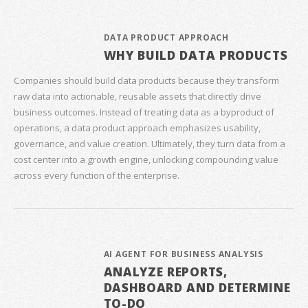
DATA PRODUCT APPROACH
WHY BUILD DATA PRODUCTS
Companies should build data products because they transform
raw data into actionable, reusable assets that directly drive
business outcomes. Instead of treating data as a byproduct of
operations, a data product approach emphasizes usability,
governance, and value creation. Ultimately, they turn data from a
cost center into a growth engine, unlocking compounding value
across every function of the enterprise.
AI AGENT FOR BUSINESS ANALYSIS
ANALYZE REPORTS,
DASHBOARD AND DETERMINE
TO-DO