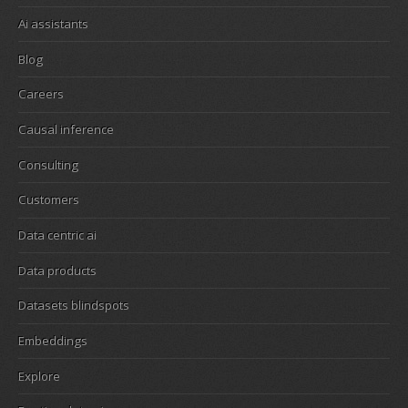
Ai assistants
Blog
Careers
Causal inference
Consulting
Customers
Data centric ai
Data products
Datasets blindspots
Embeddings
Explore