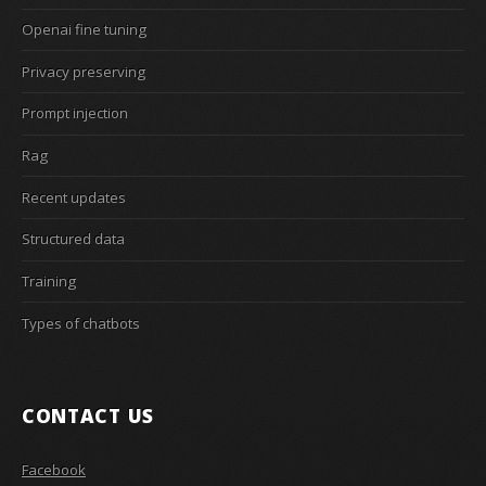
Openai fine tuning
Privacy preserving
Prompt injection
Rag
Recent updates
Structured data
Training
Types of chatbots
CONTACT US
Facebook