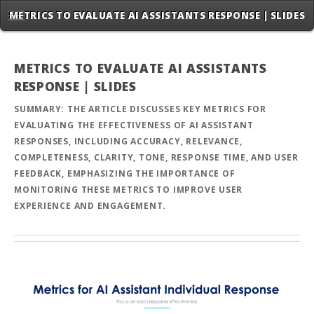
METRICS TO EVALUATE AI ASSISTANTS RESPONSE | SLIDES
METRICS TO EVALUATE AI ASSISTANTS
RESPONSE | SLIDES
SUMMARY: THE ARTICLE DISCUSSES KEY METRICS FOR
EVALUATING THE EFFECTIVENESS OF AI ASSISTANT
RESPONSES, INCLUDING ACCURACY, RELEVANCE,
COMPLETENESS, CLARITY, TONE, RESPONSE TIME, AND USER
FEEDBACK, EMPHASIZING THE IMPORTANCE OF
MONITORING THESE METRICS TO IMPROVE USER
EXPERIENCE AND ENGAGEMENT.