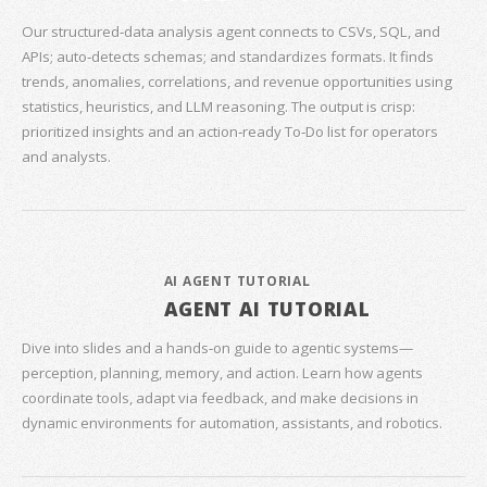
Our structured‑data analysis agent connects to CSVs, SQL, and
APIs; auto‑detects schemas; and standardizes formats. It finds
trends, anomalies, correlations, and revenue opportunities using
statistics, heuristics, and LLM reasoning. The output is crisp:
prioritized insights and an action‑ready To‑Do list for operators
and analysts.
AI AGENT TUTORIAL
AGENT AI TUTORIAL
Dive into slides and a hands‑on guide to agentic systems—
perception, planning, memory, and action. Learn how agents
coordinate tools, adapt via feedback, and make decisions in
dynamic environments for automation, assistants, and robotics.