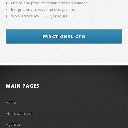
End-to-end product design and deployment
Integration across cloud ecosystems
Work across AWS, GCP, or Azure
FRACTIONAL CTO
MAIN PAGES
Home
About dataknobs
Agent ai