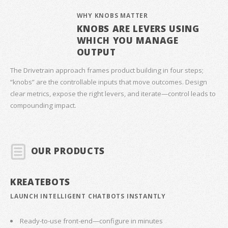
WHY KNOBS MATTER
KNOBS ARE LEVERS USING
WHICH YOU MANAGE
OUTPUT
The Drivetrain approach frames product building in four steps;
“knobs” are the controllable inputs that move outcomes. Design
clear metrics, expose the right levers, and iterate—control leads to
compounding impact.
OUR PRODUCTS
KREATEBOTS
LAUNCH INTELLIGENT CHATBOTS INSTANTLY
Ready-to-use front-end—configure in minutes