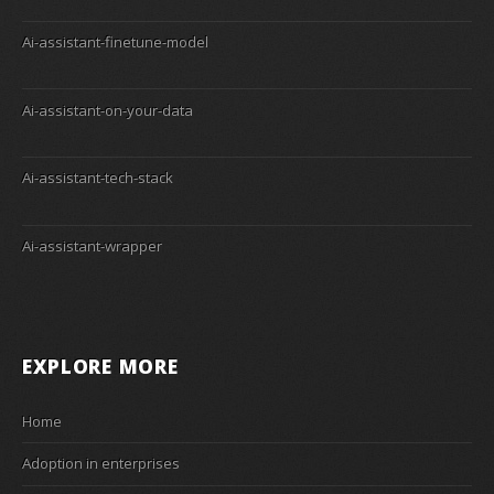
Ai-assistant-finetune-model
Ai-assistant-on-your-data
Ai-assistant-tech-stack
Ai-assistant-wrapper
EXPLORE MORE
Home
Adoption in enterprises