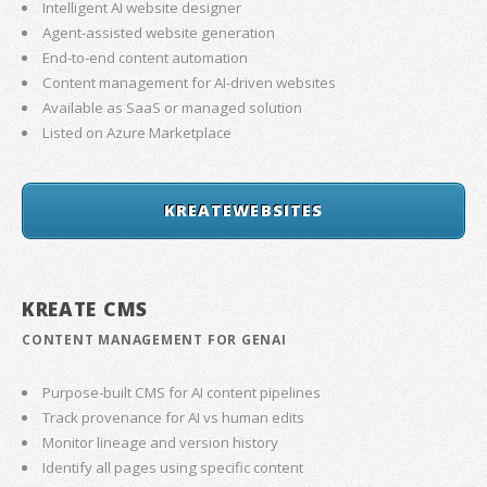
Intelligent AI website designer
Agent-assisted website generation
End-to-end content automation
Content management for AI-driven websites
Available as SaaS or managed solution
Listed on Azure Marketplace
KREATEWEBSITES
KREATE CMS
CONTENT MANAGEMENT FOR GENAI
Purpose-built CMS for AI content pipelines
Track provenance for AI vs human edits
Monitor lineage and version history
Identify all pages using specific content