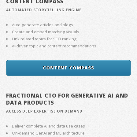
CONTENT COMPASS
AUTOMATED STORYTELLING ENGINE
Auto-generate articles and blogs
Create and embed matching visuals
Link related topics for SEO ranking
AI-driven topic and content recommendations
CONTENT COMPASS
FRACTIONAL CTO FOR GENERATIVE AI AND
DATA PRODUCTS
ACCESS DEEP EXPERTISE ON DEMAND
Deliver complete AI and data use cases
On-demand GenAI and ML architecture