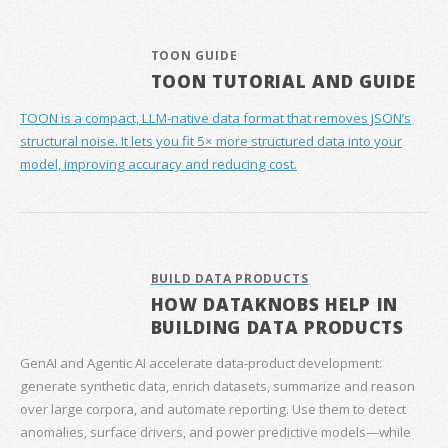
TOON GUIDE
TOON TUTORIAL AND GUIDE
TOON is a compact, LLM-native data format that removes JSON’s
structural noise. It lets you fit 5× more structured data into your
model, improving accuracy and reducing cost.
BUILD DATA PRODUCTS
HOW DATAKNOBS HELP IN
BUILDING DATA PRODUCTS
GenAI and Agentic AI accelerate data‑product development:
generate synthetic data, enrich datasets, summarize and reason
over large corpora, and automate reporting. Use them to detect
anomalies, surface drivers, and power predictive models—while