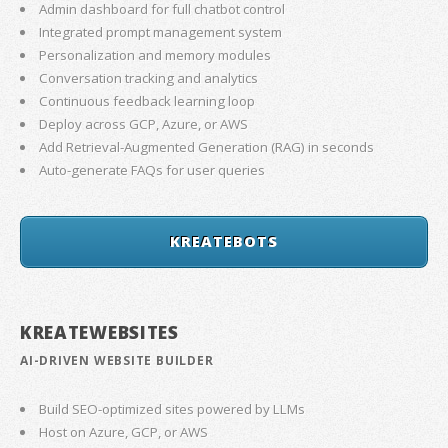
Admin dashboard for full chatbot control
Integrated prompt management system
Personalization and memory modules
Conversation tracking and analytics
Continuous feedback learning loop
Deploy across GCP, Azure, or AWS
Add Retrieval-Augmented Generation (RAG) in seconds
Auto-generate FAQs for user queries
KREATEBOTS
KREATEWEBSITES
AI-DRIVEN WEBSITE BUILDER
Build SEO-optimized sites powered by LLMs
Host on Azure, GCP, or AWS