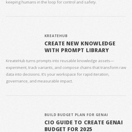
keeping humans in the loop for control and safety.
KREATEHUB
CREATE NEW KNOWLEDGE
WITH PROMPT LIBRARY
KreateHub turns prompts into reusable knowledge assets—
experiment, track variants, and compose chains that transform raw
data into decisions. It’s your workspace for rapid iteration,
governance, and measurable impact.
BUILD BUDGET PLAN FOR GENAI
CIO GUIDE TO CREATE GENAI
BUDGET FOR 2025