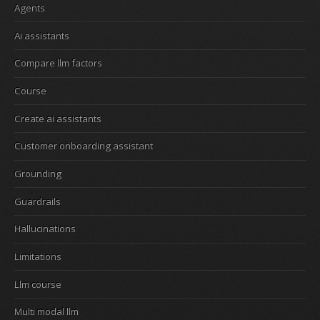
Agents
Ai assistants
Compare llm factors
Course
Create ai assistants
Customer onboarding assistant
Grounding
Guardrails
Hallucinations
Limitations
Llm course
Multi modal llm