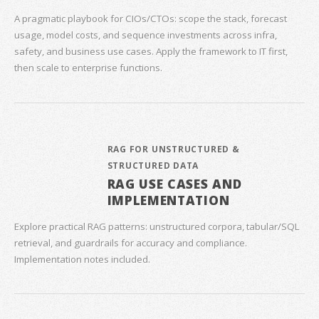
A pragmatic playbook for CIOs/CTOs: scope the stack, forecast
usage, model costs, and sequence investments across infra,
safety, and business use cases. Apply the framework to IT first,
then scale to enterprise functions.
RAG FOR UNSTRUCTURED &
STRUCTURED DATA
RAG USE CASES AND
IMPLEMENTATION
Explore practical RAG patterns: unstructured corpora, tabular/SQL
retrieval, and guardrails for accuracy and compliance.
Implementation notes included.