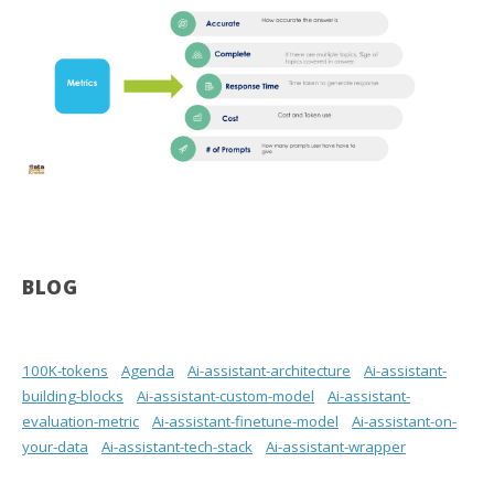
BLOG
100K-tokens
Agenda
Ai-assistant-architecture
Ai-assistant-
building-blocks
Ai-assistant-custom-model
Ai-assistant-
evaluation-metric
Ai-assistant-finetune-model
Ai-assistant-on-
your-data
Ai-assistant-tech-stack
Ai-assistant-wrapper