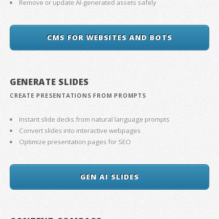
Remove or update AI-generated assets safely
CMS FOR WEBSITES AND BOTS
GENERATE SLIDES
CREATE PRESENTATIONS FROM PROMPTS
Instant slide decks from natural language prompts
Convert slides into interactive webpages
Optimize presentation pages for SEO
GEN AI SLIDES