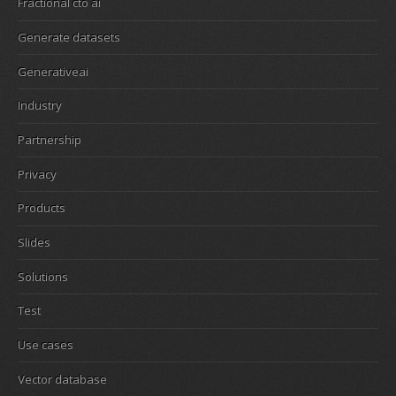
Fractional cto ai
Generate datasets
Generativeai
Industry
Partnership
Privacy
Products
Slides
Solutions
Test
Use cases
Vector database