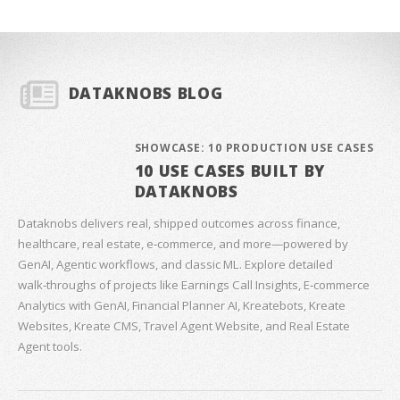
DATAKNOBS BLOG
SHOWCASE: 10 PRODUCTION USE CASES
10 USE CASES BUILT BY
DATAKNOBS
Dataknobs delivers real, shipped outcomes across finance,
healthcare, real estate, e‑commerce, and more—powered by
GenAI, Agentic workflows, and classic ML. Explore detailed
walk‑throughs of projects like Earnings Call Insights, E‑commerce
Analytics with GenAI, Financial Planner AI, Kreatebots, Kreate
Websites, Kreate CMS, Travel Agent Website, and Real Estate
Agent tools.