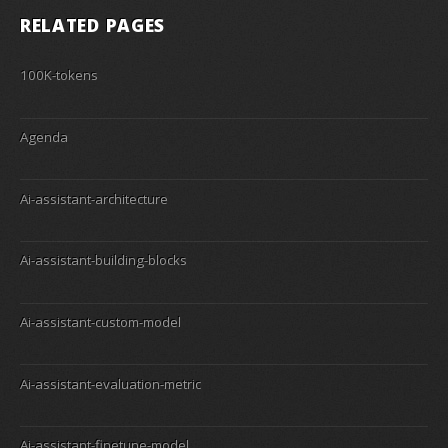
RELATED PAGES
100K-tokens
Agenda
Ai-assistant-architecture
Ai-assistant-building-blocks
Ai-assistant-custom-model
Ai-assistant-evaluation-metric
Ai-assistant-finetune-model