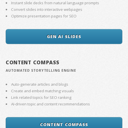
Instant slide decks from natural language prompts
Convert slides into interactive webpages
Optimize presentation pages for SEO
GEN AI SLIDES
CONTENT COMPASS
AUTOMATED STORYTELLING ENGINE
Auto-generate articles and blogs
Create and embed matching visuals
Link related topics for SEO ranking
AI-driven topic and content recommendations
CONTENT COMPASS