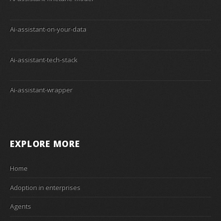
Ai-assistant-on-your-data
Ai-assistant-tech-stack
Ai-assistant-wrapper
EXPLORE MORE
Home
Adoption in enterprises
Agents