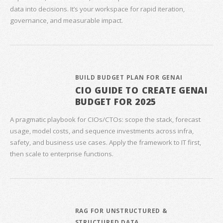
data into decisions. It’s your workspace for rapid iteration,
governance, and measurable impact.
BUILD BUDGET PLAN FOR GENAI
CIO GUIDE TO CREATE GENAI
BUDGET FOR 2025
A pragmatic playbook for CIOs/CTOs: scope the stack, forecast
usage, model costs, and sequence investments across infra,
safety, and business use cases. Apply the framework to IT first,
then scale to enterprise functions.
RAG FOR UNSTRUCTURED &
STRUCTURED DATA