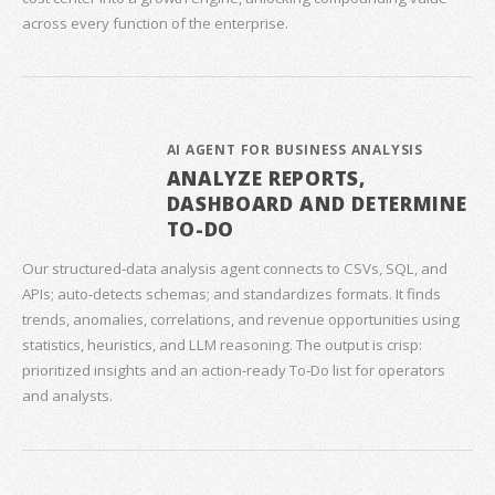
across every function of the enterprise.
AI AGENT FOR BUSINESS ANALYSIS
ANALYZE REPORTS,
DASHBOARD AND DETERMINE
TO-DO
Our structured‑data analysis agent connects to CSVs, SQL, and
APIs; auto‑detects schemas; and standardizes formats. It finds
trends, anomalies, correlations, and revenue opportunities using
statistics, heuristics, and LLM reasoning. The output is crisp:
prioritized insights and an action‑ready To‑Do list for operators
and analysts.