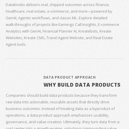
Dataknobs delivers real, shipped outcomes across finance,
healthcare, real estate, e‑commerce, and more—powered by
GenAI, Agentic workflows, and classic ML. Explore detailed
walk‑throughs of projects like Earnings Call Insights, E‑commerce
Analytics with GenAI, Financial Planner AI, Kreatebots, Kreate
Websites, Kreate CMS, Travel Agent Website, and Real Estate
Agent tools.
DATA PRODUCT APPROACH
WHY BUILD DATA PRODUCTS
Companies should build data products because they transform
raw data into actionable, reusable assets that directly drive
business outcomes. Instead of treating data as a byproduct of
operations, a data product approach emphasizes usability,
governance, and value creation. Ultimately, they turn data from a
cost center into a growth engine, unlocking compounding value