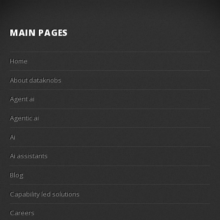
MAIN PAGES
Home
About dataknobs
Agent ai
Agentic ai
Ai
Ai assistants
Blog
Capability led solutions
Careers