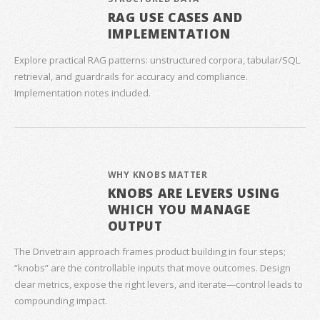
RAG USE CASES AND
IMPLEMENTATION
Explore practical RAG patterns: unstructured corpora, tabular/SQL
retrieval, and guardrails for accuracy and compliance.
Implementation notes included.
WHY KNOBS MATTER
KNOBS ARE LEVERS USING
WHICH YOU MANAGE
OUTPUT
The Drivetrain approach frames product building in four steps;
“knobs” are the controllable inputs that move outcomes. Design
clear metrics, expose the right levers, and iterate—control leads to
compounding impact.