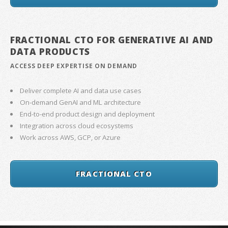
FRACTIONAL CTO FOR GENERATIVE AI AND
DATA PRODUCTS
ACCESS DEEP EXPERTISE ON DEMAND
Deliver complete AI and data use cases
On-demand GenAI and ML architecture
End-to-end product design and deployment
Integration across cloud ecosystems
Work across AWS, GCP, or Azure
FRACTIONAL CTO