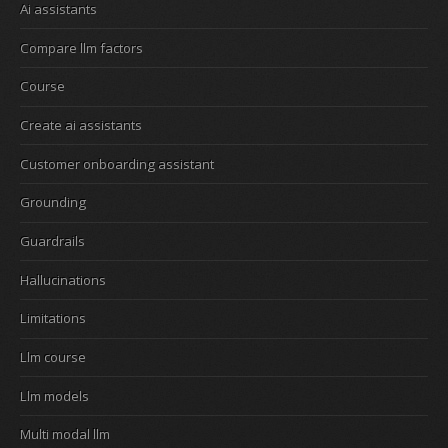
Ai assistants
Compare llm factors
Course
Create ai assistants
Customer onboarding assistant
Grounding
Guardrails
Hallucinations
Limitations
Llm course
Llm models
Multi modal llm