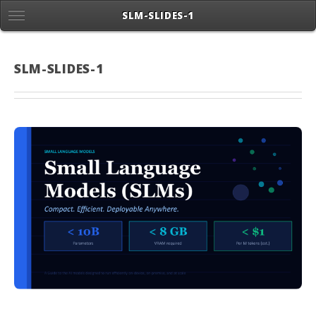
SLM-SLIDES-1
SLM-SLIDES-1