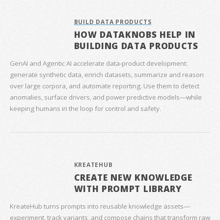
BUILD DATA PRODUCTS
HOW DATAKNOBS HELP IN
BUILDING DATA PRODUCTS
GenAI and Agentic AI accelerate data‑product development:
generate synthetic data, enrich datasets, summarize and reason
over large corpora, and automate reporting. Use them to detect
anomalies, surface drivers, and power predictive models—while
keeping humans in the loop for control and safety.
KREATEHUB
CREATE NEW KNOWLEDGE
WITH PROMPT LIBRARY
KreateHub turns prompts into reusable knowledge assets—
experiment, track variants, and compose chains that transform raw