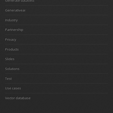
Generate datasets
Generativeai
Industry
Partnership
Privacy
Products
Slides
Solutions
Test
Use cases
Vector database