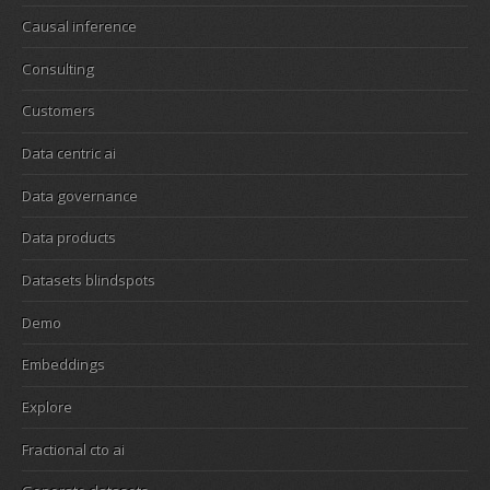
Causal inference
Consulting
Customers
Data centric ai
Data governance
Data products
Datasets blindspots
Demo
Embeddings
Explore
Fractional cto ai