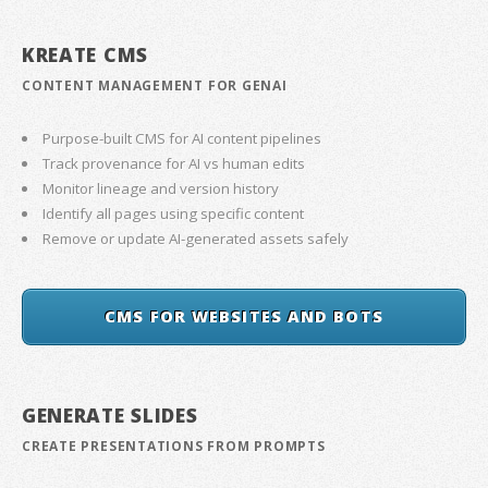
KREATE CMS
CONTENT MANAGEMENT FOR GENAI
Purpose-built CMS for AI content pipelines
Track provenance for AI vs human edits
Monitor lineage and version history
Identify all pages using specific content
Remove or update AI-generated assets safely
CMS FOR WEBSITES AND BOTS
GENERATE SLIDES
CREATE PRESENTATIONS FROM PROMPTS