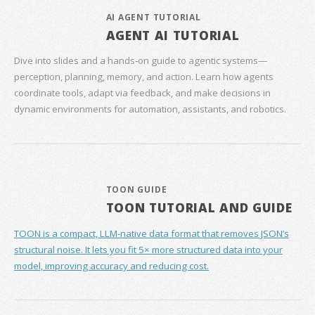
AI AGENT TUTORIAL
AGENT AI TUTORIAL
Dive into slides and a hands‑on guide to agentic systems—
perception, planning, memory, and action. Learn how agents
coordinate tools, adapt via feedback, and make decisions in
dynamic environments for automation, assistants, and robotics.
TOON GUIDE
TOON TUTORIAL AND GUIDE
TOON is a compact, LLM-native data format that removes JSON’s
structural noise. It lets you fit 5× more structured data into your
model, improving accuracy and reducing cost.