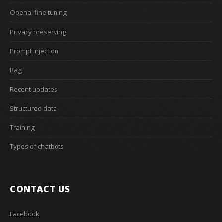
Openai fine tuning
Privacy preserving
Prompt injection
Rag
Recent updates
Structured data
Training
Types of chatbots
CONTACT US
Facebook