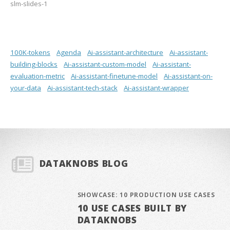
slm-slides-1
100K-tokens
Agenda
Ai-assistant-architecture
Ai-assistant-
building-blocks
Ai-assistant-custom-model
Ai-assistant-
evaluation-metric
Ai-assistant-finetune-model
Ai-assistant-on-
your-data
Ai-assistant-tech-stack
Ai-assistant-wrapper
DATAKNOBS BLOG
SHOWCASE: 10 PRODUCTION USE CASES
10 USE CASES BUILT BY
DATAKNOBS