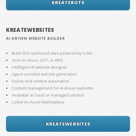
KREATEBOTS
KREATEWEBSITES
AI-DRIVEN WEBSITE BUILDER
Build SEO-optimized sites powered by LLMs
Host on Azure, GCP, or AWS
Intelligent AI website designer
Agent-assisted website generation
End-to-end content automation
Content management for AI-driven websites
Available as SaaS or managed solution
Listed on Azure Marketplace
KREATEWEBSITES