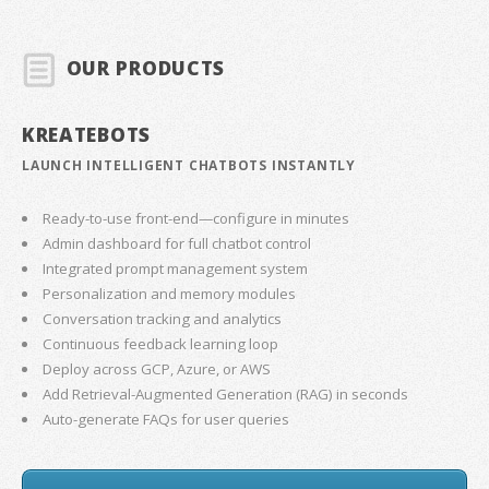
OUR PRODUCTS
KREATEBOTS
LAUNCH INTELLIGENT CHATBOTS INSTANTLY
Ready-to-use front-end—configure in minutes
Admin dashboard for full chatbot control
Integrated prompt management system
Personalization and memory modules
Conversation tracking and analytics
Continuous feedback learning loop
Deploy across GCP, Azure, or AWS
Add Retrieval-Augmented Generation (RAG) in seconds
Auto-generate FAQs for user queries