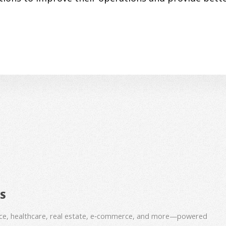
BS
nce, healthcare, real estate, e‑commerce, and more—powered