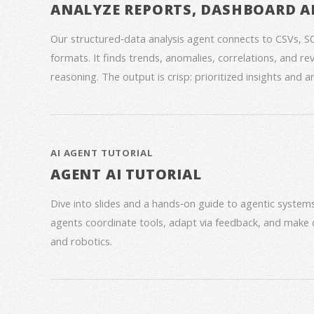
ANALYZE REPORTS, DASHBOARD A
Our structured‑data analysis agent connects to CSVs, S
formats. It finds trends, anomalies, correlations, and re
reasoning. The output is crisp: prioritized insights and 
AI AGENT TUTORIAL
AGENT AI TUTORIAL
Dive into slides and a hands‑on guide to agentic syste
agents coordinate tools, adapt via feedback, and make 
and robotics.