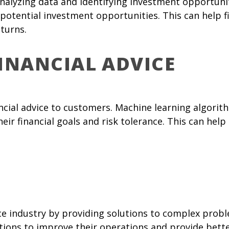
nalyzing data and identifying investment opportunit
potential investment opportunities. This can help f
turns.
FINANCIAL ADVICE
ancial advice to customers. Machine learning algori
r financial goals and risk tolerance. This can hel
nce industry by providing solutions to complex prob
itutions to improve their operations and provide bett