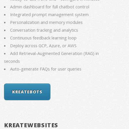
Admin dashboard for full chatbot control
Integrated prompt management system
Personalization and memory modules
Conversation tracking and analytics
Continuous feedback learning loop
Deploy across GCP, Azure, or AWS
Add Retrieval-Augmented Generation (RAG) in
seconds
Auto-generate FAQs for user queries
KREATEBOTS
KREATEWEBSITES