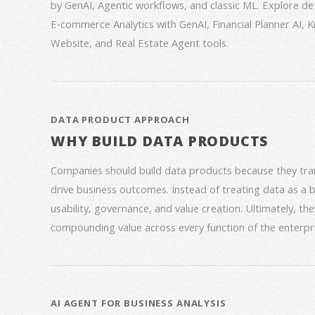
by GenAI, Agentic workflows, and classic ML. Explore deta
E‑commerce Analytics with GenAI, Financial Planner AI,
Website, and Real Estate Agent tools.
DATA PRODUCT APPROACH
WHY BUILD DATA PRODUCTS
Companies should build data products because they trans
drive business outcomes. Instead of treating data as a
usability, governance, and value creation. Ultimately, th
compounding value across every function of the enterpri
AI AGENT FOR BUSINESS ANALYSIS