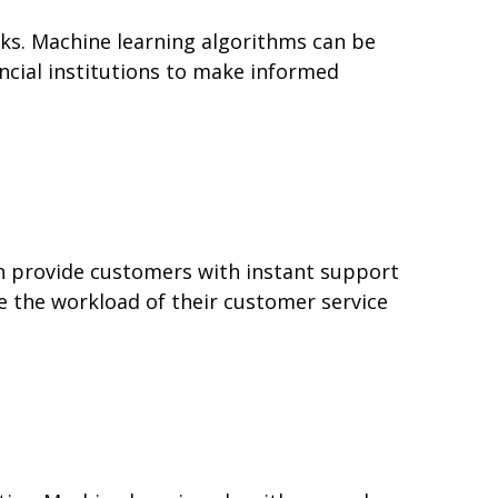
isks. Machine learning algorithms can be
ancial institutions to make informed
an provide customers with instant support
ce the workload of their customer service