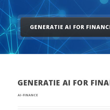
GENERATIE AI FOR FINANC
GENERATIE AI FOR FIN
AI-FINANCE