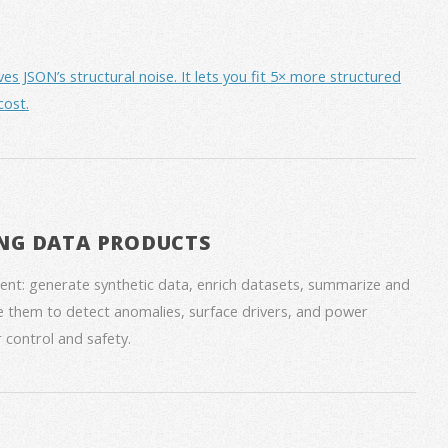
JSON’s structural noise. It lets you fit 5× more structured
cost.
NG DATA PRODUCTS
nt: generate synthetic data, enrich datasets, summarize and
 them to detect anomalies, surface drivers, and power
 control and safety.