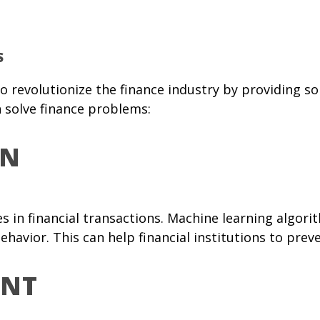
S
al to revolutionize the finance industry by providing
 solve finance problems:
ON
ies in financial transactions. Machine learning algo
ehavior. This can help financial institutions to pre
ENT