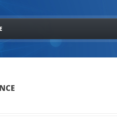
E
ANCE