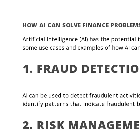
HOW AI CAN SOLVE FINANCE PROBLEM
Artificial Intelligence (AI) has the potenti
some use cases and examples of how AI can
1. FRAUD DETECTI
AI can be used to detect fraudulent activit
identify patterns that indicate fraudulent b
2. RISK MANAGEM