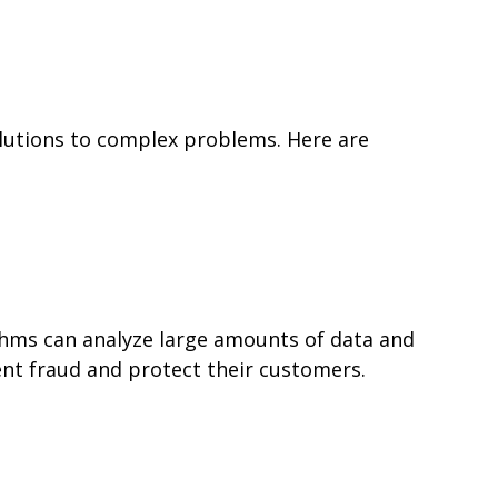
 solutions to complex problems. Here are
rithms can analyze large amounts of data and
vent fraud and protect their customers.