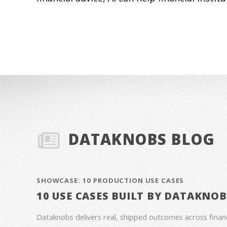
DATAKNOBS BLOG
SHOWCASE: 10 PRODUCTION USE CASES
10 USE CASES BUILT BY DATAKNO
Dataknobs delivers real, shipped outcomes across fina