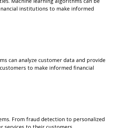
ies. Machine learning algorithms can be
inancial institutions to make informed
thms can analyze customer data and provide
p customers to make informed financial
lems. From fraud detection to personalized
er services to their customers.