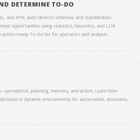
ND DETERMINE TO-DO
QL, and APIs; auto‑detects schemas; and standardizes
venue opportunities using statistics, heuristics, and LLM
an action‑ready To‑Do list for operators and analysts.
ms—perception, planning, memory, and action. Learn how
decisions in dynamic environments for automation, assistants,