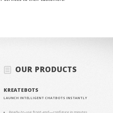
OUR PRODUCTS
KREATEBOTS
LAUNCH INTELLIGENT CHATBOTS INSTANTLY
Ready-to-use front-end—configure in minutes