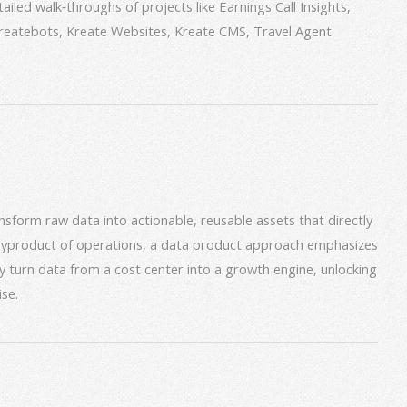
iled walk‑throughs of projects like Earnings Call Insights,
 Kreatebots, Kreate Websites, Kreate CMS, Travel Agent
form raw data into actionable, reusable assets that directly
 byproduct of operations, a data product approach emphasizes
ey turn data from a cost center into a growth engine, unlocking
se.