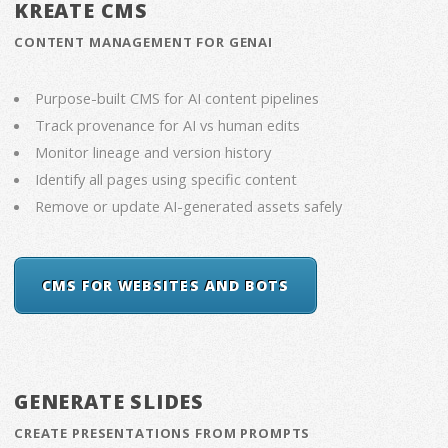
KREATE CMS
CONTENT MANAGEMENT FOR GENAI
Purpose-built CMS for AI content pipelines
Track provenance for AI vs human edits
Monitor lineage and version history
Identify all pages using specific content
Remove or update AI-generated assets safely
CMS FOR WEBSITES AND BOTS
GENERATE SLIDES
CREATE PRESENTATIONS FROM PROMPTS