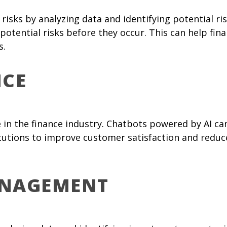
 risks by analyzing data and identifying potential r
potential risks before they occur. This can help fin
s.
ICE
 in the finance industry. Chatbots powered by AI c
titutions to improve customer satisfaction and redu
ANAGEMENT