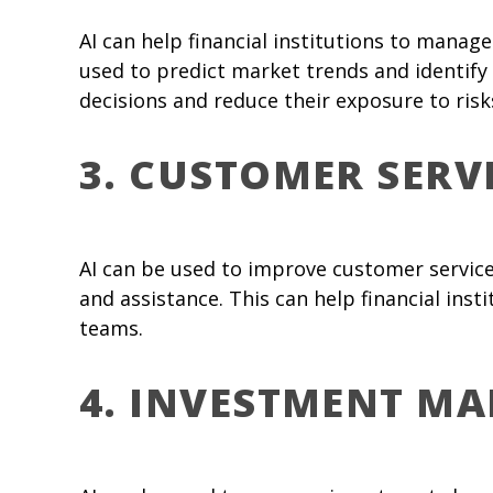
AI can help financial institutions to manage
used to predict market trends and identify 
decisions and reduce their exposure to risk
3. CUSTOMER SERV
AI can be used to improve customer service
and assistance. This can help financial ins
teams.
4. INVESTMENT M