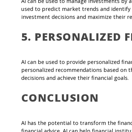
AI can be used to manage investments by a
used to predict market trends and identify 
investment decisions and maximize their re
5. PERSONALIZED 
AI can be used to provide personalized fin
personalized recommendations based on thei
decisions and achieve their financial goals.
CONCLUSION
AI has the potential to transform the fina
financial advice, AI can help financial inst