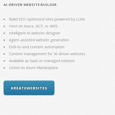
AI-DRIVEN WEBSITE BUILDER
Build SEO-optimized sites powered by LLMs
Host on Azure, GCP, or AWS
Intelligent AI website designer
Agent-assisted website generation
End-to-end content automation
Content management for AI-driven websites
Available as SaaS or managed solution
Listed on Azure Marketplace
KREATEWEBSITES