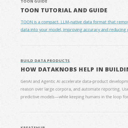
TOON GUIDE
TOON TUTORIAL AND GUIDE
TOON is a compact, LLM-native data format that removes 
data into your model, improving accuracy and reducing 
BUILD DATA PRODUCTS
HOW DATAKNOBS HELP IN BUILDI
GenAI and Agentic AI accelerate data‑product developme
reason over large corpora, and automate reporting. Use
predictive models—while keeping humans in the loop for
KREATEHUB