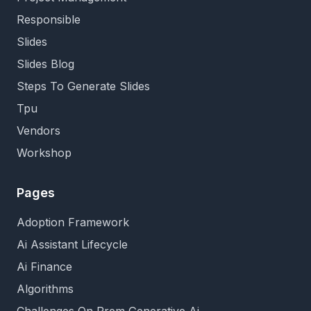
Responsible
Slides
Slides Blog
Steps To Generate Slides
Tpu
Vendors
Workshop
Pages
Adoption Framework
Ai Assistant Lifecycle
Ai Finance
Algorithms