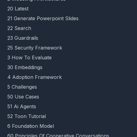
20 Latest
21 Generate Powerpoint Slides
22 Search
23 Guardrails
25 Security Framework
3 How To Evaluate
30 Embeddings
4 Adoption Framework
5 Challenges
50 Use Cases
51 Ai Agents
52 Toon Tutorial
6 Foundation Model
60 Principles Of Cooperative Conversations