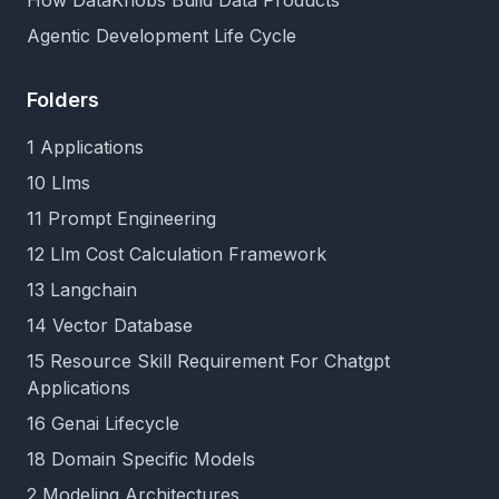
How DataKnobs Build Data Products
Agentic Development Life Cycle
Folders
1 Applications
10 Llms
11 Prompt Engineering
12 Llm Cost Calculation Framework
13 Langchain
14 Vector Database
15 Resource Skill Requirement For Chatgpt
Applications
16 Genai Lifecycle
18 Domain Specific Models
2 Modeling Architectures