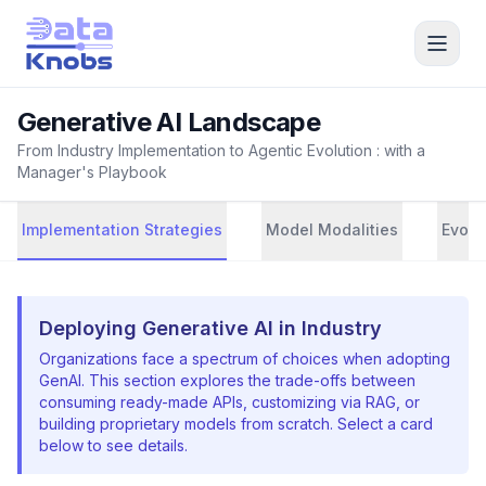
Generative AI Landscape
From Industry Implementation to Agentic Evolution : with a
Manager's Playbook
Implementation Strategies
Model Modalities
Evolu
Deploying Generative AI in Industry
Organizations face a spectrum of choices when adopting
GenAI. This section explores the trade-offs between
consuming ready-made APIs, customizing via RAG, or
building proprietary models from scratch. Select a card
below to see details.