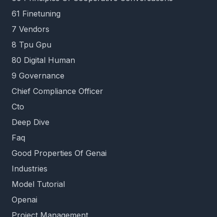
61 Finetuning
7 Vendors
8 Tpu Gpu
80 Digital Human
9 Governance
Chief Compliance Officer
Cto
Deep Dive
Faq
Good Properties Of Genai
Industries
Model Tutorial
Openai
Project Management