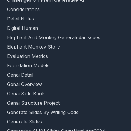
Challenges On Prem Generative Ai
Considerations
Detail Notes
Digital Human
Elephant And Monkey Generatedai Issues
Elephant Monkey Story
Evaluation Metrics
Foundation Models
Genai Detail
Genai Overview
Genai Slide Book
Genai Structure Project
Generate Slides By Writing Code
Generate Slides