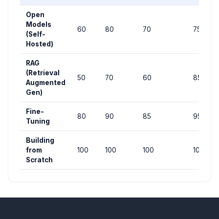
Open
Models
60
80
70
75
(Self-
Hosted)
RAG
(Retrieval
50
70
60
85
Augmented
Gen)
Fine-
80
90
85
95
Tuning
Building
from
100
100
100
100
Scratch