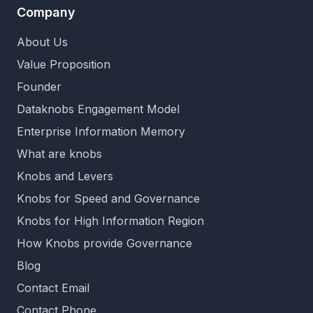
Company
About Us
Value Proposition
Founder
Dataknobs Engagement Model
Enterprise Information Memory
What are knobs
Knobs and Levers
Knobs for Speed and Governance
Knobs for High Information Region
How Knobs provide Governance
Blog
Contact Email
Contact Phone