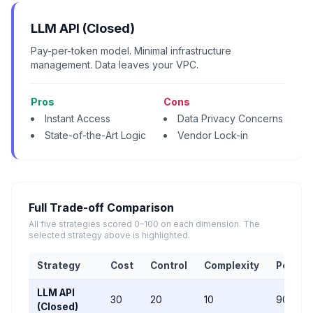
LLM API (Closed)
Pay-per-token model. Minimal infrastructure
management. Data leaves your VPC.
Pros
Cons
Instant Access
Data Privacy Concerns
State-of-the-Art Logic
Vendor Lock-in
Full Trade-off Comparison
All five strategies scored 0–100 on each dimension. The
selected strategy above is highlighted.
Strategy
Cost
Control
Complexity
Perfor
LLM API
30
20
10
90
(Closed)