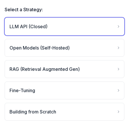
Select a Strategy:
›
LLM API (Closed)
›
Open Models (Self-Hosted)
›
RAG (Retrieval Augmented Gen)
›
Fine-Tuning
›
Building from Scratch