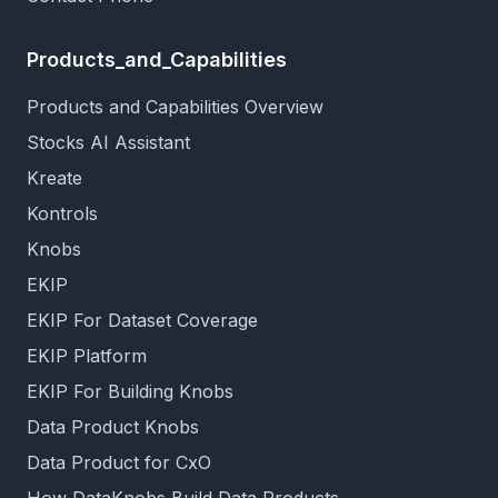
Products_and_Capabilities
Products and Capabilities Overview
Stocks AI Assistant
Kreate
Kontrols
Knobs
EKIP
EKIP For Dataset Coverage
EKIP Platform
EKIP For Building Knobs
Data Product Knobs
Data Product for CxO