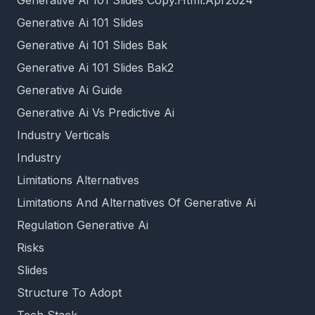
Generative Ai 101 Slides Copy.Html.Apr2024
Generative Ai 101 Slides
Generative Ai 101 Slides Bak
Generative Ai 101 Slides Bak2
Generative Ai Guide
Generative Ai Vs Predictive Ai
Industry Verticals
Industry
Limitations Alternatives
Limitations And Alternatives Of Generative Ai
Regulation Generative Ai
Risks
Slides
Structure To Adopt