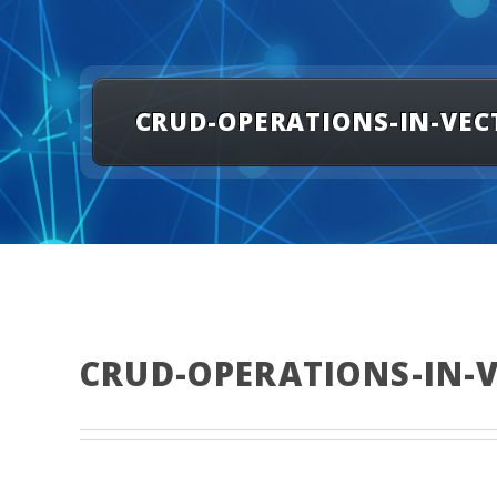
CRUD-OPERATIONS-IN-VEC
CRUD-OPERATIONS-IN-