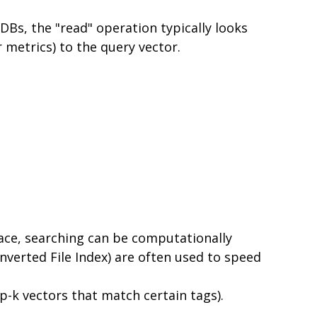
DBs, the "read" operation typically looks
r metrics) to the query vector.
pace, searching can be computationally
nverted File Index) are often used to speed
op-k vectors that match certain tags).