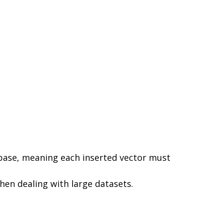
base, meaning each inserted vector must
hen dealing with large datasets.