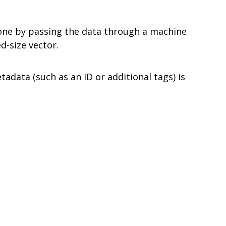
y done by passing the data through a machine
d-size vector.
tadata (such as an ID or additional tags) is