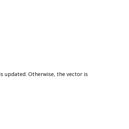
is updated. Otherwise, the vector is