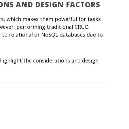
ONS AND DESIGN FACTORS
ors, which makes them powerful for tasks
wever, performing traditional CRUD
 to relational or NoSQL databases due to
highlight the considerations and design