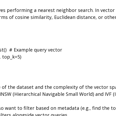
es performing a nearest neighbor search. In vector 
erms of cosine similarity, Euclidean distance, or othe
t()  # Example query vector

 top_k=5)

e of the dataset and the complexity of the vector s
 HNSW (Hierarchical Navigable Small World) and IVF (I
so want to filter based on metadata (e.g., find the t
lters alongside vector queries.