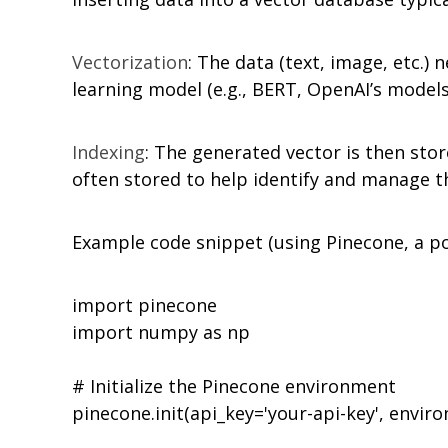
Vectorization
: The data (text, image, etc.)
learning model (e.g., BERT, OpenAI’s model
Indexing
: The generated vector is then stor
often stored to help identify and manage t
Example code snippet (using Pinecone, a po
import pinecone

import numpy as np

# Initialize the Pinecone environment

pinecone.init(api_key='your-api-key', envir