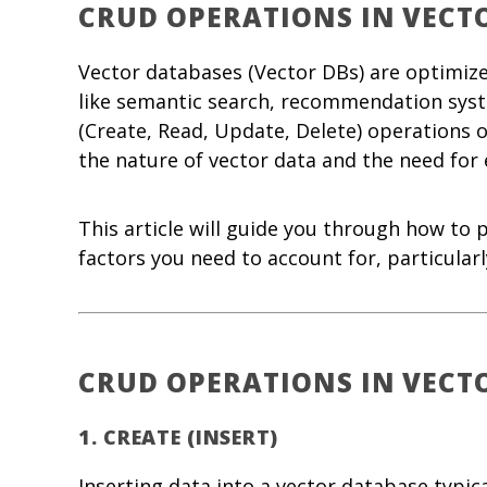
CRUD OPERATIONS IN VECT
Vector databases (Vector DBs) are optimiz
like semantic search, recommendation syst
(Create, Read, Update, Delete) operations
the nature of vector data and the need for e
This article will guide you through how to
factors you need to account for, particular
CRUD OPERATIONS IN VECT
1.
CREATE (INSERT)
Inserting data into a vector database typic