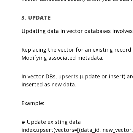
3.
UPDATE
Updating data in vector databases involves 
Replacing the vector for an existing record 
Modifying associated metadata.
In vector DBs,
upserts
(update or insert) ar
inserted as new data.
Example:
# Update existing data
