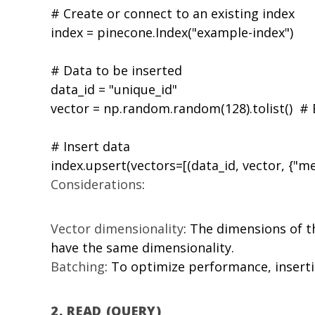
# Create or connect to an existing index

index = pinecone.Index("example-index")

# Data to be inserted

data_id = "unique_id"

vector = np.random.random(128).tolist()  #
# Insert data

Considerations
:
Vector dimensionality
: The dimensions of 
have the same dimensionality.
Batching
: To optimize performance, insert
2.
READ (QUERY)