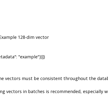
 Example 128-dim vector

the vectors must be consistent throughout the data
ing vectors in batches is recommended, especially w