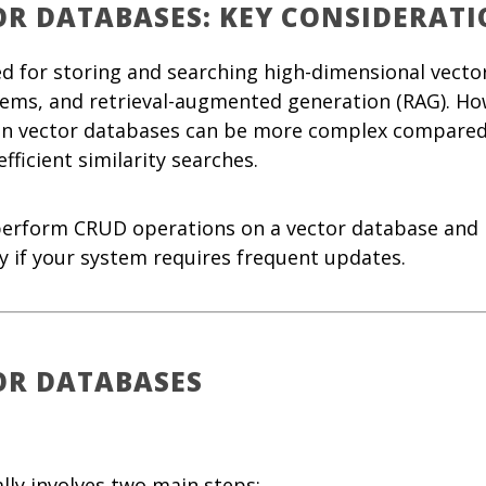
OR DATABASES: KEY CONSIDERATI
ed for storing and searching high-dimensional vect
ems, and retrieval-augmented generation (RAG). Ho
 on vector databases can be more complex compared
fficient similarity searches.
 perform CRUD operations on a vector database and 
ly if your system requires frequent updates.
OR DATABASES
ally involves two main steps: