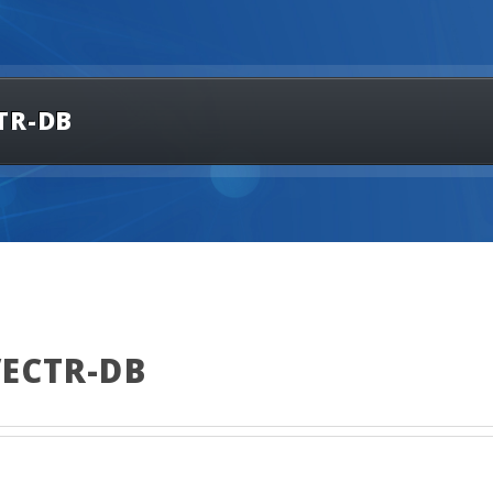
TR-DB
VECTR-DB