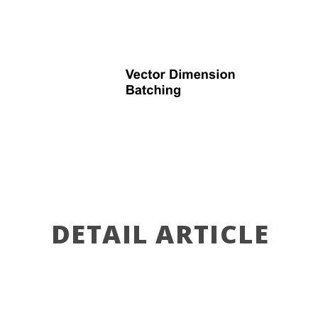
DETAIL ARTICLE