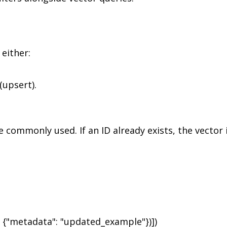
either:
(upsert).
e commonly used. If an ID already exists, the vector 