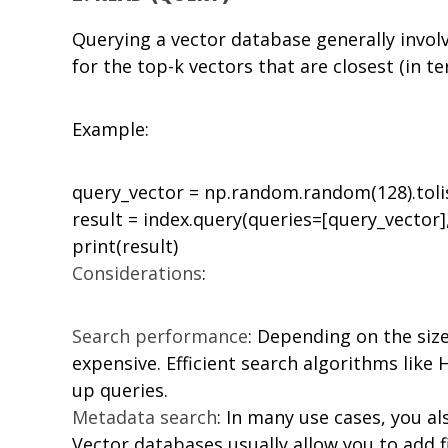
Querying a vector database generally involv
for the top-k vectors that are closest (in t
Example:
query_vector = np.random.random(128).tolis
result = index.query(queries=[query_vector],
Considerations
:
Search performance
: Depending on the siz
expensive. Efficient search algorithms like
up queries.
Metadata search
: In many use cases, you al
Vector databases usually allow you to add fi