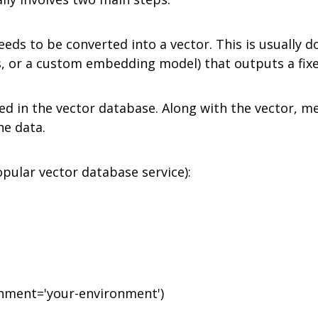
 needs to be converted into a vector. This is usuall
s, or a custom embedding model) that outputs a fixe
ed in the vector database. Along with the vector, me
he data.
pular vector database service):
onment='your-environment')
