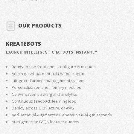
OUR PRODUCTS
KREATEBOTS
LAUNCH INTELLIGENT CHATBOTS INSTANTLY
Ready-to-use front-end—configure in minutes
Admin dashboard for full chatbot control
Integrated prompt management system
Personalization and memory modules
Conversation tracking and analytics
Continuous feedback learning loop
Deploy across GCP, Azure, or AWS
Add Retrieval-Augmented Generation (RAG) in seconds
Auto-generate FAQs for user queries