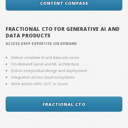
CONTENT COMPASS
FRACTIONAL CTO FOR GENERATIVE AI AND
DATA PRODUCTS
ACCESS DEEP EXPERTISE ON DEMAND
Deliver complete AI and data use cases
On-demand GenAI and ML architecture
End-to-end product design and deployment
Integration across cloud ecosystems
Work across AWS, GCP, or Azure
FRACTIONAL CTO