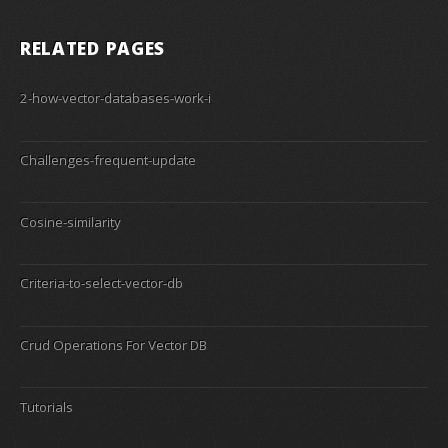
RELATED PAGES
2-how-vector-databases-work-i
Challenges-frequent-update
Cosine-similarity
Criteria-to-select-vector-db
Crud Operations For Vector DB
Tutorials