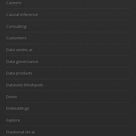
Careers
Causal inference
Consulting
Customers
Data centric ai
Data governance
Data products
Datasets blindspots
Demo
Embeddings
Explore
Fractional cto ai