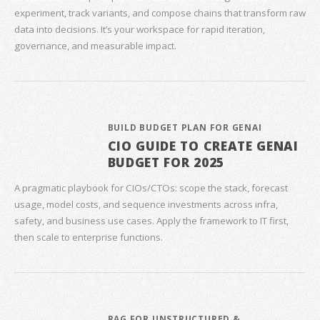
experiment, track variants, and compose chains that transform raw
data into decisions. It’s your workspace for rapid iteration,
governance, and measurable impact.
BUILD BUDGET PLAN FOR GENAI
CIO GUIDE TO CREATE GENAI
BUDGET FOR 2025
A pragmatic playbook for CIOs/CTOs: scope the stack, forecast
usage, model costs, and sequence investments across infra,
safety, and business use cases. Apply the framework to IT first,
then scale to enterprise functions.
RAG FOR UNSTRUCTURED &