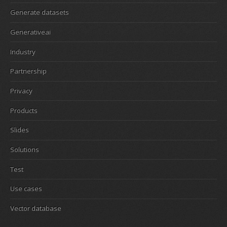
Generate datasets
Generativeai
Industry
Partnership
Privacy
Products
Slides
Solutions
Test
Use cases
Vector database