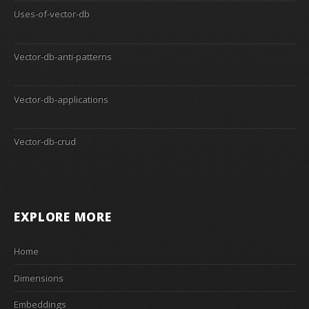
Uses-of-vector-db
Vector-db-anti-patterns
Vector-db-applications
Vector-db-crud
EXPLORE MORE
Home
Dimensions
Embeddings