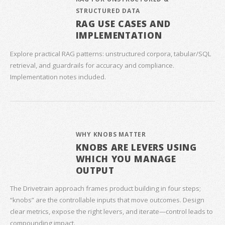
STRUCTURED DATA
RAG USE CASES AND
IMPLEMENTATION
Explore practical RAG patterns: unstructured corpora, tabular/SQL
retrieval, and guardrails for accuracy and compliance.
Implementation notes included.
WHY KNOBS MATTER
KNOBS ARE LEVERS USING
WHICH YOU MANAGE
OUTPUT
The Drivetrain approach frames product building in four steps;
“knobs” are the controllable inputs that move outcomes. Design
clear metrics, expose the right levers, and iterate—control leads to
compounding impact.