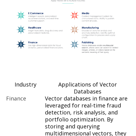
Industry
Applications of Vector
Databases
Finance
Vector databases in finance are
leveraged for real-time fraud
detection, risk analysis, and
portfolio optimization. By
storing and querying
multidimensional vectors, they