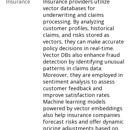
Insurance
Insurance providers utilize
vector databases for
underwriting and claims
processing. By analyzing
customer profiles, historical
claims, and risks stored as
vectors, they can make accurate
policy decisions in real-time.
Vector DBs also enhance fraud
detection by identifying unusual
patterns in claims data.
Moreover, they are employed in
sentiment analysis to assess
customer feedback and
improve satisfaction rates.
Machine learning models
powered by vector embeddings
also help insurance companies
forecast risks and offer dynamic
pricing adjustments based on