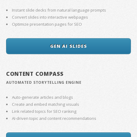
Instant slide decks from natural language prompts
Convert slides into interactive webpages
Optimize presentation pages for SEO
GEN AI SLIDES
CONTENT COMPASS
AUTOMATED STORYTELLING ENGINE
Auto-generate articles and blogs
Create and embed matching visuals
Link related topics for SEO ranking
AI-driven topic and content recommendations