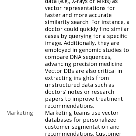
data (e.g., X-rays or MRIs) as
vector representations for
faster and more accurate
similarity search. For instance, a
doctor could quickly find similar
cases by querying for a specific
image. Additionally, they are
employed in genomic studies to
compare DNA sequences,
advancing precision medicine.
Vector DBs are also critical in
extracting insights from
unstructured data such as
doctors’ notes or research
papers to improve treatment
recommendations.
Marketing
Marketing teams use vector
databases for personalized
customer segmentation and
recommendations. Customer