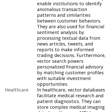
enable institutions to identify
anomalous transaction
patterns and similarities
between customer behaviors.
They are also used for financial
sentiment analysis by
processing textual data from
news articles, tweets, and
reports to make informed
trading decisions. Furthermore,
vector search powers
personalized financial advisory
by matching customer profiles
with suitable investment
opportunities.
Healthcare
In healthcare, vector databases
facilitate medical research and
patient diagnostics. They can
store complex medical imaging