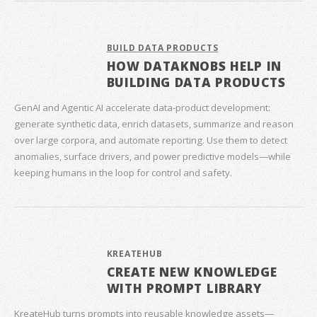
BUILD DATA PRODUCTS
HOW DATAKNOBS HELP IN
BUILDING DATA PRODUCTS
GenAI and Agentic AI accelerate data‑product development:
generate synthetic data, enrich datasets, summarize and reason
over large corpora, and automate reporting. Use them to detect
anomalies, surface drivers, and power predictive models—while
keeping humans in the loop for control and safety.
KREATEHUB
CREATE NEW KNOWLEDGE
WITH PROMPT LIBRARY
KreateHub turns prompts into reusable knowledge assets—