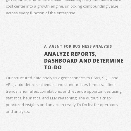
cost center into a growth engine, unlocking compounding value
across every function of the enterprise.
AI AGENT FOR BUSINESS ANALYSIS
ANALYZE REPORTS,
DASHBOARD AND DETERMINE
TO-DO
Our structured‑data analysis agent connects to CSVs, SQL, and
APIs; auto‑detects schemas; and standardizes formats. It finds
trends, anomalies, correlations, and revenue opportunities using
statistics, heuristics, and LLM reasoning. The output is crisp:
prioritized insights and an action‑ready To‑Do list for operators
and analysts.