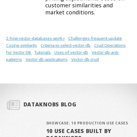
customer similarities and
market conditions.
2-how-vector-databases-work-i
Challenges-frequent-update
Cosine-similarity
Criteria-to-select-vector-db
Crud Operations
For Vector DB
Tutorials
Uses-of-vector-db
Vector-db-anti-
patterns
Vector-db-applications
Vector-db-crud
DATAKNOBS BLOG
SHOWCASE: 10 PRODUCTION USE CASES
10 USE CASES BUILT BY