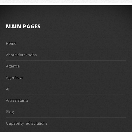
MAIN PAGES
Home
About dataknobs
Agent ai
Agentic ai
Ai
Ai assistants
Blog
Capability led solutions