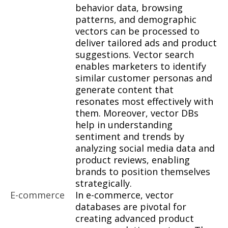
behavior data, browsing
patterns, and demographic
vectors can be processed to
deliver tailored ads and product
suggestions. Vector search
enables marketers to identify
similar customer personas and
generate content that
resonates most effectively with
them. Moreover, vector DBs
help in understanding
sentiment and trends by
analyzing social media data and
product reviews, enabling
brands to position themselves
strategically.
E-commerce
In e-commerce, vector
databases are pivotal for
creating advanced product