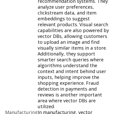
recommendation systems. They
analyze user preferences,
clickstream data, and item
embeddings to suggest
relevant products. Visual search
capabilities are also powered by
vector DBs, allowing customers
to upload an image and find
visually similar items in a store.
Additionally, they support
smarter search queries where
algorithms understand the
context and intent behind user
inputs, helping improve the
shopping experience. Fraud
detection in payments and
reviews is another important
area where vector DBs are
utilized.
Manufacturing
In manufacturing, vector