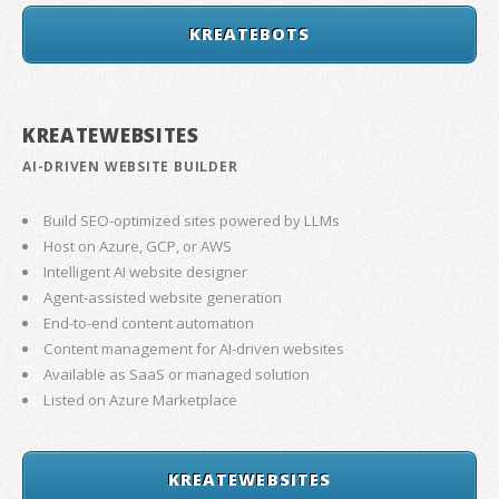
KREATEBOTS
KREATEWEBSITES
AI-DRIVEN WEBSITE BUILDER
Build SEO-optimized sites powered by LLMs
Host on Azure, GCP, or AWS
Intelligent AI website designer
Agent-assisted website generation
End-to-end content automation
Content management for AI-driven websites
Available as SaaS or managed solution
Listed on Azure Marketplace
KREATEWEBSITES