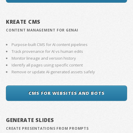
KREATE CMS
CONTENT MANAGEMENT FOR GENAI
Purpose-built CMS for AI content pipelines
Track provenance for AI vs human edits
Monitor lineage and version history
Identify all pages using specific content
Remove or update AI-generated assets safely
CMS FOR WEBSITES AND BOTS
GENERATE SLIDES
CREATE PRESENTATIONS FROM PROMPTS