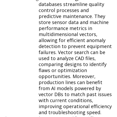
databases streamline quality
control processes and
predictive maintenance. They
store sensor data and machine
performance metrics in
multidimensional vectors,
allowing for efficient anomaly
detection to prevent equipment
failures. Vector search can be
used to analyze CAD files,
comparing designs to identify
flaws or optimization
opportunities. Moreover,
production lines can benefit
from AI models powered by
vector DBs to match past issues
with current conditions,
improving operational efficiency
and troubleshooting speed.