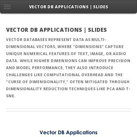
VECTOR DB APPLICATIONS | SLIDES
VECTOR DB APPLICATIONS | SLIDES
VECTOR DATABASES REPRESENT DATA AS MULTI-
DIMENSIONAL VECTORS, WHERE "DIMENSIONS" CAPTURE
UNIQUE NUMERICAL FEATURES OF TEXT, IMAGE, OR AUDIO
DATA. WHILE HIGHER DIMENSIONS CAN IMPROVE PRECISION
AND MODEL PERFORMANCE, THEY ALSO INTRODUCE
CHALLENGES LIKE COMPUTATIONAL OVERHEAD AND THE
"CURSE OF DIMENSIONALITY," OFTEN MITIGATED THROUGH
DIMENSIONALITY REDUCTION TECHNIQUES LIKE PCA AND T-
SNE.