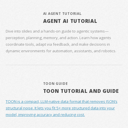
AI AGENT TUTORIAL
AGENT AI TUTORIAL
Dive into slides and a hands‑on guide to agentic systems—
perception, planning, memory, and action. Learn how agents
coordinate tools, adapt via feedback, and make decisions in
dynamic environments for automation, assistants, and robotics.
TOON GUIDE
TOON TUTORIAL AND GUIDE
TOON is a compact, LLM-native data format that removes JSON’s
structural noise. It lets you fit 5× more structured data into your
model, improving accuracy and reducing cost.