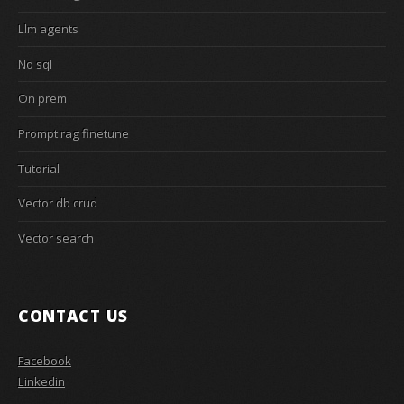
Llm agents
No sql
On prem
Prompt rag finetune
Tutorial
Vector db crud
Vector search
CONTACT US
Facebook
Linkedin