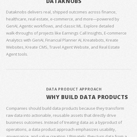
DATAKNOBS
Dataknobs delivers real, shipped outcomes across finance,
healthcare, real estate, e‑commerce, and more—powered by
GenAI, Agentic workflows, and classic ML. Explore detailed
walk‑throughs of projects like Earnings Call Insights, E‑commerce
Analytics with GenAI, Financial Planner AI, Kreatebots, Kreate
Websites, Kreate CMS, Travel Agent Website, and Real Estate
Agent tools.
DATA PRODUCT APPROACH
WHY BUILD DATA PRODUCTS
Companies should build data products because they transform
raw data into actionable, reusable assets that directly drive
business outcomes. Instead of treating data as a byproduct of
operations, a data product approach emphasizes usability,
governance, and value creation. Ultimately, they turn data from a