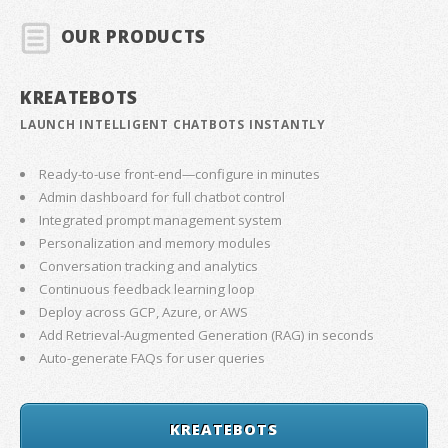
OUR PRODUCTS
KREATEBOTS
LAUNCH INTELLIGENT CHATBOTS INSTANTLY
Ready-to-use front-end—configure in minutes
Admin dashboard for full chatbot control
Integrated prompt management system
Personalization and memory modules
Conversation tracking and analytics
Continuous feedback learning loop
Deploy across GCP, Azure, or AWS
Add Retrieval-Augmented Generation (RAG) in seconds
Auto-generate FAQs for user queries
KREATEBOTS