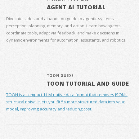
AGENT AI TUTORIAL
Dive into slides and a hands‑on guide to agentic systems—
perception, planning, memory, and action. Learn how agents
coordinate tools, adapt via feedback, and make decisions in
dynamic environments for automation, assistants, and robotics.
TOON GUIDE
TOON TUTORIAL AND GUIDE
TOON is a compact, LLM-native data format that removes JSON’s
structural noise. It lets you fit 5× more structured data into your
model, improving accuracy and reducing cost.