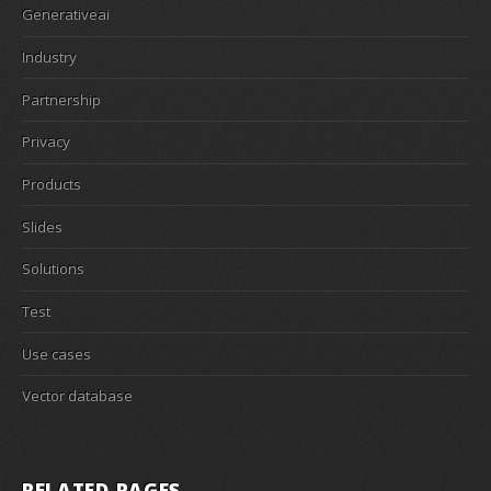
Generativeai
Industry
Partnership
Privacy
Products
Slides
Solutions
Test
Use cases
Vector database
RELATED PAGES