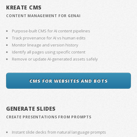
KREATE CMS
CONTENT MANAGEMENT FOR GENAI
Purpose-built CMS for AI content pipelines
Track provenance for AI vs human edits
Monitor lineage and version history
Identify all pages using specific content
Remove or update AI-generated assets safely
CMS FOR WEBSITES AND BOTS
GENERATE SLIDES
CREATE PRESENTATIONS FROM PROMPTS
Instant slide decks from natural language prompts