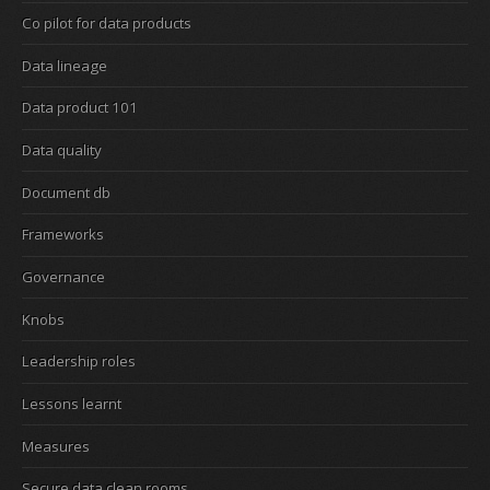
Co pilot for data products
Data lineage
Data product 101
Data quality
Document db
Frameworks
Governance
Knobs
Leadership roles
Lessons learnt
Measures
Secure data clean rooms