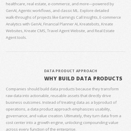
healthcare, real estate, e‑commerce, and more—powered by
GenAI, Agentic workflows, and classic ML. Explore detailed
walk‑throughs of projects like Earnings Call Insights, E‑commerce
Analytics with GenAI, Financial Planner AI, Kreatebots, Kreate
Websites, Kreate CMS, Travel Agent Website, and Real Estate
Agent tools.
DATA PRODUCT APPROACH
WHY BUILD DATA PRODUCTS
Companies should build data products because they transform
raw data into actionable, reusable assets that directly drive
business outcomes. Instead of treating data as a byproduct of
operations, a data product approach emphasizes usability,
governance, and value creation. Ultimately, they turn data from a
cost center into a growth engine, unlocking compounding value
across every function of the enterprise.