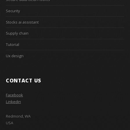
Security
Stocks ai assistant
Supply chain
Tutorial
Ux design
CONTACT US
Facebook
Linkedin
Redmond, WA
USA