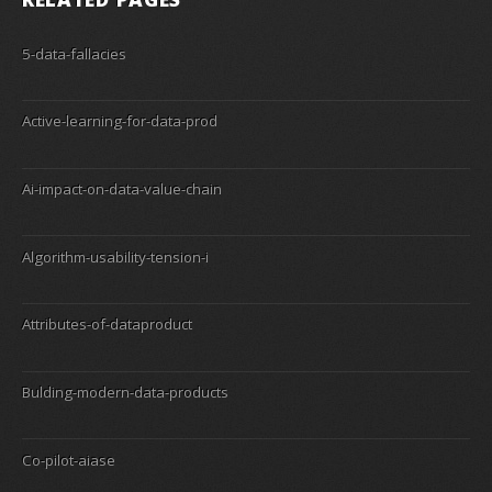
5-data-fallacies
Active-learning-for-data-prod
Ai-impact-on-data-value-chain
Algorithm-usability-tension-i
Attributes-of-dataproduct
Bulding-modern-data-products
Co-pilot-aiase