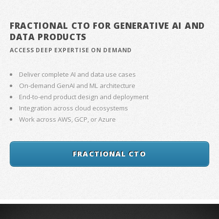
FRACTIONAL CTO FOR GENERATIVE AI AND
DATA PRODUCTS
ACCESS DEEP EXPERTISE ON DEMAND
Deliver complete AI and data use cases
On-demand GenAI and ML architecture
End-to-end product design and deployment
Integration across cloud ecosystems
Work across AWS, GCP, or Azure
FRACTIONAL CTO