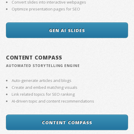
Convert slides into interactive webpages
Optimize presentation pages for SEO
GEN AI SLIDES
CONTENT COMPASS
AUTOMATED STORYTELLING ENGINE
Auto-generate articles and blogs
Create and embed matching visuals
Link related topics for SEO ranking
AI-driven topic and content recommendations
CONTENT COMPASS