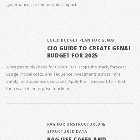
governance, and measurable impact.
BUILD BUDGET PLAN FOR GENAI
CIO GUIDE TO CREATE GENAI
BUDGET FOR 2025
A pragmatic playbook for CIOs/CTOs: scope the stack, forecast
usage, model costs, and sequence investments across infra,
safety, and business use cases. Apply the framework to IT first,
then scale to enterprise functions.
RAG FOR UNSTRUCTURED &
STRUCTURED DATA
RAG USE CASES AND