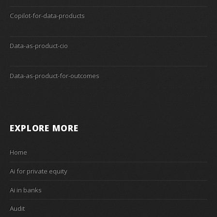
Copilot-for-data-products
Data-as-product-cio
Data-as-product-for-outcomes
EXPLORE MORE
Home
Ai for private equity
Ai in banks
Audit