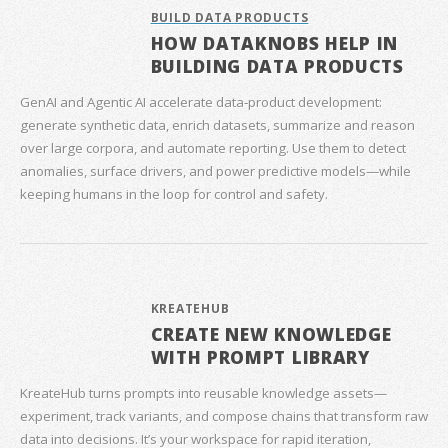
BUILD DATA PRODUCTS
HOW DATAKNOBS HELP IN
BUILDING DATA PRODUCTS
GenAI and Agentic AI accelerate data‑product development:
generate synthetic data, enrich datasets, summarize and reason
over large corpora, and automate reporting. Use them to detect
anomalies, surface drivers, and power predictive models—while
keeping humans in the loop for control and safety.
KREATEHUB
CREATE NEW KNOWLEDGE
WITH PROMPT LIBRARY
KreateHub turns prompts into reusable knowledge assets—
experiment, track variants, and compose chains that transform raw
data into decisions. It’s your workspace for rapid iteration,