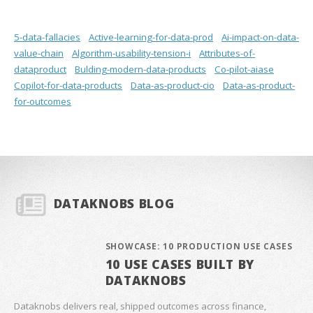
5-data-fallacies
Active-learning-for-data-prod
Ai-impact-on-data-
value-chain
Algorithm-usability-tension-i
Attributes-of-
dataproduct
Bulding-modern-data-products
Co-pilot-aiase
Copilot-for-data-products
Data-as-product-cio
Data-as-product-
for-outcomes
DATAKNOBS BLOG
SHOWCASE: 10 PRODUCTION USE CASES
10 USE CASES BUILT BY
DATAKNOBS
Dataknobs delivers real, shipped outcomes across finance,