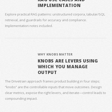
IMPLEMENTATION
Explore practical RAG patterns: unstructured corpora, tabular/SQL
retrieval, and guardrails for accuracy and compliance.
Implementation notes included.
WHY KNOBS MATTER
KNOBS ARE LEVERS USING
WHICH YOU MANAGE
OUTPUT
The Drivetrain approach frames product building in four steps;
“knobs” are the controllable inputs that move outcomes. Design
clear metrics, expose the right levers, and iterate—control leads to
compounding impact.