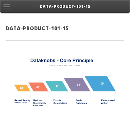
DATA-PRODUCT-101-15
DATA-PRODUCT-101-15