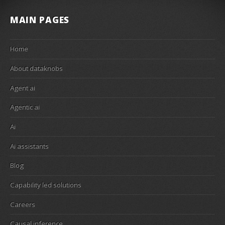
MAIN PAGES
Home
About dataknobs
Agent ai
Agentic ai
Ai
Ai assistants
Blog
Capability led solutions
Careers
Causal inference