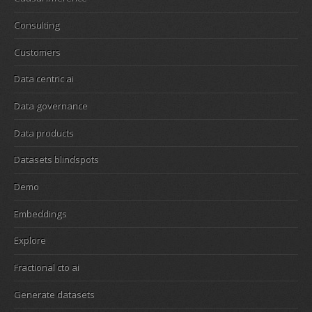
Consulting
Customers
Data centric ai
Data governance
Data products
Datasets blindspots
Demo
Embeddings
Explore
Fractional cto ai
Generate datasets