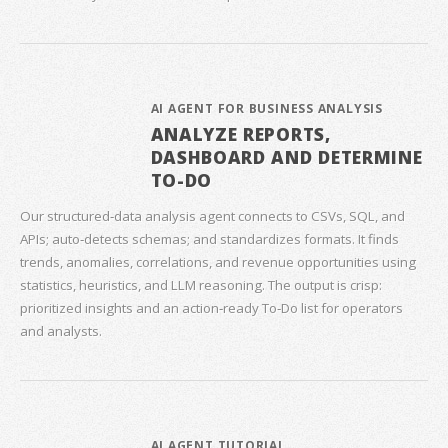
AI AGENT FOR BUSINESS ANALYSIS
ANALYZE REPORTS,
DASHBOARD AND DETERMINE
TO-DO
Our structured‑data analysis agent connects to CSVs, SQL, and
APIs; auto‑detects schemas; and standardizes formats. It finds
trends, anomalies, correlations, and revenue opportunities using
statistics, heuristics, and LLM reasoning. The output is crisp:
prioritized insights and an action‑ready To‑Do list for operators
and analysts.
AI AGENT TUTORIAL