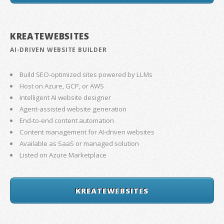
KREATEWEBSITES
AI-DRIVEN WEBSITE BUILDER
Build SEO-optimized sites powered by LLMs
Host on Azure, GCP, or AWS
Intelligent AI website designer
Agent-assisted website generation
End-to-end content automation
Content management for AI-driven websites
Available as SaaS or managed solution
Listed on Azure Marketplace
KREATEWEBSITES