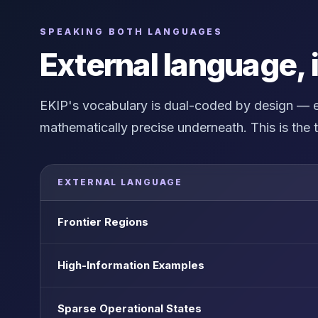
SPEAKING BOTH LANGUAGES
External language, 
EKIP's vocabulary is dual-coded by design — ex
mathematically precise underneath. This is the t
EXTERNAL LANGUAGE
Frontier Regions
High-Information Examples
Sparse Operational States