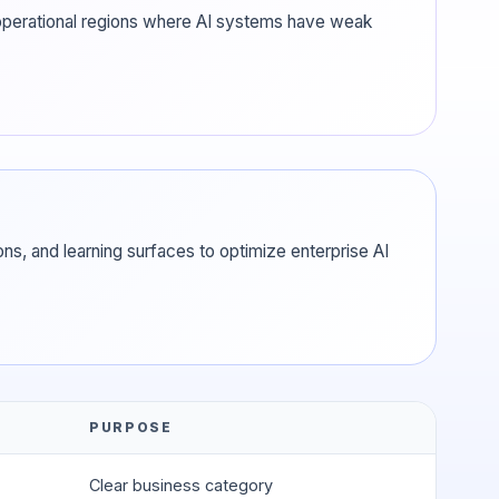
n operational regions where AI systems have weak
ns, and learning surfaces to optimize enterprise AI
PURPOSE
Clear business category