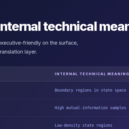
internal technical mea
ecutive-friendly on the surface,
ranslation layer.
INTERNAL TECHNICAL MEANIN
Boundary regions in state space
High mutual-information samples
Low-density state regions