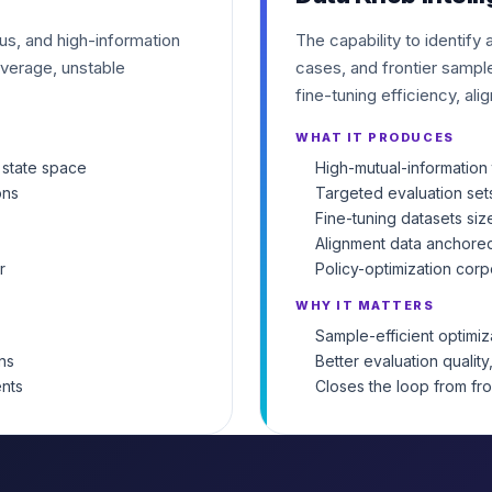
ous, and high-information
The capability to identify
verage, unstable
cases, and frontier sample
fine-tuning efficiency, ali
WHAT IT PRODUCES
 state space
High-mutual-information 
ons
Targeted evaluation set
Fine-tuning datasets siz
Alignment data anchored
r
Policy-optimization corp
WHY IT MATTERS
Sample-efficient optimi
ns
Better evaluation quality
ents
Closes the loop from fr