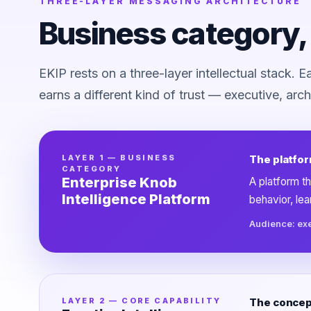
THREE-LAYER MESSAGING ARCHITECTURE
Business category, 
EKIP rests on a three-layer intellectual stack. 
earns a different kind of trust — executive, archi
LAYER 1 — BUSINESS
The platfor
CATEGORY
Enterprise Knob
A platform th
Intelligence Platform
behavior, le
Audience: ex
LAYER 2 — CORE CAPABILITY
The concept