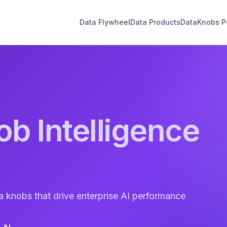
Data Flywheel
Data Products
DataKnobs Po
ob Intelligence
a knobs that drive enterprise AI performance