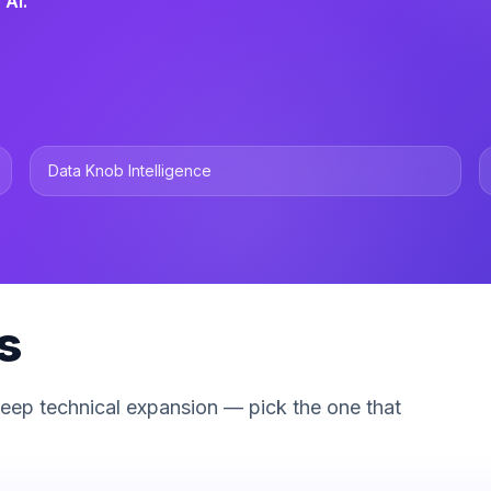
 AI.
Data Knob Intelligence
s
deep technical expansion — pick the one that