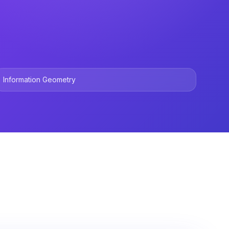
Information Geometry