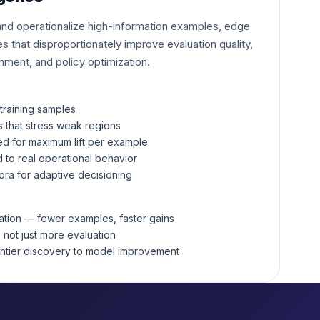
 and operationalize high-information examples, edge
s that disproportionately improve evaluation quality,
gnment, and policy optimization.
training samples
s that stress weak regions
ed for maximum lift per example
 to real operational behavior
ora for adaptive decisioning
zation — fewer examples, faster gains
, not just more evaluation
ontier discovery to model improvement