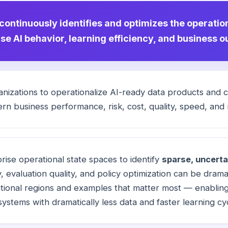
 continuously identifies and optimizes the operatio
se AI behavior, learning efficiency, and business 
nizations to operationalize AI-ready
data products
and co
rn business performance, risk, cost, quality, speed, and re
ise operational state spaces to identify
sparse, uncerta
y, evaluation quality, and policy optimization can be dramat
tional regions and examples that matter most — enabling 
systems with dramatically less data and faster learning cy