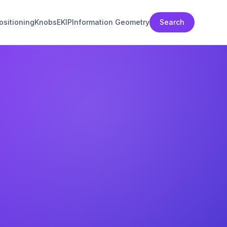
sitioning
Knobs
EKIP
Information Geometry
Search