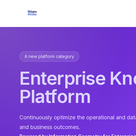
A new platform category
Enterprise Kn
Platform
Continuously optimize the operational and dat
and business outcomes.