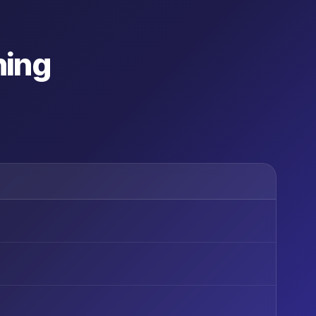
ning
G