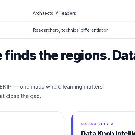
Architects, AI leaders
Researchers, technical differentiation
e finds the regions. Da
f EKIP — one maps where learning matters
at close the gap.
CAPABILITY 2
Data Knob Intell