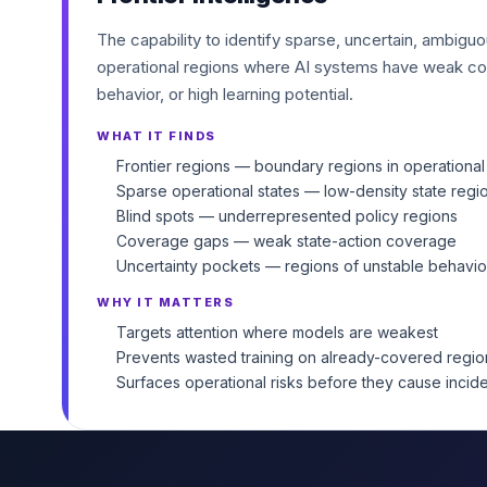
The capability to identify sparse, uncertain, ambigu
operational regions where AI systems have weak co
behavior, or high learning potential.
WHAT IT FINDS
Frontier regions — boundary regions in operational
Sparse operational states — low-density state regi
Blind spots — underrepresented policy regions
Coverage gaps — weak state-action coverage
Uncertainty pockets — regions of unstable behavio
WHY IT MATTERS
Targets attention where models are weakest
Prevents wasted training on already-covered regio
Surfaces operational risks before they cause incid