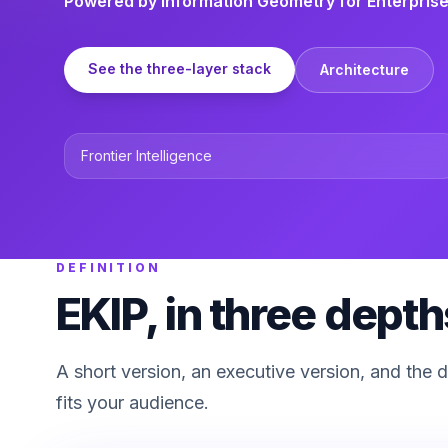
Powered by Information Geometry for Enterprise
See the three-layer stack
Architecture
Frontier Intelligence
DEFINITION
EKIP, in three depth
A short version, an executive version, and the 
fits your audience.