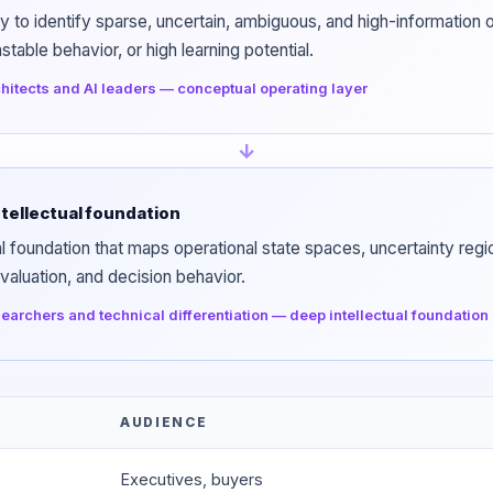
ty to identify sparse, uncertain, ambiguous, and high-informatio
table behavior, or high learning potential.
hitects and AI leaders — conceptual operating layer
↓
tellectual foundation
l foundation that maps operational state spaces, uncertainty regio
valuation, and decision behavior.
earchers and technical differentiation — deep intellectual foundation
AUDIENCE
Executives, buyers