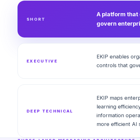
A platform that
SHORT
govern enterpri
EKIP enables orga
EXECUTIVE
controls that gove
EKIP maps enterpr
learning efficienc
DEEP TECHNICAL
information opera
more efficient AI 