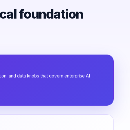
ical foundation
tion, and data knobs that govern enterprise AI