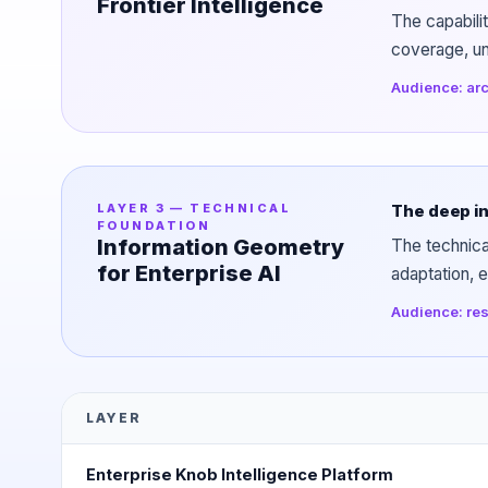
Frontier Intelligence
The capabili
coverage, uns
Audience: arc
LAYER 3 — TECHNICAL
The deep in
FOUNDATION
Information Geometry
The technica
for Enterprise AI
adaptation, e
Audience: res
LAYER
Enterprise Knob Intelligence Platform