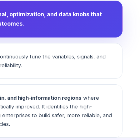
nal, optimization, and data knobs that
outcomes.
ntinuously tune the variables, signals, and
liability.
in, and high-information regions
where
ically improved. It identifies the high-
enterprises to build safer, more reliable, and
cles.