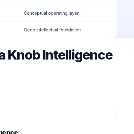
Conceptual operating layer
Deep intellectual foundation
ta Knob Intelligence
igence