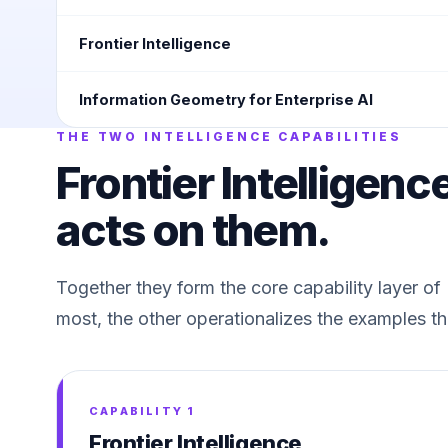
Frontier Intelligence
Information Geometry for Enterprise AI
THE TWO INTELLIGENCE CAPABILITIES
Frontier Intelligenc
acts on them.
Together they form the core capability layer o
most, the other operationalizes the examples th
CAPABILITY 1
Frontier Intelligence