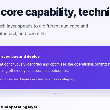
core capability, techn
Each layer speaks to a different audience and
tectural, and scientific.
m you buy and deploy
at continuously identifies and optimizes the operational, optimiza
arning efficiency, and business outcomes.
ecutives and buyers — clear business category
↓
ual operating layer