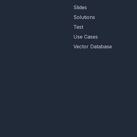
Slides
Solutions
Test
Use Cases
Vector Database