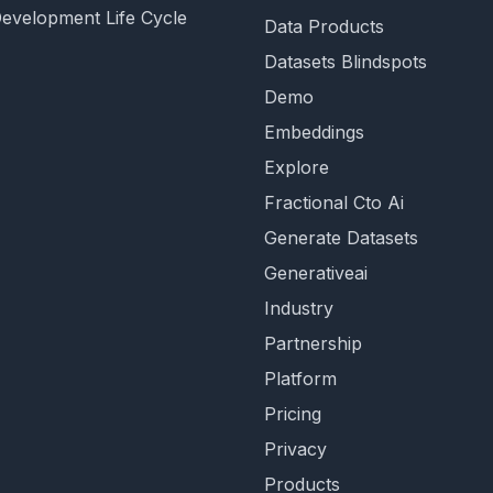
Development Life Cycle
Data Products
Datasets Blindspots
Demo
Embeddings
Explore
Fractional Cto Ai
Generate Datasets
Generativeai
Industry
Partnership
Platform
Pricing
Privacy
Products