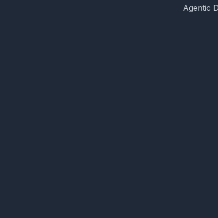
Agentic 