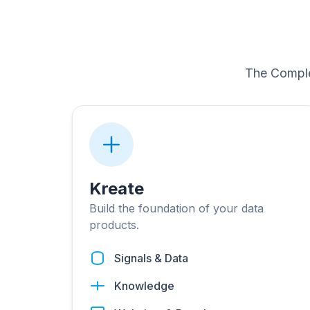
The Comple
Kreate
Build the foundation of your data
products.
Signals & Data
Knowledge