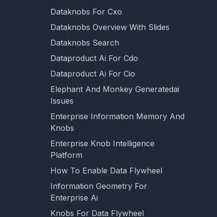
Dataknobs For Cxo
Dataknobs Overview With Slides
Dataknobs Search
Dataproduct Ai For Cdo
Dataproduct Ai For Cio
Elephant And Monkey Generatedai
Issues
Enterprise Information Memory And
Knobs
Enterprise Knob Intelligence
Platform
How To Enable Data Flywheel
Information Geometry For
Enterprise Ai
Knobs For Data Flywheel