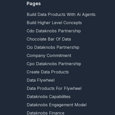
Pages
Build Data Products With Ai Agents
Build Higher Level Concepts
Cdo Dataknobs Partnership
Chocolate Bar Of Data
Cio Dataknobs Partnership
Company Commitment
Cpo Dataknobs Partnership
Create Data Products
Data Flywheel
Data Products For Flywheel
Dataknobs Capabilities
Dataknobs Engagement Model
Dataknobs Finance