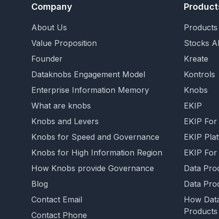
Company
Product
About Us
Products 
Value Proposition
Stocks AI
Founder
Kreate
Dataknobs Engagement Model
Kontrols
Enterprise Information Memory
Knobs
What are knobs
EKIP
Knobs and Levers
EKIP For
Knobs for Speed and Governance
EKIP Pla
Knobs for High Information Region
EKIP For
How Knobs provide Governance
Data Pro
Blog
Data Pro
Contact Email
How Data
Products
Contact Phone