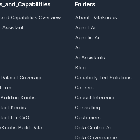
s_and_Capabilities
Folders
and Capabilities Overview
About Dataknobs
 Assistant
Agent Ai
Agentic Ai
Ai
Ai Assistants
Blog
 Dataset Coverage
Capability Led Solutions
tform
Careers
 Building Knobs
Causal Inference
duct Knobs
Consulting
duct for CxO
Customers
Knobs Build Data
Data Centric Ai
Data Governance