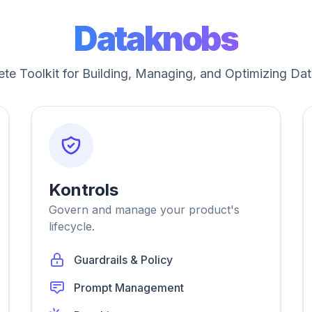
Dataknobs
te Toolkit for Building, Managing, and Optimizing Dat
Kontrols
Govern and manage your product's
lifecycle.
Guardrails & Policy
Prompt Management