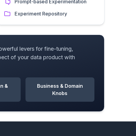
Prompt-based Experimentation
Experiment Repository
erful levers for fine-tuning,
pect of your data product with
on &
Business & Domain
Knobs