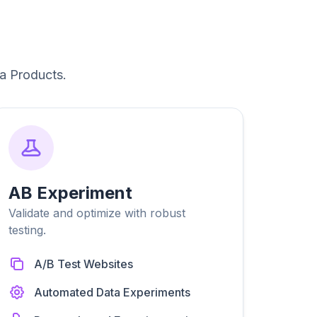
a Products.
AB Experiment
Validate and optimize with robust
testing.
A/B Test Websites
Automated Data Experiments