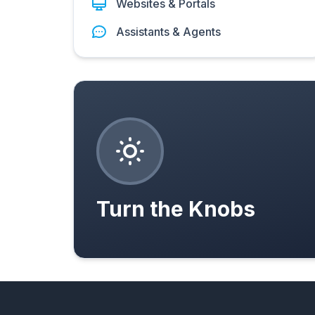
Websites & Portals
Assistants & Agents
Turn the Knobs