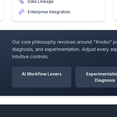
Data Lineage
Enterprise Integration
Our core philosophy revolves around "Knobs" pow
diagnosis, and experimentation. Adjust every as
intuitive controls.
AI Workflow Levers
Experimentati
Diagnosis