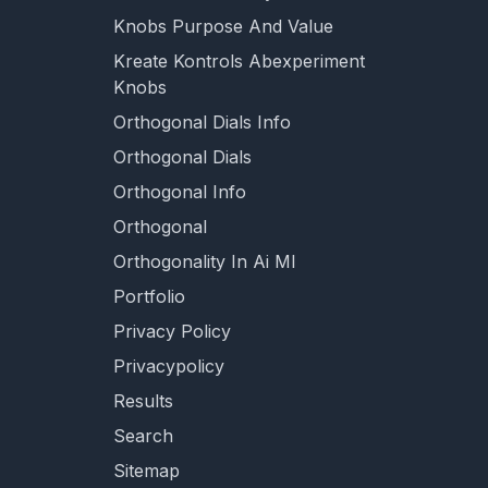
Knobs Purpose And Value
Kreate Kontrols Abexperiment
Knobs
Orthogonal Dials Info
Orthogonal Dials
Orthogonal Info
Orthogonal
Orthogonality In Ai Ml
Portfolio
Privacy Policy
Privacypolicy
Results
Search
Sitemap