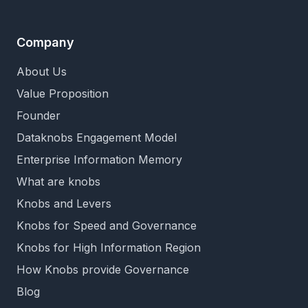
Company
About Us
Value Proposition
Founder
Dataknobs Engagement Model
Enterprise Information Memory
What are knobs
Knobs and Levers
Knobs for Speed and Governance
Knobs for High Information Region
How Knobs provide Governance
Blog