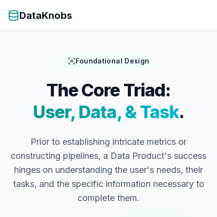
DataKnobs
Foundational Design
The Core Triad:
User, Data, & Task
.
Prior to establishing intricate metrics or
constructing pipelines, a Data Product's success
hinges on understanding the user's needs, their
tasks, and the specific information necessary to
complete them.