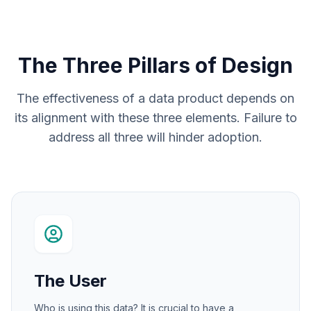
The Three Pillars of Design
The effectiveness of a data product depends on
its alignment with these three elements. Failure to
address all three will hinder adoption.
The User
Who is using this data? It is crucial to have a