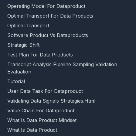
Operating Model For Dataproduct
Optimal Transport For Data Products
Optimal Transport
Software Product Vs Dataproducts
Strategic Shift
Test Plan For Data Products
Transcript Analysis Pipeline Sampling Validation
Evaluation
Tutorial
User Data Task For Dataproduct
Validating Data Signals Strategies.Html
Value Chain For Dataproduct
What Is Data Product Mindset
What Is Data Product