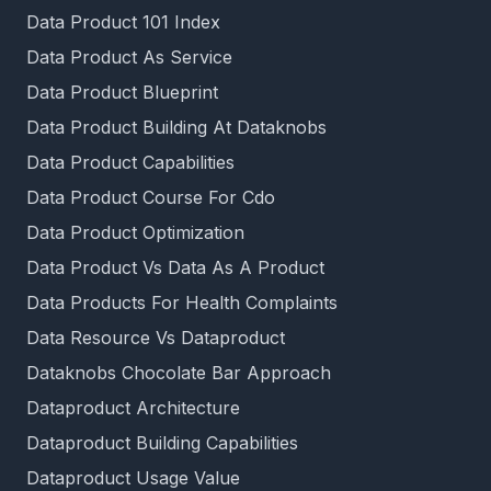
Data Product 101 Index
Data Product As Service
Data Product Blueprint
Data Product Building At Dataknobs
Data Product Capabilities
Data Product Course For Cdo
Data Product Optimization
Data Product Vs Data As A Product
Data Products For Health Complaints
Data Resource Vs Dataproduct
Dataknobs Chocolate Bar Approach
Dataproduct Architecture
Dataproduct Building Capabilities
Dataproduct Usage Value