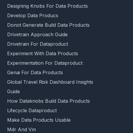
Designing Knobs For Data Products
Develop Data Producs
Donot Generate Build Data Products
Drivetrain Approach Guide
Drivetrain For Dataproduct
Experiment With Data Products
Experimentation For Dataproduct
Genai For Data Products
Global Travel Risk Dashboard Insights
Guide
How Dataknobs Build Data Products
Lifecycle Dataproduct
Make Data Products Usable
Mdr And Vm