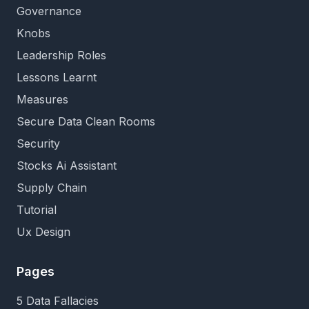
Governance
Knobs
Leadership Roles
Lessons Learnt
Measures
Secure Data Clean Rooms
Security
Stocks Ai Assistant
Supply Chain
Tutorial
Ux Design
Pages
5 Data Fallacies