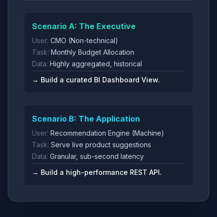
Scenario A: The Executive
User:
CMO (Non-technical)
Task:
Monthly Budget Allocation
Data:
Highly aggregated, historical
→ Build a curated BI Dashboard View.
Scenario B: The Application
User:
Recommendation Engine (Machine)
Task:
Serve live product suggestions
Data:
Granular, sub-second latency
→ Build a high-performance REST API.