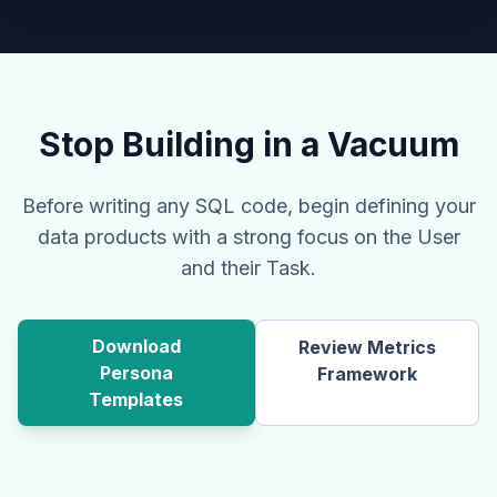
Stop Building in a Vacuum
Before writing any SQL code, begin defining your
data products with a strong focus on the User
and their Task.
Download
Review Metrics
Persona
Framework
Templates