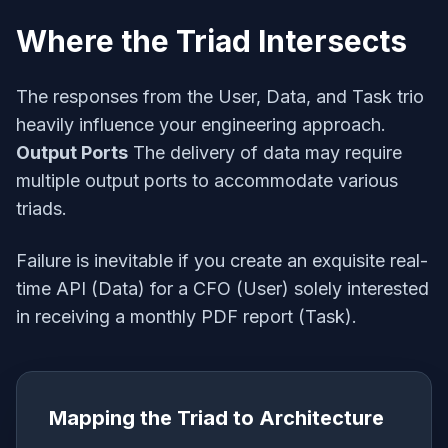
Where the Triad Intersects
The responses from the User, Data, and Task trio
heavily influence your engineering approach.
Output Ports
The delivery of data may require
multiple output ports to accommodate various
triads.
Failure is inevitable if you create an exquisite real-
time API (Data) for a CFO (User) solely interested
in receiving a monthly PDF report (Task).
Mapping the Triad to Architecture