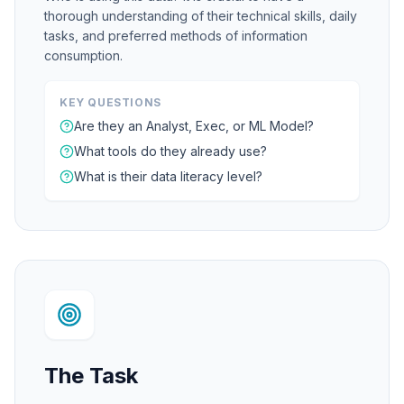
thorough understanding of their technical skills, daily
tasks, and preferred methods of information
consumption.
KEY QUESTIONS
Are they an Analyst, Exec, or ML Model?
What tools do they already use?
What is their data literacy level?
The Task