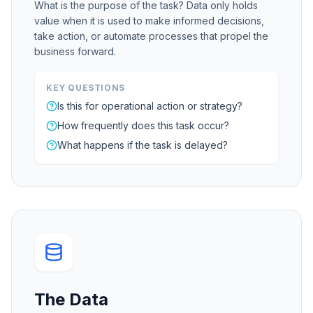
What is the purpose of the task? Data only holds
value when it is used to make informed decisions,
take action, or automate processes that propel the
business forward.
KEY QUESTIONS
Is this for operational action or strategy?
How frequently does this task occur?
What happens if the task is delayed?
The Data