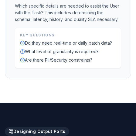
Which specific details are needed to assist the User
with the Task? This includes determining the
schema, latency, history, and quality SLA necessary.
KEY QUESTIONS
Do they need real-time or daily batch data?
What level of granularity is required?
Are there PII/Security constraints?
Designing Output Ports