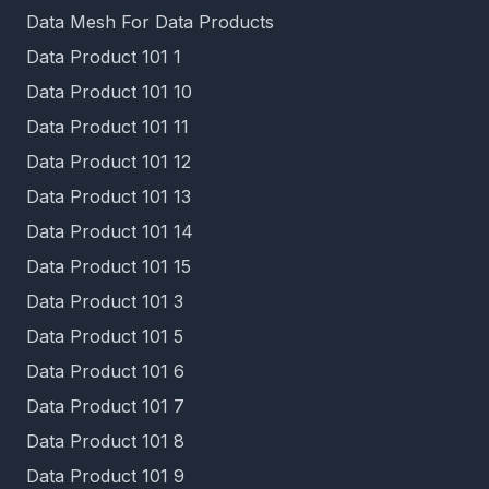
Data Mesh For Data Products
Data Product 101 1
Data Product 101 10
Data Product 101 11
Data Product 101 12
Data Product 101 13
Data Product 101 14
Data Product 101 15
Data Product 101 3
Data Product 101 5
Data Product 101 6
Data Product 101 7
Data Product 101 8
Data Product 101 9