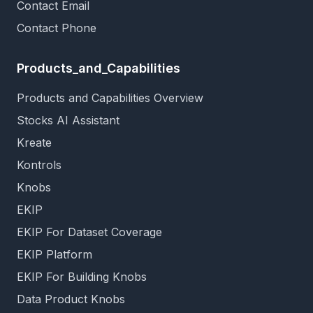
Contact Email
Contact Phone
Products_and_Capabilities
Products and Capabilities Overview
Stocks AI Assistant
Kreate
Kontrols
Knobs
EKIP
EKIP For Dataset Coverage
EKIP Platform
EKIP For Building Knobs
Data Product Knobs