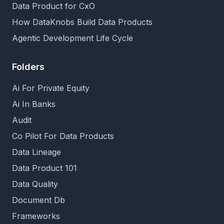
Data Product for CxO
How DataKnobs Build Data Products
Agentic Development Life Cycle
Folders
Ai For Private Equity
Ai In Banks
Audit
Co Pilot For Data Products
Data Lineage
Data Product 101
Data Quality
Document Db
Frameworks