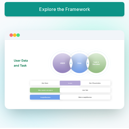
Explore the Framework