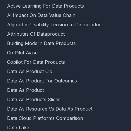
Active Learning For Data Products
Ai Impact On Data Value Chain
Algorithm Usability Tension In Dataproduct
Attributes Of Dataproduct
Bulding Modern Data Products
Co Pilot Aiase
Copilot For Data Products
Data As Product Cio
Data As Product For Outcomes
Data As Product
Data As Products Slides
Data As Resource Vs Data As Product
Data Cloud Platforms Comparison
Data Lake