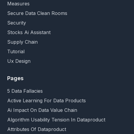
Measures
Secure Data Clean Rooms
Security
Stocks Ai Assistant
Supply Chain
Tutorial
Ux Design
Pages
5 Data Fallacies
Active Learning For Data Products
Ai Impact On Data Value Chain
Algorithm Usability Tension In Dataproduct
Attributes Of Dataproduct