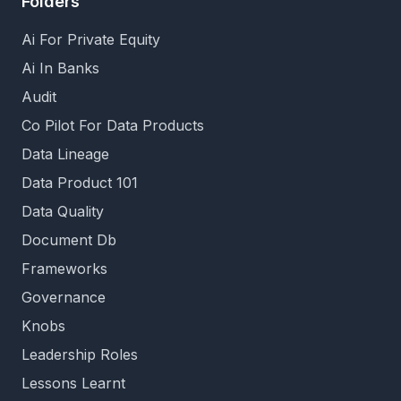
Folders
Ai For Private Equity
Ai In Banks
Audit
Co Pilot For Data Products
Data Lineage
Data Product 101
Data Quality
Document Db
Frameworks
Governance
Knobs
Leadership Roles
Lessons Learnt