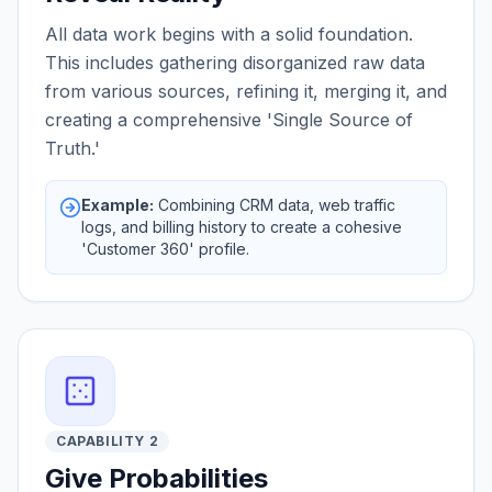
All data work begins with a solid foundation.
This includes gathering disorganized raw data
from various sources, refining it, merging it, and
creating a comprehensive 'Single Source of
Truth.'
Example:
Combining CRM data, web traffic
logs, and billing history to create a cohesive
'Customer 360' profile.
CAPABILITY 2
Give Probabilities