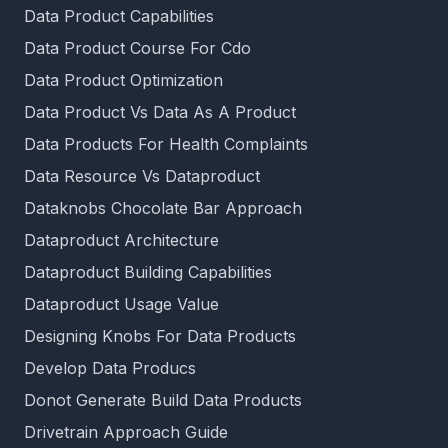
Data Product Capabilities
Data Product Course For Cdo
Data Product Optimization
Data Product Vs Data As A Product
Data Products For Health Complaints
Data Resource Vs Dataproduct
Dataknobs Chocolate Bar Approach
Dataproduct Architecture
Dataproduct Building Capabilities
Dataproduct Usage Value
Designing Knobs For Data Products
Develop Data Producs
Donot Generate Build Data Products
Drivetrain Approach Guide