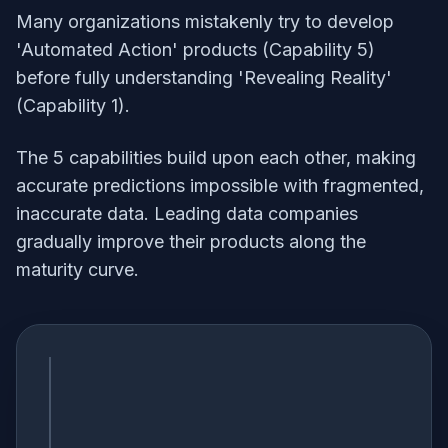
Many organizations mistakenly try to develop
'Automated Action' products (Capability 5)
before fully understanding 'Revealing Reality'
(Capability 1).
The 5 capabilities build upon each other, making
accurate predictions impossible with fragmented,
inaccurate data. Leading data companies
gradually improve their products along the
maturity curve.