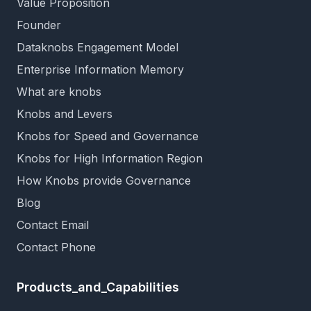
Value Proposition
Founder
Dataknobs Engagement Model
Enterprise Information Memory
What are knobs
Knobs and Levers
Knobs for Speed and Governance
Knobs for High Information Region
How Knobs provide Governance
Blog
Contact Email
Contact Phone
Products_and_Capabilities