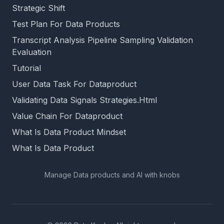
Strategic Shift
Test Plan For Data Products
Transcript Analysis Pipeline Sampling Validation
Evaluation
Tutorial
User Data Task For Dataproduct
Validating Data Signals Strategies.Html
Value Chain For Dataproduct
What Is Data Product Mindset
What Is Data Product
Manage Data products and AI with knobs