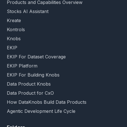
Products and Capabilities Overview
Stocks AI Assistant
Kreate
Kontrols
Knobs
EKIP
EKIP For Dataset Coverage
EKIP Platform
EKIP For Building Knobs
Data Product Knobs
Data Product for CxO
How DataKnobs Build Data Products
Agentic Development Life Cycle