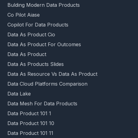
Bulding Modern Data Products
Co Pilot Aiase
Copilot For Data Products
Data As Product Cio
Data As Product For Outcomes
Data As Product
Data As Products Slides
Data As Resource Vs Data As Product
Data Cloud Platforms Comparison
Data Lake
Data Mesh For Data Products
Data Product 101 1
Data Product 101 10
Data Product 101 11