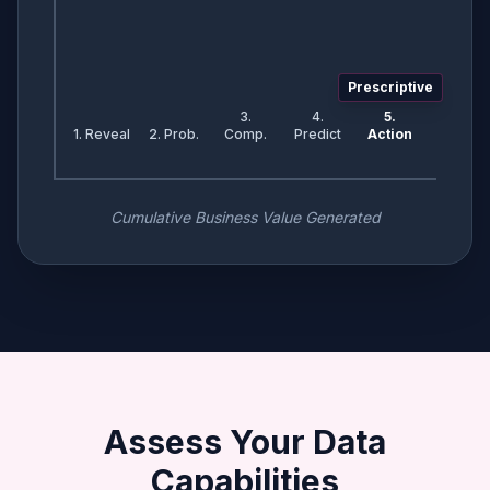
Prescriptive
3.
4.
5.
1. Reveal
2. Prob.
Comp.
Predict
Action
Cumulative Business Value Generated
Assess Your Data
Capabilities