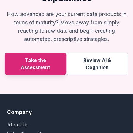
How advanced are your current data products in
terms of maturity? Move away from simply
reacting to raw data and begin creating
automated, prescriptive strategies.
Take the
Review AI &
Assessment
Cognition
Company
About Us