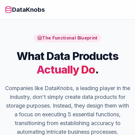
DataKnobs
The Functional Blueprint
What Data Products
Actually Do
.
Companies like DataKnobs, a leading player in the
industry, don't simply create data products for
storage purposes. Instead, they design them with
a focus on executing 5 essential functions,
transitioning from establishing accuracy to
automating intricate business processes.