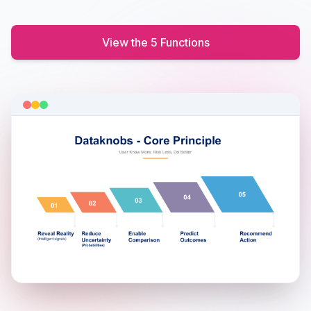
View the 5 Functions