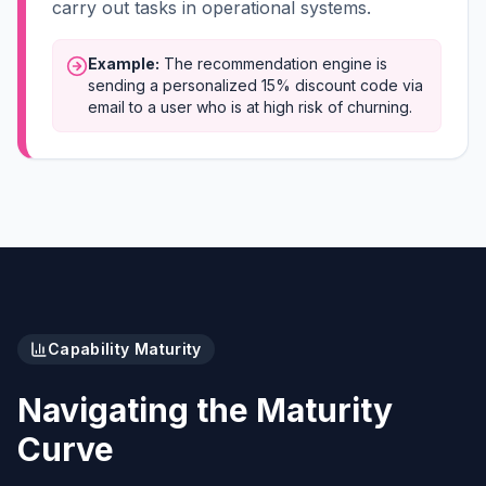
carry out tasks in operational systems.
Example:
The recommendation engine is
sending a personalized 15% discount code via
email to a user who is at high risk of churning.
Capability Maturity
Navigating the Maturity
Curve