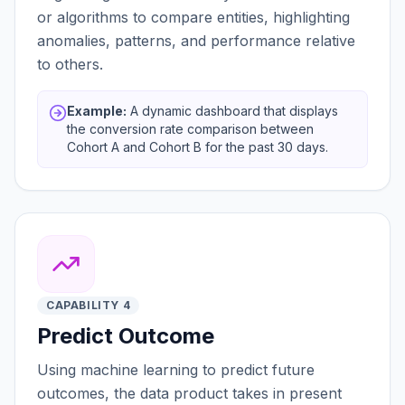
or algorithms to compare entities, highlighting
anomalies, patterns, and performance relative
to others.
Example:
A dynamic dashboard that displays
the conversion rate comparison between
Cohort A and Cohort B for the past 30 days.
CAPABILITY 4
Predict Outcome
Using machine learning to predict future
outcomes, the data product takes in present