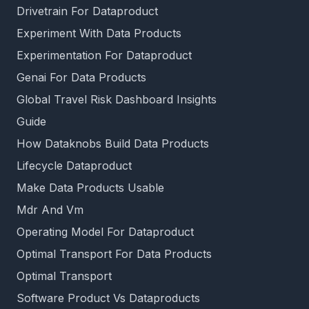
Drivetrain For Dataproduct
Experiment With Data Products
Experimentation For Dataproduct
Genai For Data Products
Global Travel Risk Dashboard Insights
Guide
How Dataknobs Build Data Products
Lifecycle Dataproduct
Make Data Products Usable
Mdr And Vm
Operating Model For Dataproduct
Optimal Transport For Data Products
Optimal Transport
Software Product Vs Dataproducts