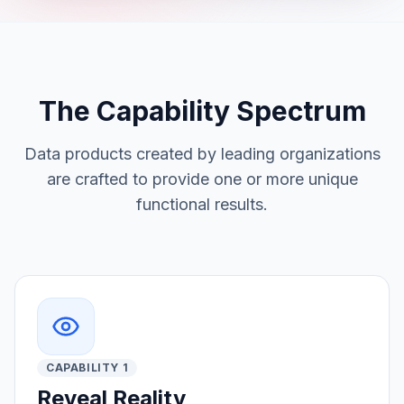
The Capability Spectrum
Data products created by leading organizations
are crafted to provide one or more unique
functional results.
CAPABILITY 1
Reveal Reality