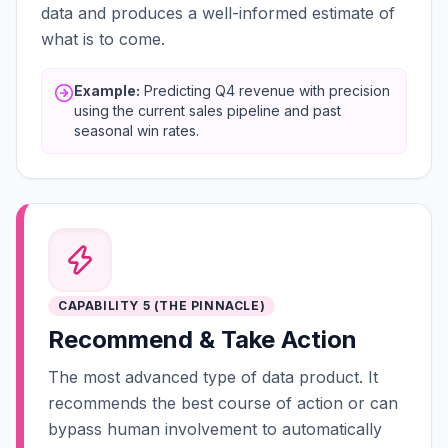
data and produces a well-informed estimate of
what is to come.
Example:
Predicting Q4 revenue with precision
using the current sales pipeline and past
seasonal win rates.
CAPABILITY 5 (THE PINNACLE)
Recommend & Take Action
The most advanced type of data product. It
recommends the best course of action or can
bypass human involvement to automatically