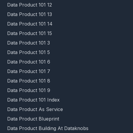
Data Product 101 12
Data Product 101 13
Data Product 101 14
Data Product 101 15
Data Product 101 3
Data Product 101 5
Data Product 101 6
Data Product 101 7
Data Product 101 8
Data Product 101 9
Data Product 101 Index
Data Product As Service
Data Product Blueprint
Data Product Building At Dataknobs