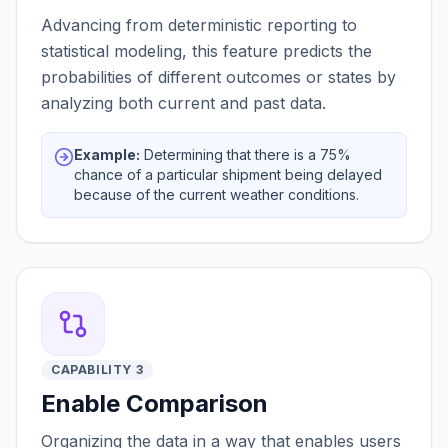
Advancing from deterministic reporting to
statistical modeling, this feature predicts the
probabilities of different outcomes or states by
analyzing both current and past data.
Example:
Determining that there is a 75%
chance of a particular shipment being delayed
because of the current weather conditions.
CAPABILITY 3
Enable Comparison
Organizing the data in a way that enables users