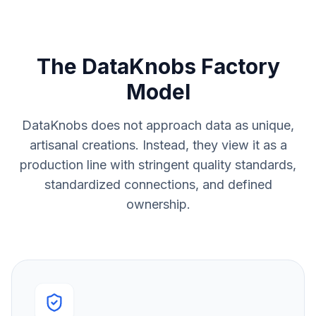
The DataKnobs Factory
Model
DataKnobs does not approach data as unique,
artisanal creations. Instead, they view it as a
production line with stringent quality standards,
standardized connections, and defined
ownership.