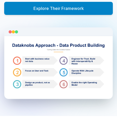
Explore Their Framework