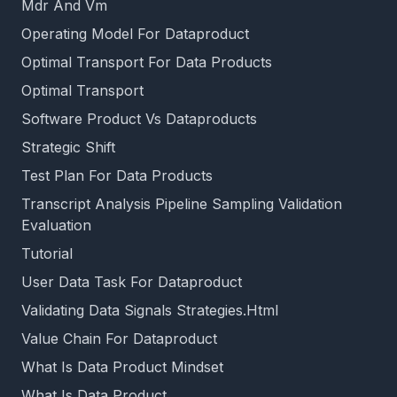
Mdr And Vm
Operating Model For Dataproduct
Optimal Transport For Data Products
Optimal Transport
Software Product Vs Dataproducts
Strategic Shift
Test Plan For Data Products
Transcript Analysis Pipeline Sampling Validation
Evaluation
Tutorial
User Data Task For Dataproduct
Validating Data Signals Strategies.Html
Value Chain For Dataproduct
What Is Data Product Mindset
What Is Data Product