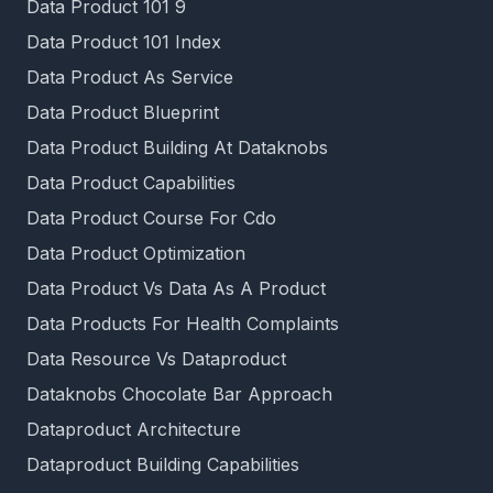
Data Product 101 9
Data Product 101 Index
Data Product As Service
Data Product Blueprint
Data Product Building At Dataknobs
Data Product Capabilities
Data Product Course For Cdo
Data Product Optimization
Data Product Vs Data As A Product
Data Products For Health Complaints
Data Resource Vs Dataproduct
Dataknobs Chocolate Bar Approach
Dataproduct Architecture
Dataproduct Building Capabilities