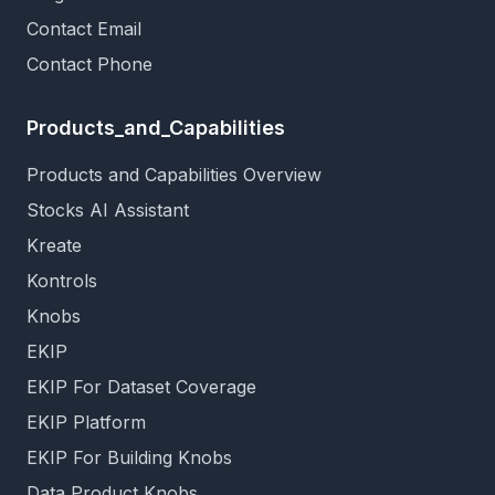
Contact Email
Contact Phone
Products_and_Capabilities
Products and Capabilities Overview
Stocks AI Assistant
Kreate
Kontrols
Knobs
EKIP
EKIP For Dataset Coverage
EKIP Platform
EKIP For Building Knobs
Data Product Knobs