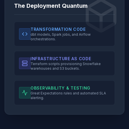
The Deployment Quantum
TRANSFORMATION CODE
dbt models, Spark jobs, and Airflow
orchestrations.
INFRASTRUCTURE AS CODE
Terraform scripts provisioning Snowflake
warehouses and S3 buckets.
OBSERVABILITY & TESTING
Great Expectations rules and automated SLA
alerting.