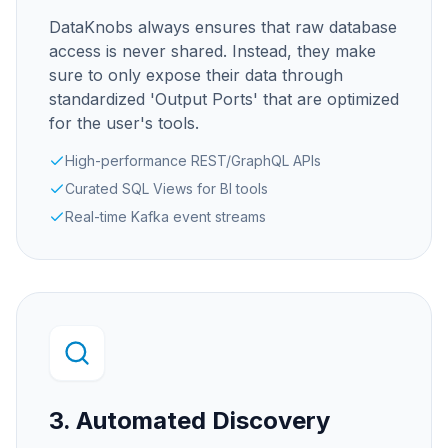
DataKnobs always ensures that raw database
access is never shared. Instead, they make
sure to only expose their data through
standardized 'Output Ports' that are optimized
for the user's tools.
High-performance REST/GraphQL APIs
Curated SQL Views for BI tools
Real-time Kafka event streams
3. Automated Discovery