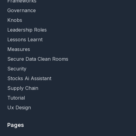
Frameworks
Governance
Knobs
Leadership Roles
Lessons Learnt
Measures
Secure Data Clean Rooms
Security
Stocks Ai Assistant
Supply Chain
Tutorial
Ux Design
Pages