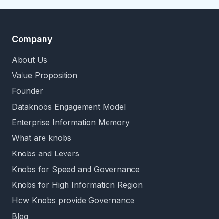
Company
About Us
Value Proposition
Founder
Dataknobs Engagement Model
Enterprise Information Memory
What are knobs
Knobs and Levers
Knobs for Speed and Governance
Knobs for High Information Region
How Knobs provide Governance
Blog