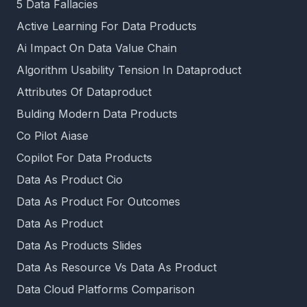
5 Data Fallacies
Active Learning For Data Products
Ai Impact On Data Value Chain
Algorithm Usability Tension In Dataproduct
Attributes Of Dataproduct
Bulding Modern Data Products
Co Pilot Aiase
Copilot For Data Products
Data As Product Cio
Data As Product For Outcomes
Data As Product
Data As Products Slides
Data As Resource Vs Data As Product
Data Cloud Platforms Comparison