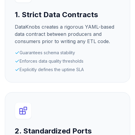
1. Strict Data Contracts
DataKnobs creates a rigorous YAML-based
data contract between producers and
consumers prior to writing any ETL code.
Guarantees schema stability
Enforces data quality thresholds
Explicitly defines the uptime SLA
2. Standardized Ports