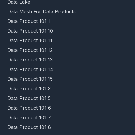
Data Lake
Data Mesh For Data Products
Data Product 101 1
Data Product 101 10
Data Product 101 11
Data Product 101 12
Data Product 101 13
Data Product 101 14
Data Product 101 15
Data Product 101 3
Data Product 101 5
Data Product 101 6
Data Product 101 7
Data Product 101 8