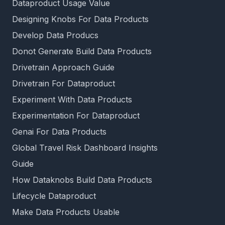
Dataproduct Usage Value
Designing Knobs For Data Products
Develop Data Producs
Donot Generate Build Data Products
Drivetrain Approach Guide
Drivetrain For Dataproduct
Experiment With Data Products
Experimentation For Dataproduct
Genai For Data Products
Global Travel Risk Dashboard Insights
Guide
How Dataknobs Build Data Products
Lifecycle Dataproduct
Make Data Products Usable