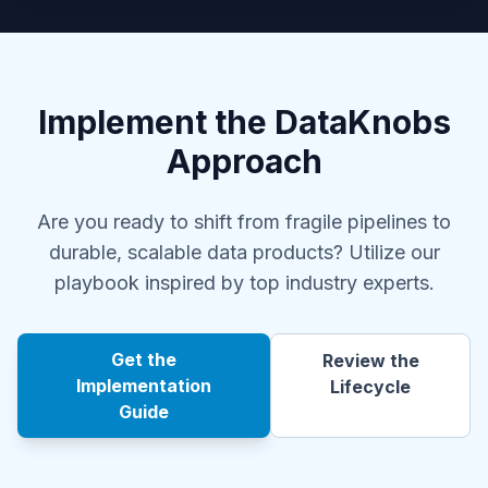
Implement the DataKnobs
Approach
Are you ready to shift from fragile pipelines to
durable, scalable data products? Utilize our
playbook inspired by top industry experts.
Get the
Review the
Implementation
Lifecycle
Guide