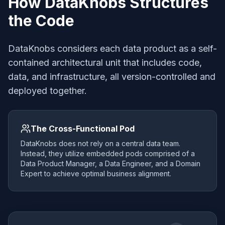
How DataKnobs Structures
the Code
DataKnobs considers each data product as a self-
contained architectural unit that includes code,
data, and infrastructure, all version-controlled and
deployed together.
The Cross-Functional Pod
DataKnobs does not rely on a central data team.
Instead, they utilize embedded pods comprised of a
Data Product Manager, a Data Engineer, and a Domain
Expert to achieve optimal business alignment.