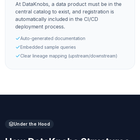
At DataKnobs, a data product must be in the
central catalog to exist, and registration is
automatically included in the CI/CD
deployment process.
Auto-generated documentation
Embedded sample queries
Clear lineage mapping (upstream/downstream)
Under the Hood