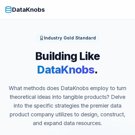
DataKnobs
Industry Gold Standard
Building Like
DataKnobs
.
What methods does DataKnobs employ to turn
theoretical ideas into tangible products? Delve
into the specific strategies the premier data
product company utilizes to design, construct,
and expand data resources.