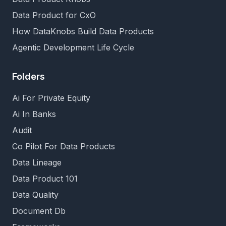
Data Product for CxO
How DataKnobs Build Data Products
Agentic Development Life Cycle
Folders
Ai For Private Equity
Ai In Banks
Audit
Co Pilot For Data Products
Data Lineage
Data Product 101
Data Quality
Document Db